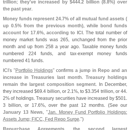
trillion
;
they'
ve increased by $
444.
2 billion (
8.
8%) over
the past year
.
Money funds represent 24.
7% of all mutual fund assets (
up 0.
5% from the previous month), while bond funds
account for 17.
6%, according to ICI
. The total number of
money market funds was 265, unchanged from the prior
month and up from 258 a year ago. Taxable money funds
numbered 224 funds, and tax-
exempt money funds
numbered 41 funds.
ICI'
s "
Portfolio Holdings
" confirms
a jump in Repo and an
increase in Treasuries last month
.
Treasury holdings
remain the largest composition segment
. In December,
they increased $
69.
4 billion, or 2.
1%, to $
3.
354 trillion, or 44.
2% of holdings. Treasury securities have increased by $
501.
3 billion, or 17.
6%, over the past 12 months. (
See our
January 13 News
, "
Jan. Money Fund Portfolio Holdings:
Assets Jump; FICC, Fed Repo Surge
.")
Repurchase Agreements, the second largest