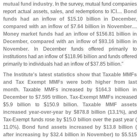
mutual fund industry
. In the survey, mutual fund companies
report actual assets, sales, and redemptions to ICI....
Bond
funds had an inflow of $
15.
10 billion in December,
compared with an inflow of $
7.
64 billion in November
....
Money market funds had an inflow of $
156.
81 billion in
December, compared with an inflow of $
93.
16 billion in
November
. In December funds offered primarily to
institutions had an inflow of $
118.
96 billion and funds offered
primarily to individuals had an inflow of $
37.
85 billion."
The Institute'
s latest statistics show that Taxable MMFs
and Tax Exempt MMFs were both higher from last
month
. Taxable MMFs increased by
$
164.
3 billion in
December to $
7.
595 trillion
.
Tax-
Exempt MMFs
increased
$
5.
9 billion to $
150.
9 billion.
Taxable MMF assets
increased year-
over-
year by $
878.
8 billion (
13.
1%)
, and
Tax-
Exempt funds rose by $
15.
0 billion over the past year (
11.
0%).
Bond fund assets increased by $
13.
8 billion (
after increasing by $
32.
4 billion in November) to $
5.
515