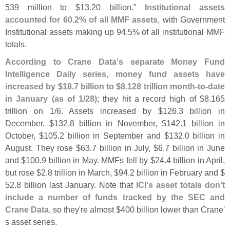
539 million to $
13.
20 billion."
Institutional assets
accounted for 60.
2% of all MMF assets
, with Government
Institutional assets making up 94.
5% of all institutional MMF
totals.
According to Crane Data'
s separate Money Fund
Intelligence Daily series, money fund assets have
increased by $
18.
7 billion to $
8.
128 trillion month-
to-
date
in January (
as of 1/
28)
; they hit a record high of $
8.
165
trillion on 1/
6. Assets increased by $
126.
3 billion in
December, $
132.
8 billion in November, $
142.
1 billion in
October, $
105.
2 billion in September and $
132.
0 billion in
August. They rose $
63.
7 billion in July, $
6.
7 billion in June
and $
100.
9 billion in May. MMFs fell by $
24.
4 billion in April,
but rose $
2.
8 trillion in March, $
94.
2 billion in February and $
52.
8 billion last January. Note that
ICI'
s asset totals don'
t
include a number of funds tracked by the SEC and
Crane Data
, so they'
re almost $
400 billion lower than Crane'
s asset series.