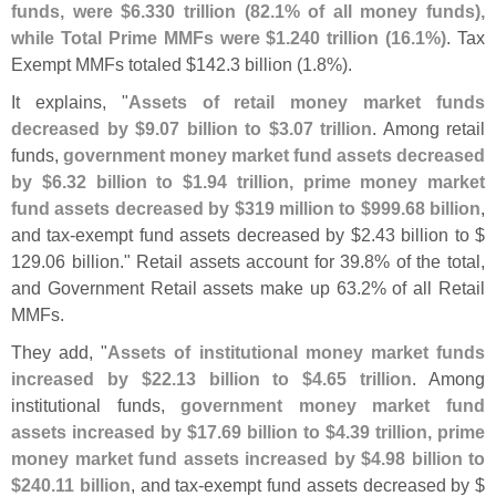
funds, were $
6.
330 trillion (
82.
1% of all money funds),
while Total Prime MMFs were $
1.
240 trillion (
16.
1%)
. Tax
Exempt MMFs totaled $
142.
3 billion (
1.
8%).
It explains, "
Assets of retail money market funds
decreased by $
9.
07 billion to $
3.
07 trillion
. Among retail
funds,
government money market fund assets decreased
by $
6.
32 billion to $
1.
94 trillion, prime money market
fund assets decreased by $
319 million to $
999.
68 billion
,
and tax-
exempt fund assets decreased by $
2.
43 billion to $
129.
06 billion." Retail assets account for 39.
8% of the total,
and Government Retail assets make up 63.
2% of all Retail
MMFs.
They add, "
Assets of institutional money market funds
increased by $
22.
13 billion to $
4.
65 trillion
. Among
institutional funds,
government money market fund
assets increased by $
17.
69 billion to $
4.
39 trillion, prime
money market fund assets increased by $
4.
98 billion to
$
240.
11 billion
, and tax-
exempt fund assets decreased by $