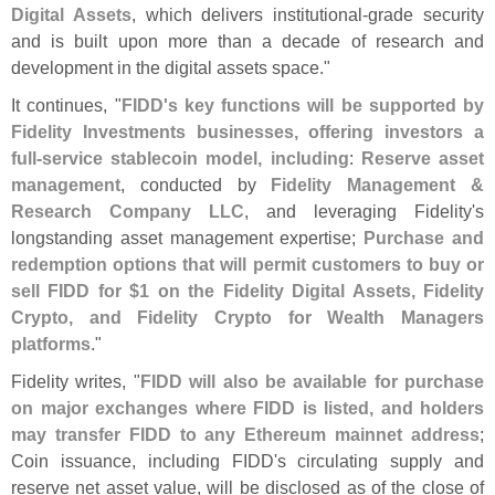
Digital Assets
, which delivers institutional-
grade security
and is built upon more than a decade of research and
development in the digital assets space."
It continues, "
FIDD'
s key functions will be supported by
Fidelity Investments businesses, offering investors a
full-
service stablecoin model, including
:
Reserve asset
management
, conducted by
Fidelity Management &
Research Company LLC
, and leveraging Fidelity'
s
longstanding asset management expertise;
Purchase and
redemption options that will permit customers to buy or
sell FIDD for $
1 on the Fidelity Digital Assets, Fidelity
Crypto, and Fidelity Crypto for Wealth Managers
platforms
."
Fidelity writes, "
FIDD will also be available for purchase
on major exchanges where FIDD is listed, and holders
may transfer FIDD to any Ethereum mainnet address
;
Coin issuance, including FIDD'
s circulating supply and
reserve net asset value, will be disclosed as of the close of