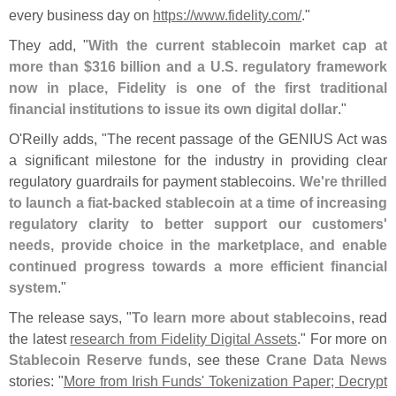
every business day on
https://
www.
fidelity.
com/
."
They add, "
With the current stablecoin market cap at
more than $
316 billion and a U.
S. regulatory framework
now in place, Fidelity is one of the first traditional
financial institutions to issue its own digital dollar
."
O'
Reilly adds, "
The recent passage of the GENIUS Act was
a significant milestone for the industry in providing clear
regulatory guardrails for payment stablecoins.
We'
re thrilled
to launch a fiat-
backed stablecoin at a time of increasing
regulatory clarity to better support our customers'
needs, provide choice in the marketplace, and enable
continued progress towards a more efficient financial
system
."
The release says, "
To learn more about stablecoins
, read
the latest
research from Fidelity Digital Assets
." For more on
Stablecoin Reserve funds
, see these
Crane Data News
stories: "
More from Irish Funds' Tokenization Paper; Decrypt