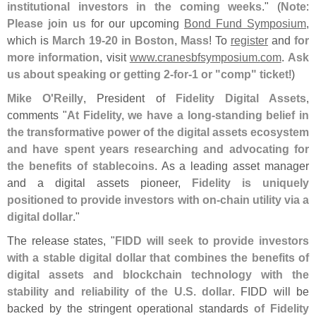
institutional investors in the coming weeks
." (
Note
:
Please join us
for our upcoming
Bond Fund Symposium
,
which is
March 19-
20 in Boston, Mass
! To
register
and
for
more information
, visit
www.
cranesbfsymposium.
com
.
Ask
us about speaking or getting 2-
for-
1 or "
comp" ticket
!)
Mike O'
Reilly
, President of
Fidelity Digital Assets
,
comments "
At Fidelity, we have a long-
standing belief in
the transformative power of the digital assets ecosystem
and have spent years researching and advocating for
the benefits of stablecoins
. As a leading asset manager
and a digital assets pioneer,
Fidelity is uniquely
positioned to provide investors with on-
chain utility via a
digital dollar
."
The release states, "
FIDD will seek to provide investors
with a stable digital dollar that combines the benefits of
digital assets and blockchain technology with the
stability and reliability of the U.
S. dollar
. FIDD will be
backed by the stringent operational standards
of Fidelity