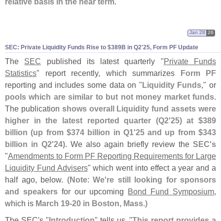
relative basis in the near term
."
Jan 28
26
SEC: Private Liquidity Funds Rise to $
389B in Q2'
25, Form PF Update
The
SEC
published its latest quarterly "
Private Funds
Statistics
" report recently, which summarizes
Form PF
reporting and includes some data on "
Liquidity Funds
," or
pools which are similar to but not money market funds
.
The publication
shows overall Liquidity fund assets were
higher in the latest reported quarter (
Q2'
25) at $
389
billion (
up from $
374 billion in Q1'
25 and up from $
343
billion in Q2'
24)
. We also again briefly review the
SEC'
s
"
Amendments to Form PF Reporting Requirements for Large
Liquidity Fund Advisers
" which went into effect a year and a
half ago, below. (
Note
:
We'
re still looking for sponsors
and speakers
for our upcoming
Bond Fund Symposium
,
which is
March 19-
20 in Boston, Mass
.)
The SEC'
s "
Introduction
" tells us, "
This report provides a