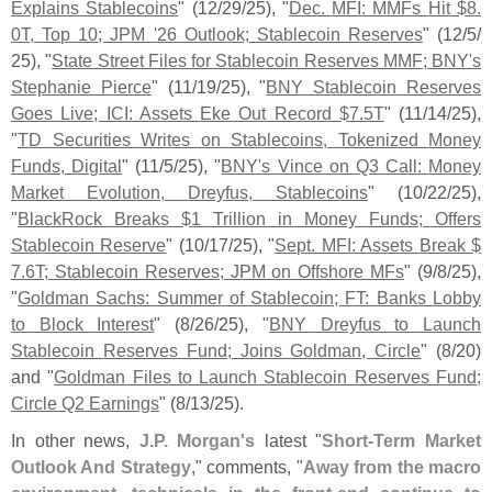
Explains Stablecoins
" (
12/
29/
25), "
Dec. MFI: MMFs Hit $
8.
0T, Top 10; JPM '
26 Outlook; Stablecoin Reserves
" (
12/
5/
25), "
State Street Files for Stablecoin Reserves MMF; BNY'
s
Stephanie Pierce
" (
11/
19/
25), "
BNY Stablecoin Reserves
Goes Live; ICI: Assets Eke Out Record $
7.
5T
" (
11/
14/
25),
"
TD Securities Writes on Stablecoins, Tokenized Money
Funds, Digital
" (
11/
5/
25), "
BNY'
s Vince on Q3 Call: Money
Market Evolution, Dreyfus, Stablecoins
" (
10/
22/
25),
"
BlackRock Breaks $
1 Trillion in Money Funds; Offers
Stablecoin Reserve
" (
10/
17/
25), "
Sept. MFI: Assets Break $
7.
6T; Stablecoin Reserves; JPM on Offshore MFs
" (
9/
8/
25),
"
Goldman Sachs: Summer of Stablecoin; FT: Banks Lobby
to Block Interest
" (
8/
26/
25), "
BNY Dreyfus to Launch
Stablecoin Reserves Fund; Joins Goldman, Circle
" (
8/
20)
and "
Goldman Files to Launch Stablecoin Reserves Fund;
Circle Q2 Earnings
" (
8/
13/
25).
In other news,
J.
P. Morgan'
s
latest "
Short-
Term Market
Outlook And Strategy
," comments, "
Away from the macro