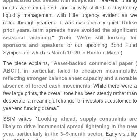
appreciated but treated with suspicion
. Year-
end funding
needs were completed, and activity shifted to day-
to-
day
liquidity management, with little urgency evident as we
rolled through year-
end. It was exceptionally quiet.
Unlike
prior years, term spreads have avoided the significant
seasonal widening
." (
Note
:
We'
re still looking for
sponsors and speakers
for our upcoming
Bond Fund
Symposium
, which is
March 19-
20 in Boston, Mass
.)
The piece explains, "
Asset-
backed commercial paper (
ABCP), in particular, failed to cheapen meaningfully,
reflecting stronger balance sheet capacity and a notable
absence of forced cash movements
. While there were a
few large prints, the overall tone has been steady rather than
desperate, a meaningful change for investors accustomed to
year-
end funding drama."
SSIM writes, "
Looking ahead, supply constraints are
likely to drive incremental spread tightening in the new
year, particularly in the 3–
9-
month sector
. Early visibility