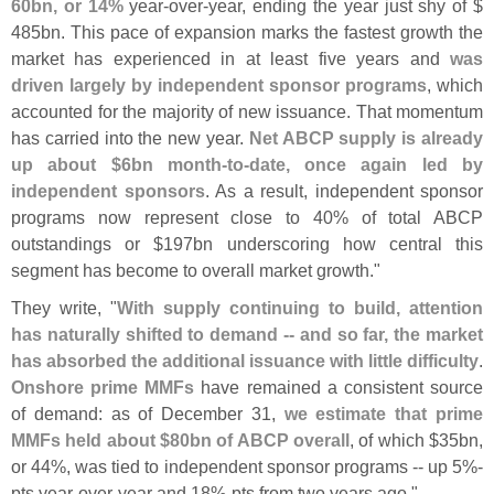
60bn, or 14%
year-
over-
year, ending the year just shy of $
485bn. This pace of expansion marks the fastest growth the
market has experienced in at least five years and
was
driven largely by independent sponsor programs
, which
accounted for the majority of new issuance. That momentum
has carried into the new year.
Net ABCP supply is already
up about $
6bn month-
to-
date, once again led by
independent sponsors
. As a result, independent sponsor
programs now represent close to 40% of total ABCP
outstandings or $
197bn underscoring how central this
segment has become to overall market growth."
They write, "
With supply continuing to build, attention
has naturally shifted to demand -- and so far, the market
has absorbed the additional issuance with little difficulty
.
Onshore prime MMFs
have remained a consistent source
of demand: as of December 31,
we estimate that prime
MMFs held about $
80bn of ABCP overall
, of which $
35bn,
or 44%, was tied to independent sponsor programs -- up 5%-
pts year-
over-
year and 18%-
pts from two years ago."