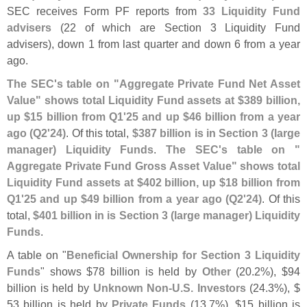
SEC receives Form PF reports from
33 Liquidity Fund
advisers
(
22 of which are Section 3 Liquidity Fund
advisers), down 1 from last quarter and down 6 from a year
ago.
The SEC'
s table on "
Aggregate Private Fund Net Asset
Value" shows total Liquidity Fund assets at $
389 billion,
up $
15 billion from Q1'
25 and up $
46 billion from a year
ago (
Q2'
24)
. Of this total,
$
387 billion is in Section 3 (
large
manager) Liquidity Funds
.
The SEC'
s table on "
Aggregate Private Fund Gross Asset Value" shows total
Liquidity Fund assets at $
402 billion, up $
18 billion from
Q1'
25 and up $
49 billion from a year ago (
Q2'
24)
. Of this
total,
$
401 billion in is Section 3 (
large manager) Liquidity
Funds
.
A table on "
Beneficial Ownership for Section 3 Liquidity
Funds
" shows $
78 billion is held by
Other
(
20.
2%), $
94
billion is held by
Unknown Non-
U.
S. Investors
(
24.
3%), $
53 billion is held by
Private Funds
(
13.
7%), $
15 billion is