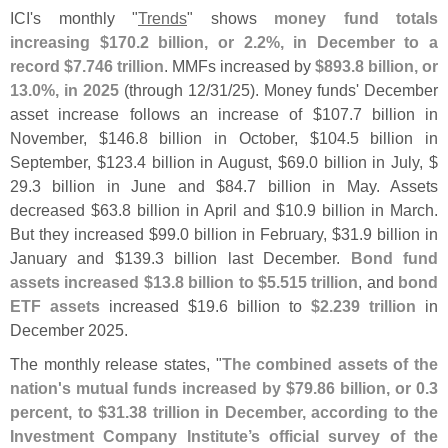
ICI'
s monthly "
Trends
" shows
money fund totals
increasing $
170.
2 billion, or 2.
2%, in December to a
record $
7.
746 trillion
. MMFs increased by
$
893.
8 billion, or
13.
0%, in 2025
(
through 12/
31/
25). Money funds' December
asset increase follows an increase of $
107.
7 billion in
November, $
146.
8 billion in October, $
104.
5 billion in
September, $
123.
4 billion in August, $
69.
0 billion in July, $
29.
3 billion in June and $
84.
7 billion in May. Assets
decreased $
63.
8 billion in April and $
10.
9 billion in March.
But they increased $
99.
0 billion in February, $
31.
9 billion in
January and $
139.
3 billion last December.
Bond fund
assets increased $
13.
8 billion to $
5.
515 trillion
, and
bond
ETF assets
increased $
19.
6 billion to
$
2.
239 trillion
in
December 2025.
The monthly release states, "
The combined assets of the
nation'
s mutual funds increased by $
79.
86 billion, or 0.
3
percent, to $
31.
38 trillion in December, according to the
Investment Company Institute’
s official survey of the