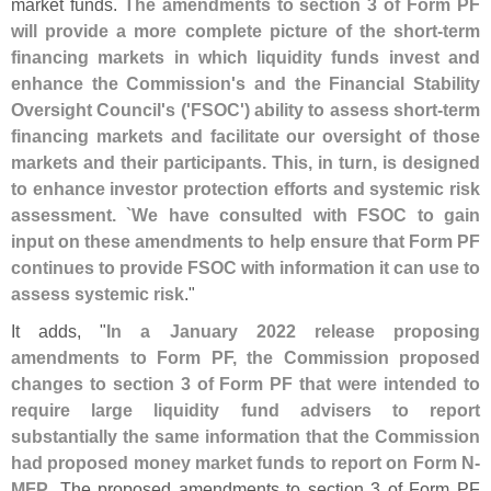
market funds.
The amendments to section 3 of Form PF
will provide a more complete picture of the short-
term
financing markets in which liquidity funds invest and
enhance the Commission'
s and the Financial Stability
Oversight Council'
s ('
FSOC') ability to assess short-
term
financing markets and facilitate our oversight of those
markets and their participants. This, in turn, is designed
to enhance investor protection efforts and systemic risk
assessment. `
We have consulted with FSOC to gain
input on these amendments to help ensure that Form PF
continues to provide FSOC with information it can use to
assess systemic risk
."
It adds, "
In a January 2022 release proposing
amendments to Form PF, the Commission proposed
changes to section 3 of Form PF that were intended to
require large liquidity fund advisers to report
substantially the same information that the Commission
had proposed money market funds to report on Form N-
MFP
. The proposed amendments to section 3 of Form PF