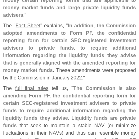
money market funds and large private liquidity funds
advisers
."
The "
Fact Sheet
" explains, "
In addition, the Commission
adopted amendments to Form PF, the confidential
reporting form for certain SEC-
registered investment
advisers to private funds, to require additional
information regarding the liquidity funds they advise
that is generally aligned with the amended reporting for
money market funds
. These amendments were proposed
by the Commission in January 2022."
The
full final rules
tell us, "
The Commission is also
amending Form PF, the confidential reporting form for
certain SEC-
registered investment advisers to private
funds to require additional information regarding the
liquidity funds they advise
.
Liquidity funds are private
funds
that seek to maintain a stable NAV (
or minimize
fluctuations in their NAVs) and thus can resemble money