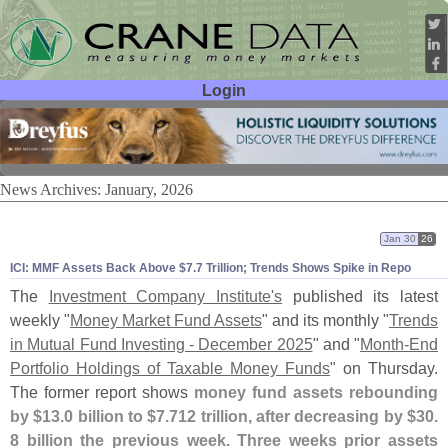
Login
User ID:
Password:
News Archives: January, 2026
Jan 30
26
ICI: MMF Assets Back Above $
7.
7 Trillion; Trends Shows Spike in Repo
The
Investment Company Institute'
s
published its latest
weekly "
Money Market Fund Assets
" and its monthly "
Trends
in Mutual Fund Investing - December 2025
" and "
Month-
End
Portfolio Holdings of Taxable Money Funds
" on Thursday.
The former report shows
money fund assets rebounding
by $
13.
0 billion to $
7.
712 trillion, after decreasing by $
30.
8 billion the previous week. Three weeks prior assets