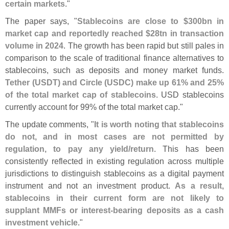
certain markets
."
The paper says, "
Stablecoins are close to $
300bn in
market cap and reportedly reached $
28tn in transaction
volume in 2024
. The growth has been rapid but still pales in
comparison to the scale of traditional finance alternatives to
stablecoins, such as deposits and money market funds.
Tether (
USDT) and Circle (
USDC) make up 61% and 25%
of the total market cap of stablecoins
. USD stablecoins
currently account for 99% of the total market cap."
The update comments, "
It is worth noting that stablecoins
do not, and in most cases are not permitted by
regulation, to pay any yield/
return
. This has been
consistently reflected in existing regulation across multiple
jurisdictions to distinguish stablecoins as a digital payment
instrument and not an investment product.
As a result,
stablecoins in their current form are not likely to
supplant MMFs or interest-
bearing deposits as a cash
investment vehicle
."