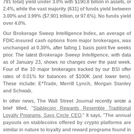
791 total) yield under 3.
0%
with $
190.
8 billion in assets, or
2.
4%, while
the vast majority (
631) of funds yield between
3.
00% and 3.
99%
($
7.
901 trillion, or 97.
6%).
No funds yield
over 4.
0%
.
Our Brokerage Sweep Intelligence Index, an average of
FDIC-
insured cash options from major brokerages, was
unchanged at 0.
30%
, after falling 1 basis point five weeks
prior. The latest
Brokerage Sweep Intelligence
, with data
as of January 23, shows no changes over the past week.
Four of the 10 major brokerages tracked by our BSI offer
rates of 0.
01% for balances of $
100K (
and lower tiers).
These include:
E*
Trade, Merrill Lynch, Morgan Stanley
and Schwab
.
In other news,
The Wall Street Journal
recently wrote a
brief titled, "
Stablecoin Rewards Resemble Traditional
Loyalty Programs, Says Circle CEO
." It says, "
The annual
payouts on stablecoins offered by crypto platforms are
similar in nature to loyalty and reward programs found in