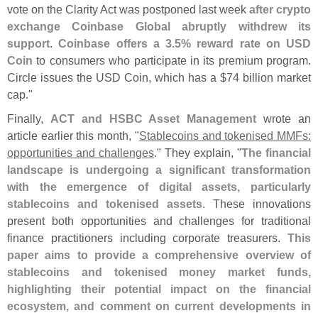
vote on the Clarity Act was postponed last week
after crypto
exchange Coinbase Global abruptly withdrew its
support
.
Coinbase offers a 3.
5% reward rate on USD
Coin
to consumers who participate in its premium program.
Circle issues the USD Coin, which has a $
74 billion market
cap."
Finally,
ACT and HSBC Asset Management
wrote an
article earlier this month, "
Stablecoins and tokenised MMFs:
opportunities and challenges
." They explain, "
The financial
landscape is undergoing a significant transformation
with the emergence of digital assets, particularly
stablecoins and tokenised assets
. These innovations
present both opportunities and challenges for traditional
finance practitioners including corporate treasurers.
This
paper aims to provide a comprehensive overview of
stablecoins and tokenised money market funds,
highlighting their potential impact on the financial
ecosystem, and comment on current developments in