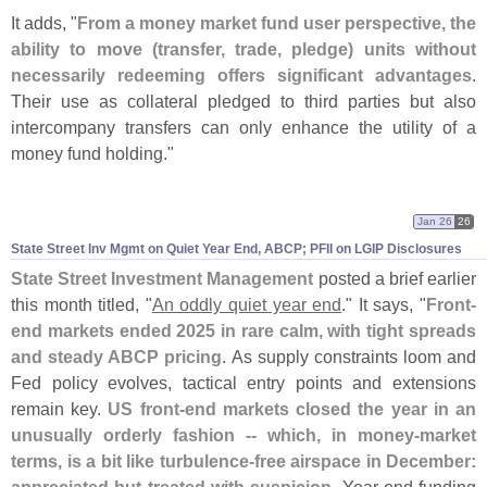
It adds, "
From a money market fund user perspective, the
ability to move (
transfer, trade, pledge) units without
necessarily redeeming offers significant advantages
.
Their use as collateral pledged to third parties but also
intercompany transfers can only enhance the utility of a
money fund holding."
Jan 26
26
State Street Inv Mgmt on Quiet Year End, ABCP; PFII on LGIP Disclosures
State Street Investment Management
posted
a brief earlier
this month titled, "
An oddly quiet year end
." It says, "
Front-
end markets ended 2025 in rare calm, with tight spreads
and steady ABCP pricing
. As supply constraints loom and
Fed policy evolves, tactical entry points and extensions
remain key.
US front-
end markets closed the year in an
unusually orderly fashion -- which, in money-
market
terms, is a bit like turbulence-
free airspace in December: