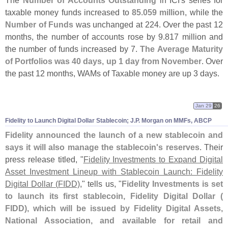
The
Number of Accounts Outstanding
in ICI'
s series for
taxable money funds increased to
85.
059 million
, while the
Number of Funds
was unchanged at 224. Over the past 12
months, the number of accounts rose by 9.
817 million and
the number of funds increased by 7.
The Average Maturity
of Portfolios was 40 days, up 1 day from November
. Over
the past 12 months, WAMs of Taxable money are up 3 days.
Jan 29
26
Fidelity to Launch Digital Dollar Stablecoin; J.
P. Morgan on MMFs, ABCP
Fidelity announced the launch of a new stablecoin and
says it will also manage the stablecoin'
s reserves
. Their
press release titled, "
Fidelity Investments to Expand Digital
Asset Investment Lineup with Stablecoin Launch: Fidelity
Digital Dollar (
FIDD)
," tells us, "
Fidelity Investments is set
to launch its first stablecoin, Fidelity Digital Dollar (
FIDD), which will be issued by Fidelity Digital Assets,
National Association, and available for retail and