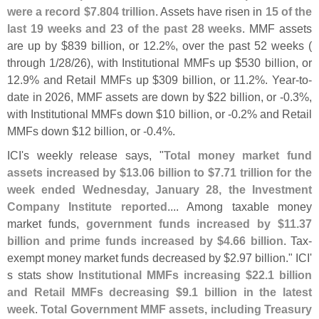
were a record $
7.
804 trillion
. Assets have risen in
15 of the
last 19 weeks and 23 of the past 28 weeks
. MMF assets
are up by $
839 billion, or 12.
2%, over the past 52 weeks (
through 1/
28/
26), with Institutional MMFs up $
530 billion, or
12.
9% and Retail MMFs up $
309 billion, or 11.
2%. Year-
to-
date in 2026, MMF assets are down by $
22 billion, or -
0.
3%,
with Institutional MMFs down $
10 billion, or -
0.
2% and Retail
MMFs down $
12 billion, or -
0.
4%.
ICI'
s weekly release says, "
Total money market fund
assets increased by $
13.
06 billion to $
7.
71 trillion for the
week ended Wednesday, January 28, the Investment
Company Institute reported
.... Among taxable money
market funds,
government funds increased by $
11.
37
billion and prime funds increased by $
4.
66 billion
. Tax-
exempt money market funds decreased by $
2.
97 billion." ICI'
s stats show
Institutional MMFs increasing $
22.
1 billion
and Retail MMFs decreasing $
9.
1 billion in the latest
week
.
Total Government MMF assets, including Treasury