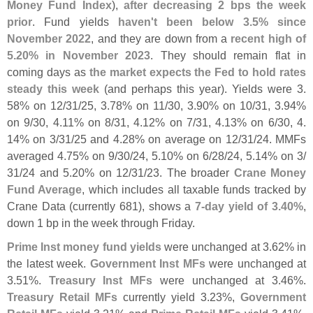
Money Fund Index
),
after decreasing 2 bps the week
prior
. Fund yields
haven'
t been below 3.
5% since
November 2022
, and they are down from a
recent high of
5.
20% in November 2023
. They should remain flat in
coming days as
the market expects the Fed to hold rates
steady this week
(
and perhaps this year). Yields were 3.
58% on 12/
31/
25, 3.
78% on 11/
30, 3.
90% on 10/
31, 3.
94%
on 9/
30, 4.
11% on 8/
31, 4.
12% on 7/
31, 4.
13% on 6/
30, 4.
14% on 3/
31/
25 and 4.
28% on average on 12/
31/
24. MMFs
averaged 4.
75% on 9/
30/
24, 5.
10% on 6/
28/
24, 5.
14% on 3/
31/
24 and 5.
20% on 12/
31/
23. The broader
Crane Money
Fund Average
, which includes all taxable funds tracked by
Crane Data (
currently 681), shows a
7-
day yield of 3.
40%
,
down 1 bp in the week through Friday.
Prime Inst money fund yields
were unchanged at 3.
62% in
the latest week.
Government Inst MFs
were unchanged at
3.
51%.
Treasury Inst MFs
were unchanged at 3.
46%.
Treasury Retail MFs
currently yield 3.
23%,
Government