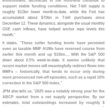
environment, technicals in the front-
end continue to
support stable funding conditions
. Net T-
bill supply is
roughly $
12bn lower month-
to-
date, while the Fed has
accumulated about $
70bn in T-
bill purchases since
December 12. These dynamics, alongside the usual monthly
GSE cash inflows, have helped anchor repo levels this
month."
It states, "
These softer funding levels have persisted
even as taxable MMF AUMs have reversed course from
earlier this month and up $
15bn
.... With the S&
P 500
down about 0.
5% week-
to-
date,
it seems unlikely that
recent market moves will meaningfully redirect flows into
MMFs -- historically, that tends to occur only during
more pronounced risk-
off episodes, such as a rapid 10%
correction in the S&
P 500 index
."
JPM also tells us, "
2025 was a notably strong year for the
ABCP market from a net supply perspective
. By our
estimates,
total outstandings increased by roughly $