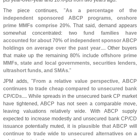
The piece continues, "
As a percentage of the
independent sponsored ABCP programs, onshore
prime MMFs comprise 20%
. That said, demand appears
somewhat concentrated:
two fund families have
accounted for about 70% of independent sponsor ABCP
holdings on average over the past year
.... Other buyers
that make up the remaining 80% include
offshore prime
MMFs, state and local governments, securities lenders,
ultrashort funds, and SMAs
."
JPM adds, "
From a relative value perspective, ABCP
continues to trade cheap compared to unsecured bank
CP/
CDs
.... While spreads in the unsecured bank CP market
have tightened, ABCP has not seen a comparable move,
leaving valuations relatively wide. With ABCP supply
expected to increase modestly and unsecured bank CP/
CD
issuance potentially muted,
it is plausible that ABCP will
continue to trade wide to unsecured alternatives on a