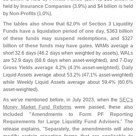
held by
Insurance Companies
(
3.
9%) and $
4 billion is held
by
Non-
Profits
(
1.
0%).
The tables also show that 62.
0% of Section 3 Liquidity
Funds have a liquidation period of one day, $
363 billion
of these funds may suspend redemptions, and $
327
billion of these funds may have gates
. WAMs average a
short 32.
6 days (
46.
2 days when weighted by assets), WALs
are 52.
9 days (
68.
6 days when asset-
weighted), and
7-
Day
Gross Yields average 4.
2% (
4.
3% asset-
weighted)
. Daily
Liquid Assets average about 53.
2% (
47.
1% asset-
weighted)
while Weekly Liquid Assets average about 59.
4% (
60.
6%
asset-
weighted).
As we'
ve mentioned before, in July 2023, when the
SEC'
s
Money Market Fund Reforms
were passed, these also
included "
Amendments to Form PF Reporting
Requirements for Large Liquidity Fund Advisers
." The
release explains, "
Separately, the amendments will also
modify certain reporting forms that are applicable to