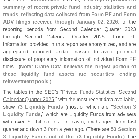
summary of recent private fund industry statistics and
trends, reflecting data collected from Form PF and Form
ADV filings received through January 02, 2026
, for the
reporting periods from Second Calendar Quarter 2023
through Second Calendar Quarter 2025... Form PF
information provided in this report are anonymized, and are
aggregated, rounded, and/
or masked to avoid potential
disclosure of proprietary information of individual Form PF
filers." (
Note: Crane Data believes the largest portion of
these liquidity fund assets are securities lending
reinvestment pools
.)
The tables in the SEC'
s "
Private Funds Statistics: Second
Calendar Quarter 2025
," with the most recent data available,
show
73 Liquidity Funds
(
most of which are "
Section 3
Liquidity Funds
," which are Liquidity Funds from advisers
with over $
1 billion total in cash), unchanged from last
quarter and down 3 from a year ago. (
There are
50 Section
3 Liquidity Funds out of the 73 Liquidity Funds
.) The