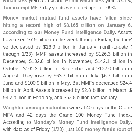
Retail MFs
yield 3.
21% and
Prime Retail MFs
yield 3.
41%,
Tax-
exempt MF
7-
day yields were up 6 bps to 1.
09%.
Money market mutual fund assets have fallen since
hitting a record high of $
8.
165 trillion on January 6,
according to our Money Fund Intelligence Daily
. Assets
have risen $
7.
9 billion in the week through Friday, but they'
ve decreased by $
16.
9 billion in January month-
to-
date (
through 1/
23). MMF assets increased by $
126.
3 billion in
December, $
132.
8 billion in November, $
142.
1 billion in
October, $
105.
2 billion in September and $
132.
0 billion in
August. They rose by $
63.
7 billion in July, $
6.
7 billion in
June and $
100.
9 billion in May. But MMFs decreased $
24.
4
billion in April. Assets increased by $
2.
8 billion in March, $
94.
2 billion in February, and $
52.
8 billion last January.
Weighted average maturities
were at 40 days for the Crane
MFA and 42 days the Crane 100 Money Fund Index.
According to
Monday'
s Money Fund Intelligence Daily
,
with data as of Friday (
1/
23), just
160 money funds (
out of