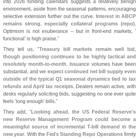
into 2026 funding calendars suggests a relatively benign
environment, aside from the seasonal patterns, encouraging
selective extension further out the curve.
Interest in ABCP
remains strong, especially collateral programs (
repo)
.
Optimism is not exuberance -- but in front-
end markets, '
functional' is high praise."
They tell us, "
Treasury bill markets remain well bid,
though positioning continues to be highly tactical and
resolutely month-
to-
month
. Issuance volumes have been
substantial, and
we expect continued net bill supply even
outside of the typical Q1 seasonal dynamics tied to tax
refunds and April tax receipts
. Dealers remain active, with
desks regularly soliciting bids, suggesting no one ever quite
feels '
long enough' bills."
They add, "
Looking ahead, the US Federal Reserve'
s
new Reserve Management Program could become a
meaningful source of incremental T-
bill demand in the
new year
. With the Fed'
s
Standing Repo Operations
firmly