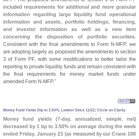
included
requirements for additional and more granular
information regarding large liquidity fund operational
information and assets, portfolio holdings, financing,
and investor information as well as a new item
concerning the disposition of portfolio securities
.
Consistent with the final amendments to Form N-
MFP, we
are adopting largely as proposed the amendments to section
3 of Form PF, with some modifications to better tailor the
reporting to private liquidity funds and remain consistent with
the final requirements for money market funds under
amended Form N-
MFP."
Jan 27
26
Money Fund Yields Dip to 3.
50%, Lowest Since 11/
22; Circle on Clarity
Money fund yields (
7-
day, annualized, simple, net)
decreased by 1 bp to 3.
50% on average during the week
ended Friday, January 23
(
as measured by our
Crane 100