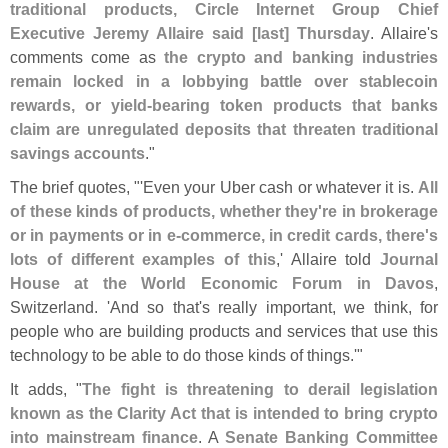
traditional products, Circle Internet Group Chief
Executive Jeremy Allaire said [
last] Thursday
. Allaire'
s
comments come as
the crypto and banking industries
remain locked in a lobbying battle over stablecoin
rewards, or yield-
bearing token products that banks
claim are unregulated deposits that threaten traditional
savings accounts
."
The brief quotes, "'
Even your Uber cash or whatever it is.
All
of these kinds of products, whether they'
re in brokerage
or in payments or in e-
commerce, in credit cards, there'
s
lots of different examples of this
,' Allaire told
Journal
House at the World Economic Forum in Davos
,
Switzerland. '
And so that'
s really important, we think, for
people who are building products and services that use this
technology to be able to do those kinds of things.'"
It adds, "
The fight is threatening to derail legislation
known as the Clarity Act that is intended to bring crypto
into mainstream finance
. A
Senate Banking Committee