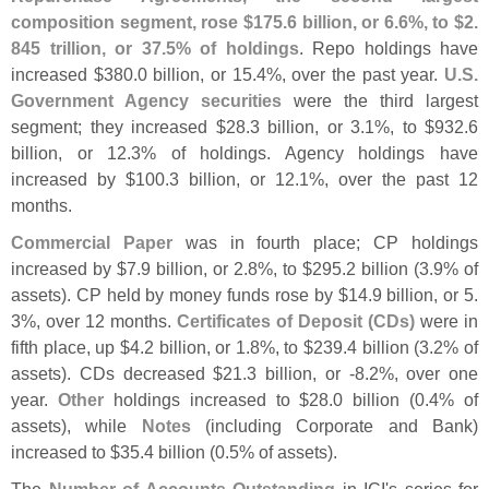
composition segment, rose $
175.
6 billion, or 6.
6%, to $
2.
845 trillion, or 37.
5% of holdings
. Repo holdings have
increased $
380.
0 billion, or 15.
4%, over the past year.
U.
S.
Government Agency securities
were the third largest
segment; they increased $
28.
3 billion, or 3.
1%, to $
932.
6
billion, or 12.
3% of holdings. Agency holdings have
increased by $
100.
3 billion, or 12.
1%, over the past 12
months.
Commercial Paper
was in fourth place; CP holdings
increased by $
7.
9 billion, or 2.
8%, to $
295.
2 billion (
3.
9% of
assets). CP held by money funds rose by $
14.
9 billion, or 5.
3%, over 12 months.
Certificates of Deposit (
CDs)
were in
fifth place, up $
4.
2 billion, or 1.
8%, to $
239.
4 billion (
3.
2% of
assets). CDs decreased $
21.
3 billion, or -
8.
2%, over one
year.
Other
holdings increased to $
28.
0 billion (
0.
4% of
assets), while
Notes
(
including Corporate and Bank)
increased to $
35.
4 billion (
0.
5% of assets).