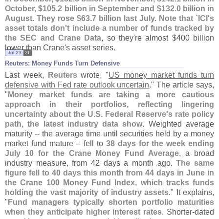
October, $
105.
2 billion in September and $
132.
0 billion in
August. They rose $
63.
7 billion last July. Note that `
ICI'
s
asset totals don'
t include a number of funds tracked by
the SEC and Crane Data
, so they'
re almost $
400 billion
lower than Crane'
s asset series.
Jul 23
26
Reuters: Money Funds Turn Defensive
Last week,
Reuters
wrote, "
US money market funds turn
defensive with Fed rate outlook uncertain
." The article says,
"
Money market funds are taking a more cautious
approach in their portfolios, reflecting lingering
uncertainty about the U.
S. Federal Reserve'
s ​
rate policy
path, the latest industry data show
. Weighted average
maturity -- the average time until securities held by a money
market fund mature -- ‌
fell to
38 days for the week ending
July 10 for the Crane Money Fund Average
, a broad
industry measure, from 42 days a month ago.
The same
figure fell to 40 days this month from 44 days in June in
the Crane 100 Money Fund Index, which tracks funds
holding the vast majority of industry assets
." It explains,
"
Fund managers typically shorten portfolio maturities
when they anticipate ⁠
higher interest rates
. Shorter-
dated