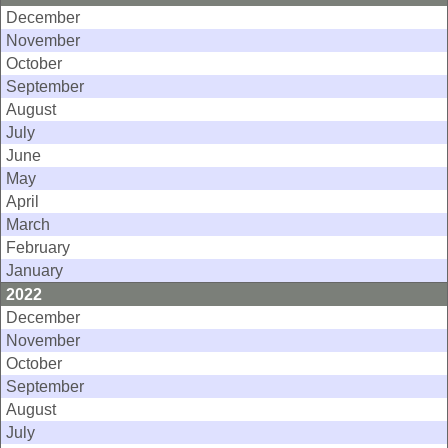
December
November
October
September
August
July
June
May
April
March
February
January
2022
December
November
October
September
August
July