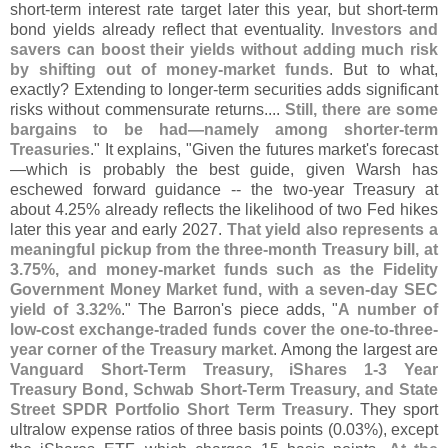
short-
term interest rate target later this year, but short-
term
bond yields already reflect that eventuality.
Investors and
savers can boost their yields without adding much risk
by shifting out of money-
market funds
. But to what,
exactly? Extending to longer-
term securities adds significant
risks without commensurate returns....
Still, there are some
bargains to be had—
namely among shorter-
term
Treasuries
." It explains, "
Given the futures market'
s forecast
—
which is probably the best guide, given Warsh has
eschewed forward guidance -- the two-
year Treasury at
about 4.
25% already reflects the likelihood of two Fed hikes
later this year and early 2027.
That yield also represents a
meaningful pickup from the three-
month Treasury bill, at
3.
75%, and money-
market funds such as the Fidelity
Government Money Market fund, with a seven-
day SEC
yield of 3.
32%
." The Barron'
s piece adds, "
A number of
low-
cost exchange-
traded funds cover the one-
to-
three-
year corner of the Treasury market
. Among the largest are
Vanguard Short-
Term Treasury, iShares 1-
3 Year
Treasury Bond, Schwab Short-
Term Treasury, and State
Street SPDR Portfolio Short Term Treasury
. They sport
ultralow expense ratios of three basis points (
0.
03%), except