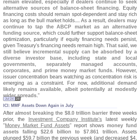
remain elevated, especially if dealers continue to seek
alternative sources of balance-
sheet financing
. Equity
financing costs should remain spot-
dependent and stay rich
as long as the bull market holds.... As a result,
dealers may
continue to tap the ABCP market as an alternative
funding source
, which could further support balance-
sheet
optimization, particularly if equity financing needs persist,
given Treasury'
s financing needs remain high.
That said, we
still believe incremental supply can be absorbed by a
diverse investor base, including state and local
governments, separately managed accounts,
corporates, and prime money market funds
. However,
issuer concentration bears watching as concentration risk is
emerging as a constraint. For now,
additional demand
likely remains available, albeit potentially at modestly
wider spreads
."
Jul 24
26
ICI: MMF Assets Down Again in July
After
almost breaking the $
8.
0 trillion barrier
three weeks
prior, the
Investment Company Institute'
s
latest weekly
"
Money Market Fund Assets
" report shows
money fund
assets falling $
22.
6 billion to $
7.
861 trillion
. Assets
plunged $
59.
7 billion the previous week (
and decreased $
4.