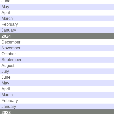
June
May
April
March
February
January
2024
December
November
October
September
August
July
June
May
April
March
February
January
2023