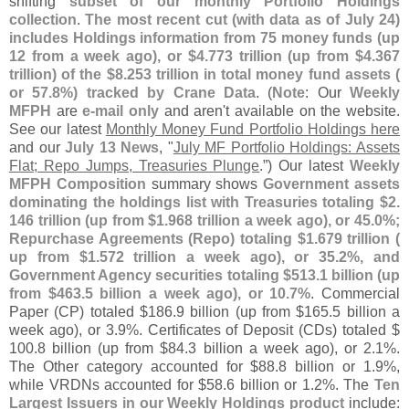
shifting
subset of our monthly Portfolio Holdings
collection
.
The most recent cut (
with data as of July 24)
includes Holdings information from 75 money funds (
up
12 from a week ago), or $
4.
773 trillion (
up from $
4.
367
trillion) of the $
8.
253 trillion in total money fund assets (
or 57.
8%) tracked by Crane Data
. (
Note
: Our
Weekly
MFPH
are
e-
mail only
and aren'
t available on the website.
See our latest
Monthly Money Fund Portfolio Holdings here
and our
July 13 News
, "
July MF Portfolio Holdings: Assets
Flat; Repo Jumps, Treasuries Plunge
.”) Our latest
Weekly
MFPH Composition
summary shows
Government assets
dominating the holdings list with Treasuries totaling $
2.
146 trillion (
up from $
1.
968 trillion a week ago), or 45.
0%;
Repurchase Agreements (
Repo) totaling $
1.
679 trillion (
up from $
1.
572 trillion a week ago), or 35.
2%, and
Government Agency securities totaling $
513.
1 billion (
up
from $
463.
5 billion a week ago), or 10.
7%
. Commercial
Paper (
CP) totaled $
186.
9 billion (
up from $
165.
5 billion a
week ago), or 3.
9%. Certificates of Deposit (
CDs) totaled $
100.
8 billion (
up from $
84.
3 billion a week ago), or 2.
1%.
The Other category accounted for $
88.
8 billion or 1.
9%,
while VRDNs accounted for $
58.
6 billion or 1.
2%. The
Ten
Largest Issuers in our Weekly Holdings product
include: