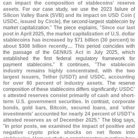
can impact the composition of stablecoins' reserve
assets
. For our case study, we use the 2023 failure of
Silicon Valley Bank (
SVB) and its impact on USD Coin (
USDC, issued by Circle)
, the second-
largest stablecoin by
market capitalization." The piece explains, "
Since our last
post in April 2025, the market capitalization of U.
S. dollar
stablecoins has increased by $
71 billion (
30 percent) to
about $
308 billion recently
.... This period coincides with
the passage of the
GENIUS Act
in July 2025, which
established the first federal regulatory framework for
payment stablecoins." It continues, "
The stablecoin
industry remains highly concentrated, with the two
largest issuers, Tether (
USDT) and USDC, accounting
for over 80 percent of industry assets
. The reserve
composition of these stablecoins differs significantly:
USDC'
s attested reserves consist primarily of cash and short-
term U.
S. government securities
. In contrast,
corporate
bonds, gold bars, Bitcoin, secured loans, and '
other
investments' accounted for nearly 24 percent of USDT'
s
attested reserves as of December 2025
." The blog says,
"
In prior posts, we examined the impact of positive and
negative crypto price shocks on net flows into