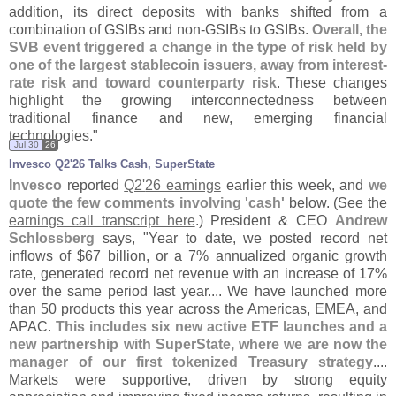
addition, its direct deposits with banks shifted from a
combination of GSIBs and non-
GSIBs to GSIBs.
Overall, the
SVB event triggered a change in the type of risk held by
one of the largest stablecoin issuers, away from interest-
rate risk and toward counterparty risk
. These changes
highlight the growing interconnectedness between
traditional finance and new, emerging financial
technologies."
Jul 30
26
Invesco Q2'​26 Talks Cash, SuperState
Invesco
reported
Q2'
26 earnings
earlier this week, and
we
quote the few comments involving '
cash'
below. (
See the
earnings call transcript here
.) President & CEO
Andrew
Schlossberg
says, "
Year to date, we posted record net
inflows of $
67 billion, or a 7% annualized organic growth
rate, generated record net revenue with an increase of 17%
over the same period last year.... We have launched more
than 50 products this year across the Americas, EMEA, and
APAC.
This includes six new active ETF launches and a
new partnership with SuperState, where we are now the
manager of our first tokenized Treasury strategy
....
Markets were supportive, driven by strong equity