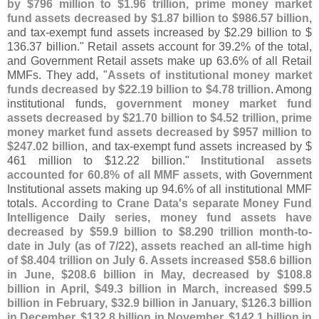
by $
796 million to $
1.
96 trillion, prime money market
fund assets decreased by $
1.
87 billion to $
986.
57 billion
,
and tax-
exempt fund assets increased by $
2.
29 billion to $
136.
37 billion." Retail assets account for 39.
2% of the total,
and Government Retail assets make up 63.
6% of all Retail
MMFs. They add, "
Assets of institutional money market
funds decreased by $
22.
19 billion to $
4.
78 trillion
. Among
institutional funds,
government money market fund
assets decreased by $
21.
70 billion to $
4.
52 trillion, prime
money market fund assets decreased by $
957 million to
$
247.
02 billion
, and tax-
exempt fund assets increased by $
461 million to $
12.
22 billion."
Institutional assets
accounted for 60.
8% of all MMF assets
, with Government
Institutional assets making up 94.
6% of all institutional MMF
totals.
According to Crane Data'
s separate Money Fund
Intelligence Daily series, money fund assets have
decreased by $
59.
9 billion to $
8.
290 trillion month-
to-
date in July (
as of 7/
22), assets reached an all-
time high
of $
8.
404 trillion on July 6. Assets increased $
58.
6 billion
in June, $
208.
6 billion in May, decreased by $
108.
8
billion in April, $
49.
3 billion in March, increased $
99.
5
billion in February, $
32.
9 billion in January, $
126.
3 billion
in December, $
132.
8 billion in November, $
142.
1 billion in