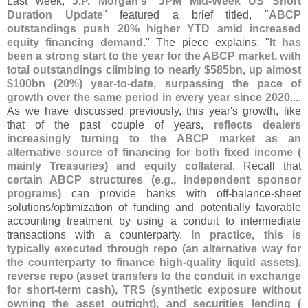
Last week,
J.
P. Morgan'
s
"
JPM Mid-
Week US Short
Duration Update
" featured a brief titled, "
ABCP
outstandings push 20% higher YTD amid increased
equity financing demand
." The piece explains, "
It has
been a strong start to the year for the ABCP market, with
total outstandings climbing to nearly $
585bn, up almost
$
100bn (
20%) year-
to-
date, surpassing the pace of
growth over the same period in every year since 2020
....
As we have discussed previously, this year'
s growth, like
that of the past couple of years,
reflects dealers
increasingly turning to the ABCP market as an
alternative source of financing for both fixed income (
mainly Treasuries) and equity collateral
. Recall that
certain ABCP structures (
e.
g., independent sponsor
programs)
can provide banks with off‑
balance‑
sheet
solutions/
optimization of funding and potentially favorable
accounting treatment by using a conduit to intermediate
transactions with a counterparty.
In practice, this is
typically executed through repo (
an alternative way for
the counterparty to finance high‑
quality liquid assets),
reverse repo (
asset transfers to the conduit in exchange
for short‑
term cash), TRS (
synthetic exposure without
owning the asset outright), and securities lending (