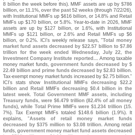
8 billion the week before this). MMF assets are up by
$
786
billion, or 11.
1%, over the past 52 weeks
(
through 7/
22/
26),
with Institutional MMFs up $
616 billion, or 14.
8% and Retail
MMFs up $
170 billion, or 5.
8%. Year-
to-
date in 2026, MMF
assets are up by $
127 billion, or 1.
6%, with Institutional
MMFs up $
121 billion, or 2.
6% and Retail MMFs up $
6
billion, or 0.
2%. ICI'
s weekly release says, "
Total money
market fund assets decreased by $
22.
57 billion to $
7.
86
trillion for the week ended Wednesday, July 22, the
Investment Company Institute reported
.... Among taxable
money market funds,
government funds decreased by $
22.
49 billion and prime funds decreased by $
2.
83 billion
.
Tax-
exempt money market funds increased by $
2.
75 billion."
ICI'
s stats show
Institutional MMFs decreasing $
22.
2
billion and Retail MMFs decreasing $
0.
4 billion in the
latest week
.
Total Government MMF assets, including
Treasury funds, were $
6.
479 trillion (
82.
4% of all money
funds), while Total Prime MMFs were $
1.
234 trillion (
15.
7%)
. Tax Exempt MMFs totaled $
148.
6 billion (
1.
9%). It
explains, "
Assets of retail money market funds
decreased by $
375 million to $
3.
08 trillion
. Among retail
funds,
government money market fund assets decreased