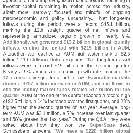
appreciation and improving fixed income returns, resulting in
investor capital remaining in motion across the industry,
albeit more narrowly focused and mindful of ongoing
macroeconomic and policy uncertainty.... Net long-
term
inflows during the period were a record $
45.
1 billion,
marking the 12th straight quarter of net inflows and
representing annualized organic growth of nearly 9%.
Additionally, we generated $
13.
2 billion in global liquidity
inflows, ending the period with $
215 billion in AUM
.
Altogether, we reached an AUM high water mark of $
2.
5
trillion." CFO
Allison Dukes
explains, "
Net long-
term asset
inflows were a record $
45 billion in the second quarter.
Nearly a 9% annualized organic growth rate, marking the
12th consecutive quarter of net inflows.
Favorable markets
drove a $
257 billion increase in AUM, and net flows to
end the money market funds totaled $
17 billion for the
quarter
. AUM at the end of the quarter reached a record high
of $
2.
5 trillion, a 14% increase over the first quarter, and 23%
higher than the second quarter of last year. Average long-
term AUM was $
2.
1 trillion, a 7% increase over last quarter
and 58% greater than last year." During the
Q&
A
, they were
asked about how they won the
SuperState
deal.
Schlossberg answers, "
We have a $
220 billion global