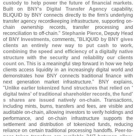
custody to help power the future of financial markets
.
Built on
BNY'
s Digital Transfer Agency
capability,
BLIQUID by BNY connects directly to the firm'
s underlying
transfer agency recordkeeping infrastructure, supporting on-
chain ownership records, transfer processing and
reconciliation to off-
chain."
Stephanie Pierce
, Deputy Head
of
BNY Investments
, comments, "
BLIQUID by BNY gives
clients an entirely new way to put cash to work,
combining the speed and efficiency of a digitally native
structure with the security and reliability our clients
count on
. This is a meaningful step forward in how we help
clients access liquidity in an increasingly digital world and
demonstrates how BNY connects traditional finance with
next generation market infrastructure." BNY explains,
"
Unlike earlier tokenized fund structures that relied on '
digital twins' of traditional shareholder records, the fund'
s shares are issued natively on-
chain
. Transactions,
including mints, burns, transfers and fees, are visible and
auditable on-
chain, allowing investors to verify holdings and
performance, and on-
chain infrastructure supports the
settlement and distribution of tokenized funds, reducing
reliance on certain traditional processing handoffs.
Peer-
to-