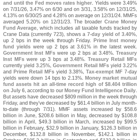
and until the Fed moves rates higher
. Yields were 3.
49%
on 7/
31/
26, 3.
47% on 6/
30 and on 3/
31, 3.
58% on 12/
31/
25,
4.
13% on 6/
30/
25 and 4.
28% on average on 12/
31/
24. MMFs
averaged 5.
20% on 12/
31/
23. The broader
Crane Money
Fund Average
, which includes all taxable funds tracked by
Crane Data (
currently 723), shows a
7-
day yield of 3.
40%
,
up 2 bps in the week through Friday.
Prime Inst money
fund yields
were up 2 bps at 3.
61% in the latest week.
Government Inst MFs
were up 2 bps at 3.
48%.
Treasury
Inst MFs
were up 3 bps at 3.
48%.
Treasury Retail MFs
currently yield 3.
25%,
Government Retail MFs
yield 3.
22%
and
Prime Retail MFs
yield 3.
38%,
Tax-
exempt MF
7-
day
yields were down 14 bps to 2.
13%.
Money market mutual
fund assets hit an all-
time record high of $
8.
404 trillion
on July 6
, according to our
Money Fund Intelligence Daily
.
But assets have decreased $
809 million in the week through
Friday, and they'
ve decreased by $
61.
4 billion in July month-
to-
date (
through 7/
31). MMF assets increased by $
58.
6
billion in June, $
208.
6 billion in May, decreased by $
108.
8
billion in April, $
49.
3 billion in March, increased by $
99.
5
billion in February, $
32.
9 billion in January, $
126.
3 billion in
December, $
132.
8 billion in November, $
142.
1 billion in