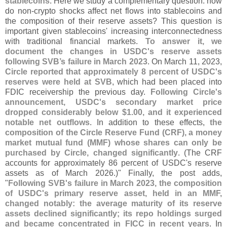
stablecoins
. Here we study a complementary question: how
do non-
crypto shocks affect net flows into stablecoins and
the composition of their reserve assets? This question is
important given stablecoins' increasing interconnectedness
with traditional financial markets.
To answer it, we
document the changes in USDC'
s reserve assets
following SVB’
s failure in March 2023
. On March 11, 2023,
Circle reported that approximately 8 percent of USDC'
s
reserves were held at SVB
, which had been placed into
FDIC receivership the previous day.
Following Circle'
s
announcement, USDC'
s secondary market price
dropped considerably below $
1.
00, and it experienced
notable net outflows
. In addition to these effects,
the
composition of the Circle Reserve Fund (
CRF), a money
market mutual fund (
MMF) whose shares can only be
purchased by Circle, changed significantly
. (
The CRF
accounts for approximately 86 percent of USDC'
s reserve
assets as of March 2026.)" Finally, the post adds,
"
Following SVB'
s failure in March 2023, the composition
of USDC'
s primary reserve asset, held in an MMF,
changed notably: the average maturity of its reserve
assets declined significantly; its repo holdings surged
and became concentrated in FICC in recent years
. In