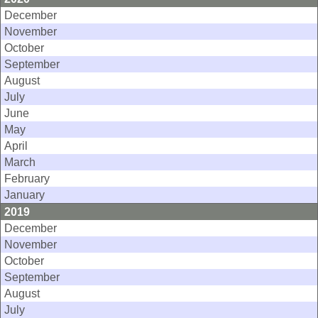
December
November
October
September
August
July
June
May
April
March
February
January
2019
December
November
October
September
August
July