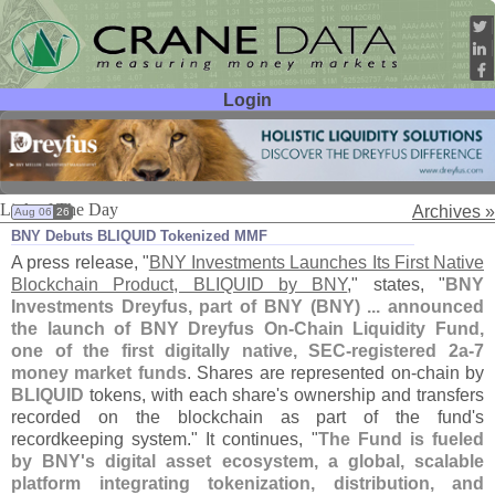
Login
User ID:
Password:
Link of The Day
Archives »
Aug 06
26
BNY Debuts BLIQUID Tokenized MMF
A press release, "
BNY Investments Launches Its First Native
Blockchain Product, BLIQUID by BNY
," states, "
BNY
Investments Dreyfus, part of BNY (
BNY) ... announced
the launch of BNY Dreyfus On-
Chain Liquidity Fund,
one of the first digitally native, SEC-
registered 2a-
7
money market funds
. Shares are represented on-
chain by
BLIQUID
tokens, with each share'
s ownership and transfers
recorded on the blockchain as part of the fund'
s
recordkeeping system." It continues, "
The Fund is fueled
by BNY'
s digital asset ecosystem, a global, scalable
platform integrating tokenization, distribution, and