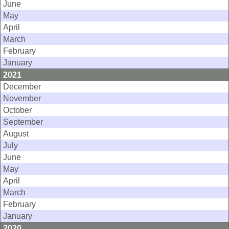
June
May
April
March
February
January
2021
December
November
October
September
August
July
June
May
April
March
February
January
2020