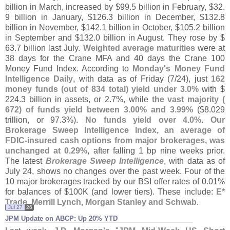
billion in March, increased by $
99.
5 billion in February, $
32.
9 billion in January, $
126.
3 billion in December, $
132.
8
billion in November, $
142.
1 billion in October, $
105.
2 billion
in September and $
132.
0 billion in August. They rose by $
63.
7 billion last July.
Weighted average maturities
were at
38 days for the Crane MFA and 40 days the Crane 100
Money Fund Index. According to
Monday'
s Money Fund
Intelligence Daily
, with data as of Friday (
7/
24), just
162
money funds (
out of 834 total) yield under 3.
0%
with $
224.
3 billion in assets, or 2.
7%, while
the vast majority (
672) of funds yield between 3.
00% and 3.
99%
($
8.
029
trillion, or 97.
3%).
No funds yield over 4.
0%
.
Our
Brokerage Sweep Intelligence Index, an average of
FDIC-
insured cash options from major brokerages, was
unchanged at 0.
29%
, after falling 1 bp nine weeks prior.
The latest
Brokerage Sweep Intelligence
, with data as of
July 24, shows no changes over the past week. Four of the
10 major brokerages tracked by our BSI offer rates of 0.
01%
for balances of $
100K (
and lower tiers). These include:
E*
Trade, Merrill Lynch, Morgan Stanley and Schwab
.
Jul 27
26
JPM Update on ABCP: Up 20% YTD