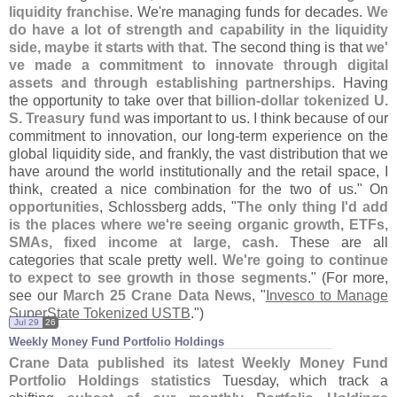
liquidity franchise
. We'
re managing funds for decades.
We
do have a lot of strength and capability in the liquidity
side, maybe it starts with that
. The second thing is that
we'
ve made a commitment to innovate through digital
assets and through establishing partnerships
. Having
the opportunity to take over that
billion-
dollar tokenized U.
S. Treasury fund
was important to us. I think because of our
commitment to innovation, our long-
term experience on the
global liquidity side, and frankly, the vast distribution that we
have around the world institutionally and the retail space, I
think, created a nice combination for the two of us." On
opportunities
, Schlossberg adds, "
The only thing I'
d add
is the places where we'
re seeing organic growth, ETFs,
SMAs, fixed income at large, cash
. These are all
categories that scale pretty well.
We'
re going to continue
to expect to see growth in those segments
." (
For more,
see our
March 25 Crane Data News
, "
Invesco to Manage
SuperState Tokenized USTB
.")
Jul 29
26
Weekly Money Fund Portfolio Holdings
Crane Data published its latest Weekly Money Fund
Portfolio Holdings statistics
Tuesday, which track a