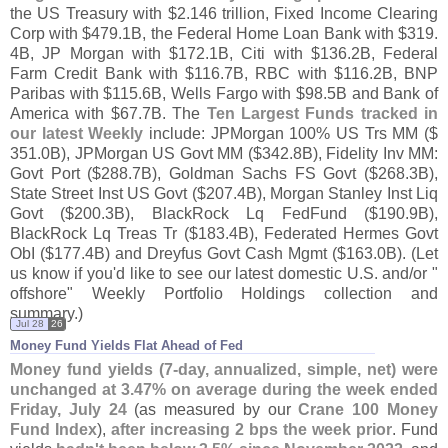
the US Treasury with $
2.
146 trillion, Fixed Income Clearing
Corp with $
479.
1B, the Federal Home Loan Bank with $
319.
4B, JP Morgan with $
172.
1B, Citi with $
136.
2B, Federal
Farm Credit Bank with $
116.
7B, RBC with $
116.
2B, BNP
Paribas with $
115.
6B, Wells Fargo with $
98.
5B and Bank of
America with $
67.
7B. The
Ten Largest Funds tracked in
our latest Weekly
include: JPMorgan 100% US Trs MM ($
351.
0B), JPMorgan US Govt MM ($
342.
8B), Fidelity Inv MM:
Govt Port ($
288.
7B), Goldman Sachs FS Govt ($
268.
3B),
State Street Inst US Govt ($
207.
4B), Morgan Stanley Inst Liq
Govt ($
200.
3B), BlackRock Lq FedFund ($
190.
9B),
BlackRock Lq Treas Tr ($
183.
4B), Federated Hermes Govt
ObI ($
177.
4B) and Dreyfus Govt Cash Mgmt ($
163.
0B). (
Let
us know if you'
d like to see our latest domestic U.
S. and/
or "
offshore" Weekly Portfolio Holdings collection and
summary.)
Jul 28
26
Money Fund Yields Flat Ahead of Fed
Money fund yields (
7-
day, annualized, simple, net) were
unchanged at 3.
47% on average during the week ended
Friday, July 24
(
as measured by our
Crane 100 Money
Fund Index
),
after increasing 2 bps the week prior
. Fund