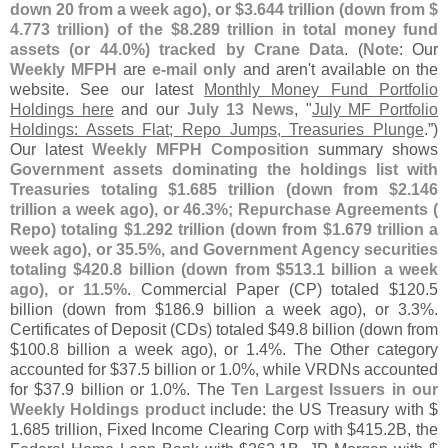
down 20 from a week ago), or $
3.
644 trillion (
down from $
4.
773 trillion) of the $
8.
289 trillion in total money fund
assets (
or 44.
0%) tracked by Crane Data
. (
Note
: Our
Weekly MFPH
are
e-
mail only
and aren'
t available on the
website. See our latest
Monthly Money Fund Portfolio
Holdings here
and our
July 13 News
, "
July MF Portfolio
Holdings: Assets Flat; Repo Jumps, Treasuries Plunge
.”)
Our latest
Weekly MFPH Composition
summary shows
Government assets dominating the holdings list with
Treasuries totaling $
1.
685 trillion (
down from $
2.
146
trillion a week ago), or 46.
3%; Repurchase Agreements (
Repo) totaling $
1.
292 trillion (
down from $
1.
679 trillion a
week ago), or 35.
5%, and Government Agency securities
totaling $
420.
8 billion (
down from $
513.
1 billion a week
ago), or 11.
5%
. Commercial Paper (
CP) totaled $
120.
5
billion (
down from $
186.
9 billion a week ago), or 3.
3%.
Certificates of Deposit (
CDs) totaled $
49.
8 billion (
down from
$
100.
8 billion a week ago), or 1.
4%. The Other category
accounted for $
37.
5 billion or 1.
0%, while VRDNs accounted
for $
37.
9 billion or 1.
0%. The
Ten Largest Issuers in our
Weekly Holdings product
include: the US Treasury with $
1.
685 trillion, Fixed Income Clearing Corp with $
415.
2B, the