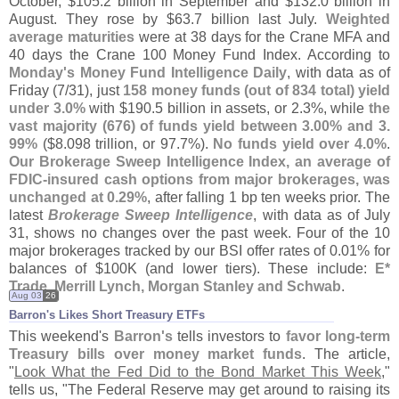
October, $
105.
2 billion in September and $
132.
0 billion in
August. They rose by $
63.
7 billion last July.
Weighted
average maturities
were at 38 days for the Crane MFA and
40 days the Crane 100 Money Fund Index. According to
Monday'
s Money Fund Intelligence Daily
, with data as of
Friday (
7/
31), just
158 money funds (
out of 834 total) yield
under 3.
0%
with $
190.
5 billion in assets, or 2.
3%, while
the
vast majority (
676) of funds yield between 3.
00% and 3.
99%
($
8.
098 trillion, or 97.
7%).
No funds yield over 4.
0%
.
Our Brokerage Sweep Intelligence Index, an average of
FDIC-
insured cash options from major brokerages, was
unchanged at 0.
29%
, after falling 1 bp ten weeks prior. The
latest
Brokerage Sweep Intelligence
, with data as of July
31, shows no changes over the past week. Four of the 10
major brokerages tracked by our BSI offer rates of 0.
01% for
balances of $
100K (
and lower tiers). These include:
E*
Trade, Merrill Lynch, Morgan Stanley and Schwab
.
Aug 03
26
Barron'​s Likes Short Treasury ETFs
This weekend'
s
Barron'
s
tells investors to
favor long-
term
Treasury bills over money market funds
. The article,
"
Look What the Fed Did to the Bond Market This Week
,"
tells us, "
The Federal Reserve may get around to raising its