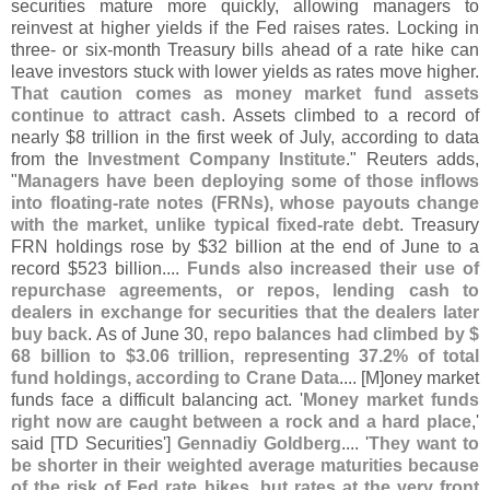
securities mature more quickly, allowing managers to
reinvest at higher yields if the Fed raises rates. Locking in
three- or six-
month Treasury ​
bills ahead of a rate hike can
leave investors stuck with lower yields as rates move higher.
That caution comes as money market fund assets
continue to attract ​
cash
. Assets climbed to a record of
nearly $
8 trillion in the first week of July, according to data
from the
Investment Company Institute
." Reuters adds,
"
Managers have been deploying some of those inflows
into floating-
rate notes (
FRNs), whose payouts change
with the market, unlike typical fixed-
rate debt
. Treasury
FRN holdings rose by $
32 billion at the end of June to a
record $
523 billion....
Funds also ⁠
increased their use of
repurchase agreements, or repos, lending cash to
dealers in exchange for securities that the dealers later
buy back
. As of June 30,
repo balances had climbed by $
68 billion to $
3.
06 trillion, representing 37.
2% of total
fund holdings, according to Crane Data
.... [
M]
oney market
funds face a difficult balancing ​
act. '
Money market funds
right now are ⁠
caught between a rock and a hard place
,'
said [
TD Securities']
Gennadiy Goldberg
.... '
They want to
be shorter in their weighted average maturities because
of the risk of Fed rate hikes, but rates at the ​
very front