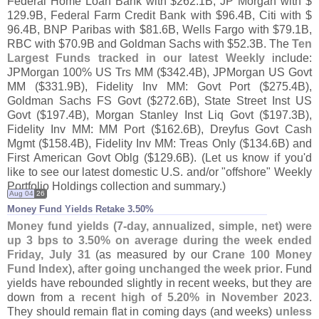
Federal Home Loan Bank with $
262.
1B, JP Morgan with $
129.
9B, Federal Farm Credit Bank with $
96.
4B, Citi with $
96.
4B, BNP Paribas with $
81.
6B, Wells Fargo with $
79.
1B,
RBC with $
70.
9B and Goldman Sachs with $
52.
3B. The
Ten
Largest Funds tracked in our latest Weekly
include:
JPMorgan 100% US Trs MM ($
342.
4B), JPMorgan US Govt
MM ($
331.
9B), Fidelity Inv MM: Govt Port ($
275.
4B),
Goldman Sachs FS Govt ($
272.
6B), State Street Inst US
Govt ($
197.
4B), Morgan Stanley Inst Liq Govt ($
197.
3B),
Fidelity Inv MM: MM Port ($
162.
6B), Dreyfus Govt Cash
Mgmt ($
158.
4B), Fidelity Inv MM: Treas Only ($
134.
6B) and
First American Govt Oblg ($
129.
6B). (
Let us know if you'
d
like to see our latest domestic U.
S. and/
or "
offshore" Weekly
Portfolio Holdings collection and summary.)
Aug 04
26
Money Fund Yields Retake 3.​50%
Money fund yields (
7-
day, annualized, simple, net) were
up 3 bps to 3.
50% on average during the week ended
Friday, July 31
(
as measured by our
Crane 100 Money
Fund Index
),
after going unchanged the week prior
. Fund
yields have rebounded slightly in recent weeks, but they are
down from a
recent high of 5.
20% in November 2023
.
They should remain flat in coming days (
and weeks)
unless