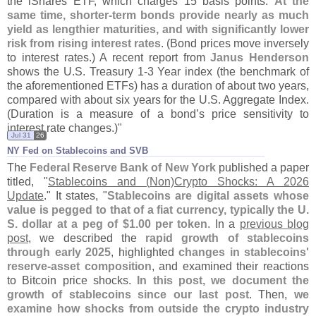
the iShares ETF, which charges 15 basis points.
At the
same time, shorter-
term bonds provide nearly as much
yield as lengthier maturities, and with significantly lower
risk from rising interest rates
. (
Bond prices move inversely
to interest rates.) A recent report from
Janus Henderson
shows the U.
S. Treasury 1-
3 Year index (
the benchmark of
the aforementioned ETFs) has a duration of about two years,
compared with about six years for the U.
S. Aggregate Index.
(
Duration is a measure of a bond’
s price sensitivity to
interest rate changes.)"
Jul 31
26
NY Fed on Stablecoins and SVB
The
Federal Reserve Bank of New York
published a paper
titled, "
Stablecoins and (
Non)
Crypto Shocks: A 2026
Update
." It states, "
Stablecoins are digital assets whose
value is pegged to that of a fiat currency, typically the U.
S. dollar at a peg of $
1.
00 per token
. In a
previous blog
post
, we described the
rapid growth of stablecoins
through early 2025
, highlighted
changes in stablecoins'
reserve-
asset composition
, and examined their reactions
to Bitcoin price shocks.
In this post, we document the
growth of stablecoins since our last post
. Then,
we
examine how shocks from outside the crypto industry