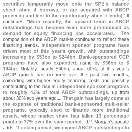
securities temporarily move onto the SPE'
s balance
sheet when it borrows, or are acquired with ABCP
proceeds and lent to the counterparty when it lends)
." It
continues, "
More recently, the upward trend in ABCP
outstandings has become even more pronounced as
demand for equity financing has accelerated
.... The
composition of the ABCP market continues to reflect these
financing trends.
Independent sponsor programs have
driven most of this year'
s growth, with outstandings
increasing by $
53bn to $
244bn
.
Bank-
sponsored CCP
programs have also expanded
, rising by
$
36bn to $
104bn
. Notably, nearly $
60bn, about 60%, of this year'
s
ABCP growth has occurred over the past two months,
coinciding with higher equity financing costs and possibly
contributing to the
rise in independent sponsor programs
to roughly 42% of total ABCP outstandings
, up from
about 30% two years ago....
That gain has largely come at
the expense of traditional bank-
sponsored multi-
seller
programs, typically used to finance more traditional
assets, whose market share has fallen 13 percentage
points to 37% over the same period
." J.
P. Morgan'
s update
adds, "
Looking ahead, we expect ABCP outstandings to