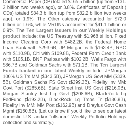
Commercial Paper (
CP) totaled $
165.
5 billion (
up from $
131.
2 billion two weeks ago), or 3.
8%. Certificates of Deposit (
CDs) totaled $
84.
3 billion (
up from $
82.
2 billion two weeks
ago), or 1.
9%. The Other category accounted for $
72.
0
billion or 1.
6%, while VRDNs accounted for $
41.
1 billion or
0.
9%. The
Ten Largest Issuers in our Weekly Holdings
product
include: the US Treasury with $
1.
968 trillion, Fixed
Income Clearing Corp with $
482.
2B, the Federal Home
Loan Bank with $
293.
6B, JP Morgan with $
163.
4B, RBC
with $
110.
9B, Citi with $
109.
8B, Federal Farm Credit Bank
with $
105.
1B, BNP Paribas with $
102.
2B, Wells Fargo with
$
86.
7B and Goldman Sachs with $
71.
1B. The
Ten Largest
Funds tracked in our latest Weekly
include: JPMorgan
100% US Trs MM ($
343.
5B), JPMorgan US Govt MM ($
339.
5B), Goldman Sachs FS Govt ($
299.
2B), Fidelity Inv MM:
Govt Port ($
285.
6B), State Street Inst US Govt ($
216.
0B),
Morgan Stanley Inst Liq Govt ($
208.
6B), BlackRock Lq
FedFund ($
192.
2B), BlackRock Lq Treas Tr ($
186.
8B),
Fidelity Inv MM: MM Port ($
162.
9B) and Dreyfus Govt Cash
Mgmt ($
160.
8B). (
Let us know if you'
d like to see our latest
domestic U.
S. and/
or "
offshore" Weekly Portfolio Holdings
collection and summary.)