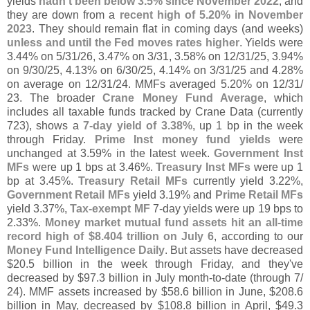
yields
hadn'
t been below 3.
5% since November 2022
, and
they are down from a
recent high of 5.
20% in November
2023
. They should remain flat in coming days (
and weeks)
unless and until the Fed moves rates higher
. Yields were
3.
44% on 5/
31/
26, 3.
47% on 3/
31, 3.
58% on 12/
31/
25, 3.
94%
on 9/
30/
25, 4.
13% on 6/
30/
25, 4.
14% on 3/
31/
25 and 4.
28%
on average on 12/
31/
24. MMFs averaged 5.
20% on 12/
31/
23. The broader
Crane Money Fund Average
, which
includes all taxable funds tracked by Crane Data (
currently
723), shows a
7-
day yield of 3.
38%
, up 1 bp in the week
through Friday.
Prime Inst money fund yields
were
unchanged at 3.
59% in the latest week.
Government Inst
MFs
were up 1 bps at 3.
46%.
Treasury Inst MFs
were up 1
bp at 3.
45%.
Treasury Retail MFs
currently yield 3.
22%,
Government Retail MFs
yield 3.
19% and
Prime Retail MFs
yield 3.
37%,
Tax-
exempt MF
7-
day yields were up 19 bps to
2.
33%.
Money market mutual fund assets hit an all-
time
record high of $
8.
404 trillion on July 6
, according to our
Money Fund Intelligence Daily
. But assets have decreased
$
20.
5 billion in the week through Friday, and they'
ve
decreased by $
97.
3 billion in July month-
to-
date (
through 7/
24). MMF assets increased by $
58.
6 billion in June, $
208.
6
billion in May, decreased by $
108.
8 billion in April, $
49.
3