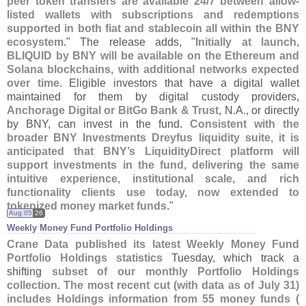
peer token transfers are available 24/
7 between allow-
listed wallets with subscriptions and redemptions
supported in both fiat and stablecoin all within the BNY
ecosystem
." The release adds, "
Initially at launch,
BLIQUID by BNY will be available on the Ethereum and
Solana blockchains, with additional networks expected
over time
. Eligible investors that have a digital wallet
maintained for them by digital custody providers,
Anchorage Digital or BitGo Bank & Trust
, N.
A., or directly
by BNY, can invest in the fund.
Consistent with the
broader BNY Investments Dreyfus liquidity suite, it is
anticipated that BNY’
s LiquidityDirect platform will
support investments in the fund, delivering the same
intuitive experience, institutional scale, and rich
functionality clients use today, now extended to
tokenized money market funds
."
Aug 05
26
Weekly Money Fund Portfolio Holdings
Crane Data published its latest Weekly Money Fund
Portfolio Holdings statistics
Tuesday, which track a
shifting
subset of our monthly Portfolio Holdings
collection
.
The most recent cut (
with data as of July 31)
includes Holdings information from 55 money funds (