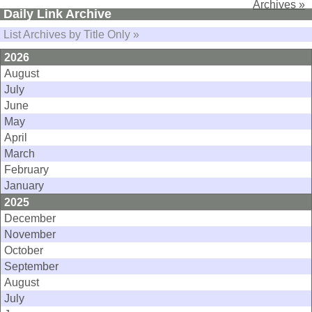
Archives »
Daily Link Archive
List Archives by Title Only »
2026
August
July
June
May
April
March
February
January
2025
December
November
October
September
August
July