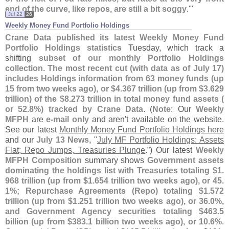
end of the curve, like repos, are still a bit soggy
.'"
Jul 22
26
Weekly Money Fund Portfolio Holdings
Crane Data published its latest Weekly Money Fund
Portfolio Holdings statistics
Tuesday, which track a
shifting
subset of our monthly Portfolio Holdings
collection
.
The most recent cut (
with data as of July 17)
includes Holdings information from 63 money funds (
up
15 from two weeks ago), or $
4.
367 trillion (
up from $
3.
629
trillion) of the $
8.
273 trillion in total money fund assets (
or 52.
8%) tracked by Crane Data
. (
Note
: Our
Weekly
MFPH
are
e-
mail only
and aren'
t available on the website.
See our latest
Monthly Money Fund Portfolio Holdings here
and our
July 13 News
, "
July MF Portfolio Holdings: Assets
Flat; Repo Jumps, Treasuries Plunge
.”) Our latest
Weekly
MFPH Composition
summary shows
Government assets
dominating the holdings list with Treasuries totaling $
1.
968 trillion (
up from $
1.
654 trillion two weeks ago), or 45.
1%; Repurchase Agreements (
Repo) totaling $
1.
572
trillion (
up from $
1.
251 trillion two weeks ago), or 36.
0%,
and Government Agency securities totaling $
463.
5
billion (
up from $
383.
1 billion two weeks ago), or 10.
6%
.