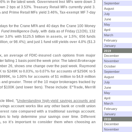
66% in the latest week.
Government Inst MFs
were down 3
September
wn 2 bps at 3.
53%.
Treasury Retail MFs
currently yield 3.
August
% and
Prime Retail MFs
yield 3.
46%,
Tax-
exempt MF
7-
day
July
June
May
 days for the Crane MFA and 40 days the Crane 100 Money
April
Fund Intelligence Daily
, with data as of Friday (
12/
26),
132
March
der 3.
0% with $
125.
5 billion in assets, or 1.
5%
; 656 funds
February
illion, or 98.
4%); and just
1 fund still yields over 4.
0% ($
1.
3
January
2019
x, an average of FDIC-
insured cash options from major
December
fter falling 1 basis point the week prior. The latest
Brokerage
November
ember 26, shows one change over the past week.
Raymond
October
K to $
249K to 0.
03%, to 0.
07% for accounts of $
250K to $
September
$
999K, to 1.
00% for accounts of $
1 million to $
4.
9 million
August
n and greater
. Three of the 10 major brokerages tracked by
July
of $
100K (
and lower tiers). These include:
E*
Trade, Merrill
June
May
April
le titled, "
Understanding high-
yield savings accounts and
March
avings account works like any other bank or credit union
February
nterest rate compared with a traditional savings account
.
January
tors to help determine your savings over time.
Different
2018
 so it'
s important to consider them when choosing an
December
November