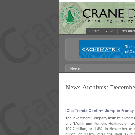
Home
News
Resourc
News Archives: Decembe
ICI'
s Trends Confirm Jump in Money 
The
Investment Company Institute'
s
latest 
and "
Month-
End Portfolio Holdings of T
107.
7 billion, or 1.
4%, in November to 
billion, or 12.
8%, over the past 12 m