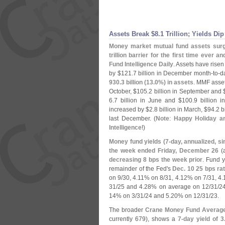
Assets Break $
8.
1 Trillion; Yields Dip
Money market mutual fund assets sur
trillion barrier for the first time ever a
Fund Intelligence Daily
. Assets have risen
by $
121.
7 billion in December month-
to-
d
930.
3 billion (
13.
0%) in assets
. MMF asse
October, $
105.
2 billion in September and 
6.
7 billion in June and $
100.
9 billion 
increased by $
2.
8 billion in March, $
94.
2 b
last December. (
Note
:
Happy Holiday a
Intelligence
!)
Money fund yields (
7-
day, annualized, si
the week ended Friday, December 26
(
decreasing 8 bps the week prior
. Fund 
remainder of the Fed'
s
Dec. 10 25 bps rat
on 9/
30, 4.
11% on 8/
31, 4.
12% on 7/
31, 4.
31/
25 and 4.
28% on average on 12/
31/
2
14% on 3/
31/
24 and 5.
20% on 12/
31/
23.
The broader
Crane Money Fund Averag
currently 679), shows a
7-
day yield of 3