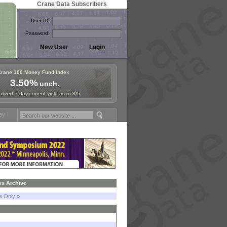
Crane Data Subscribers
User ID:
Password:
Crane 100 Money Fund Index
3.50%
unch.
lized 7-day current yield as of 8/5
ymposium in Paris, Sept. 24-25!
Stablecoin Reserves Recap by ignite
s Archive
le Only »