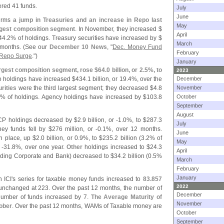
red 41 funds.
July
June
firms
a jump in Treasuries and an increase in Repo last
May
rgest composition segment
. In November, they increased $
April
44.
2% of holdings. Treasury securities have increased by $
March
months. (
See our
December 10 News
, "
Dec. Money Fund
February
d Repo Surge
.")
January
gest composition segment, rose $
64.
0 billion, or 2.
5%, to
2023
o holdings have increased $
434.
1 billion, or 19.
4%, over the
December
rities
were the third largest segment; they decreased $
4.
8
November
% of holdings. Agency holdings have increased by $
103.
8
October
September
August
 CP holdings decreased by $
2.
9 billion, or -
1.
0%, to $
287.
3
July
ey funds fell by $
276 million, or -
0.
1%, over 12 months.
June
th place, up $
2.
0 billion, or 0.
9%, to $
235.
2 billion (
3.
2% of
May
 -
31.
8%, over one year.
Other
holdings increased to $
24.
3
April
uding Corporate and Bank) decreased to $
34.
2 billion (
0.
5%
March
February
January
 ICI'
s series for taxable money funds increased to
83.
857
2022
nchanged at 223. Over the past 12 months, the number of
December
number of funds increased by 7.
The Average Maturity of
November
tober
. Over the past 12 months, WAMs of Taxable money are
October
September