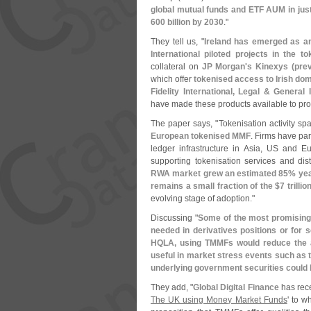
global mutual funds and ETF AUM in jus
600 billion by 2030
."
They tell us, "
Ireland has emerged as an 
International piloted projects in the t
collateral on
JP Morgan'
s Kinexys (
prev
which offer
tokenised access to Irish do
Fidelity International, Legal & Genera
have made these products available to profe
The paper says, "
Tokenisation activity sp
European tokenised MMF
. Firms have par
ledger infrastructure in Asia, US and 
supporting tokenisation services and dist
RWA market grew an estimated 85% yea
remains a small fraction of the $
7 trillio
evolving stage of adoption."
Discussing "
Some of the most promising
needed in derivatives positions or for s
HQLA, using TMMFs would reduce the a
useful in market stress events such as t
underlying government securities could
They add, "
Global Digital Finance
has rece
The UK using Money Market Funds
' to w