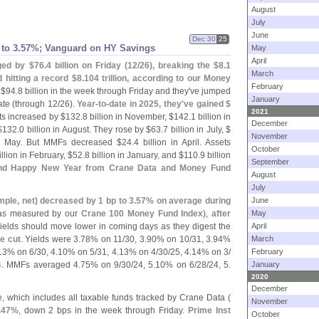
August
July
June
Dec 30
25
 to 3.
57%; Vanguard on HY Savings
May
April
ged by $
76.
4 billion on Friday (
12/
26), breaking the $
8.
1
March
nd hitting a record $
8.
104 trillion, according to our Money
February
 $
94.
8 billion in the week through Friday and they'
ve jumped
January
ate (
through 12/
26).
Year-
to-
date in 2025, they'
ve gained $
2021
ts increased by $
132.
8 billion in November, $
142.
1 billion in
December
$
132.
0 billion in August. They rose by $
63.
7 billion in July, $
November
in May. But MMFs decreased $
24.
4 billion in April. Assets
October
illion in February, $
52.
8 billion in January, and $
110.
9 billion
September
nd Happy New Year from Crane Data and Money Fund
August
July
mple, net) decreased by 1 bp to 3.
57% on average during
June
as measured by our
Crane 100 Money Fund Index
),
after
May
yields should move lower in coming days as they digest the
April
e cut
. Yields were 3.
78% on 11/
30, 3.
90% on 10/
31, 3.
94%
March
13% on 6/
30, 4.
10% on 5/
31, 4.
13% on 4/
30/
25, 4.
14% on 3/
February
4. MMFs averaged 4.
75% on 9/
30/
24, 5.
10% on 6/
28/
24, 5.
January
2020
December
e
, which includes all taxable funds tracked by Crane Data (
November
.
47%
, down 2 bps in the week through Friday.
Prime Inst
October