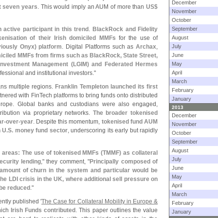
December
t seven years
. This would imply an AUM of more than
US$
November
October
active participant in this trend
.
BlackRock and Fidelity
September
okenisation of their Irish domiciled MMFs
for the use of
August
iously Onyx) platform
. Digital Platforms such as
Archax
,
July
miciled MMFs from firms such as BlackRock, State Street,
June
l Investment Management (
LGIM) and Federated Hermes
May
ssional and institutional investors."
April
March
ans multiple regions.
Franklin Templeton launched its first
February
tnered with FinTech platforms to bring funds onto distributed
January
Europe. Global banks and custodians were also engaged,
2013
ribution via proprietary networks.
The broader tokenised
December
r-
over-
year
. Despite this momentum,
tokenised fund AUM
November
n U.
S. money fund sector
, underscoring its early but rapidly
October
September
August
 areas: The use of tokenised MMFs (
TMMF) as collateral
July
ecurity lending
," they comment, "
Principally composed of
June
mount of churn in the system and particular would be
May
he LDI crisis in the UK, where additional sell pressure on
April
 be reduced
."
March
ntly published '
The Case for Collateral Mobility in Europe &
February
hich
Irish Funds contributed
. This paper outlines the value
January