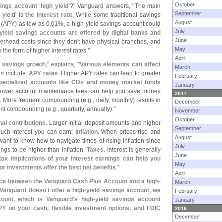
October
vings account '
high yield'
?" Vanguard answers, "
The main
September
 yield' is
the interest rate
. While some traditional savings
August
 (
APY) as low as 0.
01%, a high-
yield savings account could
July
yield savings accounts are offered by digital banks and
June
erhead costs since they don'
t have physical branches, and
May
 the form of higher interest rates."
April
r savings growth
," explains, "
Various elements can affect
March
an include:
APY rates
. Higher APY rates can lead to greater
February
specialized accounts like CDs and money market funds
January
Lower account maintenance fees can help you save money
2017
. More frequent compounding (
e.
g., daily, monthly) results in
December
ent compounding (
e.
g., quarterly, annually)."
November
October
onal contributions
. Larger initial deposit amounts and higher
September
much interest you can earn;
Inflation
. When prices rise and
August
 want to know how to navigate times of rising inflation since
July
vings to be higher than inflation;
Taxes
. Interest is generally
June
ax implications of your interest earnings can help you
May
r investments offer the best net benefits
."
April
nce between the Vanguard Cash Plus Account and a high-
March
 Vanguard doesn'
t offer a high-
yield savings account, we
February
ount, which is Vanguard'
s high-
yield savings account
January
APY on your cash, flexible investment options, and FDIC
2016
December