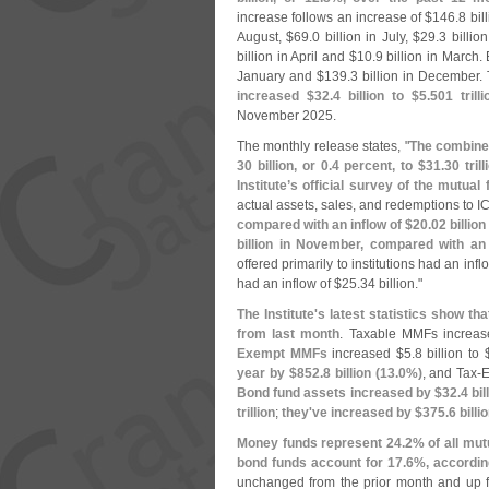
increase follows an increase of $
146.
8 bil
August, $
69.
0 billion in July, $
29.
3 billio
billion in April and $
10.
9 billion in March.
January and $
139.
3 billion in December.
increased $
32.
4 billion to $
5.
501 trilli
November 2025.
The monthly release states, "
The combined
30 billion, or 0.
4 percent, to $
31.
30 tri
Institute’
s official survey of the mutual 
actual assets, sales, and redemptions to ICI
compared with an inflow of $
20.
02 billio
billion in November, compared with an 
offered primarily to institutions had an infl
had an inflow of $
25.
34 billion."
The Institute'
s latest statistics show 
from last month
. Taxable MMFs increa
Exempt MMFs
increased $
5.
8 billion to 
year by $
852.
8 billion (
13.
0%)
, and Tax-
E
Bond fund assets increased by $
32.
4 bil
trillion
;
they'
ve increased by $
375.
6 billio
Money funds represent 24.
2% of all mut
bond funds account for 17.
6%, according
unchanged from the prior month and up