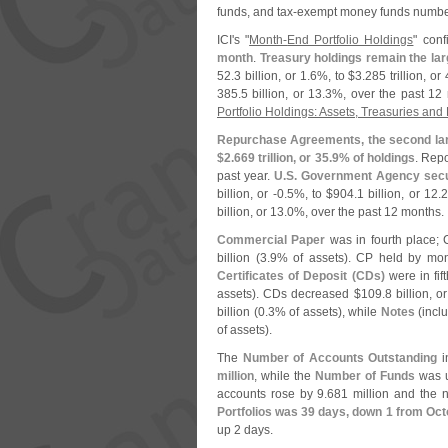
funds, and tax-
exempt money funds numbe
ICI'
s "
Month-
End Portfolio Holdings
" con
month
.
Treasury holdings remain the la
52.
3 billion, or 1.
6%, to $
3.
285 trillion, or 
385.
5 billion, or 13.
3%, over the past 12 
Portfolio Holdings: Assets, Treasuries an
Repurchase Agreements, the second lar
$
2.
669 trillion, or 35.
9% of holdings
. Rep
past year.
U.
S. Government Agency secu
billion, or -
0.
5%, to $
904.
1 billion, or 12.
2
billion, or 13.
0%, over the past 12 months.
Commercial Paper
was in fourth place;
billion (
3.
9% of assets). CP held by mon
Certificates of Deposit (
CDs)
were in fif
assets). CDs decreased $
109.
8 billion, or
billion (
0.
3% of assets), while
Notes
(
incl
of assets).
The
Number of Accounts Outstanding
in
million
, while the
Number of Funds
was u
accounts rose by 9.
681 million and the 
Portfolios was 39 days, down 1 from Oc
up 2 days.