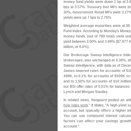
money fund yields
were down 1 bp at 3.
bps at 3.
57%.
Treasury Inst MFs
were do
30%,
Government Retail MFs
yield 3.
27
yields were up 7 bps to 2.
76%.
Weighted average maturities
were at 39
Fund Index. According to Monday'
s
Money 
money funds (
out of 789 total) yield un
yield between 3.
00% and 3.
99% ($
7.
977 tr
billion, or 0.
0%)
.
Our Brokerage Sweep Intelligence Inde
brokerages, was unchanged at 0.
30%
, a
Sweep Intelligence
, with data as of Dec
James lowered rates for accounts of $
1
499K, to 0.
1% for accounts of $
500K to 
and to 1.
50% for accounts of $
10 millio
our BSI offer rates of 0.
01% for balances 
Lynch and Morgan Stanley
.
In related news,
Vanguard
posted an artic
how rates work
." It states, "
A high-
yield s
account, but typically offers a higher i
You can use compound interest calcula
factors can affect your savings growth,
account
."