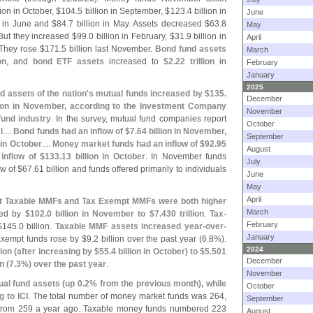
lion in October, $
104.
5 billion in September, $
123.
4 billion in
June
n in June and $
84.
7 billion in May. Assets decreased $
63.
8
May
 But they increased $
99.
0 billion in February, $
31.
9 billion in
April
 They rose $
171.
5 billion last November.
Bond fund assets
March
on
, and
bond ETF assets
increased to
$
2.
22 trillion
in
February
January
2025
 assets of the nation'
s mutual funds increased by $
135.
December
llion in November, according to the Investment Company
November
fund industry
. In the survey, mutual fund companies report
October
....
Bond funds had an inflow of $
7.
64 billion in November,
September
n in October
....
Money market funds had an inflow of $
92.
95
August
inflow of $
133.
13 billion in October
. In November funds
July
ow of $
67.
61 billion and funds offered primarily to individuals
June
May
April
that Taxable MMFs and Tax Exempt MMFs were both higher
March
sed by
$
102.
0 billion in November to $
7.
430 trillion
.
Tax-
February
$
145.
0 billion.
Taxable MMF assets increased year-
over-
January
xempt funds rose by $
9.
2 billion over the past year (
6.
8%).
2024
lion (
after increasing by $
55.
4 billion in October) to $
5.
501
December
n (
7.
3%) over the past year
.
November
ual fund assets (
up 0.
2% from the previous month), while
October
 to ICI
. The total number of money market funds was 264,
September
 from 259 a year ago. Taxable money funds numbered 223
August