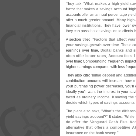
They ask, "
What makes a high-
yield sa
factor that makes a savings account '
high
accounts offer an annual percentage yield
offer a much greater amount.
Many high-
financial institutions
. They have lower ov
they can pass those savings on to clients in
A section titled, "
Factors that affect you
your savings growth over time
. These c
earnings over time.
Digital banks and 
often offer better rates
;
Account fees
. 
over time; Compounding frequency impact
higher earnings compared with less frequ
They also cite: "
Initial deposit and additi
contribution amounts will increase how 
your purchasing power decreases, you'
ll
ideally you'
ll want the interest in your sa
taxed as ordinary income.
Knowing the t
decide which types of savings accounts o
The piece also asks, "
What'
s the differe
yield savings account
?" It states, "
While
do offer the Vanguard Cash Plus Acc
alternative that offers a competitive 
insurance on the bank sweep
."