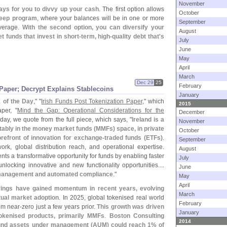
November
ays for you to divvy up your cash
. The first option allows
October
weep program
, where your balances will be in one or more
September
overage.
With the second option, you can diversify your
August
funds that invest in short-
term, high-
quality debt that'
s
July
June
May
April
March
Dec 29
25
February
Paper; Decrypt Explains Stablecoins
January
k of the Day
," "
Irish Funds Post Tokenization Paper
," which
2015
per, "
Mind the Gap: Operational Considerations for the
December
oday, we quote from the full piece, which says, "
Ireland is a
November
tably in the money market funds (
MMFs) space, in private
October
refront of innovation for exchange-
traded funds (
ETFs)
.
September
ork, global distribution reach, and operational expertise.
August
nts a transformative opportunity for funds by enabling faster
July
locking innovative and new functionality opportunities....
June
management and automated compliance
."
May
April
rings have gained momentum in recent years, evolving
March
tual market adoption
. In 2025, global tokenised real world
February
rom near-
zero just a few years prior.
This growth was driven
January
okenised products, primarily MMFs
.
Boston Consulting
2014
und assets under management (
AUM) could reach 1% of