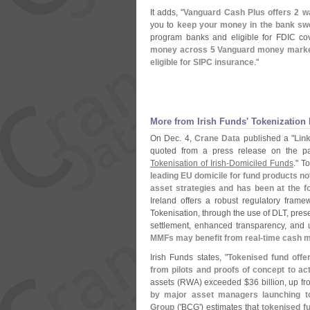
It adds, "
Vanguard Cash Plus offers 2 w
you to
keep your money in the bank s
program banks and eligible for FDIC c
money across 5 Vanguard money market 
eligible for SIPC insurance
."
More from Irish Funds' Tokenization 
On Dec. 4,
Crane Data
published a "
Lin
quoted from a press release on the pa
Tokenisation of Irish-​
Domiciled Funds
." T
leading EU domicile for fund products no
asset strategies and has been at the fo
Ireland offers a robust regulatory framew
Tokenisation, through the use of DLT, prese
settlement, enhanced transparency, and un
MMFs may benefit from real-
time cash 
Irish Funds states, "
Tokenised fund offe
from pilots and proofs of concept to ac
assets (
RWA) exceeded $
36 billion, up f
by major asset managers launching t
Group
('
BCG') estimates that
tokenised f