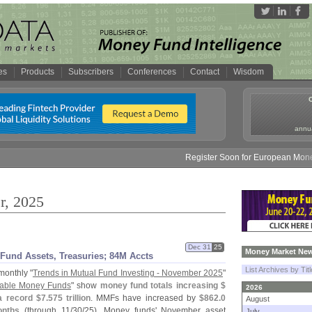
es
Products
Subscribers
Conferences
Contact
Wisdom
annua
Register Soon for European Money Fund S
r, 2025
Dec 31
25
Money Market New
Fund Assets, Treasuries; 84M Accts
List Archives by Tit
monthly "
Trends in Mutual Fund Investing - November 2025
"
axable Money Funds
" show
money fund totals increasing $
2026
a record $
7.
575 trillion
. MMFs have increased by
$
862.
0
August
onths
(
through 11/
30/
25). Money funds' November asset
July