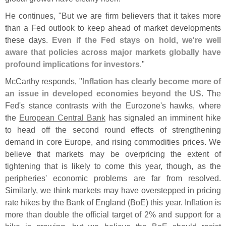
He continues, "
But we are firm believers that it takes more
than a Fed outlook to keep ahead of market developments
these days.
Even if the Fed stays on hold, we'
re well
aware that policies across major markets globally have
profound implications for investors
."
McCarthy responds, "
Inflation has clearly become more of
an issue in developed economies beyond the US
. The
Fed'
s stance contrasts with the Eurozone'
s hawks, where
the
European Central Bank
has signaled an imminent hike
to head off the second round effects of strengthening
demand in core Europe, and rising commodities prices. We
believe that markets may be overpricing the extent of
tightening that is likely to come this year, though, as the
peripheries' economic problems are far from resolved.
Similarly, we think markets may have overstepped in pricing
rate hikes by the Bank of England (
BoE) this year. Inflation is
more than double the official target of 2% and support for a