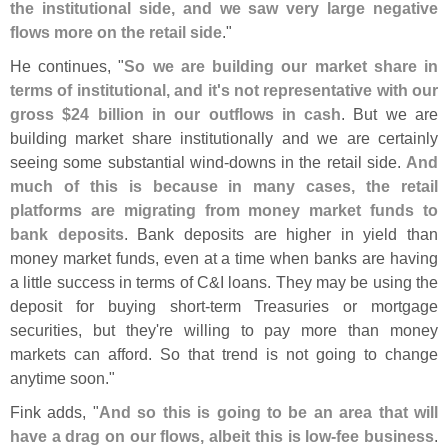
the institutional side, and we saw very large negative
flows more on the retail side
."
He continues, "
So we are building our market share in
terms of institutional, and it'
s not representative with our
gross $
24 billion in our outflows in cash
. But we are
building market share institutionally and we are certainly
seeing some substantial wind-
downs in the retail side.
And
much of this is because in many cases, the retail
platforms are migrating from money market funds to
bank deposits
. Bank deposits are higher in yield than
money market funds, even at a time when banks are having
a little success in terms of C&
I loans. They may be using the
deposit for buying short-
term Treasuries or mortgage
securities, but they'
re willing to pay more than money
markets can afford. So that trend is not going to change
anytime soon."
Fink adds, "
And so this is going to be an area that will
have a drag on our flows, albeit this is low-
fee business
.