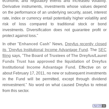
economic and regulatory events and increased volatility.
Derivative instruments, investments whose values depend
on the performance of an underlying security, asset, interest
rate, index or currency entail potentially higher volatility and
risk of loss compared to traditional stock or bond
investments. Diversification does not guarantee profit or
protect against loss."
In other "
Enhanced Cash
" News,
Dreyfus recently closed
its `
Dreyfus Institutional Income Advantage Fund
. The
SEC
filing
says, "
The Board of Trustees of The Dreyfus/
Laurel
Funds Trust has approved the liquidation of Dreyfus
Institutional Income Advantage Fund
. Effective on or
about February 17, 2011, no new or subsequent investments
in the Fund will be permitted, except through dividend
reinvestment." No word on what caused Dreyfus to retreat
from this sector.
Apr 25
11