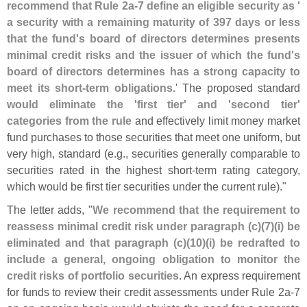
recommend that Rule 2a-
7 define an eligible security as '
a security with a remaining maturity of 397 days or less
that the fund'
s board of directors determines presents
minimal credit risks and the issuer of which the fund'
s
board of directors determines has a strong capacity to
meet its short-
term obligations.
' The proposed standard
would eliminate the '
first tier' and '
second tier'
categories from the rule
and effectively limit money market
fund purchases to those securities that meet one uniform, but
very high, standard (
e.
g., securities generally comparable to
securities rated in the highest short-
term rating category,
which would be first tier securities under the current rule)."
The letter adds, "
We recommend that the requirement to
reassess minimal credit risk under paragraph (
c)(
7)(
i) be
eliminated and that paragraph (
c)(
10)(
i) be redrafted to
include a general, ongoing obligation to monitor the
credit risks of portfolio securities
. An express requirement
for funds to review their credit assessments under Rule 2a-
7