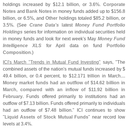
holdings increased by $
12.
1 billion, or 3.
6%.
Corporate
Notes
and
Bank Notes
in money funds added up to $
156.
8
billion, or 6.
5%, and
Other
holdings totaled $
85.
2 billion, or
3.
5%. (
See
Crane Data'
s
latest
Money Fund Portfolio
Holdings
series for information on individual securities held
in money funds and look for next week'
s May
Money Fund
Intelligence XLS
for April data on fund
Portfolio
Composition
.)
ICI'
s March "
Trends in Mutual Fund Investing"
says, "
The
combined assets of the nation'
s mutual funds increased by $
49.
4 billion, or 0.
4 percent, to $
12.
171 trillion in March....
Money market funds had an outflow of $
14.
62 billion in
March, compared with an inflow of $
11.
92 billion in
February
. Funds offered primarily to institutions had an
outflow of $
7.
13 billion. Funds offered primarily to individuals
had an outflow of $
7.
48 billion." ICI continues to show
"
Liquid Assets of Stock Mutual Funds
" near record low
levels at 3.
4%.