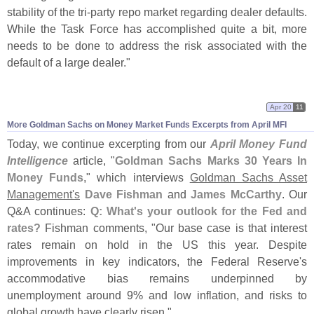
stability of the tri-
party repo market regarding dealer defaults.
While the Task Force has accomplished quite a bit, more
needs to be done to address the risk associated with the
default of a large dealer."
Apr 20
11
More Goldman Sachs on Money Market Funds Excerpts from April MFI
Today, we continue excerpting from our
April Money Fund
Intelligence
article, "
Goldman Sachs Marks 30 Years In
Money Funds
," which interviews
Goldman Sachs Asset
Management'
s
Dave Fishman
and
James McCarthy
. Our
Q&
A continues:
Q: What'
s your outlook for the Fed and
rates?
Fishman comments, "
Our base case is that interest
rates remain on hold in the US this year. Despite
improvements in key indicators, the Federal Reserve'
s
accommodative bias remains underpinned by
unemployment around 9% and low inflation, and risks to
global growth have clearly risen."