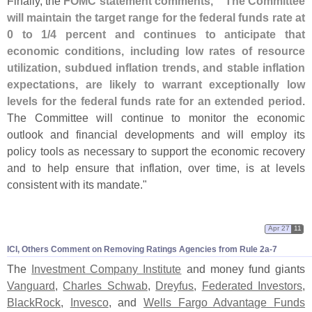
Finally, the
FOMC statement comments, "`
The Committee
will maintain the target range for the federal funds rate at
0 to 1/
4 percent and continues to anticipate that
economic conditions, including low rates of resource
utilization, subdued inflation trends, and stable inflation
expectations, are likely to warrant exceptionally low
levels for the federal funds rate for an extended period
.
The Committee will continue to monitor the economic
outlook and financial developments and will employ its
policy tools as necessary to support the economic recovery
and to help ensure that inflation, over time, is at levels
consistent with its mandate."
Apr 27
11
ICI, Others Comment on Removing Ratings Agencies from Rule 2a-
7
The
Investment Company Institute
and money fund giants
Vanguard
,
Charles Schwab
,
Dreyfus
,
Federated Investors
,
BlackRock
,
Invesco
, and
Wells Fargo Advantage Funds