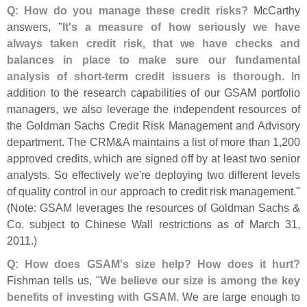
Q: How do you manage these credit risks?
McCarthy
answers, "
It'
s a measure of how seriously we have
always taken credit risk, that we have checks and
balances in place to make sure our fundamental
analysis of short-
term credit issuers is thorough
. In
addition to the research capabilities of our GSAM portfolio
managers, we also leverage the independent resources of
the Goldman Sachs Credit Risk Management and Advisory
department. The CRM&
A maintains a list of more than 1,
200
approved credits, which are signed off by at least two senior
analysts. So effectively we'
re deploying two different levels
of quality control in our approach to credit risk management."
(
Note: GSAM leverages the resources of Goldman Sachs &
Co. subject to Chinese Wall restrictions as of March 31,
2011.)
Q: How does GSAM'
s size help? How does it hurt?
Fishman tells us, "
We believe our size is among the key
benefits of investing with GSAM
. We are large enough to