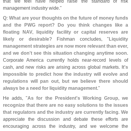
that we feel have helped raise the standard of risk
management industry wide."
Q: What are your thoughts on the future of money funds
and the PWG report? Do you think changes like a
floating NAV, liquidity facility or capital reserves are
likely or desirable?
Fishman concludes, "
Liquidity
management strategies are now more relevant than ever,
and we don'
t see this situation changing anytime soon
.
Corporate America currently holds near-
record levels of
cash, and new risks are arising across global markets.
It'
s
impossible to predict how the industry will evolve and
regulations will pan out, but we believe there should
always be a need for liquidity management
."
He adds, "
As for the President'
s Working Group, we
recognize that there are no easy solutions to the issues
that regulators and the industry are currently facing
. We
appreciate the discussion and debate these efforts are
encouraging across the industry, and we welcome the