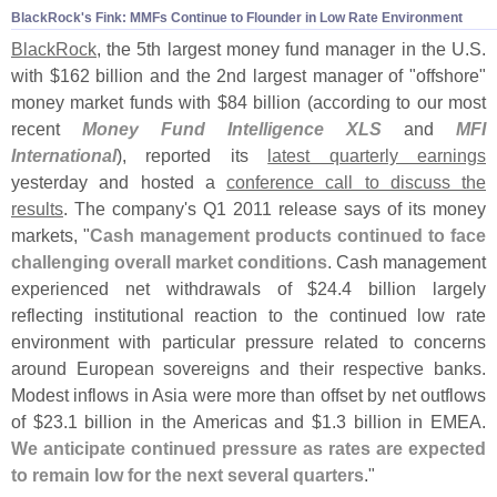
BlackRock'
s Fink: MMFs Continue to Flounder in Low Rate Environment
BlackRock
, the 5th largest money fund manager in the U.
S.
with $
162 billion and the 2nd largest manager of "
offshore"
money market funds with $
84 billion (
according to our most
recent
Money Fund Intelligence XLS
and
MFI
International
), reported its
latest quarterly earnings
yesterday and hosted a
conference call to discuss the
results
. The company'
s Q1 2011 release says of its money
markets, "
Cash management products continued to face
challenging overall market conditions
. Cash management
experienced net withdrawals of $
24.
4 billion largely
reflecting institutional reaction to the continued low rate
environment with particular pressure related to concerns
around European sovereigns and their respective banks.
Modest inflows in Asia were more than offset by net outflows
of $
23.
1 billion in the Americas and $
1.
3 billion in EMEA.
We anticipate continued pressure as rates are expected
to remain low for the next several quarters
."