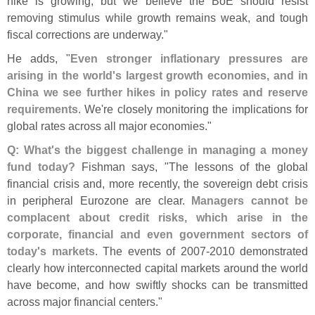
hike is growing, but we believe the BoE should resist
removing stimulus while growth remains weak, and tough
fiscal corrections are underway."
He adds, "
Even stronger inflationary pressures are
arising in the world'
s largest growth economies, and in
China we see further hikes in policy rates and reserve
requirements
. We'
re closely monitoring the implications for
global rates across all major economies."
Q: What'
s the biggest challenge in managing a money
fund today?
Fishman says, "
The lessons of the global
financial crisis and, more recently, the sovereign debt crisis
in peripheral Eurozone are clear.
Managers cannot be
complacent about credit risks, which arise in the
corporate, financial and even government sectors of
today'
s markets
. The events of 2007-
2010 demonstrated
clearly how interconnected capital markets around the world
have become, and how swiftly shocks can be transmitted
across major financial centers."