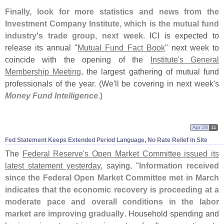
Finally, look for more statistics and news from the
Investment Company Institute, which is the mutual fund
industry'
s trade group, next week
. ICI is expected to
release its annual "
Mutual Fund Fact Book
" next week to
coincide with the opening of the
Institute'
s General
Membership Meeting
, the largest gathering of mutual fund
professionals of the year. (
We'
ll be covering in next week'
s
Money Fund Intelligence
.)
Apr 28
11
Fed Statement Keeps Extended Period Language, No Rate Relief in Site
The
Federal Reserve'
s Open Market Committee issued its
latest statement yesterday
, saying, "
Information received
since the Federal Open Market Committee met in March
indicates that the economic recovery is proceeding at a
moderate pace and overall conditions in the labor
market are improving gradually
. Household spending and