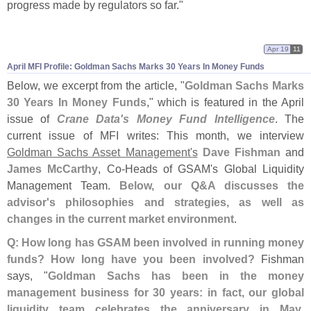
progress made by regulators so far."
Apr 19
11
April MFI Profile: Goldman Sachs Marks 30 Years In Money Funds
Below, we excerpt from the article, "
Goldman Sachs Marks
30 Years In Money Funds
," which is featured in the April
issue of
Crane Data'
s Money Fund Intelligence
. The
current issue of MFI writes: This month, we interview
Goldman Sachs Asset Management'
s
Dave Fishman
and
James McCarthy
, Co-
Heads of GSAM'
s Global Liquidity
Management Team.
Below, our Q&
A discusses the
advisor'
s philosophies and strategies, as well as
changes in the current market environment
.
Q: How long has GSAM been involved in running money
funds? How long have you been involved?
Fishman
says, "
Goldman Sachs has been in the money
management business for 30 years: in fact, our global
liquidity team celebrates the anniversary in May
.