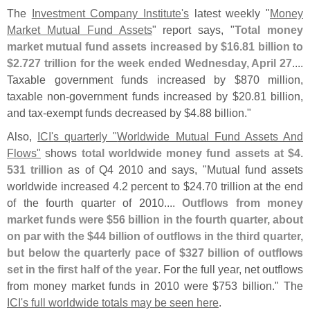
The
Investment Company Institute'
s
latest weekly "
Money
Market Mutual Fund Assets
" report says, "
Total money
market mutual fund assets increased by $
16.
81 billion to
$
2.
727 trillion for the week ended Wednesday, April 27
....
Taxable government funds increased by $
870 million,
taxable non-
government funds increased by $
20.
81 billion,
and tax-
exempt funds decreased by $
4.
88 billion."
Also,
ICI'
s quarterly "
Worldwide Mutual Fund Assets And
Flows"
shows
total worldwide money fund assets at $
4.
531 trillion
as of Q4 2010 and says, "
Mutual fund assets
worldwide increased 4.
2 percent to $
24.
70 trillion at the end
of the fourth quarter of 2010....
Outflows from money
market funds were $
56 billion in the fourth quarter, about
on par with the $
44 billion of outflows in the third quarter,
but below the quarterly pace of $
327 billion of outflows
set in the first half of the year
. For the full year, net outflows
from money market funds in 2010 were $
753 billion." The
ICI'
s full worldwide totals may be seen here
.