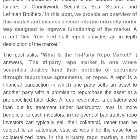
failures of Countrywide Securities, Bear Stearns, and
Lehman Brothers.'
In this post, we provide an overview of
this market and discuss several reforms currently under
way designed to improve functioning of the market
. A
recent
New York Fed staff report
provides an in-
depth
description of the market."
The post asks, "
What Is the Tri-
Party Repo Market?
It
answers, "
The tri-
party repo market is one where
securities dealers fund their portfolio of securities
through repurchase agreements, or repos
. A repo is a
financial transaction in which one party sells an asset to
another party with a promise to repurchase the asset at a
pre-
specified later date. A repo resembles a collateralized
loan but its treatment under bankruptcy laws is more
beneficial to cash investors: in the event of bankruptcy, repo
investors can typically sell their collateral, rather than be
subject to an automatic stay, as would be the case for a
collateralized loan.
In the tri-
party repo market, a third