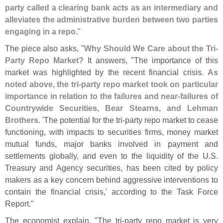
party called a clearing bank acts as an intermediary and
alleviates the administrative burden between two parties
engaging in a repo
."
The piece also asks, "
Why Should We Care about the Tri-
Party Repo Market?
It answers, "
The importance of this
market was highlighted by the recent financial crisis.
As
noted above, the tri-
party repo market took on particular
importance in relation to the failures and near-
failures of
Countrywide Securities, Bear Stearns, and Lehman
Brothers
. '
The potential for the tri-
party repo market to cease
functioning, with impacts to securities firms, money market
mutual funds, major banks involved in payment and
settlements globally, and even to the liquidity of the U.
S.
Treasury and Agency securities, has been cited by policy
makers as a key concern behind aggressive interventions to
contain the financial crisis,' according to the Task Force
Report."
The economist explain, "
The tri-
party repo market is very