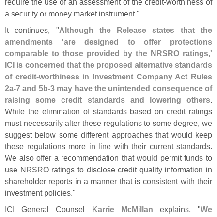
require the use of an assessment of the credit-
worthiness of
a security or money market instrument."
It continues, "
Although the Release states that the
amendments '
are designed to offer protections
comparable to those provided by the NRSRO ratings,'
ICI is concerned that the proposed alternative standards
of credit-
worthiness in Investment Company Act Rules
2a-
7 and 5b-
3 may have the unintended consequence of
raising some credit standards and lowering others
.
While the elimination of standards based on credit ratings
must necessarily alter these regulations to some degree, we
suggest below some different approaches that would keep
these regulations more in line with their current standards.
We also offer a recommendation that would permit funds to
use NRSRO ratings to disclose credit quality information in
shareholder reports in a manner that is consistent with their
investment policies."
ICI General Counsel
Karrie McMillan
explains, "
We