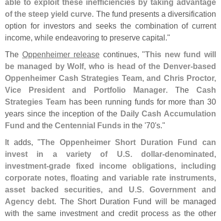
able to exploit these inefficiencies by taking advantage
of the steep yield curve
. The fund presents a diversification
option for investors and seeks the combination of current
income, while endeavoring to preserve capital."
The
Oppenheimer release
continues, "
This new fund will
be managed by Wolf, who is head of the Denver-
based
Oppenheimer Cash Strategies Team, and Chris Proctor,
Vice President and Portfolio Manager
. The
Cash
Strategies Team
has been running funds for more than 30
years since the inception of the
Daily Cash Accumulation
Fund
and the
Centennial Funds
in the '
70'
s."
It adds, "
The Oppenheimer Short Duration Fund can
invest in a variety of U.
S. dollar-
denominated,
investment-
grade fixed income obligations, including
corporate notes, floating and variable rate instruments,
asset backed securities, and U.
S. Government and
Agency debt
. The Short Duration Fund will be managed
with the same investment and credit process as the other