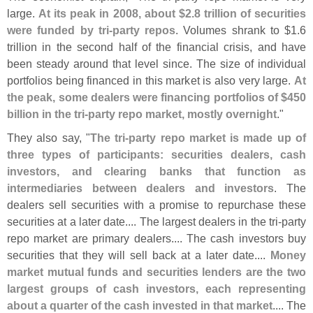
large.
At its peak in 2008, about $
2.
8 trillion of securities
were funded by tri-
party repos
. Volumes shrank to $
1.
6
trillion in the second half of the financial crisis, and have
been steady around that level since. The size of individual
portfolios being financed in this market is also very large.
At
the peak, some dealers were financing portfolios of $
450
billion in the tri-
party repo market, mostly overnight
."
They also say, "
The tri-
party repo market is made up of
three types of participants: securities dealers, cash
investors, and clearing banks that function as
intermediaries between dealers and investors
. The
dealers sell securities with a promise to repurchase these
securities at a later date.... The largest dealers in the tri-
party
repo market are primary dealers.... The cash investors buy
securities that they will sell back at a later date....
Money
market mutual funds and securities lenders are the two
largest groups of cash investors, each representing
about a quarter of the cash invested in that market
.... The