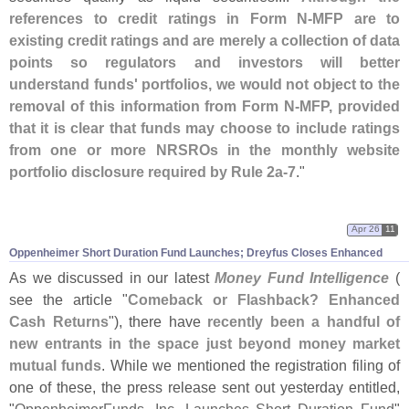
references to credit ratings in Form N-
MFP are to
existing credit ratings and are merely a collection of data
points so regulators and investors will better
understand funds' portfolios, we would not object to the
removal of this information from Form N-
MFP, provided
that it is clear that funds may choose to include ratings
from one or more NRSROs in the monthly website
portfolio disclosure required by Rule 2a-
7
."
Apr 26
11
Oppenheimer Short Duration Fund Launches; Dreyfus Closes Enhanced
As we discussed in our latest
Money Fund Intelligence
(
see the article "
Comeback or Flashback? Enhanced
Cash Returns
"), there have
recently been a handful of
new entrants in the space just beyond money market
mutual funds
. While we mentioned the registration filing of
one of these, the press release sent out yesterday entitled,
"
OppenheimerFunds, Inc. Launches Short Duration Fund
"