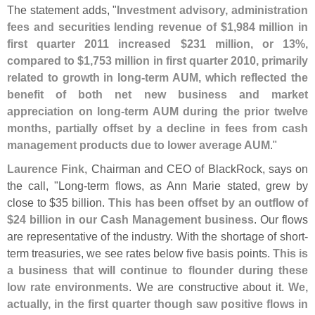
The statement adds, "
Investment advisory, administration
fees and securities lending revenue of $
1,
984 million in
first quarter 2011 increased $
231 million, or 13%,
compared to $
1,
753 million in first quarter 2010, primarily
related to growth in long-
term AUM, which reflected the
benefit of both net new business and market
appreciation on long-
term AUM during the prior twelve
months, partially offset by a decline in fees from cash
management products due to lower average AUM
."
Laurence Fink
, Chairman and CEO of BlackRock, says on
the call, "
Long-
term flows, as Ann Marie stated, grew by
close to $
35 billion.
This has been offset by an outflow of
$
24 billion in our Cash Management business
. Our flows
are representative of the industry. With the shortage of short-
term treasuries, we see rates below five basis points.
This is
a business that will continue to flounder during these
low rate environments
. We are constructive about it.
We,
actually, in the first quarter though saw positive flows in