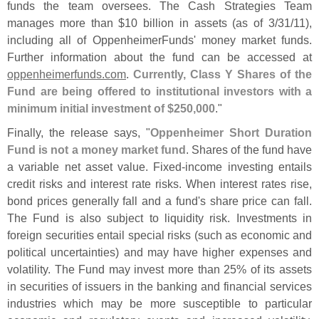
funds the team oversees. The Cash Strategies Team
manages more than $
10 billion in assets (
as of 3/
31/
11),
including all of OppenheimerFunds' money market funds.
Further information about the fund can be accessed at
oppenheimerfunds.
com
.
Currently, Class Y Shares of the
Fund are being offered to institutional investors with a
minimum initial investment of $
250,
000
."
Finally, the release says, "
Oppenheimer Short Duration
Fund is not a money market fund
. Shares of the fund have
a variable net asset value. Fixed-
income investing entails
credit risks and interest rate risks. When interest rates rise,
bond prices generally fall and a fund'
s share price can fall.
The Fund is also subject to liquidity risk. Investments in
foreign securities entail special risks (
such as economic and
political uncertainties) and may have higher expenses and
volatility. The Fund may invest more than 25% of its assets
in securities of issuers in the banking and financial services
industries which may be more susceptible to particular