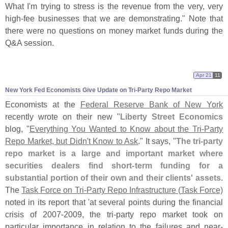
What I'
m trying to stress is the revenue from the very, very
high-
fee businesses that we are demonstrating." Note that
there were no questions on money market funds during the
Q&
A session.
Apr 21
11
New York Fed Economists Give Update on Tri-
Party Repo Market
Economists at the
Federal Reserve Bank of New York
recently wrote on their new "
Liberty Street Economics
blog, "
Everything You Wanted to Know about the Tri-
Party
Repo Market, but Didn'
t Know to Ask
." It says, "
The tri-
party
repo market is a large and important market where
securities dealers find short-
term funding for a
substantial portion of their own and their clients' assets
.
The
Task Force on Tri-
Party Repo Infrastructure (
Task Force)
noted in its report that '
at several points during the financial
crisis of 2007-
2009, the tri-
party repo market took on
particular importance in relation to the failures and near-