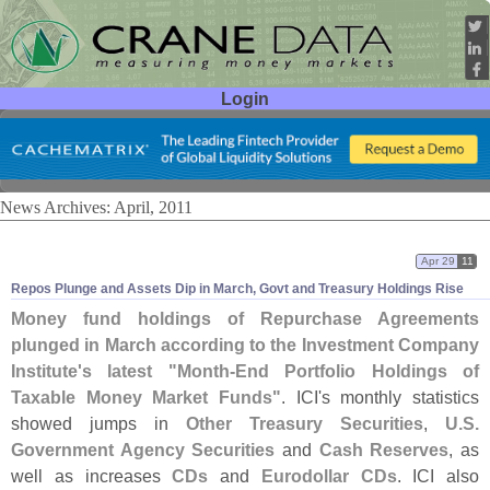
Login
User ID:
Password:
News Archives: April, 2011
Apr 29
11
Repos Plunge and Assets Dip in March, Govt and Treasury Holdings Rise
Money fund holdings of Repurchase Agreements
plunged in March according to the Investment Company
Institute'
s latest "
Month-
End Portfolio Holdings of
Taxable Money Market Funds"
. ICI'
s monthly statistics
showed jumps in
Other Treasury Securities
,
U.
S.
Government Agency Securities
and
Cash Reserves
, as
well as increases
CDs
and
Eurodollar CDs
. ICI also