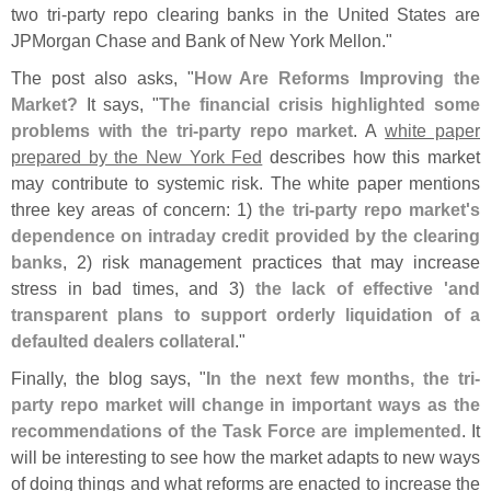
two tri-
party repo clearing banks in the United States are
JPMorgan Chase and Bank of New York Mellon."
The post also asks, "
How Are Reforms Improving the
Market?
It says, "
The financial crisis highlighted some
problems with the tri-
party repo market
. A
white paper
prepared by the New York Fed
describes how this market
may contribute to systemic risk. The white paper mentions
three key areas of concern: 1)
the tri-
party repo market'
s
dependence on intraday credit provided by the clearing
banks
, 2) risk management practices that may increase
stress in bad times, and 3)
the lack of effective '
and
transparent plans to support orderly liquidation of a
defaulted dealers collateral
."
Finally, the blog says, "
In the next few months, the tri-
party repo market will change in important ways as the
recommendations of the Task Force are implemented
. It
will be interesting to see how the market adapts to new ways
of doing things and what reforms are enacted to increase the