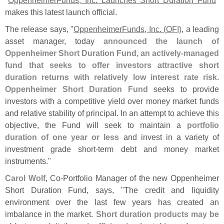
makes this latest launch official.
The release says, "
OppenheimerFunds, Inc. (
OFI)
, a leading
asset manager, today
announced the launch of
Oppenheimer Short Duration Fund, an actively-
managed
fund that seeks to offer investors attractive short
duration returns with relatively low interest rate risk
.
Oppenheimer Short Duration Fund
seeks to provide
investors with a competitive yield over money market funds
and relative stability of principal. In an attempt to achieve this
objective, the Fund will seek to maintain a
portfolio
duration of one year or less
and invest in a variety of
investment grade short-
term debt and money market
instruments."
Carol Wolf
, Co-
Portfolio Manager of the new Oppenheimer
Short Duration Fund, says, "
The credit and liquidity
environment over the last few years has created an
imbalance in the market.
Short duration products may be