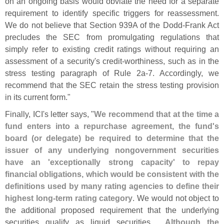
on an ongoing basis would obviate the need for a separate
requirement to identify specific triggers for reassessment.
We do not believe that Section 939A of the Dodd-
Frank Act
precludes the SEC from promulgating regulations that
simply refer to existing credit ratings without requiring an
assessment of a security'
s credit-
worthiness, such as in the
stress testing paragraph of Rule 2a-
7. Accordingly, we
recommend that the SEC retain the stress testing provision
in its current form."
Finally, ICI'
s letter says, "
We recommend that at the time a
fund enters into a repurchase agreement, the fund'
s
board (
or delegate) be required to determine that the
issuer of any underlying nongovernment securities
have an '
exceptionally strong capacity' to repay
financial obligations, which would be consistent with the
definitions used by many rating agencies to define their
highest long-
term rating category
. We would not object to
the additional proposed requirement that the underlying
securities qualify as liquid securities....
Although the