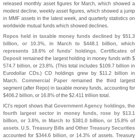
released monthly asset figures for March, which showed a
modest decline, weekly asset figures, which showed a jump
in MMF assets in the latest week, and quarterly statistics on
worldwide mutual funds which showed declines.
Repos held in taxable money funds declined by $
51.
3
billion, or 10.
3%, in March to $
448.
1 billion, which
represents 18.
6% of funds' holdings
.
Certificates of
Deposit
remained the largest holding in money funds with $
574.
7 billion, or 23.
8%. (
This total includes $
109.
7 billion in
Eurodollar CDs.) CD holdings grew by $
11.
2 billion in
March.
Commercial Paper
remained the third largest
segment (
after Repo) in taxable money funds, accounting for
$
406.
2 billion, or 16.
8% of the $
2.
411 trillion total.
ICI'
s report shows that
Government Agency holdings, the
fourth largest sector in money funds, rose by $
13.
1
billion, or 3.
6%, in March to $
381.
0 billion, or 15.
8% of
assets
.
U.
S. Treasury Bills
and
Other Treasury Securities
accounted for $
344.
6 billion, or 14.
3% of assets. Treasury