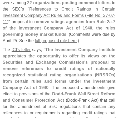
were among
22 organizations posting comment letters
to
the
SEC'
s "
References to Credit Ratings in Certain
Investment Company Act Rules and Forms (
File No. S7-
07-
11)
" proposal to
remove ratings agencies from Rule 2a-
7
of the Investment Company Act of 1940, the rules
governing money market funds
. (
Comments were due by
April 25. See the
full proposed rule here
.)
The
ICI'
s letter
says, "
The Investment Company Institute
appreciates the opportunity to offer its views on the
Securities and Exchange Commission'
s proposal to
remove references to credit ratings of nationally
recognized statistical rating organizations (
NRSROs)
from certain rules and forms under the Investment
Company Act of 1940
. The proposed amendments give
effect to provisions of the
Dodd-
Frank Wall Street Reform
and Consumer Protection Act
(
Dodd-
Frank Act) that call
for the amendment of SEC regulations that contain any
references to or requirements regarding credit ratings that