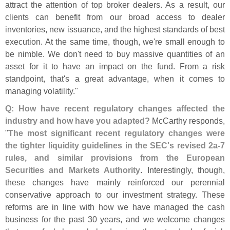
attract the attention of top broker dealers. As a result, our
clients can benefit from our broad access to dealer
inventories, new issuance, and the highest standards of best
execution. At the same time, though, we'
re small enough to
be nimble. We don'
t need to buy massive quantities of an
asset for it to have an impact on the fund. From a risk
standpoint, that'
s a great advantage, when it comes to
managing volatility."
Q: How have recent regulatory changes affected the
industry and how have you adapted?
McCarthy responds,
"
The most significant recent regulatory changes were
the tighter liquidity guidelines in the SEC'
s revised 2a-
7
rules, and similar provisions from the European
Securities and Markets Authority
. Interestingly, though,
these changes have mainly reinforced our perennial
conservative approach to our investment strategy. These
reforms are in line with how we have managed the cash
business for the past 30 years, and we welcome changes