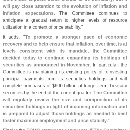
will pay close attention to the evolution of inflation and
inflation expectations
. The Committee continues to
anticipate a gradual return to higher levels of resource
utilization in a context of price stability."
It adds, "
To promote a stronger pace of economic
recovery and to help ensure that inflation, over time, is at
levels consistent with its mandate, the Committee
decided today to continue expanding its holdings of
securities as announced in November
. In particular, the
Committee is maintaining its existing policy of reinvesting
principal payments from its securities holdings and will
complete purchases of $
600 billion of longer-
term Treasury
securities by the end of the current quarter.
The Committee
will regularly review the size and composition of its
securities holdings in light of incoming information and
is prepared to adjust those holdings as needed to best
foster maximum employment and price stability
."