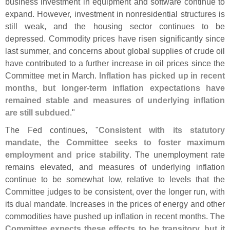
business investment in equipment and software continue to
expand. However, investment in nonresidential structures is
still weak, and the housing sector continues to be
depressed. Commodity prices have risen significantly since
last summer, and concerns about global supplies of crude oil
have contributed to a further increase in oil prices since the
Committee met in March.
Inflation has picked up in recent
months, but longer-
term inflation expectations have
remained stable and measures of underlying inflation
are still subdued
."
The Fed continues, "
Consistent with its statutory
mandate, the Committee seeks to foster maximum
employment and price stability
. The unemployment rate
remains elevated, and measures of underlying inflation
continue to be somewhat low, relative to levels that the
Committee judges to be consistent, over the longer run, with
its dual mandate. Increases in the prices of energy and other
commodities have pushed up inflation in recent months.
The
Committee expects these effects to be transitory, but it