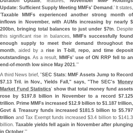
Duration Update
,' features, '
November MMF Holding
Update: Sufficient Supply Meeting MMFs' Demand
.' It states,
'
Taxable MMFs experienced another strong month of
inflows in November, with AUMs increasing by nearly $
200bn, bringing total balances to just under $
7tn
. Despite
this significant rise in balances,
MMFs successfully foun
enough supply to meet their demand throughout the
month
, aided by a
rise in T-
bill, repo, and time deposit
outstandings
. As a result,
MMFs' use of ON RRP fell to an
end-
of-
month low since May 2021
.'"
A third News brief, "
SEC Stats: MMF Assets Jump to Record
$
7.
13 Tril. in Nov., Yields Fall," says, "
The SEC'
s
'
Mone
Market Fund Statistics
'
show that total money fund assets
rose by $
197.
8 billion in November to a record $
7.
12
trillion
.
Prime MMFs increased $
12.
9 billion to $
1.
187 trillion,
Govt & Treasury funds increased $
181.
5 billion to $
5.
797
trillion
and Tax Exempt funds increased $
3.
4 billion to $
141.
billion.
Taxable yields fell again in November after plunging
in October
.'"