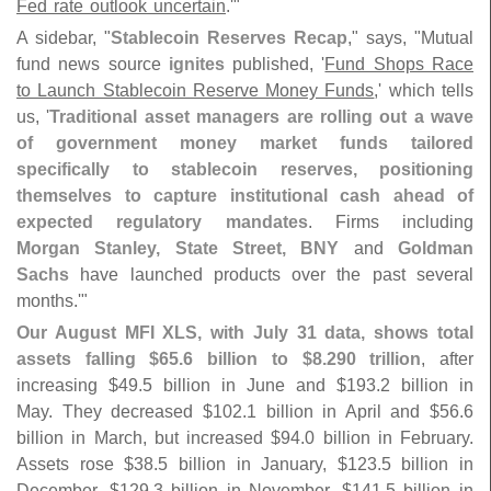
Fed rate outlook uncertain
.'"
A sidebar, "
Stablecoin Reserves Recap
," says, "
Mutual
fund news source
ignites
published, '
Fund Shops Race
to Launch Stablecoin Reserve Money Funds
,' which tells
us, '
Traditional asset managers are rolling out a wave
of government money market funds tailored
specifically to stablecoin reserves, positioning
themselves to capture institutional cash ahead of
expected regulatory mandates
. Firms including
Morgan Stanley, State Street, BNY
and
Goldman
Sachs
have launched products over the past several
months.'"
Our August MFI XLS, with July 31 data, shows total
assets falling $
65.
6 billion to $
8.
290 trillion
, after
increasing $
49.
5 billion in June and $
193.
2 billion in
May. They decreased $
102.
1 billion in April and $
56.
6
billion in March, but increased $
94.
0 billion in February.
Assets rose $
38.
5 billion in January, $
123.
5 billion in
December, $
129.
3 billion in November, $
141.
5 billion in