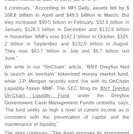
It continues, "
According to MFI Daily, assets fell by $
108.
8 billion in April and $
49.
3 billion in March
. But
they increased $
99.
5 billion in February, $
32.
9 billion in
January, $
126.
3 billion in December and $
132.
8 billion
in November. MMFs rose $
142.
1 billion in October, $
105.
2 billion in September and $
132.
0 billion in August.
They rose $
63.
7 billion in July and $
6.
7 billion last
June."
We write in our "
OnChain
" article, "
BNY Dreyfus
filed
to launch an '
onchain' tokenized money market fund
,
while
J.
P. Morgan
recently went live with its
OnChain
Liquidity-
Token MMF
. The SEC filing for
BNY Dreyfus
On-
Chain Liquidity Fund
, under the
Dreyfus
Government Cash Management Funds
umbrella, says,
'
The fund seeks as high a level of current income as is
consistent with the preservation of capital and the
maintenance of liquidity."
The story continues, "
The fund pursues its investment