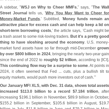
A sidebar, "
WSJ on Why to Cheer MMFs
," says, "
The Wal
Street Journal
tells us, '
Why You May Want to Cheer fo
Money-
Market Funds
.' Subtitled, '
Money funds remain a
attractive place for excess cash and can help keep a lid on
short-
term borrowing costs
,' the article says, '
Cash might be
a trash asset to some risk-
loving traders.
But it'
s a pretty goo
thing to have sloshing around the economy
. U.
S. money-
market fund assets have so far through mid-
December
grown
by over $
800 billion in 2024
, bringing the nearly two-
year gai
since the end of 2022 to
roughly $
2 trillion
, according to [
ICI]
This continuing flow may be a surprise to some
. At points i
2024, it often seemed that Fed ... cuts, plus a bullish tilt to
equity markets, would push more investors out of cash.'"
Our January MFI XLS, with Dec. 31 data, shows total assets
increased $
113.
0 billion to a record $
7.
184 trillion
, after
increasing $
196.
1 billion in November, $
89.
9 billion in October,
$
155.
2 billion in September, $
105.
6 billion in August, $
19.
7
billion in July, $
11.
8 billion in June and $
79.
7 billion in May