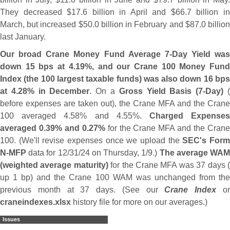
They decreased $
17.
6 billion in April and $
66.
7 billion i
March, but increased $
50.
0 billion in February and $
87.
0 billio
last January.
Our broad Crane Money Fund Average 7-
Day Yield was
down 15 bps at 4.
19%, and our Crane 100 Money Fun
Index (
the 100 largest taxable funds) was also down 16 bp
at 4.
28% in December
. On a
Gross Yield Basis (
7-
Day)
before expenses are taken out), the Crane MFA and the Crane
100 averaged 4.
58% and 4.
55%.
Charged Expense
averaged 0.
39% and 0.
27%
for the Crane MFA and the Cran
100. (
We'
ll revise expenses once we upload the
SEC'
s For
N-
MFP
data for 12/
31/
24 on Thursday, 1/
9.)
The average WA
(
weighted average maturity)
for the Crane MFA was 37 days 
up 1 bp) and the Crane 100 WAM was unchanged from the
previous month at 37 days. (
See our
Crane Index
o
craneindexes.
xlsx
history file for more on our averages.)
Issues