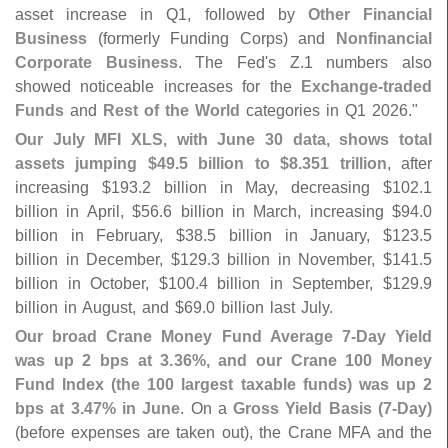
asset increase in Q1, followed by
Other Financial
Business
(
formerly Funding Corps) and
Nonfinancial
Corporate Business
. The Fed'
s Z.
1 numbers also
showed noticeable increases for the
Exchange-
traded
Funds
and
Rest of the World
categories in Q1 2026."
Our July MFI XLS, with June 30 data, shows total
assets jumping $
49.
5 billion to $
8.
351 trillion
, after
increasing $
193.
2 billion in May, decreasing $
102.
1
billion in April, $
56.
6 billion in March, increasing $
94.
0
billion in February, $
38.
5 billion in January, $
123.
5
billion in December, $
129.
3 billion in November, $
141.
5
billion in October, $
100.
4 billion in September, $
129.
9
billion in August, and $
69.
0 billion last July.
Our broad Crane Money Fund Average 7-
Day Yield
was up 2 bps at 3.
36%, and our Crane 100 Money
Fund Index (
the 100 largest taxable funds) was up 2
bps at 3.
47% in June
. On a
Gross Yield Basis (
7-
Day)
(
before expenses are taken out), the Crane MFA and the