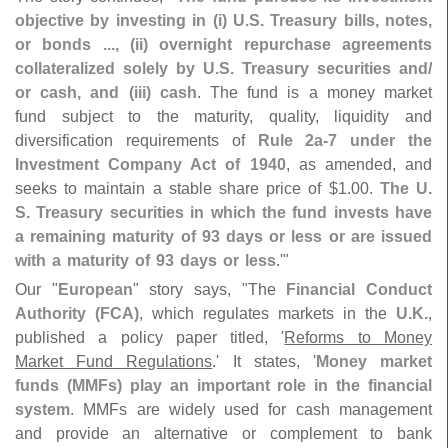
objective by investing in (
i) U.
S. Treasury bills, notes,
or bonds ..., (
ii) overnight repurchase agreements
collateralized solely by U.
S. Treasury securities and/
or cash, and (
iii) cash
. The fund is a money market
fund subject to the maturity, quality, liquidity and
diversification requirements of
Rule 2a-
7 under the
Investment Company Act of 1940
, as amended, and
seeks to maintain a stable share price of $
1.
00.
The U.
S. Treasury securities in which the fund invests have
a remaining maturity of 93 days or less or are issued
with a maturity of 93 days or less
.'"
Our "
European
" story says, "
The
Financial Conduct
Authority (
FCA)
, which regulates markets in the
U.
K.
,
published a policy paper titled, '
Reforms to Money
Market Fund Regulations
.' It states, '
Money market
funds (
MMFs) play an important role in the financial
system
. MMFs are widely used for cash management
and provide an alternative or complement to bank