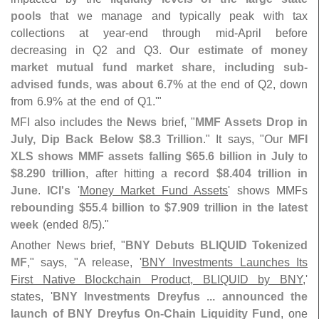
pools
that we manage and typically peak with tax
collections at year-
end through mid-
April before
decreasing in Q2 and Q3.
Our estimate of money
market mutual fund market share, including sub-
advised funds, was about 6.
7%
at the end of Q2, down
from 6.
9% at the end of Q1.'"
MFI also includes the
News
brief, "
MMF Assets Drop in
July, Dip Back Below $
8.
3 Trillion
." It says, "
Our
MFI
XLS shows MMF assets falling $
65.
6 billion in July
to
$
8.
290 trillion
, after hitting a
record $
8.
404 trillion in
June
.
ICI'
s
'
Money Market Fund Assets
' shows MMFs
rebounding $
55.
4 billion to $
7.
909 trillion in the latest
week
(
ended 8/
5)."
Another News brief, "
BNY Debuts BLIQUID Tokenized
MF
," says, "
A release, '
BNY Investments Launches Its
First Native Blockchain Product, BLIQUID by BNY
,'
states, '
BNY Investments Dreyfus ... announced the
launch of BNY Dreyfus On-
Chain Liquidity Fund
, one