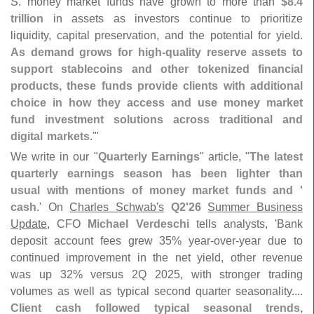
S. money market funds have grown to more than
$
8.
4
trillion
in assets as investors continue to prioritize
liquidity, capital preservation, and the potential for yield.
As demand grows for high-
quality reserve assets to
support stablecoins and other tokenized financial
products, these funds provide clients with additional
choice in how they access and use money market
fund investment solutions across traditional and
digital markets
.'"
We write in our "
Quarterly Earnings
" article, "
The latest
quarterly earnings season has been lighter than
usual with mentions of money market funds and '
cash
.' On
Charles Schwab'
s
Q2'
26
Summer Business
Update
, CFO
Michael Verdeschi
tells analysts, '
Bank
deposit account fees grew 35% year-
over-
year due to
continued improvement in the net yield, other revenue
was up 32% versus 2Q 2025, with stronger trading
volumes as well as typical second quarter seasonality....
Client cash followed typical seasonal trends,