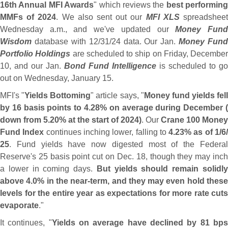
16th Annual MFI Awards
" which reviews the
best performing
MMFs of 2024
. We also sent out our
MFI XLS
spreadshee
Wednesday a.
m., and we'
ve updated our
Money Fun
Wisdom
database with 12/
31/
24 data. Our Jan.
Money Fund
Portfolio Holdings
are scheduled to ship on Friday, December
10, and our Jan.
Bond Fund Intelligence
is scheduled to go
out on Wednesday, January 15.
MFI'
s "
Yields Bottoming
" article says, "
Money fund yields fell
by 16 basis points to 4.
28% on average during December (
down from 5.
20% at the start of 2024)
. Our
Crane 100 Money
Fund Index
continues inching lower, falling to
4.
23% as of 1/
6
25
. Fund yields have now digested most of the Federal
Reserve'
s 25 basis point cut on Dec. 18, though they may inch
a lower in coming days.
But yields should remain solidl
above 4.
0% in the near-
term, and they may even hold thes
levels for the entire year as expectations for more rate cuts
evaporate
."
It continues, "
Yields on average have declined by 81 bp