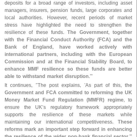
deposits for a broad range of investors, including asset
managers, insurers, pension funds, large corporates and
local authorities. However, recent periods of market
stress have highlighted the need to strengthen the
resilience of these funds.
The Government, together
with the Financial Conduct Authority (
FCA) and the
Bank of England, have worked actively with
international partners, including with the European
Commission and at the Financial Stability Board, to
enhance MMF resilience so these funds are better
able to withstand market disruption
.'"
It continues, "
The post explains, '
As part of this,
the
Government and FCA committed to reforming the UK
Money Market Fund Regulation (
MMFR) regime
, to
ensure the UK’
s regulatory framework appropriately
supports the resilience of these markets while
maintaining our international competitiveness.
These
reforms mark an important step forward in enhancing
the resilience of the wider non-
bank financial sector
.'"