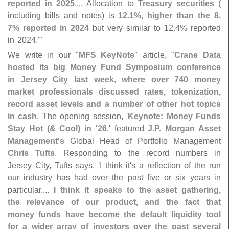
reported in 2025
.... Allocation to
Treasury securities
(
including bills and notes) is
12.
1%, higher than the 8.
7% reported in 2024
but very similar to 12.
4% reported
in 2024.'"
We write in our "
MFS KeyNote
" article, "
Crane Data
hosted its big Money Fund Symposium conference
in Jersey City last week, where over 740 money
market professionals discussed rates, tokenization,
record asset levels and a number of other hot topics
in cash
. The opening session, '
Keynote: Money Funds
Stay Hot (& Cool) in '
26
,' featured
J.
P. Morgan Asset
Management'
s
Global Head of Portfolio Management
Chris Tufts
. Responding to the record numbers in
Jersey City, Tufts says, '
I think it'
s a reflection of the run
our industry has had over the past five or six years in
particular....
I think it speaks to the asset gathering,
the relevance of our product, and the fact that
money funds have become the default liquidity tool
for a wider array of investors over the past several