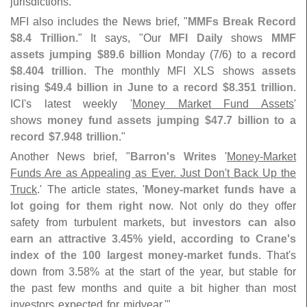
jurisdictions.'"
MFI also includes the
News
brief, "
MMFs Break Record
$
8.
4 Trillion
." It says, "
Our
MFI Daily
shows
MMF
assets jumping $
89.
6 billion
Monday (
7/
6) to
a record
$
8.
404 trillion
. The monthly MFI XLS shows
assets
rising $
49.
4 billion in June to a record $
8.
351 trillion
.
ICI'
s latest weekly '
Money Market Fund Assets
'
shows
money fund assets jumping $
47.
7 billion to a
record $​
7.​
948 trillion
."
Another News brief, "
Barron'
s Writes
'
Money-
Market
Funds Are as Appealing as Ever. Just Don'
t Back Up the
Truck
.' The article states, '
Money-
market funds have a
lot going for them right now
. Not only do they offer
safety from turbulent markets, but
investors can also
earn an attractive 3.
45% yield, according to Crane'
s
index of the 100 largest money-
market funds
. That'
s
down from 3.
58% at the start of the year, but stable for
the past few months and quite a bit higher than most
investors expected for midyear.'"