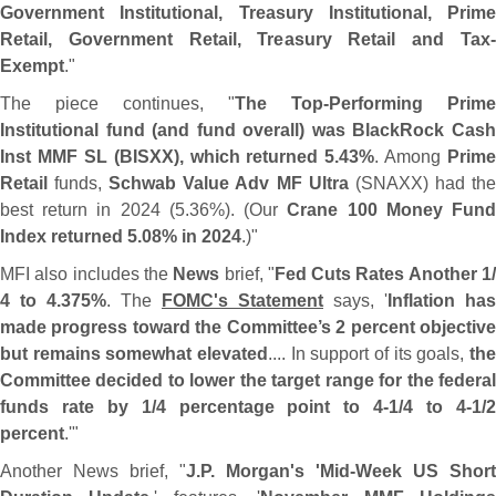
Government Institutional, Treasury Institutional, Prime
Retail, Government Retail, Treasury Retail and Tax‐
Exempt
."
The piece continues, "
The Top-
Performing Prime
Institutional fund (
and fund overall) was BlackRock Cas
Inst MMF SL (
BISXX), which returned 5.
43%
. Among
Prime
Retail
funds,
Schwab Value Adv MF Ultra
(
SNAXX) had th
best return in 2024 (
5.
36%). (
Our
Crane 100 Money Fun
Index returned 5.
08% in 2024
.)"
MFI also includes the
News
brief, "
Fed Cuts Rates Another 1
4 to 4.
375%
. The
FOMC'
s Statement
says, '
Inflation has
made progress toward the Committee’
s 2 percent objectiv
but remains somewhat elevated
.... In support of its goals,
the
Committee decided to lower the target range for the federal
funds rate by 1/
4 percentage point to 4-
1/
4 to 4-
1/
percent
.'"
Another News brief, "
J.
P. Morgan'
s '
Mid-
Week US Short