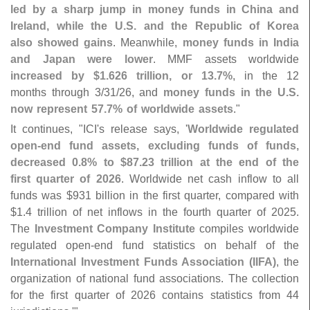
led by a sharp jump in money funds in China and
Ireland, while the U.
S. and the Republic of Korea
also showed gains
. Meanwhile,
money funds in India
and Japan were lower
. MMF assets worldwide
increased by $
1.
626 trillion, or 13.
7%
, in the 12
months through 3/
31/
26, and
money funds in the U.
S.
now represent 57.
7% of worldwide assets
."
It continues, "
ICI'
s release says, '
Worldwide regulated
open-
end fund assets, excluding funds of funds,
decreased 0.
8% to $
87.
23 trillion at the end of the
first quarter of 2026
. Worldwide net cash inflow to all
funds was $
931 billion in the first quarter, compared with
$
1.
4 trillion of net inflows in the fourth quarter of 2025.
The
Investment Company Institute
compiles worldwide
regulated open-
end fund statistics on behalf of the
International Investment Funds Association (
IIFA)
, the
organization of national fund associations. The collection
for the first quarter of 2026 contains statistics from 44