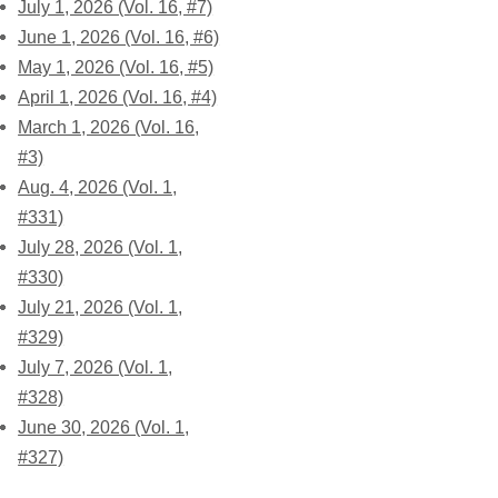
July 1, 2026 (Vol. 16, #7)
June 1, 2026 (Vol. 16, #6)
May 1, 2026 (Vol. 16, #5)
April 1, 2026 (Vol. 16, #4)
March 1, 2026 (Vol. 16,
#3)
Aug. 4, 2026 (Vol. 1,
#331)
July 28, 2026 (Vol. 1,
#330)
July 21, 2026 (Vol. 1,
#329)
July 7, 2026 (Vol. 1,
#328)
June 30, 2026 (Vol. 1,
#327)