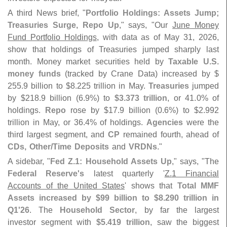
A third News brief, "
Portfolio Holdings: Assets Jump;
Treasuries Surge, Repo Up
," says, "
Our
June Money
Fund Portfolio Holdings
, with data as of May 31, 2026,
show that holdings of Treasuries jumped sharply last
month. Money market securities held by
Taxable U.
S.
money funds
(
tracked by Crane Data) increased by $
255.
9 billion to $
8.
225 trillion in May.
Treasuries
jumped
by $
218.
9 billion (
6.
9%) to
$
3.
373 trillion
, or 41.
0% of
holdings.
Repo
rose by $
17.
9 billion (
0.
6%) to $
2.
992
trillion in May, or 36.
4% of holdings.
Agencies
were the
third largest segment, and
CP
remained fourth, ahead of
CDs, Other/
Time Deposits
and
VRDNs
."
A sidebar, "
Fed Z.
1: Household Assets Up
," says, "
The
Federal Reserve'
s
latest quarterly '
Z.
1 Financial
Accounts of the United States
' shows that
Total MMF
Assets increased by $
99 billion to $
8.
290 trillion in
Q1'
26
. The
Household Sector
, by far the largest
investor segment with
$
5.
419 trillion
, saw the biggest