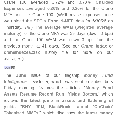
Crane 100 averaged 3.
72% and 3.
73%.
Charged
Expenses averaged 0.
36% and 0.
26%
for the Crane
MFA and the Crane 100. (
We'
ll revise expenses once
we upload the
SEC'
s Form N-
MFP
data for 6/
30/
26 on
Thursday, 7/
9.)
The average WAM (
weighted average
maturity)
for the Crane MFA was 39 days (
down 3 bps)
and the Crane 100 WAM was down 3 bps from the
previous month at 41 days. (
See our
Crane Index
or
craneindexes.
xlsx
history file for more on our
averages.)
Jun
05
The
June
issue of our flagship
Money Fund
Intelligence
newsletter, which was sent to subscribers
Friday morning, features the articles: "
Money Fund
Assets Resume Record Run; Yields Bottom
," which
reviews
the latest jump in assets and flattening of
yields
; "
BNY, JPM, BlackRock Launch '
OnChain'
Tokenized MMFs
," which discusses
the latest money