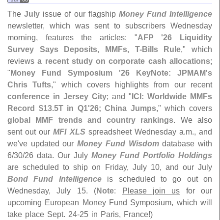
The
July
issue of our flagship
Money Fund Intelligence
newsletter, which was sent to subscribers Wednesday
morning, features the articles: "
AFP '
26 Liquidity
Survey Says Deposits, MMFs, T-
Bills Rule
," which
reviews
a recent study on corporate cash allocations
;
"
Money Fund Symposium '
26 KeyNote: JPMAM'
s
Chris Tufts
," which covers highlights from our recent
conference in Jersey City
; and "
ICI: Worldwide MMFs
Record $
13.
5T in Q1'
26; China Jumps
," which covers
global MMF trends and country rankings
. We also
sent out our
MFI XLS
spreadsheet Wednesday a.
m., and
we'
ve updated our
Money Fund Wisdom
database with
6/
30/
26 data. Our July
Money Fund Portfolio Holdings
are scheduled to ship on Friday, July 10, and our July
Bond Fund Intelligence
is scheduled to go out on
Wednesday, July 15. (
Note
:
Please join us
for our
upcoming
European Money Fund Symposium
, which will
take place Sept. 24-
25 in Paris, France!)