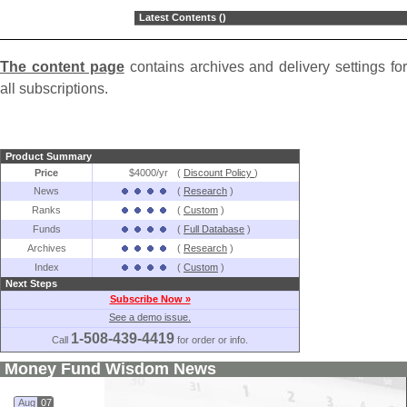
Latest Contents ()
The content page
contains archives and delivery settings for
all subscriptions.
Product Summary
Price
$4000/yr
(
Discount Policy
)
News
(
Research
)
Ranks
(
Custom
)
Funds
(
Full Database
)
Archives
(
Research
)
Index
(
Custom
)
Next Steps
Subscribe Now »
See a demo issue.
1-508-439-4419
Call
for order or info.
Money Fund Wisdom News
Aug
07