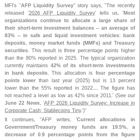
MFI'
s "
AFP Liquidity Survey
" story says, "
The recently
released '
2026 AFP Liquidity Survey
' tells us, '
Most
organizations continue to allocate a large share of
their short-
term investment balances -- an average of
83% -- in safe and liquid investment vehicles: bank
deposits, money market funds (
MMFs) and Treasury
securities
. This result is three percentage points higher
than the 80% reported in 2025. The typical organization
currently maintains
42% of its short-
term investments
in bank deposits
. This allocation is
four percentage
points lower
than last year (
2025) but is 13 percent
lower than the 55% reported in 2022.... The figure has
not reached a level as low as 42% since 2011.' (
See our
June 22 News
, '
AFP 2026 Liquidity Survey: Increase in
Corporate Cash; Stablecoins Tiny
.')"
It continues, "
AFP writes, '
Current allocations in
Government/
Treasury money funds are 19.
5%, a
decrease of 0.
9 percentage points from the figure