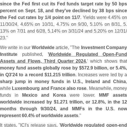
since the Fed first cut its Fed funds target rate by 50 bps
percent on Sept. 18, and they'
ve declined by 38 bps since
the Fed cut rates by 1/
4 point on 11/
7
. Yields were 4.
45% on
11/
30/
24, 4.
65% on 10/
31, 4.
75% on 9/
30, 5.
10% on 8/
31, 5
13% on 7/
31 and 6/
28, 5.
14% on 3/
31/
24 and 5.
20% on 12/
31/
23."
We write in our
Worldwide
article, "
The
Investment Company
Institute
published, '
Worldwide Regulated Open-
Fund
Assets and Flows, Third Quarter 2024
,' which shows that
money fund assets globally rose by $
572.
9 billion, or 5.
4%
in Q3'
24 to a record $
11.
215 trillion
. Increases were led by 
sharp jump in money funds in U.
S., Ireland and China
while
Luxembourg and France also rose
. Meanwhile, mone
funds in
Mexico and Korea
were lower.
MMF assets
worldwide increased by $
1.
271 trillion, or 12.
8%, in the 1
months through 9/
30/
24, and MMFs in the U.
S. now
represent 60.
4% of worldwide assets
."
It states, "
ICI'
s release says, '
Worldwide regulated open-
en