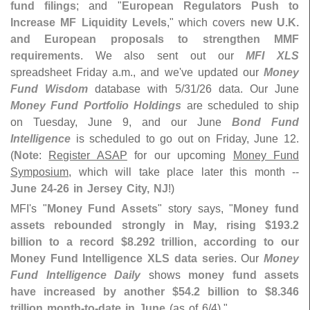
fund filings
; and "
European Regulators Push to
Increase MF Liquidity Levels
," which covers
new U.
K.
and European proposals to strengthen MMF
requirements
. We also sent out our
MFI XLS
spreadsheet Friday a.
m., and we'
ve updated our
Money
Fund Wisdom
database with 5/
31/
26 data. Our June
Money Fund Portfolio Holdings
are scheduled to ship
on Tuesday, June 9, and our June
Bond Fund
Intelligence
is scheduled to go out on Friday, June 12.
(
Note
:
Register ASAP
for our upcoming
Money Fund
Symposium
, which will take place later this month --
June 24-
26 in Jersey City, NJ
!)
MFI'
s "
Money Fund Assets
" story says, "
Money fund
assets rebounded strongly in May, rising $
193.
2
billion to a record $
8.
292 trillion, according to our
Money Fund Intelligence XLS data series
. Our
Money
Fund Intelligence Daily
shows
money fund assets
have increased by another $
54.
2 billion to $
8.
346
trillion month-
to-
date in June
(
as of 6/
4)."