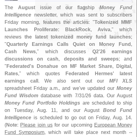
The
August
issue of our flagship
Money Fund
Intelligence
newsletter, which was sent to subscribers
Friday morning, features the articles: "
Tokenized MMF
Launches Proliferate: BlackRock, Aviva
," which
reviews
the latest tokenized money fund launches
;
"
Quarterly Earnings Calls Quiet on Money Fund,
Cash News
," which discusses
Q2'
26 earnings
discussions on cash, deposits and sweeps
; and
"
Federated'
s Donahue on MF Market Share, Digital,
Rates
," which quotes
Federated Hermes' latest
earnings call
. We also sent out our
MFI XLS
spreadsheet Friday a.
m., and we'
ve updated our
Money
Fund Wisdom
database with 7/
31/
26 data. Our August
Money Fund Portfolio Holdings
are scheduled to ship
on Tuesday, Aug. 11, and our August
Bond Fund
Intelligence
is scheduled to go out on Friday, Aug. 14.
(
Note
:
Please join us
for our upcoming
European Money
Fund Symposium
, which will take place next month --