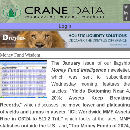
Login
User ID:
Password:
Money Fund Wisdom
The
January
issue of our flagshi
Money Fund Intelligence
newsletter
which was sent to subscribers
Wednesday morning, features the
articles: "
Yields Bottoming Near 4.
20%; Assets Keep Breaking
Records
," which discusses the
move lower and plateauin
of yields and jumps in assets
; "
ICI: Worldwide MMF Assets
Rise in Q3'
24 to $
11.
2 Tril
.," which looks at the latest
MMF
statistics outside the U.
S
.; and, "
Top Money Funds of 2024