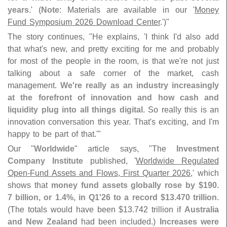
years
.' (
Note
: Materials are available in our '
Money
Fund Symposium 2026 Download Center
.')"
The story continues, "
He explains, '
I think I'
d also add
that what'
s new, and pretty exciting for me and probably
for most of the people in the room, is that we'
re not just
talking about a safe corner of the market, cash
management.
We'
re really as an industry increasingly
at the forefront of innovation and how cash and
liquidity plug into all things digital
. So really this is an
innovation conversation this year. That'
s exciting, and I'
m
happy to be part of that.'"
Our "
Worldwide
" article says, "
The
Investment
Company Institute
published, '
Worldwide Regulated
Open-
Fund Assets and Flows, First Quarter 2026
,' which
shows that
money fund assets globally rose by $
190.
7 billion, or 1.
4%, in Q1'
26 to a record $
13.
470 trillion
.
(
The totals would have been $
13.
742 trillion if
Australia
and New Zealand
had been included.)
Increases were