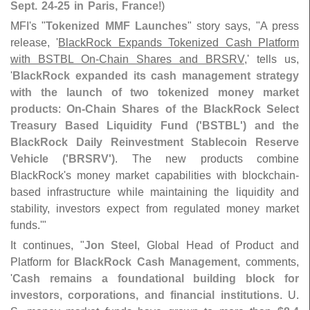
Sept. 24-
25 in Paris, France
!)
MFI'
s "
Tokenized MMF Launches
" story says, "
A press
release, '
BlackRock Expands Tokenized Cash Platform
with BSTBL On-
Chain Shares and BRSRV
,' tells us,
'
BlackRock expanded its cash management strategy
with the launch of two tokenized money market
products
:
On-
Chain Shares of the BlackRock Select
Treasury Based Liquidity Fund ('
BSTBL') and the
BlackRock Daily Reinvestment Stablecoin Reserve
Vehicle ('
BRSRV')
. The new products combine
BlackRock'
s money market capabilities with blockchain-
based infrastructure while maintaining the liquidity and
stability, investors expect from regulated money market
funds.'"
It continues, "
Jon Steel
, Global Head of Product and
Platform for
BlackRock Cash Management
, comments,
'
Cash remains a foundational building block for
investors, corporations, and financial institutions
. U.