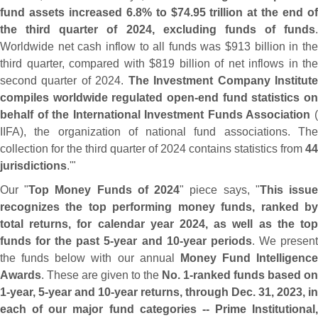
fund assets increased 6.
8% to $
74.
95 trillion at the end o
the third quarter of 2024, excluding funds of funds
.
Worldwide net cash inflow to all funds was $
913 billion in th
third quarter, compared with $
819 billion of net inflows in the
second quarter of 2024.
The Investment Company Institut
compiles worldwide regulated open-
end fund statistics on
behalf of the International Investment Funds Association
IIFA), the organization of national fund associations. The
collection for the third quarter of 2024 contains statistics from
44
jurisdictions
.'"
Our "
Top Money Funds of 2024
" piece says, "
This issu
recognizes the top performing money funds, ranked by
total returns, for calendar year 2024, as well as the top
funds for the past 5‐
year and 10‐
year periods
. We presen
the funds below with our annual
Money Fund Intelligence
Awards
. These are given to the
No. 1‐
ranked funds based on
1‐
year, 5‐
year and 10‐
year returns, through Dec. 31, 2023, in
each of our major fund categories -- Prime Institutional,