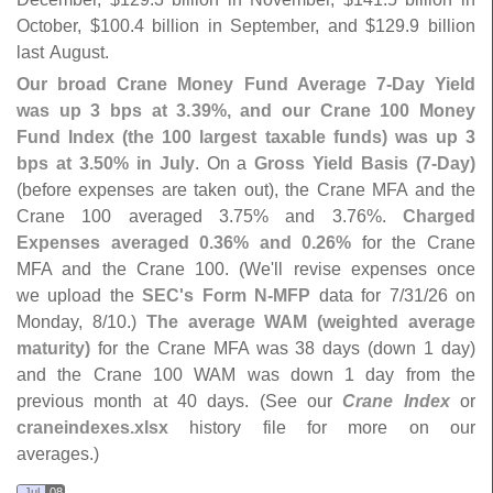
October, $
100.
4 billion in September, and $
129.
9 billion
last August.
Our broad Crane Money Fund Average 7-
Day Yield
was up 3 bps at 3.
39%, and our Crane 100 Money
Fund Index (
the 100 largest taxable funds) was up 3
bps at 3.
50% in July
. On a
Gross Yield Basis (
7-
Day)
(
before expenses are taken out), the Crane MFA and the
Crane 100 averaged 3.
75% and 3.
76%.
Charged
Expenses averaged 0.
36% and 0.
26%
for the Crane
MFA and the Crane 100. (
We'
ll revise expenses once
we upload the
SEC'
s Form N-
MFP
data for 7/
31/
26 on
Monday, 8/
10.)
The average WAM (
weighted average
maturity)
for the Crane MFA was 38 days (
down 1 day)
and the Crane 100 WAM was down 1 day from the
previous month at 40 days. (
See our
Crane Index
or
craneindexes.
xlsx
history file for more on our
averages.)
Jul
08