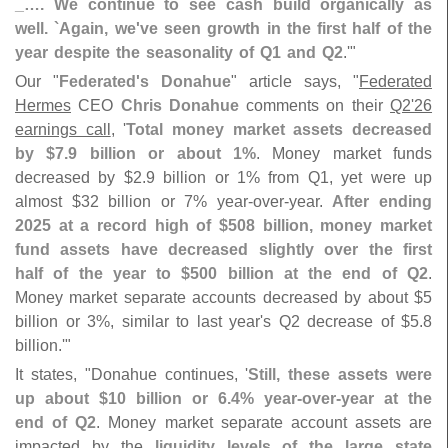
_…. We continue to see cash build organically as
well. `
Again, we'
ve seen growth in the first half of the
year despite the seasonality of Q1 and Q2
.'"
Our "
Federated'
s Donahue
" article says, "
Federated
Hermes
CEO
Chris Donahue
comments on their
Q2'
26
earnings call
, '
Total money market assets decreased
by $
7.
9 billion or about 1%
. Money market funds
decreased by $
2.
9 billion or 1% from Q1, yet were up
almost $
32 billion or 7% year-
over-
year.
After ending
2025 at a record high of $
508 billion, money market
fund assets have decreased slightly over the first
half of the year to $
500 billion at the end of Q2
.
Money market separate accounts decreased by about $
5
billion or 3%, similar to last year'
s Q2 decrease of $
5.
8
billion.'"
It states, "
Donahue continues, '
Still, these assets were
up about $
10 billion or 6.
4% year-
over-
year at the
end of Q2
. Money market separate account assets are
impacted by the
liquidity levels of the large state