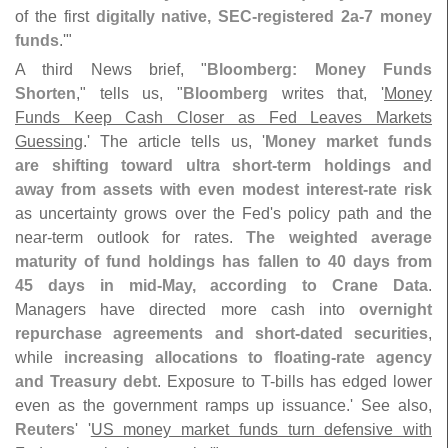
of the first
digitally native, SEC-
registered 2a-
7 money
funds
.'"
A third News brief, "
Bloomberg: Money Funds
Shorten
," tells us, "
Bloomberg
writes that, '
Money
Funds Keep Cash Closer as Fed Leaves Markets
Guessing
.' The article tells us, '
Money market funds
are shifting toward ultra short-
term holdings and
away from assets with even modest interest-
rate risk
as uncertainty grows over the Fed'
s policy path and the
near-
term outlook for rates.
The weighted average
maturity of fund holdings has fallen to 40 days from
45 days in mid-
May, according to Crane Data
.
Managers have directed more cash into
overnight
repurchase agreements and short-
dated securities
,
while
increasing allocations to floating-
rate agency
and Treasury debt
. Exposure to T-
bills has edged lower
even as the government ramps up issuance.' See also,
Reuters
' '
US money market funds turn defensive with