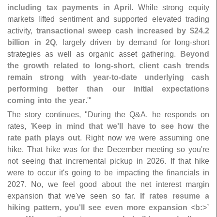
including tax payments in April
. While strong equity
markets lifted sentiment and supported elevated trading
activity,
transactional sweep cash increased by $
24.
2
billion in 2Q
, largely driven by demand for long-
short
strategies as well as organic asset gathering.
Beyond
the growth related to long-
short, client cash trends
remain strong with year-
to-
date underlying cash
performing better than our initial expectations
coming into the year
.'"
The story continues, "
During the Q&
A, he responds on
rates, '
Keep in mind that we'
ll have to see how the
rate path plays out
. Right now we were assuming one
hike. That hike was for the December meeting so you'
re
not seeing that incremental pickup in 2026. If that hike
were to occur it'
s going to be impacting the financials in
2027. No, we feel good about the net interest margin
expansion that we'
ve seen so far.
If rates resume a
hiking pattern, you'
ll see even more expansion <
b:>`