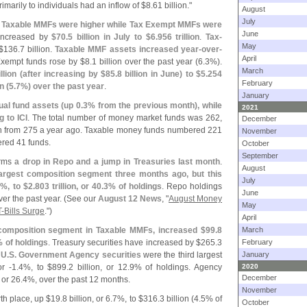
rimarily to individuals had an inflow of $
8.
61 billion."
August
July
hat Taxable MMFs were higher while Tax Exempt MMFs were
June
increased by
$
70.
5 billion in July to $
6.
956 trillion
.
Tax-
May
$
136.
7 billion.
Taxable MMF assets increased year-
over-
April
xempt funds rose by $
8.
1 billion over the past year (
6.
3%).
March
llion (
after increasing by $
85.
8 billion in June) to $
5.
254
February
n (
5.
7%) over the past year
.
January
ual fund assets (
up 0.
3% from the previous month), while
2021
 to ICI
. The total number of money market funds was 262,
December
n from 275 a year ago. Taxable money funds numbered 221
November
red 41 funds.
October
September
irms
a drop in Repo and a jump in Treasuries last month
.
August
gest composition segment three months ago, but this
July
%, to $
2.
803 trillion, or 40.
3% of holdings
. Repo holdings
June
er the past year. (
See our
August 12 News
, "
August Money
May
T-
Bills Surge
.")
April
 composition segment in Taxable MMFs, increased $
99.
8
March
 of holdings
. Treasury securities have increased by $
265.
3
February
.
U.
S. Government Agency securities
were the third largest
January
or -
1.
4%, to $
899.
2 billion, or 12.
9% of holdings. Agency
2020
December
, or 26.
4%, over the past 12 months.
November
th place, up $
19.
8 billion, or 6.
7%, to $
316.
3 billion (
4.
5% of
October