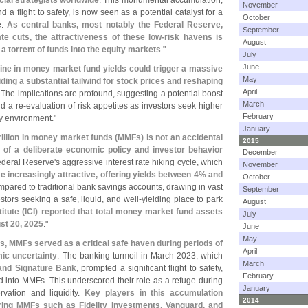
ncial strategists worldwide
. This monumental accumulation,
November
d a flight to safety, is now seen as a potential catalyst for a
October
e.
As central banks, most notably the Federal Reserve,
September
e cuts, the attractiveness of these low-
risk havens is
August
a torrent of funds into the equity markets
."
July
June
ine in money market fund yields could trigger a massive
May
iding a substantial tailwind for stock prices and reshaping
April
. The implications are profound, suggesting a potential boost
March
nd a re-
evaluation of risk appetites as investors seek higher
February
y environment."
January
rillion in money market funds (
MMFs) is not an accidental
2015
 of a deliberate economic policy and investor behavior
December
ederal Reserve'
s aggressive interest rate hiking cycle, which
November
increasingly attractive, offering yields between 4% and
October
mpared to traditional bank savings accounts, drawing in vast
September
estors seeking a safe, liquid, and well-
yielding place to park
August
itute (
ICI) reported that total money market fund assets
July
ust 20, 2025
."
June
May
s, MMFs served as a critical safe haven during periods of
April
mic uncertainty
. The banking turmoil in March 2023, which
March
 and Signature Bank
, prompted a significant flight to safety,
February
ed into MMFs. This underscored their role as a refuge during
January
ervation and liquidity.
Key players in this accumulation
2014
fering MMFs such as Fidelity Investments, Vanguard, and