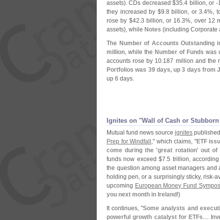
assets). CDs decreased $
35.
4 billion, or -
they increased by $
9.
8 billion, or 3.
4%, t
rose by $
42.
3 billion, or 16.
3%, over 12 
assets), while
Notes
(
including Corporate
The
Number of Accounts Outstanding
in
million
, while the
Number of Funds
was u
accounts rose by 10.
187 million and the
Portfolios was 39 days, up 3 days from 
up 6 days.
Ignites on "
Wall of Cash or Stubborn
Mutual fund news source
ignites
published a
Prep for Windfall
," which claims, "
ETF issu
come during the '
great rotation' out 
funds now exceed $
7.
5 trillion, accordin
the question among asset managers and an
holding pen, or a surprisingly sticky, risk-
av
upcoming
European Money Fund Sympo
you next month in Ireland
!)
It continues, "
Some analysts and execut
powerful growth catalyst for ETFs
.... I