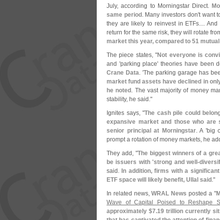
July, according to Morningstar Direct.
Mo
same period
. Many investors don'
t want t
they are likely to reinvest in ETFs.... An
return for the same risk, they will rotate f
market this year, compared to 51 mutual
The piece states, "
Not everyone is convi
and '
parking place' theories have been 
Crane Data
. '
The parking garage has been 
market fund assets have declined in only 
he noted
. The vast majority of money mark
stability, he said."
Ignites says, "
The cash pile could belong
expansive market and those who are si
senior principal at Morningstar
. A '
big c
prompt a rotation of money markets, he ad
They add, "
The biggest winners of a grea
be issuers with '
strong and well-
diversi
said.
In addition, firms with a significa
ETF space will likely benefit, Ullal said
."
In related news,
WRAL News
posted a "
M
Wave of Capital Poised to Reshape S
approximately $
7.
19 trillion currently 