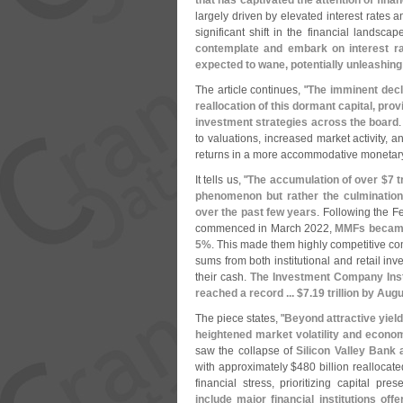
that has captivated the attention of fina
largely driven by elevated interest rates an
significant shift in the financial landscap
contemplate and embark on interest rat
expected to wane, potentially unleashing 
The article continues, "
The imminent decl
reallocation of this dormant capital, prov
investment strategies across the board
to valuations, increased market activity, a
returns in a more accommodative monetar
It tells us, "
The accumulation of over $
7 t
phenomenon but rather the culmination
over the past few years
. Following the F
commenced in March 2022,
MMFs became 
5%
. This made them highly competitive co
sums from both institutional and retail inv
their cash.
The Investment Company Inst
reached a record ... $
7.
19 trillion by Aug
The piece states, "
Beyond attractive yield
heightened market volatility and econo
saw the collapse of
Silicon Valley Bank
with approximately $
480 billion reallocat
financial stress, prioritizing capital pres
include major financial institutions of