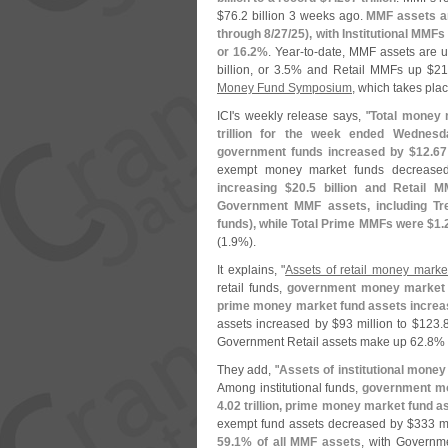
$
76.
2 billion 3 weeks ago.
MMF assets a
through 8/
27/
25), with Institutional MMFs
or 16.
2%
. Year-
to-
date, MMF assets are u
billion, or 3.
5% and Retail MMFs up $
21
Money Fund Symposium
, which takes pla
ICI'
s weekly release says, "
Total money 
trillion for the week ended Wednesd
government funds increased by $
12.
67
exempt money market funds decrease
increasing $
20.
5 billion and Retail 
Government MMF assets, including Tr
funds), while Total Prime MMFs were $
1.
(
1.
9%).
It explains, "
Assets of retail money mark
retail funds,
government money market 
prime money market fund assets increa
assets increased by $
93 million to $
123.
8
Government Retail assets make up 62.
8% 
They add, "
Assets of institutional mone
Among institutional funds,
government mo
4.
02 trillion, prime money market fund a
exempt fund assets decreased by $
333 mi
59.
1% of all MMF assets
, with Governme