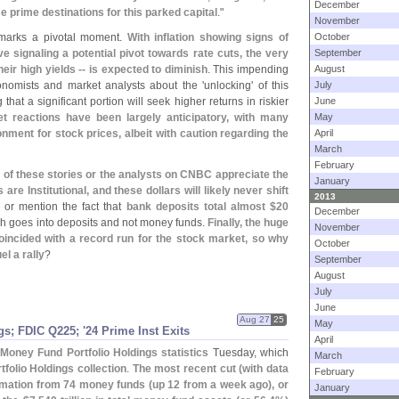
December
prime destinations for this parked capital
."
November
 marks a pivotal moment.
With inflation showing signs of
October
e signaling a potential pivot towards rate cuts, the very
September
eir high yields -- is expected to diminish
. This impending
August
nomists and market analysts about the '
unlocking' of this
July
that a significant portion will seek higher returns in riskier
June
ket reactions have been largely anticipatory, with many
May
nment for stock prices, albeit with caution regarding the
April
March
February
r of these stories or the analysts on CNBC appreciate the
January
re Institutional, and these dollars will likely never shift
2013
 or mention the fact that
bank deposits total almost $
20
December
h goes into deposits and not money funds.
Finally, the huge
November
incided with a record run for the stock market, so why
October
el a rally
?
September
August
July
June
Aug 27
25
May
s; FDIC Q225; '
24 Prime Inst Exits
April
Money Fund Portfolio Holdings statistics
Tuesday, which
March
folio Holdings collection
.
The most recent cut (
with data
February
rmation from 74 money funds (
up 12 from a week ago), or
January