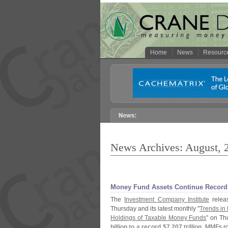
Home
News
Resourc
News Archives: August, 
Money Fund Assets Continue Record 
The
Investment Company Institute
releas
Thursday and its latest monthly "
Trends in 
Holdings of Taxable Money Funds
" on Th
billion to a record $
7.
207 trillion
. MMFs r