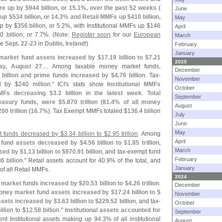
re up by $
944 billion, or 15.
1%, over the past 52 weeks (
June
 up $
534 billion, or 14.
3% and Retail MMFs up $
410 billion,
May
p by $
356 billion, or 5.
2%, with Institutional MMFs up $
146
April
0 billion, or 7.
7%. (
Note
:
Register soon
for our
European
March
ce
Sept. 22-
23
in
Dublin, Ireland
!)
February
January
market fund assets increased by $
17.
19 billion to $
7.
21
2025
ay, August 27
.... Among taxable money market funds,
December
 billion and prime funds increased by $
4.
76 billion
. Tax-
November
d by $
240 million." ICI'
s stats show
Institutional MMFs
October
MMFs decreasing $
3.
3 billion in the latest week
.
Total
September
easury funds, were $
5.
870 trillion (
81.
4% of all money
August
200 trillion (
16.
7%)
. Tax Exempt MMFs totaled $
136.
4 billion
July
June
May
et funds decreased by $
3.
34 billion to $
2.
95 trillion
. Among
April
fund assets decreased by $
4.
56 billion to $
1.
85 trillion,
March
sed by $
1.
13 billion to $
970.
91 billion
, and tax-
exempt fund
February
6 billion." Retail assets account for 40.
9% of the total, and
January
of all Retail MMFs.
2024
y market funds increased by $
20.
53 billion to $
4.
26 trillion
.
December
ney market fund assets increased by $
17.
24 billion to $
November
ssets increased by $
3.
63 billion to $
229.
52 billion
, and tax-
October
llion to $
12.
58 billion."
Institutional assets accounted for
September
nt Institutional assets making up 94.
3% of all institutional
August