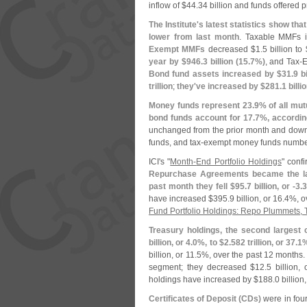
inflow of $
44.
34 billion and funds offered p
The Institute'
s latest statistics show t
lower from last month
. Taxable MMFs 
Exempt MMFs
decreased $
1.
5 billion to 
year by $
946.
3 billion (
15.
7%)
, and Tax-
E
Bond fund assets increased by $
31.
9 bi
trillion
;
they'
ve increased by $
281.
1 billio
Money funds represent 23.
9% of all mut
bond funds account for 17.
7%, according
unchanged from the prior month and dow
funds, and tax-
exempt money funds numbe
ICI'
s "
Month-
End Portfolio Holdings
" conf
Repurchase Agreements became the lar
past month they fell $
95.
7 billion, or -
3.
3
have increased $
395.
9 billion, or 16.
4%, ov
Fund Portfolio Holdings: Repo Plummets, 
Treasury holdings, the second largest
billion, or 4.
0%, to $
2.
582 trillion, or 37.
1%
billion, or 11.
5%, over the past 12 months
segment; they decreased $
12.
5 billion, 
holdings have increased by $
188.
0 billion
Certificates of Deposit (
CDs)
were in four