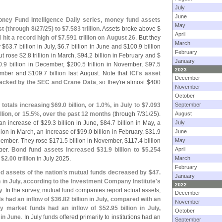
July
June
ney Fund Intelligence Daily series, money fund assets
May
st (
through 8/
27/
25) to $
7.
583 trillion
. Assets broke above $
April
nd
hit a record high of $
7.
591 trillion on August 26
. But they
March
 $
63.
7 billion in July, $
6.
7 billion in June and $
100.
9 billion
February
but rose $
2.
8 trillion in March, $
94.
2 billion in February and $
January
0.
9 billion in December, $
200.
5 trillion in November, $
97.
5
2023
tember and $
109.
7 billion last August. Note that
ICI'
s asset
December
tracked by the SEC and Crane Data
, so they'
re almost $
400
November
October
totals increasing $
69.
0 billion, or 1.
0%, in July to $
7.
093
September
llion, or 15.
5%, over the past 12 months
(
through 7/
31/
25).
August
an increase of $
29.
3 billion in June, $
84.
7 billion in May, a
July
llion in March, an increase of $
99.
0 billion in February, $
31.
9
June
ecember. They rose $
171.
5 billion in November, $
117.
4 billion
May
ber.
Bond fund assets increased $
31.
9 billion to $
5.
254
April
o
$
2.
00 trillion
in July 2025.
March
February
 assets of the nation'
s mutual funds decreased by $
47.
January
on in July, according to the Investment Company Institute'
s
2022
y
. In the survey, mutual fund companies report actual assets,
December
s had an inflow of $
36.
82 billion in July, compared with an
November
y market funds had an inflow of $
52.
95 billion in July,
October
n in June
. In July funds offered primarily to institutions had an
September