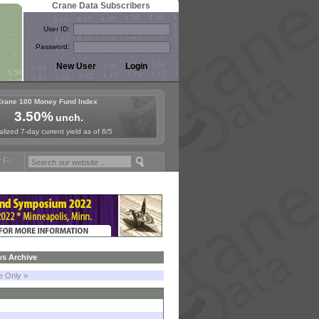
Crane Data Subscribers
User ID:
Password:
Crane 100 Money Fund Index
3.50%
unch.
lized 7-day current yield as of 8/5
posium in Paris, Sept. 24-25!
Stablecoin Reserves Recap by ignites;
s Archive
le Only »