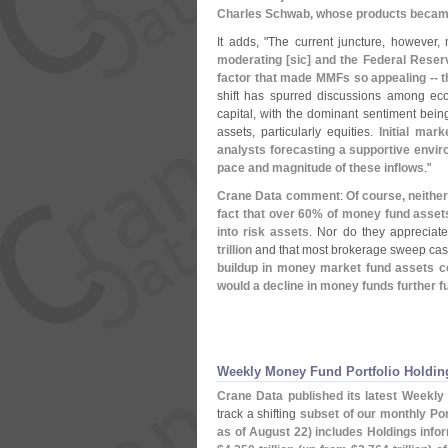
Charles Schwab, whose products became 
It adds, "
The current juncture, however,
moderating [
sic] and the Federal Reserv
factor that made MMFs so appealing -- th
shift has spurred discussions among eco
capital, with the dominant sentiment being 
assets, particularly equities.
Initial mar
analysts forecasting a supportive enviro
pace and magnitude of these inflows
."
Crane Data comment
:
Of course, neithe
fact that over 60% of money fund assets a
into risk assets
. Nor do they appreciate
trillion
and that most brokerage sweep cas
buildup in money market fund assets co
would a decline in money funds further fu
Weekly Money Fund Portfolio Holding
Crane Data published its latest Weekly 
track a shifting
subset of our monthly Port
as of August 22) includes Holdings info