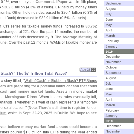
10.
1%, over one year.
Commercial Paper
was in fifth place;
September
o $
302.
3 billion (
4.
3% of assets). CP held by money funds
August
months.
Other
holdings decreased to $
20.
4 billion (
0.
3% of
July
 and Bank) decreased to $
32.
9 billion (
0.
5% of assets).
June
May
 ICI'
s series for taxable money funds increased to
80.
762
April
nchanged at 221. Over the past 12 months, the number of
March
 number of funds decreased by 9.
The Average Maturity of
February
June
. Over the past 12 months, WAMs of Taxable money are
January
2019
December
November
October
Aug 28
25
September
 Stash?" The $
7 Trillion Tidal Wave?
August
 story titled, "'
Wall of Cash' or Stubborn Stash? ETF Shops
July
ers are preparing for a potential influx of cash that could
June
of cash and money market funds
. Assets in money market
May
g to
Morningstar Direct
. When interest rates eventually fall,
April
alysts is whether this wall of cash represents a temporary
March
erse allocation." (
Note
:
There'
s still time to register
for our
February
sium
, which is
Sept. 22-
23, 2025 in Dublin
.
We hope to see
January
2018
December
ives believe money market fund assets could become a
November
nvestors poured $
1.
3 trillion into ETFs during the year ended