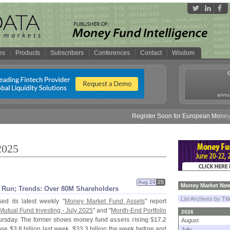
es
Products
Subscribers
Conferences
Contact
Wisdom
annua
Register Soon for European Money Fund Sym
2025
Aug 29
25
Money Market New
Run; Trends: Over 80M Shareholders
List Archives by Tit
ed its latest weekly "
Money Market Fund Assets
" report
Mutual Fund Investing - July 2025
" and "
Month-
End Portfolio
2026
ursday. The former shows
money fund assets rising $
17.
2
August
ose $
3.
8 billion last week, $
33.
3 billion the week before and
July