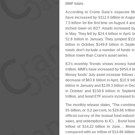
MMF totals.
According to Crane Data'
s separate Mo
have increased by $
112.
5 billion in Augu
7.
5 trillion for the first time on August 4 a
inched lower on 8/
27. Assets increased by
in May. They fell by $
24.
4 billion in April, 
52.
8 billion in January. They jumped $
11
billion in October, $
149.
8 billion in Sep
totals don'
t include a number of funds 
billion lower than Crane'
s asset series.
ICI'
s monthly Trends shows money fund 
trillion
. MMFs have increased by
$
954.
4 bi
Money funds' July asset increase follows 
decrease of $
63.
8 billion in April, $
10.
9 bi
billion in January and $
139.
3 billion in D
in October and $
158.
6 billion in Septem
trillion
, and
bond ETF assets
increased t
The monthly release states, "
The combined
05 billion, or 0.
2 percent, to $
29.
66 trilli
official survey of the mutual fund industr
sales, and redemptions to ICI....
Bond fund
inflow of $
14.
22 billion in June
....
Mone
compared with an inflow of $
14.
96 billio