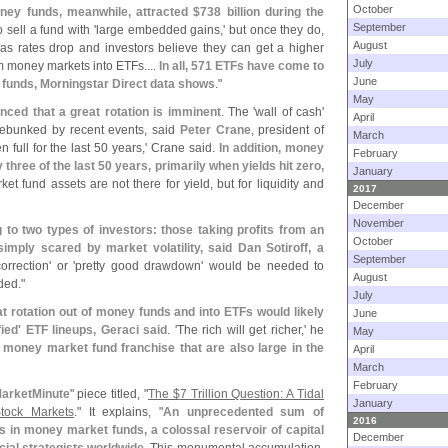
October
ney funds, meanwhile, attracted $
738 billion during the
September
o sell a fund with '
large embedded gains,' but once they do,
August
d as rates drop and investors believe they can get a higher
July
rom money markets into ETFs....
In all, 571 ETFs have come to
June
 funds, Morningstar Direct data shows
."
May
nced that a great rotation is imminent
. The '
wall of cash'
April
debunked by recent events, said
Peter Crane
, president of
March
full for the last 50 years,' Crane said.
In addition, money
February
three of the last 50 years, primarily when yields hit zero,
January
et fund assets are not there for yield, but for liquidity and
2017
December
November
 to two types of investors: those taking profits from an
October
mply scared by market volatility, said Dan Sotiroff, a
September
orrection' or '
pretty good drawdown' would be needed to
August
ded."
July
t rotation out of money funds and into ETFs would likely
June
fied' ETF lineups, Geraci said
. '
The rich will get richer,' he
May
nt money market fund franchise that are also large in the
April
March
February
arketMinute
" piece titled, "
The $
7 Trillion Question: A Tidal
January
tock Markets
." It explains, "
An unprecedented sum of
2016
sits in money market funds, a colossal reservoir of capital
December