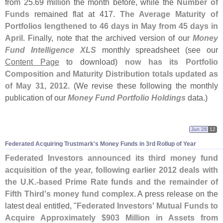
from 25.
69 million the month before, while the
Number of
Funds
remained flat at 417.
The Average Maturity of
Portfolios lengthened to 46 days in May from 45 days in
April
. Finally, note that the archived version of our
Money
Fund Intelligence XLS
monthly spreadsheet (
see our
Content Page
to download)
now has its Portfolio
Composition and Maturity Distribution totals updated as
of May 31, 2012
. (
We revise these following the monthly
publication of our
Money Fund Portfolio Holdings
data.)
Jun 28
12
Federated Acquiring Trustmark'
s Money Funds in 3rd Rollup of Year
Federated Investors announced its third money fund
acquisition of the year, following earlier 2012 deals with
the U.
K.-
based Prime Rate funds and the remainder of
Fifth Third'
s money fund complex
. A press release on the
latest deal entitled, "
Federated Investors' Mutual Funds to
Acquire Approximately $
903 Million in Assets from