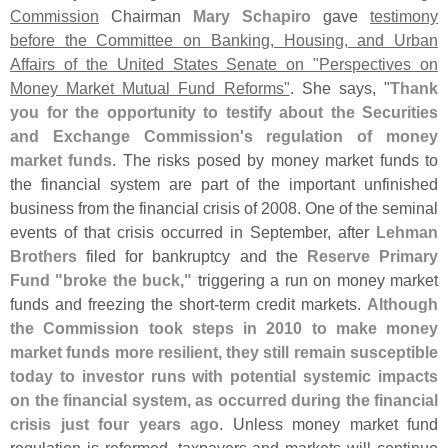
Commission
Chairman
Mary Schapiro
gave
testimony
before the Committee on Banking, Housing, and Urban
Affairs of the United States Senate on "
Perspectives on
Money Market Mutual Fund Reforms"
. She says, "
Thank
you for the opportunity to testify about the Securities
and Exchange Commission'
s regulation of money
market funds
. The risks posed by money market funds to
the financial system are part of the important unfinished
business from the financial crisis of 2008. One of the seminal
events of that crisis occurred in September, after
Lehman
Brothers
filed for bankruptcy and the
Reserve Primary
Fund "
broke the buck,"
triggering a run on money market
funds and freezing the short-
term credit markets.
Although
the Commission took steps in 2010 to make money
market funds more resilient, they still remain susceptible
today to investor runs with potential systemic impacts
on the financial system, as occurred during the financial
crisis just four years ago
. Unless money market fund