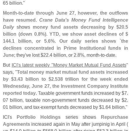
65 billion."
Month-
to-
date through June 27, however, the outflows
have resumed
.
Crane Data'
s Money Fund Intelligence
Daily
shows
money fund assets decreasing by $
20.
5
billion (
down 0.
8%). YTD, we show asset declines of $
144.
1 billion, or 5.
6%. Our daily series shows `
the
declines concentrated in Prime Institutional funds in
June
; they'
ve lost $
22.
4 billion, or 2.
8%, month-
to-
date.
But
ICI'
s latest weekly "
Money Market Mutual Fund Assets
"
says, "
Total money market mutual fund assets increased
by $
3.
43 billion to $
2.
538 trillion for the week ended
Wednesday, June 27, the Investment Company Institute
reported today
. Taxable government funds increased by $
7.
07 billion, taxable non-
government funds decreased by $
2.
01 billion, and tax-
exempt funds decreased by $
1.
64 billion."
ICI'
s
Portfolio Holdings
series shows
Repurchase
Agreements
increased again in May after jumpinig in April (