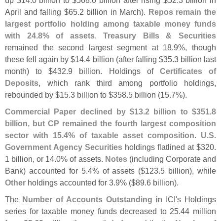
up $
14.
0 billion to $
568.
0 billion after rising $
52.
3 billion in
April and falling $
65.
2 billion in March).
Repos remain the
largest portfolio holding among taxable money funds
with 24.
8% of assets
.
Treasury Bills & Securities
remained the second largest segment at 18.
9%, though
these fell again by $
14.
4 billion (
after falling $
35.
3 billion last
month) to $
432.
9 billion. Holdings of
Certificates of
Deposits
, which rank third among portfolio holdings,
rebounded by $
15.
3 billion to $
358.
5 billion (
15.
7%).
Commercial Paper declined by $
13.
2 billion to $
351.
8
billion, but CP remained the fourth largest composition
sector with 15.
4% of taxable asset composition
.
U.
S.
Government Agency Securities
holdings flatlined at $
320.
1 billion, or 14.
0% of assets.
Notes
(
including Corporate and
Bank) accounted for 5.
4% of assets ($
123.
5 billion), while
Other
holdings accounted for 3.
9% ($
89.
6 billion).
The
Number of Accounts Outstanding
in ICI'
s Holdings
series for taxable money funds decreased to 25.
44 million