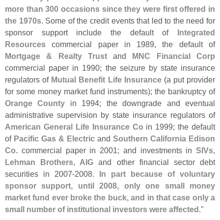
more than 300 occasions since they were first offered in
the 1970s
. Some of the credit events that led to the need for
sponsor support include the default of
Integrated
Resources
commercial paper in 1989, the default of
Mortgage & Realty Trust
and
MNC Financial Corp
commercial paper in 1990; the seizure by state insurance
regulators of
Mutual Benefit Life Insurance
(
a put provider
for some money market fund instruments); the bankruptcy of
Orange County
in 1994; the downgrade and eventual
administrative supervision by state insurance regulators of
American General Life Insurance Co
in 1999; the default
of
Pacific Gas & Electric
and
Southern California Edison
Co.
commercial paper in 2001; and investments in
SIVs,
Lehman Brothers, AIG
and other financial sector debt
securities in 2007-
2008.
In part because of voluntary
sponsor support, until 2008, only one small money
market fund ever broke the buck, and in that case only a
small number of institutional investors were affected
."