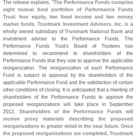
The release explains, "
The Performance Funds comprise
eight mutual fund portfolios of Performance Funds
Trust: four equity, two fixed income and two money
market funds
.
Trustmark Investment Advisors, Inc.
is a
wholly owned subsidiary of
Trustmark National Bank
and
investment adviser to the Performance Funds. The
Performance Funds Trust'
s Board of Trustees has
determined to recommend to shareholders of the
Performance Funds that they vote to approve the applicable
reorganization. The reorganization of each Performance
Fund is subject to approval by the shareholders of the
applicable Performance Fund and the satisfaction of certain
other conditions of closing. It is anticipated that a meeting of
shareholders of the Performance Funds to approve the
proposed reorganizations will take place in September
2012.
Shareholders of the Performance Funds will
receive proxy materials describing the proposed
reorganizations in greater detail in the near future. Once
the proposed reorganizations are completed, Trustmark