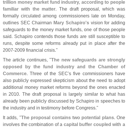
trillion money market fund industry, according to people
familiar with the matter
. The draft proposal, which was
formally circulated among commissioners late on Monday,
outlines SEC Chairman
Mary Schapiro'
s
vision for adding
safeguards to the money market funds, one of those people
said. Schapiro contends those funds are still susceptible to
runs, despite some reforms already put in place after the
2007-
2009 financial crisis."
The article continues, "
The new safeguards are strongly
opposed by the fund industry and the Chamber of
Commerce
. Three of the SEC'
s five commissioners have
also publicly expressed skepticism about the need to adopt
additional money market reforms beyond the ones enacted
in 2010. The draft proposal is largely similar to what has
already been publicly discussed by Schapiro in speeches to
the industry and in testimony before Congress."
It adds, "
The proposal contains two potential plans
. One
involves the combination of a
capital buffer coupled with a