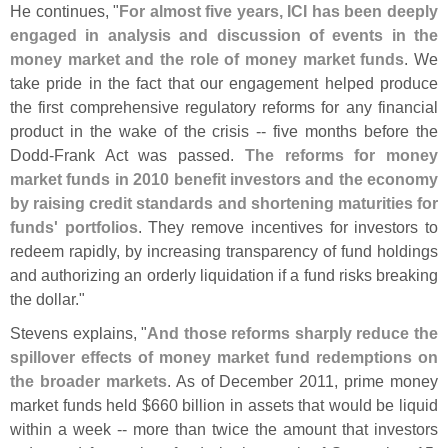
He continues, "
For almost five years, ICI has been deeply
engaged in analysis and discussion of events in the
money market and the role of money market funds
. We
take pride in the fact that our engagement helped produce
the first comprehensive regulatory reforms for any financial
product in the wake of the crisis -- five months before the
Dodd-
Frank Act was passed.
The reforms for money
market funds in 2010 benefit investors and the economy
by raising credit standards and shortening maturities for
funds' portfolios
. They remove incentives for investors to
redeem rapidly, by increasing transparency of fund holdings
and authorizing an orderly liquidation if a fund risks breaking
the dollar."
Stevens explains, "
And those reforms sharply reduce the
spillover effects of money market fund redemptions on
the broader markets
. As of December 2011, prime money
market funds held $
660 billion in assets that would be liquid
within a week -- more than twice the amount that investors