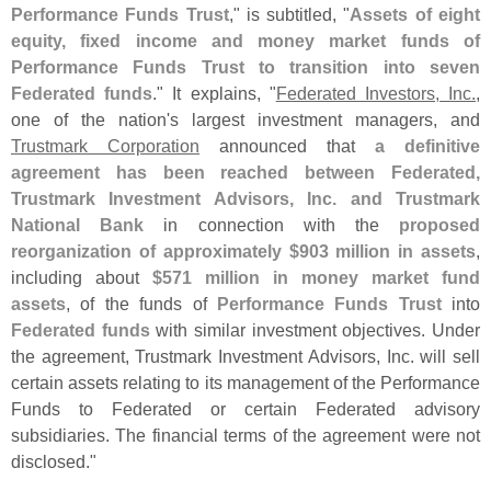
Performance Funds Trust
," is subtitled, "
Assets of eight
equity, fixed income and money market funds of
Performance Funds Trust to transition into seven
Federated funds
." It explains, "
Federated Investors, Inc.
,
one of the nation'
s largest investment managers, and
Trustmark Corporation
announced that
a definitive
agreement has been reached between Federated,
Trustmark Investment Advisors, Inc. and Trustmark
National Bank
in connection with the
proposed
reorganization of approximately $
903 million in assets
,
including about
$
571 million in money market fund
assets
, of the funds of
Performance Funds Trust
into
Federated funds
with similar investment objectives. Under
the agreement, Trustmark Investment Advisors, Inc. will sell
certain assets relating to its management of the Performance
Funds to Federated or certain Federated advisory
subsidiaries. The financial terms of the agreement were not
disclosed."