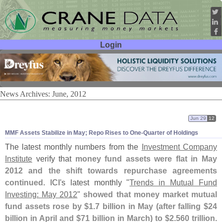
Login
User ID:
Password:
News Archives: June, 2012
Jun 29
12
MMF Assets Stabilize in May; Repo Rises to One-
Quarter of Holdings
The latest monthly numbers from the
Investment Company
Institute
verify that
money fund assets were flat in May
2012 and the shift towards repurchase agreements
continued
. ICI'
s latest monthly "
Trends in Mutual Fund
Investing: May 2012
"
showed that money market mutual
fund assets rose by $
1.
7 billion in May (
after falling $
24
billion in April and $
71 billion in March) to $
2.
560 trillion
.