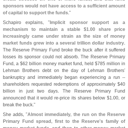
sponsors would not have access to a sufficient amount
of capital to support the funds
."
Schapiro explains, "
Implicit sponsor support as a
mechanism to maintain a stable $
1.
00 share price
increasingly came under strain as the size of money
market funds grew into a several trillion dollar industry
.
The Reserve Primary Fund broke the buck after it suffered
losses its sponsor could not absorb. The Reserve Primary
Fund, a $
62 billion money market fund, held $
785 million in
Lehman Brothers debt on the day of Lehman Brothers'
bankruptcy and immediately began experiencing a run --
shareholders requested redemptions of approximately $
40
billion in just two days. The Reserve Primary Fund
announced that it would re-
price its shares below $
1.
00, or
break the buck."
She adds, "
Almost immediately, the run on the Reserve
Primary Fund spread, first to the Reserve'
s family of