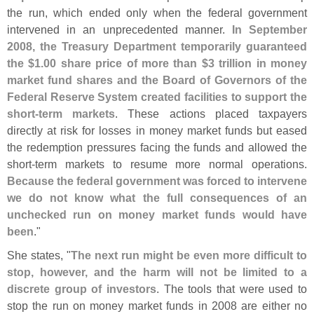
the run, which ended only when the federal government
intervened in an unprecedented manner.
In September
2008, the Treasury Department temporarily guaranteed
the $
1.
00 share price of more than $
3 trillion in money
market fund shares and the Board of Governors of the
Federal Reserve System created facilities to support the
short-
term markets
. These actions placed taxpayers
directly at risk for losses in money market funds but eased
the redemption pressures facing the funds and allowed the
short-
term markets to resume more normal operations.
Because the federal government was forced to intervene
we do not know what the full consequences of an
unchecked run on money market funds would have
been
."
She states, "
The next run might be even more difficult to
stop, however, and the harm will not be limited to a
discrete group of investors
. The tools that were used to
stop the run on money market funds in 2008 are either no