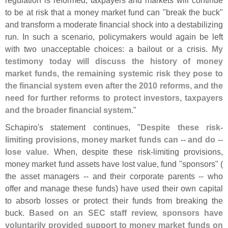
regulation is reformed, taxpayers and markets will continue
to be at risk that a money market fund can "
break the buck"
and transform a moderate financial shock into a destabilizing
run. In such a scenario, policymakers would again be left
with two unacceptable choices: a bailout or a crisis.
My
testimony today will discuss the history of money
market funds, the remaining systemic risk they pose to
the financial system even after the 2010 reforms, and the
need for further reforms to protect investors, taxpayers
and the broader financial system
."
Schapiro'
s statement continues, "
Despite these risk-
limiting provisions, money market funds can -- and do --
lose value
. When, despite these risk-
limiting provisions,
money market fund assets have lost value, fund "
sponsors" (
the asset managers -- and their corporate parents -- who
offer and manage these funds) have used their own capital
to absorb losses or protect their funds from breaking the
buck.
Based on an SEC staff review, sponsors have
voluntarily provided support to money market funds on