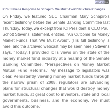
Jun 25
12
ICI'
s Stevens Response to Schapiro: We Must Avoid Structural Changes
On Friday, we featured
SEC Chairman Mary Schapiro'
s
recent testimony before the Senate Banking Committee last
Thursday
. Today, we excerpt from
ICI President & CEO Paul
Schott Stevens' statement, entitled, "
An Outcome for Money
Market Funds That We Must Avoid"
. (
His
full testimony is
here
, and the
archived webcast may be seen here
.) Stevens
says, "
Today, I provided ICI'
s views on the state of the
money market fund industry at a hearing of the Senate
Banking Committee, "
Perspectives on Money Market
Mutual Fund Reforms
." My message to legislators was
clear:
Persistently viewing money market funds through
the narrow prism of 2008, regulators are advancing
plans for structural changes that would destroy money
market funds, at great cost to investors, state and local
governments, business, and the economy. We must
avoid this outcome
."