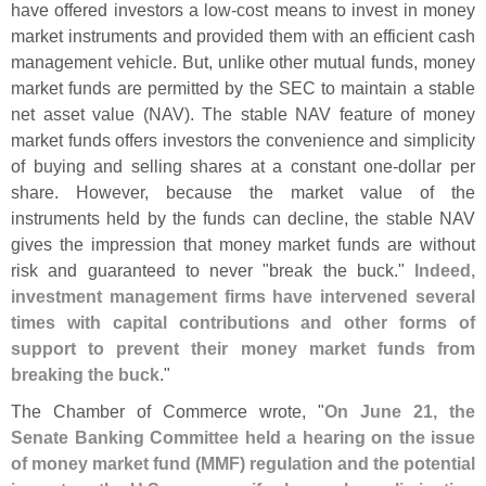
have offered investors a low-
cost means to invest in money
market instruments and provided them with an efficient cash
management vehicle. But, unlike other mutual funds, money
market funds are permitted by the SEC to maintain a stable
net asset value (
NAV). The stable NAV feature of money
market funds offers investors the convenience and simplicity
of buying and selling shares at a constant one-
dollar per
share. However, because the market value of the
instruments held by the funds can decline, the stable NAV
gives the impression that money market funds are without
risk and guaranteed to never "
break the buck."
Indeed,
investment management firms have intervened several
times with capital contributions and other forms of
support to prevent their money market funds from
breaking the buck
."
The Chamber of Commerce wrote, "
On June 21, the
Senate Banking Committee held a hearing on the issue
of money market fund (
MMF) regulation and the potential