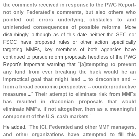
the comments received in response to the PWG Report-
not only Federated'
s comments, but also others who
pointed out errors underlying, obstacles to and
unintended consequences of possible reforms
. More
disturbingly, although as of this date neither the SEC nor
FSOC have proposed rules or other action specifically
targeting MMFs, key members of both agencies have
continued to pursue reform proposals heedless of the PWG
Report'
s important warning that "
[
a]
ttempting to prevent
any fund from ever breaking the buck would be an
impractical goal that might lead ... to draconian and --
from a broad economic perspective -- counterproductive
measures
...."
Their attempt to eliminate risk from MMFs
has resulted in draconian proposals that would
eliminate MMFs, if not altogether, then as a meaningful
component of the U.
S. cash markets
."
He added, "
The ICI, Federated and other MMF managers,
and other organizations have attempted to fill this