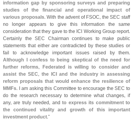
information gap by sponsoring surveys and preparing
studies of the financial and operational impact of
various proposals
. With the advent of FSOC, the SEC staff
no longer appears to give this information the same
consideration that they gave to the ICI Working Group report.
Certainly the SEC Chairman continues to make public
statements that either are contradicted by these studies or
fail to acknowledge important issues raised by them.
Although I confess to being skeptical of the need for
further reforms, Federated is willing to consider and
assist the SEC, the ICI and the industry in assessing
reform proposals that would enhance the resilience of
MMFs
. I am asking this Committee to encourage the SEC to
do the research necessary to determine what changes, if
any, are truly needed, and
to express its commitment to
the continued vitality and growth of this important
investment product
."