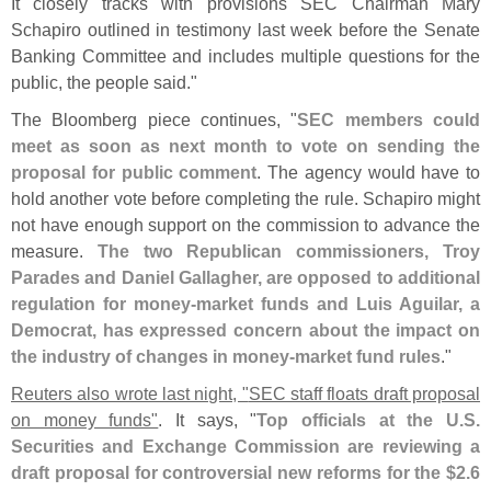
It closely tracks with provisions SEC Chairman Mary
Schapiro outlined in testimony last week before the Senate
Banking Committee and includes multiple questions for the
public, the people said."
The Bloomberg piece continues, "
SEC members could
meet as soon as next month to vote on sending the
proposal for public comment
. The agency would have to
hold another vote before completing the rule. Schapiro might
not have enough support on the commission to advance the
measure.
The two Republican commissioners, Troy
Parades and Daniel Gallagher, are opposed to additional
regulation for money-
market funds and Luis Aguilar, a
Democrat, has expressed concern about the impact on
the industry of changes in money-
market fund rules
."
Reuters also wrote last night, "
SEC staff floats draft proposal
on money funds"
. It says, "
Top officials at the U.
S.
Securities and Exchange Commission are reviewing a
draft proposal for controversial new reforms for the $
2.
6