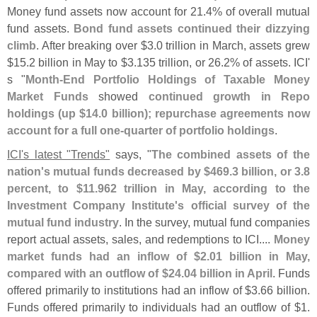
Money fund assets now account for 21.
4% of overall mutual
fund assets.
Bond fund assets continued their dizzying
climb
. After breaking over $
3.
0 trillion in March, assets grew
$
15.
2 billion in May to $
3.
135 trillion, or 26.
2% of assets. ICI'
s "
Month-
End Portfolio Holdings of Taxable Money
Market Funds
showed
continued growth in Repo
holdings (
up $
14.
0 billion); repurchase agreements now
account for a full one-
quarter of portfolio holdings
.
ICI'
s latest "
Trends"
says, "
The combined assets of the
nation'
s mutual funds decreased by $
469.
3 billion, or 3.
8
percent, to $
11.
962 trillion in May, according to the
Investment Company Institute'
s official survey of the
mutual fund industry
. In the survey, mutual fund companies
report actual assets, sales, and redemptions to ICI....
Money
market funds had an inflow of $
2.
01 billion in May,
compared with an outflow of $
24.
04 billion in April
. Funds
offered primarily to institutions had an inflow of $
3.
66 billion.
Funds offered primarily to individuals had an outflow of $
1.