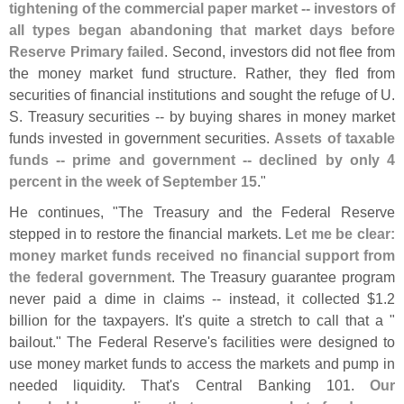
tightening of the commercial paper market -- investors of
all types began abandoning that market days before
Reserve Primary failed
. Second, investors did not flee from
the money market fund structure. Rather, they fled from
securities of financial institutions and sought the refuge of U.
S. Treasury securities -- by buying shares in money market
funds invested in government securities.
Assets of taxable
funds -- prime and government -- declined by only 4
percent in the week of September 15
."
He continues, "
The Treasury and the Federal Reserve
stepped in to restore the financial markets.
Let me be clear:
money market funds received no financial support from
the federal government
. The Treasury guarantee program
never paid a dime in claims -- instead, it collected $
1.
2
billion for the taxpayers. It'
s quite a stretch to call that a "
bailout." The Federal Reserve'
s facilities were designed to
use money market funds to access the markets and pump in
needed liquidity. That'
s Central Banking 101.
Our