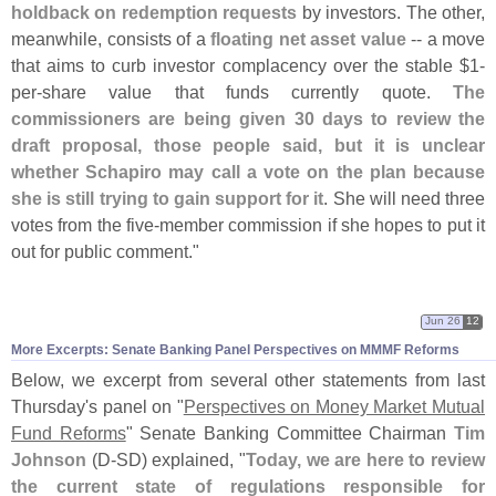
holdback on redemption requests
by investors. The other,
meanwhile, consists of a
floating net asset value
-- a move
that aims to curb investor complacency over the stable $
1-
per-
share value that funds currently quote.
The
commissioners are being given 30 days to review the
draft proposal, those people said, but it is unclear
whether Schapiro may call a vote on the plan because
she is still trying to gain support for it
. She will need three
votes from the five-
member commission if she hopes to put it
out for public comment."
Jun 26
12
More Excerpts: Senate Banking Panel Perspectives on MMMF Reforms
Below, we excerpt from several other statements from last
Thursday'
s panel on "
Perspectives on Money Market Mutual
Fund Reforms
" Senate Banking Committee Chairman
Tim
Johnson
(
D-
SD) explained, "
Today, we are here to review
the current state of regulations responsible for