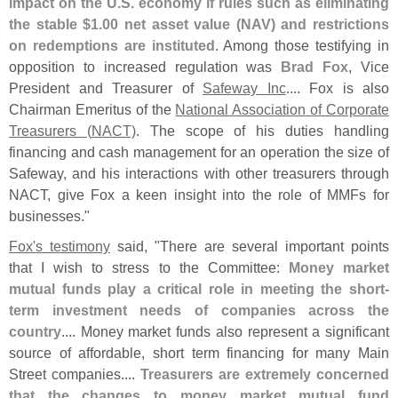
impact on the U.
S. economy if rules such as eliminating
the stable $
1.
00 net asset value (
NAV) and restrictions
on redemptions are instituted
. Among those testifying in
opposition to increased regulation was
Brad Fox
, Vice
President and Treasurer of
Safeway Inc
.... Fox is also
Chairman Emeritus of the
National Association of Corporate
Treasurers (
NACT)
. The scope of his duties handling
financing and cash management for an operation the size of
Safeway, and his interactions with other treasurers through
NACT, give Fox a keen insight into the role of MMFs for
businesses."
Fox'
s testimony
said, "
There are several important points
that I wish to stress to the Committee:
Money market
mutual funds play a critical role in meeting the short-
term investment needs of companies across the
country
.... Money market funds also represent a significant
source of affordable, short term financing for many Main
Street companies....
Treasurers are extremely concerned
that the changes to money market mutual fund