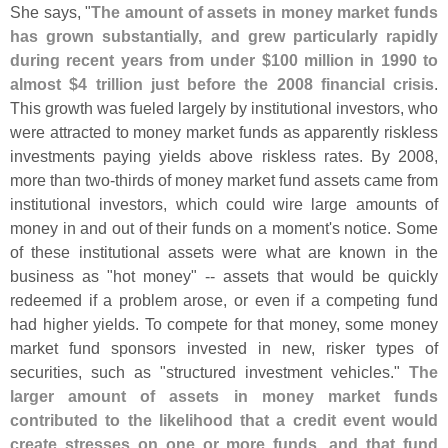
She says, "
The amount of assets in money market funds
has grown substantially, and grew particularly rapidly
during recent years from under $
100 million in 1990 to
almost $
4 trillion just before the 2008 financial crisis
.
This growth was fueled largely by institutional investors, who
were attracted to money market funds as apparently riskless
investments paying yields above riskless rates. By 2008,
more than two-
thirds of money market fund assets came from
institutional investors, which could wire large amounts of
money in and out of their funds on a moment'
s notice. Some
of these institutional assets were what are known in the
business as "
hot money" -- assets that would be quickly
redeemed if a problem arose, or even if a competing fund
had higher yields. To compete for that money, some money
market fund sponsors invested in new, risker types of
securities, such as "
structured investment vehicles."
The
larger amount of assets in money market funds
contributed to the likelihood that a credit event would
create stresses on one or more funds, and that fund