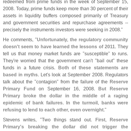
redeemed from prime funds in the week of September 15,
2008. Today, prime funds keep more than 30 percent of their
assets in liquidity buffers composed primarily of Treasury
and government securities and repurchase agreements --
precisely the instruments investors were seeking in 2008."
He comments, "
Unfortunately, the regulatory community
doesn'
t seem to have learned the lessons of 2011
. They
tell us that money market funds are "
susceptible" to runs.
They'
re worried that the government can'
t "
bail out" these
funds in a future crisis.
Both of these statements are
based in myths
. Let'
s look at September 2008. Regulators
talk about the "
contagion" from the failure of the
Reserve
Primary Fund
on September 16, 2008.
But Reserve
Primary broke the dollar in the middle of a raging
epidemic of bank failures. In the turmoil, banks were
refusing to lend to each other, even overnight
."
Stevens writes, "
Two things stand out.
First, Reserve
Primary'
s breaking the dollar did not trigger the