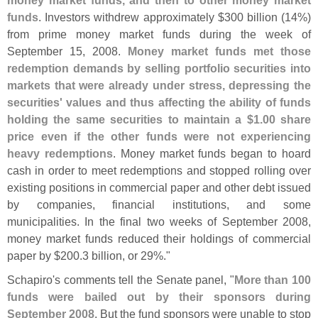
money market funds, and then to other money market
funds
. Investors withdrew approximately $
300 billion (
14%)
from prime money market funds during the week of
September 15, 2008.
Money market funds met those
redemption demands by selling portfolio securities into
markets that were already under stress, depressing the
securities' values and thus affecting the ability of funds
holding the same securities to maintain a $
1.
00 share
price even if the other funds were not experiencing
heavy redemptions
. Money market funds began to hoard
cash in order to meet redemptions and stopped rolling over
existing positions in commercial paper and other debt issued
by companies, financial institutions, and some
municipalities. In the final two weeks of September 2008,
money market funds reduced their holdings of commercial
paper by $
200.
3 billion, or 29%."
Schapiro'
s comments tell the Senate panel, "
More than 100
funds were bailed out by their sponsors during
September 2008
. But the fund sponsors were unable to stop