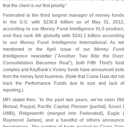
that the client is our first priority."
Federated is the third largest manager of money funds
in the U.
S. with $
230.
8 billion as of May 31, 2012,
according to our Money Fund Intelligence XLS product,
and they rank 4th globally with $
241.
1 billion according
to our Money Fund Intelligence International
. As we
mentioned in the April issue of our
Money Fund
Intelligence
newsletter ("
Another Two Bite the Dust:
Consolidation Becomes Real
"), both Fifth Third'
s fund
complex and KeyBank'
s Victory funds have announced exits
from the money fund business. (
Note that Crane Data did not
track the Performance Funds due to size and lack of
reporting.)
MFI stated then, "
In the past two years, we'
ve seen Old
Mutual, Paypal, Pacific Capital, Pioneer (
partial), Scout (
UMB), Ridgeworth (
merged into Federated), Eagle (
Raymond James), and a handful of others announce
liquidations
. The number of funds tracked by Crane Data