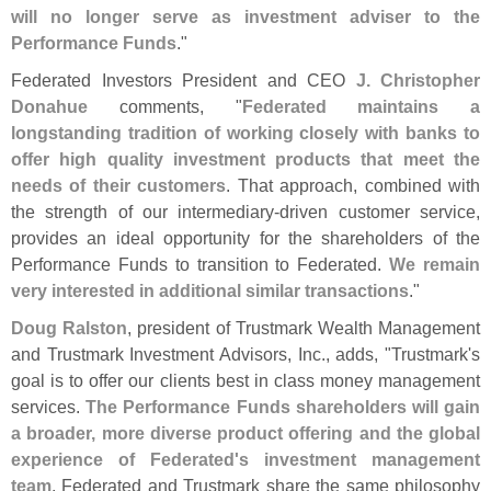
will no longer serve as investment adviser to the
Performance Funds
."
Federated Investors President and CEO
J. Christopher
Donahue
comments, "
Federated maintains a
longstanding tradition of working closely with banks to
offer high quality investment products that meet the
needs of their customers
. That approach, combined with
the strength of our intermediary-
driven customer service,
provides an ideal opportunity for the shareholders of the
Performance Funds to transition to Federated.
We remain
very interested in additional similar transactions
."
Doug Ralston
, president of Trustmark Wealth Management
and Trustmark Investment Advisors, Inc., adds, "
Trustmark'
s
goal is to offer our clients best in class money management
services.
The Performance Funds shareholders will gain
a broader, more diverse product offering and the global
experience of Federated'
s investment management
team
. Federated and Trustmark share the same philosophy