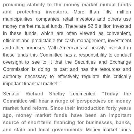
providing stability to the money market mutual funds
and protecting investors
. More than fifty million
municipalities, companies, retail investors and others use
money market mutual funds. There are $
2.
6 trillion invested
in these funds, which are often viewed as convenient,
efficient and predictable for cash management, investment
and other purposes. With Americans so heavily invested in
these funds this Committee has a responsibility to conduct
oversight to see to it that the Securities and Exchange
Commission is doing its part and has the resources and
authority necessary to effectively regulate this critically
important financial market."
Senator
Richard Shelby
commented, "
Today the
Committee will hear a range of perspectives on money
market fund reform. Since their introduction forty years
ago, money market funds have been an important
source of short-
term financing for businesses, banks,
and state and local governments
. Money market funds