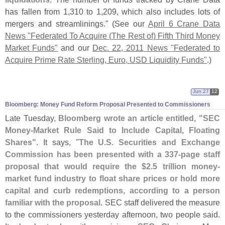
has fallen from 1,
310 to 1,
209, which also includes lots of
mergers and streamlinings." (
See our
April 6 Crane Data
News "
Federated To Acquire (
The Rest of) Fifth Third Money
Market Funds"
and our
Dec. 22, 2011 News "
Federated to
Acquire Prime Rate Sterling, Euro, USD Liquidity Funds"
.)
Jun 27
12
Bloomberg: Money Fund Reform Proposal Presented to Commissioners
Late Tuesday,
Bloomberg wrote an article entitled, "
SEC
Money-
Market Rule Said to Include Capital, Floating
Shares"
. It says, "
The U.
S. Securities and Exchange
Commission has been presented with a 337-
page staff
proposal that would require the $
2.
5 trillion money-
market fund industry to float share prices or hold more
capital and curb redemptions, according to a person
familiar with the proposal
. SEC staff delivered the measure
to the commissioners yesterday afternoon, two people said.