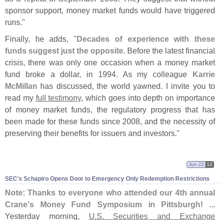
sponsor support, money market funds would have triggered
runs."
Finally, he adds, "
Decades of experience with these
funds suggest just the opposite
. Before the latest financial
crisis, there was only one occasion when a money market
fund broke a dollar, in 1994. As my colleague
Karrie
McMillan
has discussed, the world yawned. I invite you to
read my
full testimony
, which goes into depth on importance
of money market funds, the regulatory progress that has
been made for these funds since 2008, and the necessity of
preserving their benefits for issuers and investors."
Jun 22
12
SEC'
s Schapiro Opens Door to Emergency Only Redemption Restrictions
Note: Thanks to everyone who attended our 4th annual
Crane'
s Money Fund Symposium in Pittsburgh!
...
Yesterday morning,
U.
S. Securities and Exchange