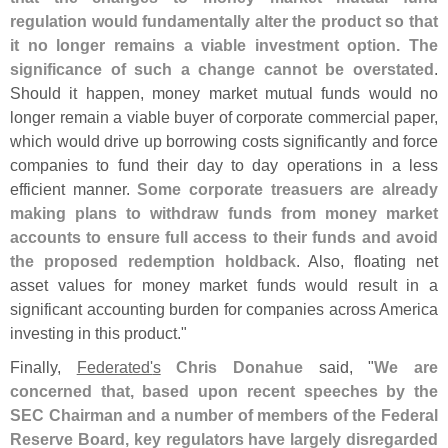
regulation would fundamentally alter the product so that
it no longer remains a viable investment option. The
significance of such a change cannot be overstated
.
Should it happen, money market mutual funds would no
longer remain a viable buyer of corporate commercial paper,
which would drive up borrowing costs significantly and force
companies to fund their day to day operations in a less
efficient manner.
Some corporate treasuers are already
making plans to withdraw funds from money market
accounts to ensure full access to their funds and avoid
the proposed redemption holdback
. Also, floating net
asset values for money market funds would result in a
significant accounting burden for companies across America
investing in this product."
Finally,
Federated'
s
Chris Donahue
said, "
We are
concerned that, based upon recent speeches by the
SEC Chairman and a number of members of the Federal
Reserve Board, key regulators have largely disregarded