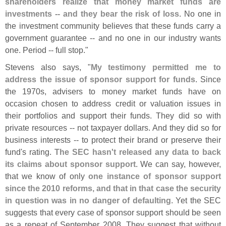
shareholders realize that money market funds are
investments -- and they bear the risk of loss
. No one in
the investment community believes that these funds carry a
government guarantee -- and no one in our industry wants
one. Period -- full stop."
Stevens also says, "
My testimony permitted me to
address the issue of sponsor support for funds
. Since
the 1970s, advisers to money market funds have on
occasion chosen to address credit or valuation issues in
their portfolios and support their funds. They did so with
private resources -- not taxpayer dollars. And they did so for
business interests -- to protect their brand or preserve their
fund'
s rating.
The SEC hasn'
t released any data to back
its claims about sponsor support
. We can say, however,
that we know of only
one instance of sponsor support
since the 2010 reforms, and that in that case the security
in question was in no danger of defaulting
. Yet the SEC
suggests that every case of sponsor support should be seen
as a repeat of September 2008. They suggest that without