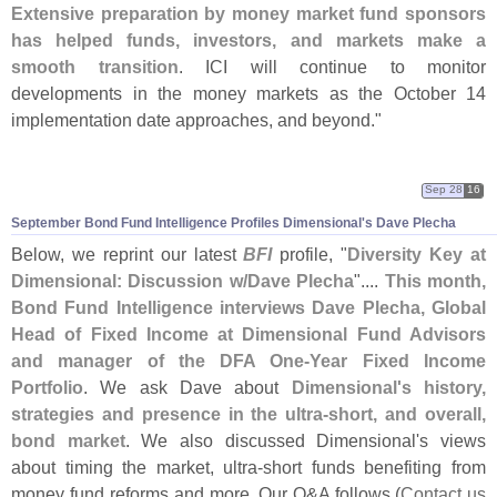
Extensive preparation by money market fund sponsors
has helped funds, investors, and markets make a
smooth transition
. ICI will continue to monitor
developments in the money markets as the October 14
implementation date approaches, and beyond."
Sep 28
16
September Bond Fund Intelligence Profiles Dimensional'
s Dave Plecha
Below, we reprint our latest
BFI
profile, "
Diversity Key at
Dimensional: Discussion w/
Dave Plecha
"....
This month,
Bond Fund Intelligence interviews Dave Plecha, Global
Head of Fixed Income at Dimensional Fund Advisors
and manager of the DFA One-
Year Fixed Income
Portfolio
. We ask Dave about
Dimensional'
s history,
strategies and presence in the ultra-
short, and overall,
bond market
. We also discussed Dimensional'
s views
about timing the market, ultra-
short funds benefiting from
money fund reforms and more. Our Q&
A follows.(
Contact us