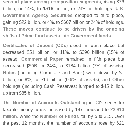
second place among composition segments
, rising $
76
billion, or 14%, to $
616 billion, or 24% of holdings.
U.
S.
Government Agency Securities
dropped to third place,
gaining $
22 billion, or 4%, to $
607 billion or 24% of holdings.
These moves continue to be driven by the ongoing
shifts of Prime fund assets into Government funds
.
Certificates of Deposit (
CDs)
stood in fourth place, but
decreased $
51 billion, or 11%, to $
396 billion (
15% of
assets).
Commercial Paper
remained in fifth place but
decreased $
59B, or 24%, to $
184 billion (
7% of assets).
Notes
(
including Corporate and Bank) were down by $
1
billion, or 8%, to $
16 billion (
0.
6% of assets), and
Other
holdings (
including Cash Reserves) jumped to $
45 billion,
up from $
35 billion.
The
Number of Accounts Outstanding
in ICI'
s series for
taxable money funds increased by 147 thousand to
23.
914
million
, while the
Number of Funds
fell by 5 to 315. Over
the past 12 months, the number of accounts rose by 621