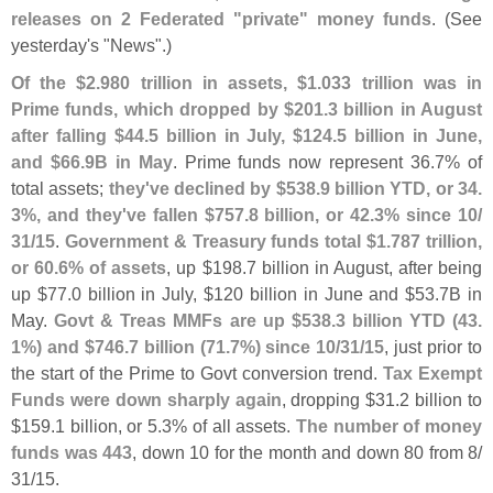
releases on 2 Federated "
private" money funds
. (
See
yesterday'
s "
News".)
Of the $
2.
980 trillion in assets, $
1.
033 trillion was in
Prime funds, which dropped by $
201.
3 billion in August
after falling $
44.
5 billion in July, $
124.
5 billion in June,
and $
66.
9B in May
. Prime funds now represent 36.
7% of
total assets;
they'
ve declined by $
538.
9 billion YTD, or 34.
3%, and they'
ve fallen $
757.
8 billion, or 42.
3% since 10/
31/
15
.
Government & Treasury funds total $
1.
787 trillion,
or 60.
6% of assets
, up $
198.
7 billion in August, after being
up $
77.
0 billion in July, $
120 billion in June and $
53.
7B in
May.
Govt & Treas MMFs are up $
538.
3 billion YTD (
43.
1%) and $
746.
7 billion (
71.
7%) since 10/
31/
15
, just prior to
the start of the Prime to Govt conversion trend.
Tax Exempt
Funds were down sharply again
, dropping $
31.
2 billion to
$
159.
1 billion, or 5.
3% of all assets.
The number of money
funds was 443
, down 10 for the month and down 80 from 8/
31/
15.