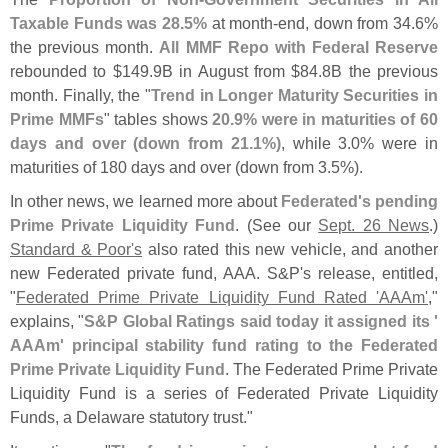
Taxable Funds was 28.
5%
at month-
end, down from 34.
6%
the previous month.
All MMF Repo with Federal Reserve
rebounded to $
149.
9B in August from $
84.
8B the previous
month. Finally, the "
Trend in Longer Maturity Securities in
Prime MMFs
" tables shows
20.
9% were in maturities of 60
days and over (
down from 21.
1%)
, while 3.
0% were in
maturities of 180 days and over (
down from 3.
5%).
In other news, we learned more about
Federated'
s pending
Prime Private Liquidity Fund
. (
See our
Sept. 26 News
.)
Standard & Poor'
s
also rated this new vehicle, and another
new Federated private fund, AAA. S&
P'
s release, entitled,
"
Federated Prime Private Liquidity Fund Rated '
AAAm'
,"
explains, "
S&
P Global Ratings said today it assigned its '
AAAm' principal stability fund rating to the Federated
Prime Private Liquidity Fund
. The Federated Prime Private
Liquidity Fund is a series of Federated Private Liquidity
Funds, a Delaware statutory trust."