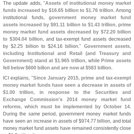
The update adds, "
Assets of institutional money market
funds increased by $
16.
65 billion to $
1.
76 trillion
. Among
institutional funds,
government money market fund
assets increased by $
91.
11 billion to $
1.
43 trillion, prime
money market fund assets decreased by $
72.
20 billion
to $
304.
04 billion
, and tax-
exempt fund assets decreased
by $
2.
25 billion to $
24.
16 billion."
Government assets,
including Institutional and Retail (
and Treasury and
Government) stand at $
1.
965 trillion
, while
Prime assets
fell below $
600 billon and are now at $
583 billion
.
ICI explains, "
Since January 2015, prime and tax-
exempt
money market funds have seen a decrease in assets of
$
1.
00 trillion, in response to the Securities and
Exchange Commission'
s 2014 money market fund
reforms, which must be implemented by October 14
.
During the same period, government money market funds
have seen an increase in assets of $
974.
77 billion, and total
money market fund assets have remained consistently close