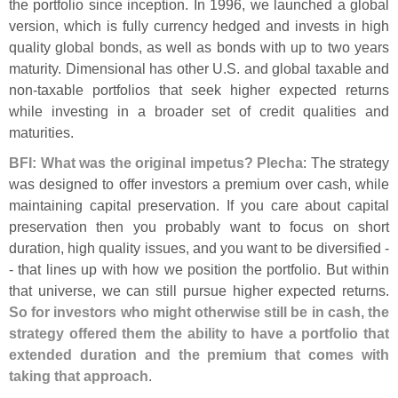
the portfolio since inception. In 1996, we launched a global
version, which is fully currency hedged and invests in high
quality global bonds, as well as bonds with up to two years
maturity. Dimensional has other U.
S. and global taxable and
non-
taxable portfolios that seek higher expected returns
while investing in a broader set of credit qualities and
maturities.
BFI: What was the original impetus? Plecha
: The strategy
was designed to offer investors a premium over cash, while
maintaining capital preservation. If you care about capital
preservation then you probably want to focus on short
duration, high quality issues, and you want to be diversified -
- that lines up with how we position the portfolio. But within
that universe, we can still pursue higher expected returns.
So for investors who might otherwise still be in cash, the
strategy offered them the ability to have a portfolio that
extended duration and the premium that comes with
taking that approach
.