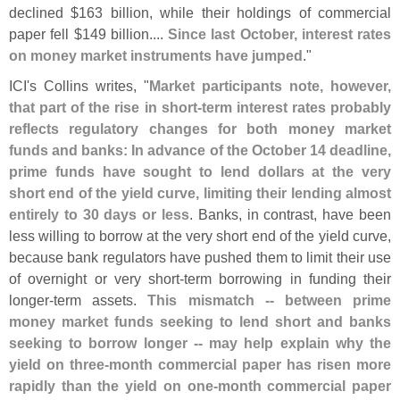
declined $
163 billion, while their holdings of commercial
paper fell $
149 billion....
Since last October, interest rates
on money market instruments have jumped
."
ICI'
s Collins writes, "
Market participants note, however,
that part of the rise in short-
term interest rates probably
reflects regulatory changes for both money market
funds and banks: In advance of the October 14 deadline,
prime funds have sought to lend dollars at the very
short end of the yield curve, limiting their lending almost
entirely to 30 days or less
. Banks, in contrast, have been
less willing to borrow at the very short end of the yield curve,
because bank regulators have pushed them to limit their use
of overnight or very short-
term borrowing in funding their
longer-
term assets.
This mismatch -- between prime
money market funds seeking to lend short and banks
seeking to borrow longer -- may help explain why the
yield on three-
month commercial paper has risen more
rapidly than the yield on one-
month commercial paper