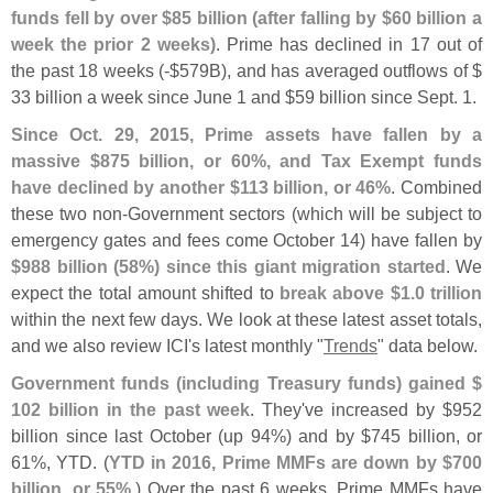
funds fell by over $
85 billion (
after falling by $
60 billion a
week the prior 2 weeks)
. Prime has declined in 17 out of
the past 18 weeks (-$
579B), and has averaged outflows of $
33 billion a week since June 1 and $
59 billion since Sept. 1.
Since Oct. 29, 2015, Prime assets have fallen by a
massive $
875 billion, or 60%, and Tax Exempt funds
have declined by another $
113 billion, or 46%
. Combined
these two non-
Government sectors (
which will be subject to
emergency gates and fees come October 14) have fallen by
$
988 billion (
58%) since this giant migration started
. We
expect the total amount shifted to
break above $
1.
0 trillion
within the next few days. We look at these latest asset totals,
and we also review ICI'
s latest monthly "
Trends
" data below.
Government funds (
including Treasury funds) gained $
102 billion in the past week
. They'
ve increased by $
952
billion since last October (
up 94%) and by $
745 billion, or
61%, YTD. (
YTD in 2016, Prime MMFs are down by $
700
billion, or 55%
.) Over the past 6 weeks, Prime MMFs have