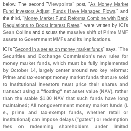
below. The second "
Viewpoints
" post, "
As Money Market
Fund Investors Adjust, Funds Have Managed Flows
," and
the third, "
Money Market Fund Reforms Combine with Bank
Regulations to Boost Interest Rates
," were written by ICI'
s
Sean Collins
and discuss the
massive shift of Prime MMF
assets to Government MMFs and its implications
.
ICI'
s "
Second in a series on money market funds
" says, "
The
Securities and Exchange Commission'
s new rules for
money market funds, which must be fully implemented
by October 14, largely center around two key reforms:
Prime and tax-
exempt money market funds that are sold
to institutional investors must price their shares and
transact using a "
floating" net asset value (
NAV), rather
than the stable $
1.
00 NAV that such funds have long
maintained; All nongovernment money market funds (
i.
e., prime and tax-
exempt funds, whether retail or
institutional) can impose delays ("
gates") or redemption
fees on redeeming shareholders under limited