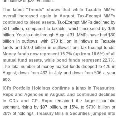
an outflow of $
22.
94 billion."
The latest "
Trends" shows that while Taxable MMFs
overall increased again in August, Tax-
Exempt MMFs
continued to bleed assets
. Tax-
Exempt MMFs declined by
$
31 billion, compared to taxable, which increased by $
49
billion. Year-
to-
date through August 31, MMFs have had $
30
billion in outflows, with $
70 billion in inflows to Taxable
funds and $
100 billion in outflows from Tax-
Exempt funds.
Money funds now represent 16.
7% (
up from 16.
6%) of all
mutual fund assets, while bond funds represent 22.
7%
.
The total number of money market funds dropped to 426 in
August, down from 432 in July and down from 506 a year
ago.
ICI'
s Portfolio Holdings confirms a jump in Treasuries,
Repo and Agencies in August, and continued declines
in CDs and CP
.
Repo
remained the largest portfolio
segment, rising by $
97 billion, or 15%, to
$
730 billion
or
28% of holdings.
Treasury Bills & Securities jumped into