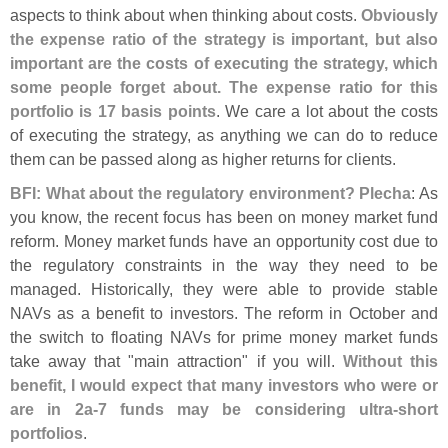
aspects to think about when thinking about costs.
Obviously
the expense ratio of the strategy is important, but also
important are the costs of executing the strategy, which
some people forget about. The expense ratio for this
portfolio is 17 basis points
. We care a lot about the costs
of executing the strategy, as anything we can do to reduce
them can be passed along as higher returns for clients.
BFI: What about the regulatory environment? Plecha
: As
you know, the recent focus has been on money market fund
reform. Money market funds have an opportunity cost due to
the regulatory constraints in the way they need to be
managed. Historically, they were able to provide stable
NAVs as a benefit to investors. The reform in October and
the switch to floating NAVs for prime money market funds
take away that "
main attraction" if you will.
Without this
benefit, I would expect that many investors who were or
are in 2a-
7 funds may be considering ultra-
short
portfolios
.