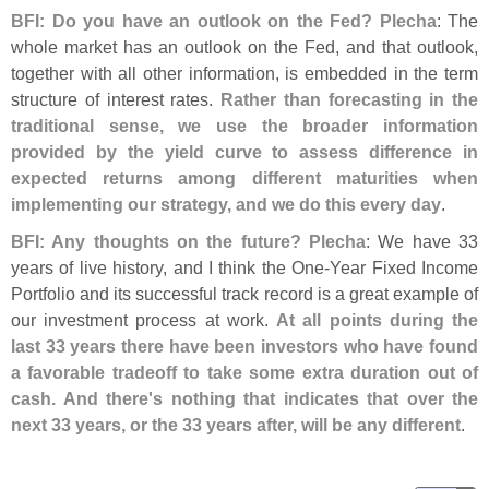
BFI: Do you have an outlook on the Fed? Plecha
: The
whole market has an outlook on the Fed, and that outlook,
together with all other information, is embedded in the term
structure of interest rates.
Rather than forecasting in the
traditional sense, we use the broader information
provided by the yield curve to assess difference in
expected returns among different maturities when
implementing our strategy, and we do this every day
.
BFI: Any thoughts on the future? Plecha
: We have 33
years of live history, and I think the One-
Year Fixed Income
Portfolio and its successful track record is a great example of
our investment process at work.
At all points during the
last 33 years there have been investors who have found
a favorable tradeoff to take some extra duration out of
cash. And there'
s nothing that indicates that over the
next 33 years, or the 33 years after, will be any different
.