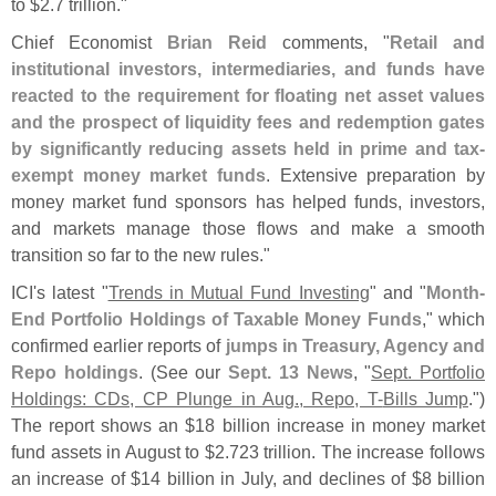
to $
2.
7 trillion."
Chief Economist
Brian Reid
comments, "
Retail and
institutional investors, intermediaries, and funds have
reacted to the requirement for floating net asset values
and the prospect of liquidity fees and redemption gates
by significantly reducing assets held in prime and tax-
exempt money market funds
. Extensive preparation by
money market fund sponsors has helped funds, investors,
and markets manage those flows and make a smooth
transition so far to the new rules."
ICI'
s latest "
Trends in Mutual Fund Investing
" and "
Month-
End Portfolio Holdings of Taxable Money Funds
," which
confirmed earlier reports of
jumps in Treasury, Agency and
Repo holdings
. (
See our
Sept. 13 News
, "
Sept. Portfolio
Holdings: CDs, CP Plunge in Aug., Repo, T-
Bills Jump
.")
The report shows an $
18 billion increase in money market
fund assets in August to $
2.
723 trillion. The increase follows
an increase of $
14 billion in July, and declines of $
8 billion