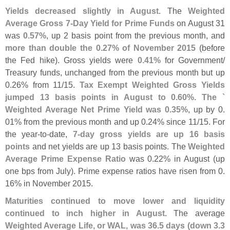
Yields decreased slightly in August
. The
Weighted
Average Gross 7-
Day Yield for Prime Funds
on August 31
was
0.
57%
, up 2 basis point from the previous month, and
more than double the 0.
27% of November 2015
(
before
the Fed hike). Gross yields were
0.
41%
for Government/
Treasury funds, unchanged from the previous month but up
0.
26% from 11/
15.
Tax Exempt Weighted Gross Yields
jumped 13 basis points in August to 0.
60%. The `
Weighted Average Net Prime Yield was 0.
35%
, up by 0.
01% from the previous month and up 0.
24% since 11/
15. For
the year-
to-
date,
7-
day gross yields are up 16 basis
points
and net yields are up 13 basis points. The
Weighted
Average Prime Expense Ratio
was 0.
22% in August (
up
one bps from July). Prime expense ratios have risen from 0.
16% in November 2015.
Maturities continued to move lower and liquidity
continued to inch higher in August
. The average
Weighted Average Life, or WAL, was 36.
5 days (
down 3.
3