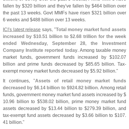
fallen by $
320 billion and they'
ve fallen by $
464 billion over
the past 13 weeks. Govt MMFs have risen $
321 billion over
6 weeks and $
488 billion over 13 weeks.
ICI'
s latest release
says, "
Total money market fund assets
increased by $
10.
51 billion to $
2.
68 trillion for the week
ended Wednesday, September 28, the Investment
Company Institute reported today
. Among taxable money
market funds, government funds increased by $
102.
07
billion and prime funds decreased by $
85.
65 billion. Tax-
exempt money market funds decreased by $
5.
92 billion."
It continues, "
Assets of retail money market funds
decreased by $
6.
14 billion to $
924.
82 billion
. Among retail
funds, government money market fund assets increased by $
10.
96 billion to $
538.
02 billion, prime money market fund
assets decreased by $
13.
44 billion to $
279.
39 billion, and
tax-
exempt fund assets decreased by $
3.
66 billion to $
107.
41 billion."