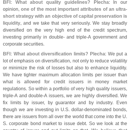
BFI: What about quality guidelines? Plecha
: In our
opinion,
one of the most important attributes of an ultra-
short strategy with an objective of capital preservation is
liquidity
, and we take that very seriously. We stay broadly
diversified on the very high end of the credit spectrum,
investing primarily in double- and triple-
A government and
corporate securities.
BFI: What about diversification limits? Plecha
: We put a
lot of emphasis on diversification, not only to reduce volatility
or minimize the risk of losses but also to enhance liquidity.
We have tighter maximum allocation limits per issuer than
what is allowed for credit issuers in money market
regulations. So within a portfolio of very high quality issuers,
triple-
A and double-
A issuers, we are highly diversified. We
fix limits by issuer, by guarantor and by industry. Even
though we are investing in U.
S. dollar-
denominated bonds,
there are issuers from all over the world that come into the U.
S. corporate bond market to issue debt. So we look at the