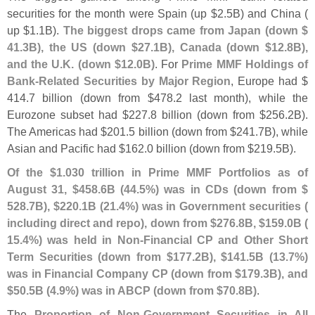
securities for the month were Spain (
up $
2.
5B) and China (
up $
1.
1B).
The biggest drops came from Japan (
down $
41.
3B), the US (
down $
27.
1B), Canada (
down $
12.
8B),
and the U.
K. (
down $
12.
0B)
. For
Prime MMF Holdings of
Bank-
Related Securities by Major Region
, Europe had $
414.
7 billion (
down from $
478.
2 last month), while the
Eurozone subset had $
227.
8 billion (
down from $
256.
2B).
The Americas had $
201.
5 billion (
down from $
241.
7B), while
Asian and Pacific had $
162.
0 billion (
down from $
219.
5B).
Of the $
1.
030 trillion in Prime MMF Portfolios as of
August 31, $
458.
6B (
44.
5%) was in CDs (
down from $
528.
7B), $
220.
1B (
21.
4%) was in Government securities (
including direct and repo), down from $
276.
8B, $
159.
0B (
15.
4%) was held in Non-
Financial CP and Other Short
Term Securities (
down from $
177.
2B), $
141.
5B (
13.
7%)
was in Financial Company CP (
down from $
179.
3B), and
$
50.
5B (
4.
9%) was in ABCP (
down from $
70.
8B)
.
The
Proportion of Non-
Government Securities in All