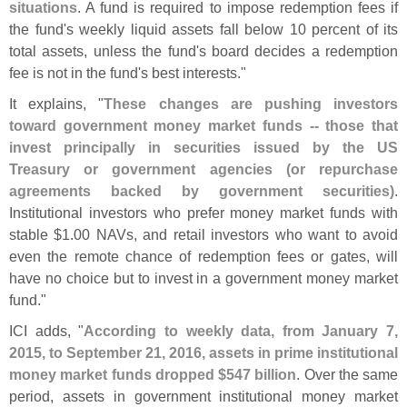
situations
. A fund is required to impose redemption fees if
the fund'
s weekly liquid assets fall below 10 percent of its
total assets, unless the fund'
s board decides a redemption
fee is not in the fund'
s best interests."
It explains, "
These changes are pushing investors
toward government money market funds -- those that
invest principally in securities issued by the US
Treasury or government agencies (
or repurchase
agreements backed by government securities)
.
Institutional investors who prefer money market funds with
stable $
1.
00 NAVs, and retail investors who want to avoid
even the remote chance of redemption fees or gates, will
have no choice but to invest in a government money market
fund."
ICI adds, "
According to weekly data, from January 7,
2015, to September 21, 2016, assets in prime institutional
money market funds dropped $
547 billion
. Over the same
period, assets in government institutional money market