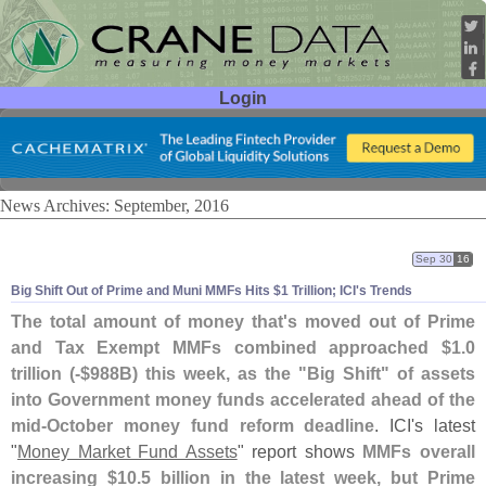
Login
User ID:
Password:
News Archives: September, 2016
Sep 30
16
Big Shift Out of Prime and Muni MMFs Hits $
1 Trillion; ICI'
s Trends
The total amount of money that'
s moved out of Prime
and Tax Exempt MMFs combined approached $
1.
0
trillion (-$
988B) this week, as the "
Big Shift" of assets
into Government money funds accelerated ahead of the
mid-
October money fund reform deadline
. ICI'
s latest
"
Money Market Fund Assets
" report shows
MMFs overall
increasing $
10.
5 billion in the latest week, but Prime