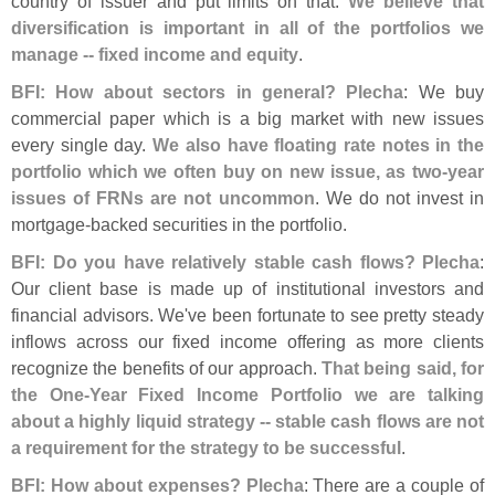
country of issuer and put limits on that.
We believe that
diversification is important in all of the portfolios we
manage -- fixed income and equity
.
BFI: How about sectors in general? Plecha
: We buy
commercial paper which is a big market with new issues
every single day.
We also have floating rate notes in the
portfolio which we often buy on new issue, as two-
year
issues of FRNs are not uncommon
. We do not invest in
mortgage-
backed securities in the portfolio.
BFI: Do you have relatively stable cash flows? Plecha
:
Our client base is made up of institutional investors and
financial advisors. We'
ve been fortunate to see pretty steady
inflows across our fixed income offering as more clients
recognize the benefits of our approach.
That being said, for
the One-
Year Fixed Income Portfolio we are talking
about a highly liquid strategy -- stable cash flows are not
a requirement for the strategy to be successful
.
BFI: How about expenses? Plecha
: There are a couple of