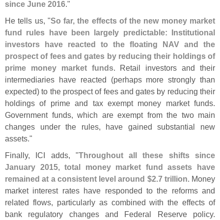
since June 2016
."
He tells us, "
So far, the effects of the new money market
fund rules have been largely predictable: Institutional
investors have reacted to the floating NAV and the
prospect of fees and gates by reducing their holdings of
prime money market funds
. Retail investors and their
intermediaries have reacted (
perhaps more strongly than
expected) to the prospect of fees and gates by reducing their
holdings of prime and tax exempt money market funds.
Government funds, which are exempt from the two main
changes under the rules, have gained substantial new
assets."
Finally, ICI adds, "
Throughout all these shifts since
January 2015, total money market fund assets have
remained at a consistent level around $
2.
7 trillion
. Money
market interest rates have responded to the reforms and
related flows, particularly as combined with the effects of
bank regulatory changes and Federal Reserve policy.