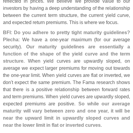
reflected in prices. We believe we provide value to our
investors by having a deep understanding of the relationship
between the current term structure, the current yield curve,
and expected return premiums. This is where we focus.
BFI: Do you adhere to pretty tight maturity guidelines?
Plecha
: We have a one-
year maximum (
for our average
security).
Our maturity guidelines are essentially a
function of the shape of the yield curve and the term
structure
. When yield curves are upwardly sloped, on
average we expect larger premiums for moving out towards
the one-
year limit. When yield curves are flat or inverted, we
don'
t expect the same premium. The Fama research shows
that there is a positive relationship between forward rates
and term premiums. When yield curves are upwardly sloped,
expected premiums are positive.
So while our average
maturity will vary between zero and one year, it will be
near the upward limit in upwardly sloped curves and
near the lower limit in flat or inverted curves
.