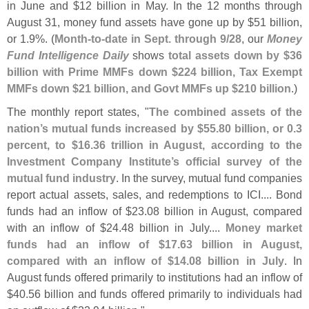
in June and $
12 billion in May. In the 12 months through
August 31, money fund assets have gone up by $
51 billion,
or 1.
9%. (
Month-
to-
date in Sept. through 9/
28
, our
Money
Fund Intelligence Daily
shows
total assets down by $
36
billion with Prime MMFs down $
224 billion, Tax Exempt
MMFs down $
21 billion, and Govt MMFs up $
210 billion
.)
The monthly report states, "
The combined assets of the
nation’
s mutual funds increased by $
55.
80 billion, or 0.
3
percent, to $
16.
36 trillion in August, according to the
Investment Company Institute’
s official survey of the
mutual fund industry
. In the survey, mutual fund companies
report actual assets, sales, and redemptions to ICI.... Bond
funds had an inflow of $
23.
08 billion in August, compared
with an inflow of $
24.
48 billion in July....
Money market
funds had an inflow of $
17.
63 billion in August,
compared with an inflow of $
14.
08 billion in July
. In
August funds offered primarily to institutions had an inflow of
$
40.
56 billion and funds offered primarily to individuals had