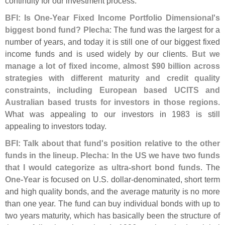
continuity for our investment process.
BFI: Is One-
Year Fixed Income Portfolio Dimensional'
s
biggest bond fund? Plecha
: The fund was the largest for a
number of years, and today it is still one of our biggest fixed
income funds and is used widely by our clients.
But we
manage a lot of fixed income, almost $
90 billion across
strategies with different maturity and credit quality
constraints, including European based UCITS and
Australian based trusts for investors in those regions
.
What was appealing to our investors in 1983 is still
appealing to investors today.
BFI: Talk about that fund'
s position relative to the other
funds in the lineup. Plecha: In the US we have two funds
that I would categorize as ultra-
short bond funds
. The
One-
Year
is focused on U.
S. dollar-
denominated, short term
and high quality bonds, and the average maturity is no more
than one year. The fund can buy individual bonds with up to
two years maturity, which has basically been the structure of