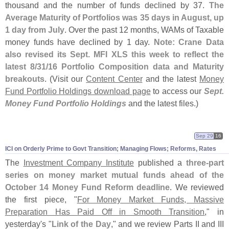
thousand and the number of funds declined by 37.
The
Average Maturity of Portfolios was 35 days in August, up
1 day from July
. Over the past 12 months, WAMs of Taxable
money funds have declined by 1 day.
Note: Crane Data
also revised its Sept. MFI XLS this week to reflect the
latest 8/
31/
16 Portfolio Composition data and Maturity
breakouts
. (
Visit our
Content Center
and the latest
Money
Fund Portfolio Holdings download page
to access our
Sept.
Money Fund Portfolio Holdings
and the latest files.)
Sep 29
16
ICI on Orderly Prime to Govt Transition; Managing Flows; Reforms, Rates
The
Investment Company Institute
published a
three-
part
series on money market mutual funds ahead of the
October 14 Money Fund Reform deadline
. We reviewed
the first piece, "
For Money Market Funds, Massive
Preparation Has Paid Off in Smooth Transition
," in
yesterday'
s "
Link of the Day
," and we review Parts II and III