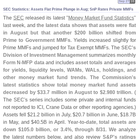
Sep 27
16
SEC Statistics: Assets Flat Prime Plunge in Aug; SnP Rates Private MMFs
The
SEC
released its latest "
Money Market Fund Statistics
"
last week, and
the latest data shows that assets were flat
in August but that another $
200 billion shifted from
Prime to Government MMFs
. Yields increased slightly for
Prime MMFs and jumped for Tax Exempt MMFs. The
SEC'
s
Division of Investment Management
summarizes
monthly
Form N-
MFP data
and includes
asset totals and averages
for yields, liquidity levels, WAMs, WALs, holdings, and
other money market fund trends
.
The Commission'
s
latest statistics show total money market fund assets
decreased by $
33.
7 million in August to $
2.
980 trillion
. (
The SEC'
s series includes some private and internal funds
not reported to ICI, Crane Data or other reporting agencies.)
Assets fell $
21.
2 billion in July, $
20.
7 billion in June, $
18.
7B
in May, and $
40.
5B in April.
Year-
to-
date, total assets are
down $
105.
0 billion, or 3.
4%, through 8/
31
. We analyze
the latest numbers below, and also review
S&
P'
s ratings