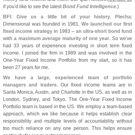
if you'
d like to see the latest
Bond Fund Intelligence
.)
BFI: Give us a little bit of your history. Plecha
:
Dimensional was founded in 1981.
We launched our first
fixed income strategy in 1983 -- an ultra-
short bond fund
with a maximum average maturity of one year
. So we'
ve
had 33 years of experience investing in short term fixed
income. I joined the firm in 1989 and was involved in the
One-
Year Fixed Income Portfolio from my start, so it has
been 27 years for me.
We have a large, experienced team of portfolio
managers and traders
. Our fixed income teams are in
Santa Monica, Austin, and Charlotte in the US, as well as in
London, Sydney, and Tokyo. The One-
Year Fixed Income
Portfolio team is based in the US. We employ a team-
based
approach, which we like because it helps establish clear
responsibility and multiple levels of accountability without
too much reliance on any one person. This helps ensure