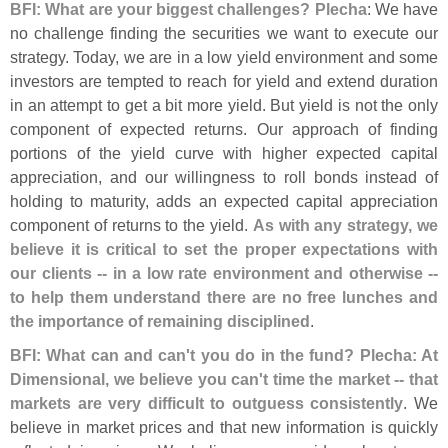
BFI: What are your biggest challenges? Plecha
: We have
no challenge finding the securities we want to execute our
strategy. Today, we are in a low yield environment and some
investors are tempted to reach for yield and extend duration
in an attempt to get a bit more yield. But yield is not the only
component of expected returns. Our approach of finding
portions of the yield curve with higher expected capital
appreciation, and our willingness to roll bonds instead of
holding to maturity, adds an expected capital appreciation
component of returns to the yield.
As with any strategy, we
believe it is critical to set the proper expectations with
our clients -- in a low rate environment and otherwise --
to help them understand there are no free lunches and
the importance of remaining disciplined
.
BFI: What can and can'
t you do in the fund? Plecha: At
Dimensional, we believe you can'
t time the market -- that
markets are very difficult to outguess consistently
. We
believe in market prices and that new information is quickly