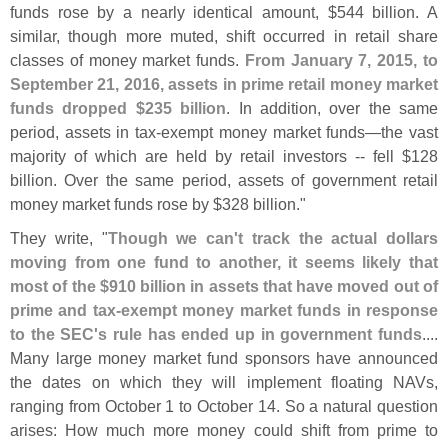
funds rose by a nearly identical amount, $
544 billion. A
similar, though more muted, shift occurred in retail share
classes of money market funds.
From January 7, 2015, to
September 21, 2016, assets in prime retail money market
funds dropped $
235 billion
. In addition, over the same
period, assets in tax-
exempt money market funds—
the vast
majority of which are held by retail investors -- fell $
128
billion. Over the same period, assets of government retail
money market funds rose by $
328 billion."
They write, "
Though we can'
t track the actual dollars
moving from one fund to another, it seems likely that
most of the $
910 billion in assets that have moved out of
prime and tax-
exempt money market funds in response
to the SEC'
s rule has ended up in government funds
....
Many large money market fund sponsors have announced
the dates on which they will implement floating NAVs,
ranging from October 1 to October 14. So a natural question
arises: How much more money could shift from prime to