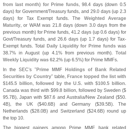
from last month) for Prime funds
, 98.
4 days (
down 0.
5
days) for Government/
Treasury funds, and 29.
0 days (
up 2.
3
days) for Tax Exempt funds. The
Weighted Average
Maturity
, or WAM was 21.
8 days (
down 3.
0 days from the
previous month) for Prime funds, 41.
2 days (
up 0.
6 days) for
Govt/
Treasury funds, and 26.
6 days (
up 1.
7 days) for Tax-
Exempt funds. Total
Daily Liquidity for Prime funds
was
38.
7% in August (
up 4.
1% from previous month).
Total
Weekly Liquidity was 62.
2%
(
up 6.
5%) for Prime MMFs.
In the SEC'
s "
Prime MMF Holdings of Bank Related
Securities by Country
" table,
France topped the list with
$
145.
5 billion, followed by the U.
S. with $
100.
5 billion
.
Canada was third with $
99.
8 billion, followed by Sweden ($
95.
7B), Japan with $
87.
6 and Australia/
New Zealand ($
50.
4B), the UK ($
40.
6B) and Germany ($
39.
5B). The
Netherlands ($
28.
0B) and Switzerland ($
24.
6B) round up
the top 10.
The biggest gainers among Prime MMF bank related