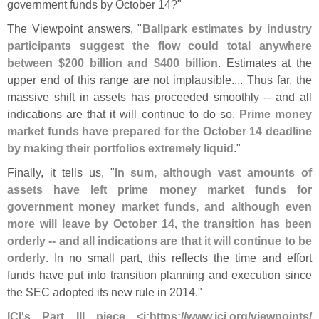
government funds by October 14?"
The Viewpoint answers, "
Ballpark estimates by industry
participants suggest the flow could total anywhere
between $
200 billion and $
400 billion
. Estimates at the
upper end of this range are not implausible.... Thus far, the
massive shift in assets has proceeded smoothly -- and all
indications are that it will continue to do so.
Prime money
market funds have prepared for the October 14 deadline
by making their portfolios extremely liquid
."
Finally, it tells us, "
In sum, although vast amounts of
assets have left prime money market funds for
government money market funds, and although even
more will leave by October 14, the transition has been
orderly -- and all indications are that it will continue to be
orderly
. In no small part, this reflects the time and effort
funds have put into transition planning and execution since
the SEC adopted its new rule in 2014."
ICI'
s Part III piece <
i:
https://
www.
ici.
org/
viewpoints/