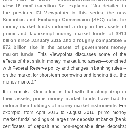
view_16_mmf_transition_3>
_ explains, "`
As detailed in
the previous ICI Viewpoints in this series, the new
Securities and Exchange Commission (
SEC) rules for
money market funds induced a drop in the assets of
prime and tax-
exempt money market funds of $
910
billion since January 2015 and a roughly comparable $
872 billion rise in the assets of government money
market funds
. This Viewpoints discusses some of the
effects of that shift in money market fund assets—
combined
with Federal Reserve policy and changes in banking rules --
on the market for short-
term borrowing and lending (
i.
e., the
money market)."
It comments, "
One effect is that with the steep drop in
their assets, prime money market funds have had to
reduce their holdings of money market instruments
. For
example, from April 2016 to August 2016, prime money
market funds' holdings of large time deposits at banks (
bank
certificates of deposit and non-
negotiable time deposits)