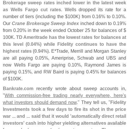
Brokerage sweep rates inched lower in the latest week
as Wells Fargo cut rates
. Wells dropped its rate for a
number of tiers (
including the $
100K) from 0.
16% to 0.
10%.
Our
Crane Brokerage Sweep Index
inched down to 0.
19%
from 0.
20% in the week ended October 25 for balances of $
100K.
TD Ameritrade has the lowest rates for balances at
this level (
0.
04%) while Fidelity continues to have the
highest rates (
0.
94%)
. E*
Trade, Merrill and Morgan Stanley
are all paying 0.
05%, Ameriprise, Schwab and UBS and
now Wells Fargo are paying 0.
10%, Raymond James is
paying 0.
15%, and RW Baird is paying 0.
45% for balances
of $
100K.
Bankrate.
com
recently wrote about sweep accounts in,
"
With commission-
free trading nearly everywhere, here'
s
what investors should demand now
." They tell us, "
Fidelity
Investments took a few days to fire its shot in the price
war ... and ... said that it would '
automatically direct retail
investors' cash into higher yielding alternatives
available