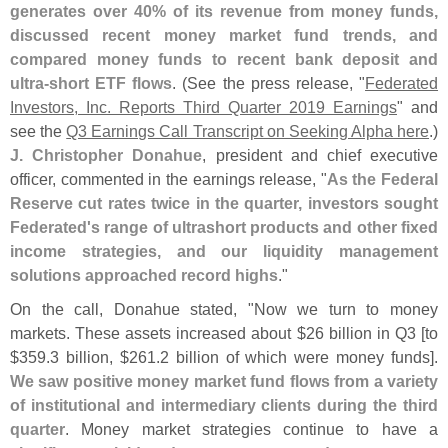
generates over 40% of its revenue from money funds,
discussed recent money market fund trends, and
compared money funds to recent bank deposit and
ultra-
short ETF flows
. (
See the press release, "
Federated
Investors, Inc. Reports Third Quarter 2019 Earnings
" and
see the
Q3 Earnings Call Transcript on Seeking Alpha here
.)
J. Christopher Donahue
, president and chief executive
officer, commented in the earnings release, "
As the Federal
Reserve cut rates twice in the quarter, investors sought
Federated'
s range of ultrashort products and other fixed
income strategies, and our liquidity management
solutions approached record highs
."
On the call, Donahue stated, "
Now we turn to money
markets. These assets increased about $
26 billion in Q3 [
to
$
359.
3 billion, $
261.
2 billion of which were money funds].
We saw positive money market fund flows from a variety
of institutional and intermediary clients during the third
quarter
. Money market strategies continue to have a