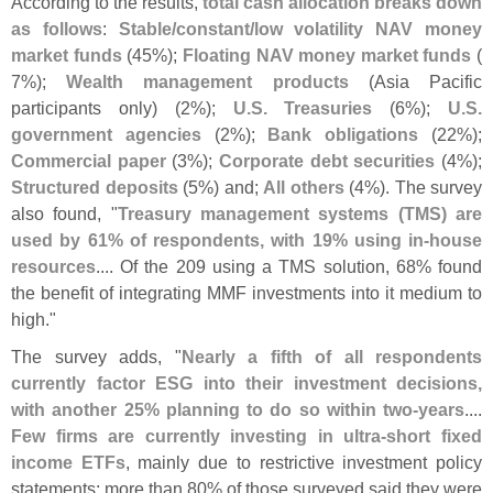
According to the results,
total cash allocation breaks down
as follows
:
Stable/
constant/
low volatility NAV money
market funds
(
45%);
Floating NAV money market funds
(
7%);
Wealth management products
(
Asia Pacific
participants only) (
2%);
U.
S. Treasuries
(
6%);
U.
S.
government agencies
(
2%);
Bank obligations
(
22%);
Commercial paper
(
3%);
Corporate debt securities
(
4%);
Structured deposits
(
5%) and;
All others
(
4%). The survey
also found, "
Treasury management systems (
TMS) are
used by 61% of respondents, with 19% using in-
house
resources
.... Of the 209 using a TMS solution, 68% found
the benefit of integrating MMF investments into it medium to
high."
The survey adds, "
Nearly a fifth of all respondents
currently factor ESG into their investment decisions,
with another 25% planning to do so within two-
years
....
Few firms are currently investing in ultra-
short fixed
income ETFs
, mainly due to restrictive investment policy
statements; more than 80% of those surveyed said they were