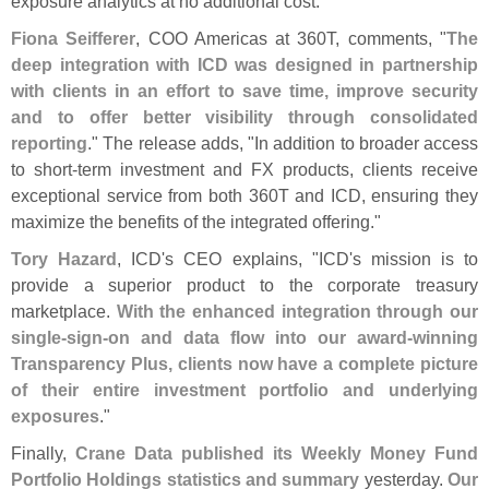
exposure analytics at no additional cost."
Fiona Seifferer
, COO Americas at 360T, comments, "
The
deep integration with ICD was designed in partnership
with clients in an effort to save time, improve security
and to offer better visibility through consolidated
reporting
." The release adds, "
In addition to broader access
to short-
term investment and FX products, clients receive
exceptional service from both 360T and ICD, ensuring they
maximize the benefits of the integrated offering."
Tory Hazard
, ICD'
s CEO explains, "
ICD'
s mission is to
provide a superior product to the corporate treasury
marketplace.
With the enhanced integration through our
single-
sign-
on and data flow into our award-
winning
Transparency Plus, clients now have a complete picture
of their entire investment portfolio and underlying
exposures
."
Finally,
Crane Data published its Weekly Money Fund
Portfolio Holdings statistics and summary
yesterday.
Our