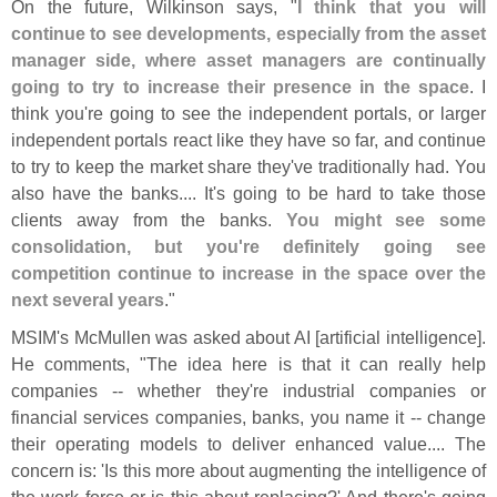
On the future, Wilkinson says, "
I think that you will
continue to see developments, especially from the asset
manager side, where asset managers are continually
going to try to increase their presence in the space
. I
think you'
re going to see the independent portals, or larger
independent portals react like they have so far, and continue
to try to keep the market share they'
ve traditionally had. You
also have the banks.... It'
s going to be hard to take those
clients away from the banks.
You might see some
consolidation, but you'
re definitely going see
competition continue to increase in the space over the
next several years
."
MSIM'
s McMullen was asked about AI [
artificial intelligence].
He comments, "
The idea here is that it can really help
companies -- whether they'
re industrial companies or
financial services companies, banks, you name it -- change
their operating models to deliver enhanced value.... The
concern is: '
Is this more about augmenting the intelligence of
the work force or is this about replacing?' And there'
s going