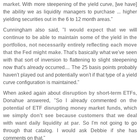
market
. With more steepening of the yield curve, [
we have]
the ability we as liquidity managers to purchase ... higher
yielding securities out in the 6 to 12 month areas."
Cunningham also said, "
I would expect that we will
continue to be able to maintain some of the yield in the
portfolios, not necessarily entirely reflecting each move
that the Fed might make
. That'
s basically what we'
ve seen
with that sort of inversion to flattening to slight steepening
now that'
s already occurred.... The 25 basis points probably
haven'
t played out and potentially won'
t if that type of a yield
curve configuration is maintained."
When asked again about
disruption by short-
term ETFs
,
Donahue answered, "
So I already commented on
the
potential of ETF disrupting money market funds
, which
we simply don'
t see because customers that we deal
with want daily liquidity at par
. So I'
m not going to go
through that catalog. I would ask Debbie if she has
comments on that."