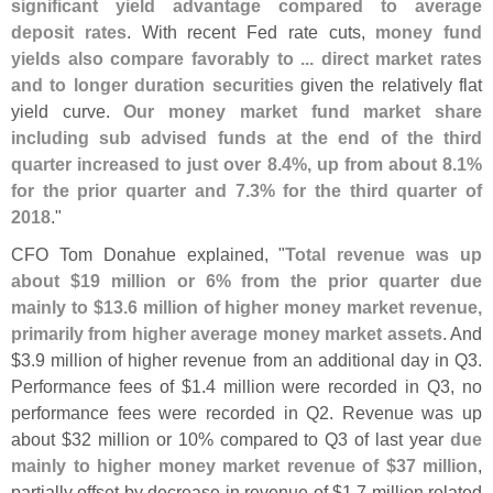
significant yield advantage compared to average
deposit rates
. With recent Fed rate cuts,
money fund
yields also compare favorably to ... direct market rates
and to longer duration securities
given the relatively flat
yield curve.
Our money market fund market share
including sub advised funds at the end of the third
quarter increased to just over 8.
4%, up from about 8.
1%
for the prior quarter and 7.
3% for the third quarter of
2018
."
CFO Tom Donahue explained, "
Total revenue was up
about $
19 million or 6% from the prior quarter due
mainly to $
13.
6 million of higher money market revenue,
primarily from higher average money market assets
. And
$
3.
9 million of higher revenue from an additional day in Q3.
Performance fees of $
1.
4 million were recorded in Q3, no
performance fees were recorded in Q2. Revenue was up
about $
32 million or 10% compared to Q3 of last year
due
mainly to higher money market revenue of $
37 million
,
partially offset by decrease in revenue of $
1.
7 million related