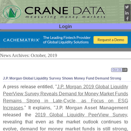
Login
User ID:
Password:
News Archives: October, 2019
Oct 31
19
J.
P. Morgan Global Liquidity Survey Shows Money Fund Demand Strong
A press release entitled, "
J.
P. Morgan 2019 Global Liquidity
PeerView Survey Reveals Demand for Money Market Funds
Remains Strong in Late-
Cycle, as Focus on ESG
Increases
." It explains, "
J.
P. Morgan Asset Management
released the
2019 Global Liquidity PeerView Survey
,
revealing that even as the market outlook continues to
evolve,
demand for money market funds is still strong,