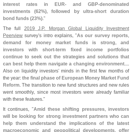
interest rates in EUR- and GBP-
denominated
investments (
62%), followed by ultra-
short duration
bond funds (
23%)
."
The full
2019 J.
P. Morgan Global Liquidity Investment
Peerview
survey'
s intro explains, "
As our survey reports,
demand for money market funds is strong, and
investors with short-
term fixed income portfolios
continue to seek out the strategies and solutions that
can best help them navigate a changing environment
....
Also on liquidity investors' minds in the first few months of
the year:
the final phase of European Money Market Fund
Reform
. The transition to new fund structures and new rules
went smoothly, since most investors were already familiar
with these features."
It continues, "
Amid these shifting pressures, investors
will be looking for strong investment partners who can
help them understand the implications of the latest
macroeconomic and geopolitical developments, offer