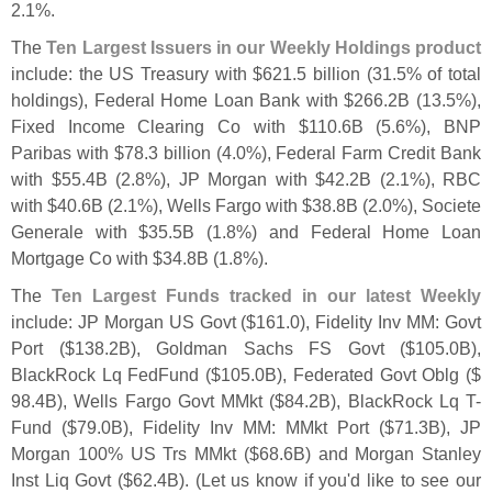
2.
1%.
The
Ten Largest Issuers in our Weekly Holdings product
include: the US Treasury with $
621.
5 billion (
31.
5% of total
holdings), Federal Home Loan Bank with $
266.
2B (
13.
5%),
Fixed Income Clearing Co with $
110.
6B (
5.
6%), BNP
Paribas with $
78.
3 billion (
4.
0%), Federal Farm Credit Bank
with $
55.
4B (
2.
8%), JP Morgan with $
42.
2B (
2.
1%), RBC
with $
40.
6B (
2.
1%), Wells Fargo with $
38.
8B (
2.
0%), Societe
Generale with $
35.
5B (
1.
8%) and Federal Home Loan
Mortgage Co with $
34.
8B (
1.
8%).
The
Ten Largest Funds tracked in our latest Weekly
include: JP Morgan US Govt ($
161.
0), Fidelity Inv MM: Govt
Port ($
138.
2B), Goldman Sachs FS Govt ($
105.
0B),
BlackRock Lq FedFund ($
105.
0B), Federated Govt Oblg ($
98.
4B), Wells Fargo Govt MMkt ($
84.
2B), BlackRock Lq T-
Fund ($
79.
0B), Fidelity Inv MM: MMkt Port ($
71.
3B), JP
Morgan 100% US Trs MMkt ($
68.
6B) and Morgan Stanley
Inst Liq Govt ($
62.
4B). (
Let us know if you'
d like to see our