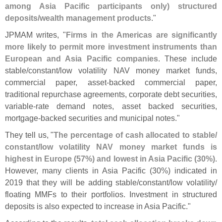
among Asia Pacific participants only) structured
deposits/
wealth management products
."
JPMAM writes, "
Firms in the Americas are significantly
more likely to permit more investment instruments than
European and Asia Pacific companies
. These include
stable/
constant/
low volatility NAV money market funds,
commercial paper, asset-
backed commercial paper,
traditional repurchase agreements, corporate debt securities,
variable-
rate demand notes, asset backed securities,
mortgage-
backed securities and municipal notes."
They tell us, "
The percentage of cash allocated to stable/
constant/
low volatility NAV money market funds is
highest in Europe (
57%) and lowest in Asia Pacific (
30%)
.
However, many clients in Asia Pacific (
30%) indicated in
2019 that they will be adding stable/
constant/
low volatility/
floating MMFs to their portfolios. Investment in structured
deposits is also expected to increase in Asia Pacific."