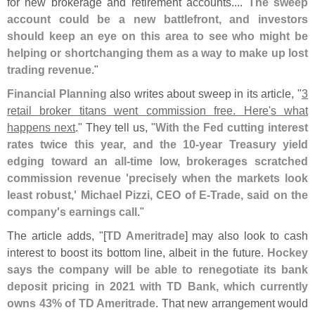
for new brokerage and retirement accounts....
The sweep
account could be a new battlefront, and investors
should keep an eye on this area to see who might be
helping or shortchanging them as a way to make up lost
trading revenue
."
Financial Planning
also writes about sweep in its article, "
3
retail broker titans went commission free. Here'
s what
happens next
." They tell us, "
With the Fed cutting interest
rates twice this year, and the 10-
year Treasury yield
edging toward an all-
time low, brokerages scratched
commission revenue '
precisely when the markets look
least robust,' Michael Pizzi, CEO of E-
Trade, said on the
company'
s earnings call
."
The article adds, "[
TD Ameritrade
] may also look to cash
interest to boost its bottom line, albeit in the future.
Hockey
says the company will be able to renegotiate its bank
deposit pricing in 2021 with TD Bank, which currently
owns 43% of TD Ameritrade
. That new arrangement would