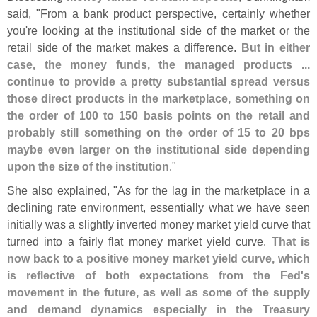
said, "
From a bank product perspective, certainly whether
you'
re looking at the institutional side of the market or the
retail side of the market makes a difference.
But in either
case, the money funds, the managed products ...
continue to provide a pretty substantial spread versus
those direct products in the marketplace, something on
the order of 100 to 150 basis points on the retail and
probably still something on the order of 15 to 20 bps
maybe even larger on the institutional side depending
upon the size of the institution
."
She also explained, "
As for the lag in the marketplace in a
declining rate environment, essentially what we have seen
initially was a slightly inverted money market yield curve that
turned into a fairly flat money market yield curve.
That is
now back to a positive money market yield curve, which
is reflective of both expectations from the Fed'
s
movement in the future, as well as some of the supply
and demand dynamics especially in the Treasury