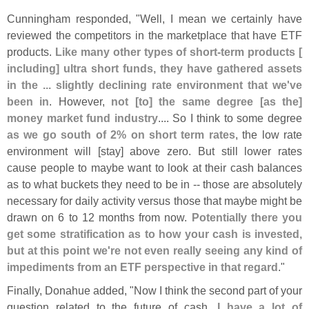
Cunningham responded, "
Well, I mean we certainly have
reviewed the competitors in the marketplace that have ETF
products.
Like many other types of short-
term products [
including] ultra short funds, they have gathered assets
in the ... slightly declining rate environment that we'
ve
been in
. However,
not [
to] the same degree [
as the]
money market fund industry
.... So I think to some degree
as we go south of 2% on short term rates
, the low rate
environment will [
stay] above zero. But still lower rates
cause people to maybe want to look at their cash balances
as to what buckets they need to be in -- those are absolutely
necessary for daily activity versus those that maybe might be
drawn on 6 to 12 months from now.
Potentially there you
get some stratification as to how your cash is invested,
but at this point we'
re not even really seeing any kind of
impediments from an ETF perspective in that regard
."
Finally, Donahue added, "
Now I think the second part of your
question related to the future of cash.
I have a lot of