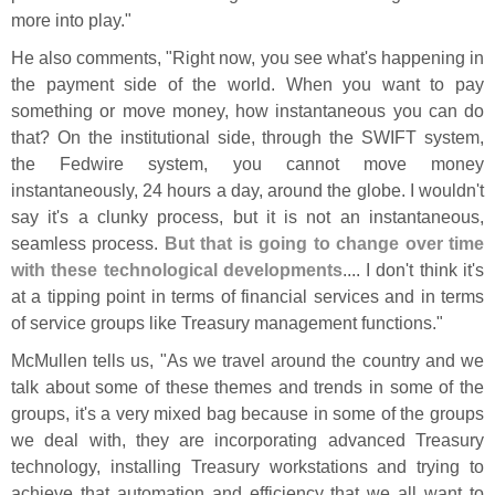
more into play."
He also comments, "
Right now, you see what'
s happening in
the payment side of the world. When you want to pay
something or move money, how instantaneous you can do
that? On the institutional side, through the SWIFT system,
the Fedwire system, you cannot move money
instantaneously, 24 hours a day, around the globe. I wouldn'
t
say it'
s a clunky process, but it is not an instantaneous,
seamless process.
But that is going to change over time
with these technological developments
.... I don'
t think it'
s
at a tipping point in terms of financial services and in terms
of service groups like Treasury management functions."
McMullen tells us, "
As we travel around the country and we
talk about some of these themes and trends in some of the
groups, it'
s a very mixed bag because in some of the groups
we deal with, they are incorporating advanced Treasury
technology, installing Treasury workstations and trying to
achieve that automation and efficiency that we all want to