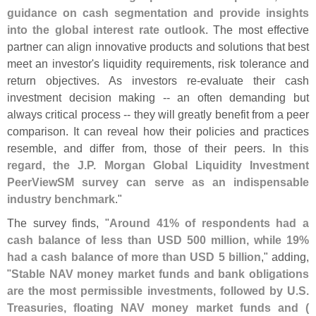
guidance on cash segmentation and provide insights
into the global interest rate outlook
. The most effective
partner can align innovative products and solutions that best
meet an investor'
s liquidity requirements, risk tolerance and
return objectives. As investors re-
evaluate their cash
investment decision making -- an often demanding but
always critical process -- they will greatly benefit from a peer
comparison. It can reveal how their policies and practices
resemble, and differ from, those of their peers.
In this
regard, the J.
P. Morgan Global Liquidity Investment
PeerViewSM survey can serve as an indispensable
industry benchmark
."
The survey finds, "
Around 41% of respondents had a
cash balance of less than USD 500 million, while 19%
had a cash balance of more than USD 5 billion
," adding,
"
Stable NAV money market funds and bank obligations
are the most permissible investments, followed by U.
S.
Treasuries, floating NAV money market funds and (