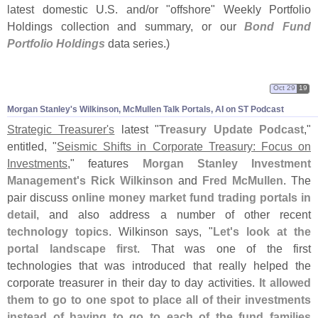
latest domestic U.
S. and/
or "
offshore" Weekly Portfolio
Holdings collection and summary, or our
Bond Fund
Portfolio Holdings
data series.)
Oct 29
19
Morgan Stanley'
s Wilkinson, McMullen Talk Portals, AI on ST Podcast
Strategic Treasurer'
s
latest "
Treasury Update Podcast
,"
entitled, "
Seismic Shifts in Corporate Treasury: Focus on
Investments
," features
Morgan Stanley Investment
Management'
s
Rick Wilkinson
and
Fred McMullen
. The
pair discuss
online money market fund trading portals in
detail
, and also address a number of other recent
technology topics
. Wilkinson says, "
Let'
s look at the
portal landscape first
. That was one of the first
technologies that was introduced that really helped the
corporate treasurer in their day to day activities.
It allowed
them to go to one spot to place all of their investments
instead of having to go to each of the fund families