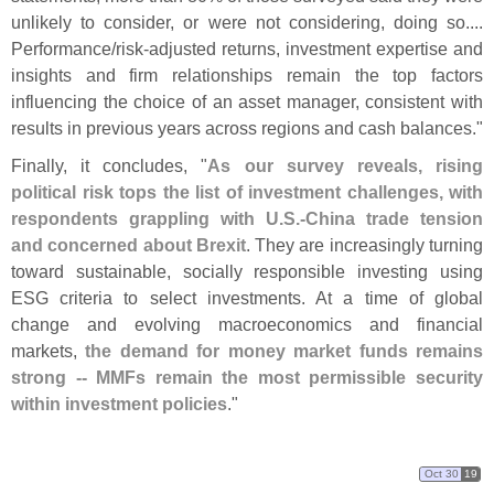
unlikely to consider, or were not considering, doing so....
Performance/
risk-
adjusted returns, investment expertise and
insights and firm relationships remain the top factors
influencing the choice of an asset manager, consistent with
results in previous years across regions and cash balances."
Finally, it concludes, "
As our survey reveals, rising
political risk tops the list of investment challenges, with
respondents grappling with U.
S.-
China trade tension
and concerned about Brexit
. They are increasingly turning
toward sustainable, socially responsible investing using
ESG criteria to select investments. At a time of global
change and evolving macroeconomics and financial
markets,
the demand for money market funds remains
strong -- MMFs remain the most permissible security
within investment policies
."
Oct 30
19