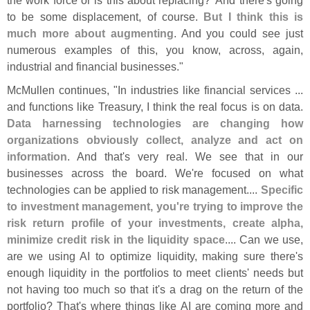
to be some displacement, of course.
But I think this is
much more about augmenting
. And you could see just
numerous examples of this, you know, across, again,
industrial and financial businesses."
McMullen continues, "
In industries like financial services ...
and functions like Treasury, I think the real focus is on data.
Data harnessing technologies are changing how
organizations obviously collect, analyze and act on
information
. And that'
s very real. We see that in our
businesses across the board. We'
re focused on what
technologies can be applied to risk management....
Specific
to investment management, you'
re trying to improve the
risk return profile of your investments, create alpha,
minimize credit risk in the liquidity space
.... Can we use,
are we using AI to optimize liquidity, making sure there'
s
enough liquidity in the portfolios to meet clients' needs but
not having too much so that it'
s a drag on the return of the
portfolio? That'
s where things like AI are coming more and