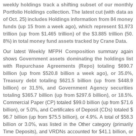
weekly holdings track a shifting subset of our monthly
Portfolio Holdings collection. The latest cut (
with data as
of Oct. 25) includes Holdings information from 84 money
funds (
up 15 from a week ago), which represent $
1.
973
trillion (
up from $
1.
465 trillion) of the $
3.
885 trillion (
50.
8%) in total money fund assets tracked by Crane Data
.
Our latest
Weekly MFPH Composition
summary again
shows
Government assets dominating the holdings list
with Repurchase Agreements (
Repo) totaling $
690.
7
billion (
up from $
520.
8 billion a week ago), or 35.
0%,
Treasury debt totaling $
621.
5 billion (
up from $
448.
9
billion) or 31.
5%, and Government Agency securities
totaling $
365.
7 billion (
up from $
297.
6 billion), or 18.
5%
.
Commercial Paper (
CP) totaled $
99.
0 billion (
up from $
71.
6
billion), or 5.
0%, and Certificates of Deposit (
CDs) totaled $
96.
7 billion (
up from $
75.
5 billion), or 4.
9%. A total of $
58.
3
billion or 3.
0%, was listed in the Other category (
primarily
Time Deposits), and VRDNs accounted for $
41.
1 billion, or