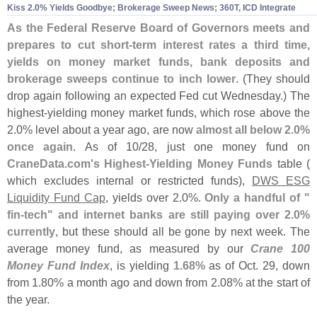
Kiss 2.
0% Yields Goodbye; Brokerage Sweep News; 360T, ICD Integrate
As the Federal Reserve Board of Governors meets and
prepares to cut short-
term interest rates a third time,
yields on money market funds, bank deposits and
brokerage sweeps continue to inch lower
. (
They should
drop again following an expected Fed cut Wednesday.) The
highest-
yielding money market funds, which rose above the
2.
0% level about a year ago, are now
almost all below 2.
0%
once again
. As of 10/
28, just one money fund on
CraneData.
com'
s Highest-
Yielding Money Funds
table (
which excludes internal or restricted funds),
DWS ESG
Liquidity Fund Cap
, yields over 2.
0%.
Only a handful of "
fin-
tech" and internet banks are still paying over 2.
0%
currently
, but these should all be gone by next week. The
average money fund, as measured by our
Crane 100
Money Fund Index
, is yielding
1.
68%
as of Oct. 29, down
from 1.
80% a month ago and down from 2.
08% at the start of
the year.