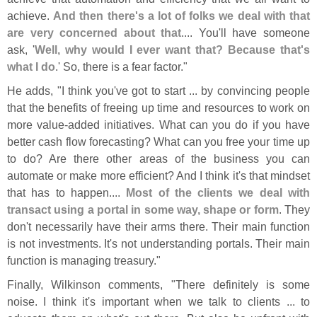
achieve.
And then there'
s a lot of folks we deal with that
are very concerned about that
.... You'
ll have someone
ask, '
Well, why would I ever want that? Because that'
s
what I do
.' So, there is a fear factor."
He adds, "
I think you'
ve got to start ... by convincing people
that the benefits of freeing up time and resources to work on
more value-
added initiatives. What can you do if you have
better cash flow forecasting? What can you free your time up
to do? Are there other areas of the business you can
automate or make more efficient? And I think it'
s that mindset
that has to happen....
Most of the clients we deal with
transact using a portal in some way, shape or form
. They
don'
t necessarily have their arms there. Their main function
is not investments. It'
s not understanding portals. Their main
function is managing treasury."
Finally, Wilkinson comments, "
There definitely is some
noise. I think it'
s important when we talk to clients ... to