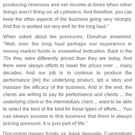
producing revenues and net income at times when other
things aren'
t firing on all cylinders
. And therefore, you can
keep the other aspects of the business going very strongly.
And this is worked out very well for the long haul."
When asked about
fee pressures
, Donahue answered,
"
Well, over the long haul perhaps our experience in
money market funds is somewhat indicative
. Back in the
70s they were differently priced than they are today. And
there were always efforts to lower the prices over ... many
decades. And our job is to continue to produce the
performance [
on] the underlying product, tell a story and
maintain the efficacy of the business. And in the end, the
clients are willing to pay for performance and clients ... the
underlying client or the intermediary client ... want to be able
to select the best of the best for these types of efforts....
You
can always assume in this business that there is always
pricing pressure. It is just part of life
."
Discussing
money funds vs. bank deposits
, Cunningham