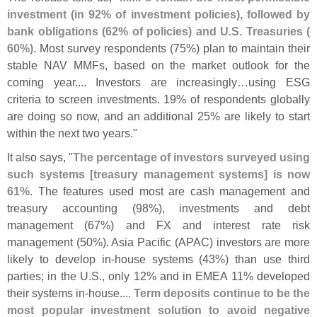
investment (
in 92% of investment policies), followed by
bank obligations (
62% of policies) and U.
S. Treasuries (
60%)
. Most survey respondents (
75%) plan to maintain their
stable NAV MMFs, based on the market outlook for the
coming year.... Investors are increasingly…
using ESG
criteria to screen investments. 19% of respondents globally
are doing so now, and an additional 25% are likely to start
within the next two years."
It also says, "
The percentage of investors surveyed using
such systems [
treasury management systems] is now
61%
. The features used most are cash management and
treasury accounting (
98%), investments and debt
management (
67%) and FX and interest rate risk
management (
50%). Asia Pacific (
APAC) investors are more
likely to develop in-
house systems (
43%) than use third
parties; in the U.
S., only 12% and in EMEA 11% developed
their systems in-
house....
Term deposits continue to be the
most popular investment solution to avoid negative