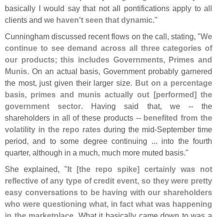
basically I would say that not all pontifications apply to all
clients and
we haven'
t seen that dynamic
."
Cunningham discussed recent flows on the call, stating, "
We
continue to see demand across all three categories of
our products; this includes Governments, Primes and
Munis
. On an actual basis, Government probably garnered
the most, just given their larger size.
But on a percentage
basis, primes and munis actually out [
performed] the
government sector
. Having said that, we -- the
shareholders in all of these products --
benefited from the
volatility in the repo rates
during the mid-
September time
period, and to some degree continuing ... into the fourth
quarter, although in a much, much more muted basis."
She explained, "
It [
the repo spike] certainly was not
reflective of any type of credit event, so they were pretty
easy conversations to be having with our shareholders
who were questioning what, in fact what was happening
in the marketplace
. What it basically came down to was a