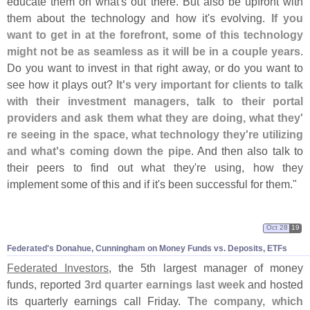
educate them on what'
s out there. But also be upfront with
them about the technology and how it'
s evolving.
If you
want to get in at the forefront, some of this technology
might not be as seamless as it will be in a couple years
.
Do you want to invest in that right away, or do you want to
see how it plays out?
It'
s very important for clients to talk
with their investment managers, talk to their portal
providers and ask them what they are doing, what they'
re seeing in the space, what technology they'
re utilizing
and what'
s coming down the pipe
. And then also talk to
their peers to find out what they'
re using, how they
implement some of this and if it'
s been successful for them."
Oct 28
19
Federated'
s Donahue, Cunningham on Money Funds vs. Deposits, ETFs
Federated Investors
, the 5th largest manager of money
funds, reported
3rd quarter earnings last week
and hosted
its quarterly earnings call Friday.
The company, which