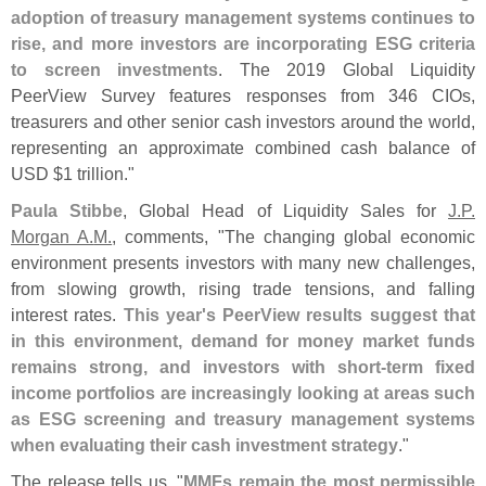
adoption of treasury management systems continues to
rise, and more investors are incorporating ESG criteria
to screen investments
. The 2019 Global Liquidity
PeerView Survey features responses from 346 CIOs,
treasurers and other senior cash investors around the world,
representing an approximate combined cash balance of
USD $
1 trillion."
Paula Stibbe
, Global Head of Liquidity Sales for
J.
P.
Morgan A.
M.
, comments, "
The changing global economic
environment presents investors with many new challenges,
from slowing growth, rising trade tensions, and falling
interest rates.
This year'
s PeerView results suggest that
in this environment, demand for money market funds
remains strong, and investors with short-
term fixed
income portfolios are increasingly looking at areas such
as ESG screening and treasury management systems
when evaluating their cash investment strategy
."
The release tells us, "
MMFs remain the most permissible