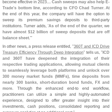
become effective in 2023....
Cash sweeps may also help E-
Trade'
s bottom line, according to CFO Chad Turner
. At
the end of this year, the company will have the option to
sweep its premium savings deposits to third-
party
institutions. Turner adds, '
As of the end of the quarter, we
have almost $
12 billion of sweep deposits that are off
balance sheet
.'"
In other news, a press release entitled, "
360T and ICD Drive
Treasury Efficiency Through Deep Integration
" tells us, "
ICD
and 360T have deepened the integration of their
respective trading applications, allowing mutual clients
to seamlessly leverage both platforms and unlock over
300 money market funds (
MMFs), time deposits from
nearly 300 banks, short-
duration bond funds, FX and
more
. Through the enhanced end-
to end workflow,
practitioners can utilize a simple and highly-
automated
experience, designed to offer greater insight into their
investments, cash positions, consolidated reporting and