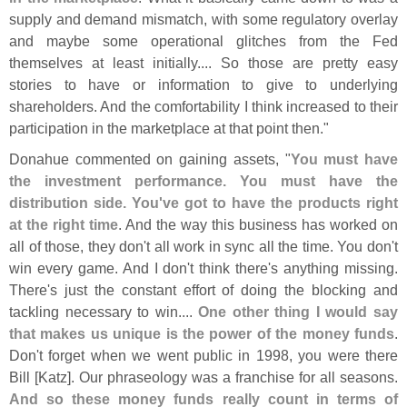
supply and demand mismatch, with some regulatory overlay
and maybe some operational glitches from the Fed
themselves at least initially.... So those are pretty easy
stories to have or information to give to underlying
shareholders. And the comfortability I think increased to their
participation in the marketplace at that point then."
Donahue commented on gaining assets, "
You must have
the investment performance. You must have the
distribution side. You'
ve got to have the products right
at the right time
. And the way this business has worked on
all of those, they don'
t all work in sync all the time. You don'
t
win every game. And I don'
t think there'
s anything missing.
There'
s just the constant effort of doing the blocking and
tackling necessary to win....
One other thing I would say
that makes us unique is the power of the money funds
.
Don'
t forget when we went public in 1998, you were there
Bill [
Katz]. Our phraseology was a franchise for all seasons.
And so these money funds really count in terms of