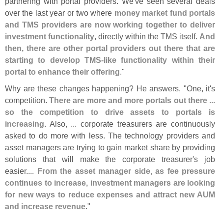
partnering with portal providers. We'
ve seen several deals
over the last year or two where
money market fund portals
and TMS providers are now working together to deliver
investment functionality
, directly within the TMS itself.
And
then, there are other portal providers out there that are
starting to develop TMS-
like functionality within their
portal to enhance their offering
."
Why are these changes happening? He answers, "
One, it'
s
competition.
There are more and more portals out there ...
so the competition to drive assets to portals is
increasing
. Also, ... corporate treasurers are continuously
asked to do more with less. The technology providers and
asset managers are trying to gain market share by providing
solutions that will make the corporate treasurer'
s job
easier....
From the asset manager side, as fee pressure
continues to increase, investment managers are looking
for new ways to reduce expenses and attract new AUM
and increase revenue
."