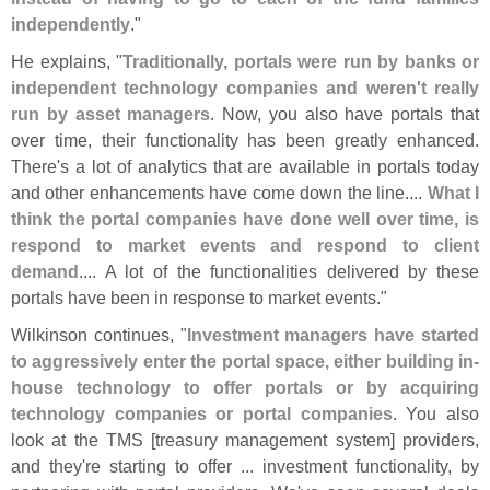
independently
."
He explains, "
Traditionally, portals were run by banks or
independent technology companies and weren'
t really
run by asset managers
. Now, you also have portals that
over time, their functionality has been greatly enhanced.
There'
s a lot of analytics that are available in portals today
and other enhancements have come down the line....
What I
think the portal companies have done well over time, is
respond to market events and respond to client
demand
.... A lot of the functionalities delivered by these
portals have been in response to market events."
Wilkinson continues, "
Investment managers have started
to aggressively enter the portal space, either building in-
house technology to offer portals or by acquiring
technology companies or portal companies
. You also
look at the TMS [
treasury management system] providers,
and they'
re starting to offer ... investment functionality, by