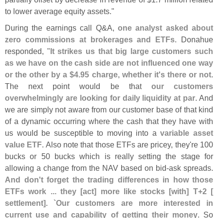
to lower average equity assets."
During the earnings call Q&
A,
one analyst asked about
zero commissions at brokerages and ETFs
. Donahue
responded, "
It strikes us that big large customers such
as we have on the cash side are not influenced one way
or the other by a $
4.
95 charge, whether it'
s there or not
.
The next point would be that
our customers
overwhelmingly are looking for daily liquidity at par
. And
we are simply not aware from our customer base of that kind
of a dynamic occurring where the cash that they have with
us would be susceptible to moving into a
variable asset
value ETF
. Also note that those ETFs are pricey, they'
re 100
bucks or 50 bucks which is really setting the stage for
allowing a change from the NAV based on bid-
ask spreads.
And don'
t forget the trading differences in how those
ETFs work ... they [
act] more like stocks [
with] T+
2 [
settlement]. `
Our customers are more interested in
current use and capability of getting their money
. So