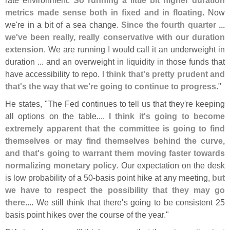
metrics made sense both in fixed and in floating
. Now
we'
re in a bit of a sea change.
Since the fourth quarter ...
we'
ve been really, really conservative with our duration
extension
. We are running I would call it an underweight in
duration ... and an overweight in liquidity in those funds that
have accessibility to repo.
I think that'
s pretty prudent and
that'
s the way that we'
re going to continue to progress
."
He states, "
The Fed continues to tell us that they'
re keeping
all options on the table....
I think it'
s going to become
extremely apparent that the committee is going to find
themselves or may find themselves behind the curve,
and that'
s going to warrant them moving faster towards
normalizing monetary policy
. Our expectation on the desk
is low probability of a 50-
basis point hike at any meeting,
but
we have to respect the possibility that they may go
there
.... We still think that there'
s going to be consistent 25
basis point hikes over the course of the year."