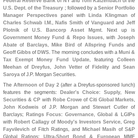
Federal Reserve Bank of NY
and
Tom Katzenbach
of the
U.
S. Dept. of the Treasury
; followed by a
Senior Portfolio
Manager Perspectives
panel with
Linda Klingman
of
Charles Schwab I.
M.
,
Nafis Smith
of
Vanguard
and
Jeff
Plotnik
of
U.
S. Bancorp Asset Mgmt
. Next up is
Government Money Fund & Repo Issues
, with
Joseph
Abate
of
Barclays
,
Mike Bird
of
Allspring Funds
and
Geoff Gibbs
of
DWS
. The morning concludes with a
Muni &
Tax Exempt Money Fund Update
, featuring
Colleen
Meehan
of
Dreyfus
,
John Vetter
of
Fidelity
and
Sean
Saroya
of J.
P. Morgan Securities.
The
Afternoon of Day 2
(
after a Dreyfus-
sponsored lunch)
features the segments:
Dealer'
s Choice: Supply, New
Securities & CP
with
Robe Crowe
of
Citi Global Markets
,
John Kodweis
of
J.
P. Morgan
and
Stewart Cutler
of
Barclays;
Ratings Focus: Governance, Global & LGIPs
with
Robert Callagy
of
Moody'
s Investors Service
,
Greg
Fayvilevich
of Fitch Ratings, and
Michael Masih
of S&
P
Global Ratings;
Ultra-
Short Bond & European MMF