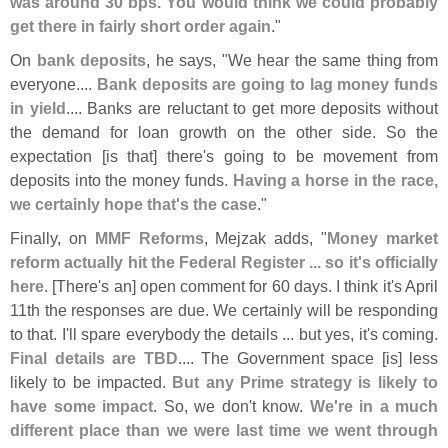
was around 30 bps. You would think we could probably
get there in fairly short order again
."
On
bank deposits
, he says, "
We hear the same thing from
everyone....
Bank deposits are going to lag money funds
in yield
.... Banks are reluctant to get more deposits without
the demand for loan growth on the other side. So the
expectation [
is that] there'
s going to be movement from
deposits into the money funds.
Having a horse in the race,
we certainly hope that'
s the case
."
Finally, on
MMF Reforms
, Mejzak adds, "
Money market
reform actually hit the Federal Register ... so it'
s officially
here
. [
There'
s an] open comment for 60 days. I think it'
s April
11th the responses are due. We certainly will be responding
to that. I'
ll spare everybody the details ... but yes, it'
s coming.
Final details are TBD
.... The Government space [
is] less
likely to be impacted.
But any Prime strategy is likely to
have some impact
. So, we don'
t know.
We'
re in a much
different place than we were last time we went through