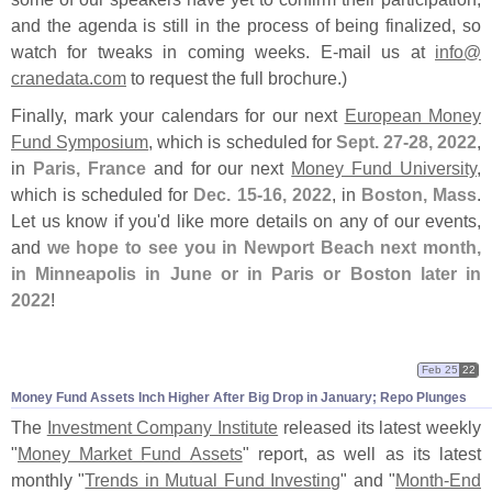
and the agenda is still in the process of being finalized, so
watch for tweaks in coming weeks. E-
mail us at
info@
cranedata.
com
to request the full brochure.)
Finally, mark your calendars for our next
European Money
Fund Symposium
, which is scheduled for
Sept. 27-
28, 2022
,
in
Paris, France
and for our next
Money Fund University
,
which is scheduled for
Dec. 15-
16, 2022
, in
Boston, Mass
.
Let us know if you'
d like more details on any of our events,
and
we hope to see you in Newport Beach next month,
in Minneapolis in June or in Paris or Boston later in
2022
!
Feb 25
22
Money Fund Assets Inch Higher After Big Drop in January; Repo Plunges
The
Investment Company Institute
released its latest weekly
"
Money Market Fund Assets
" report, as well as its latest
monthly "
Trends in Mutual Fund Investing
" and "
Month-
End