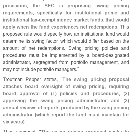
provisions, the SEC is proposing swing pricing
requirements, specifically for institutional prime and
institutional tax-
exempt money market funds, that would
apply when the fund experiences net redemptions
. This
proposed rule would specify how an institutional fund would
determine its swing factor, which would differ based on the
amount of net redemptions. Swing pricing policies and
procedures must be implemented by a board-
designated
administrator, segregated from portfolio management, and
may not include portfolio managers."
Troutman Pepper states, "
The swing pricing proposal
attaches board oversight of swing pricing, requiring
board approval of (
1) policies and procedures, (
2)
approving the swing pricing administrator, and (
3)
annual reviews of reports produced by the swing pricing
administrator (
which report the fund must maintain for
six years)
."
They comment, "
The swing pricing proposal seeks to