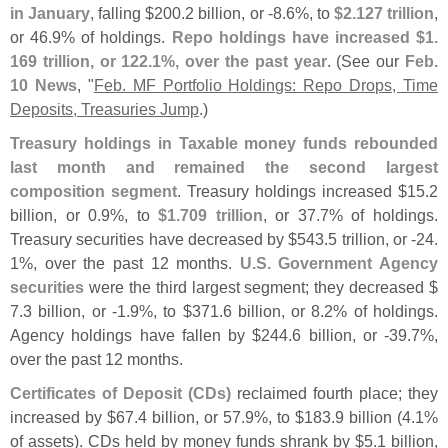
in January
, falling $
200.
2 billion, or -
8.
6%, to
$
2.
127 trillion
,
or 46.
9% of holdings.
Repo holdings have increased $
1.
169 trillion, or 122.
1%, over the past year
. (
See our
Feb.
10 News
, "
Feb. MF Portfolio Holdings: Repo Drops, Time
Deposits, Treasuries Jump
.)
Treasury holdings in Taxable money funds rebounded
last month and remained the second largest
composition segment
. Treasury holdings increased $
15.
2
billion, or 0.
9%, to
$
1.
709 trillion
, or 37.
7% of holdings.
Treasury securities have decreased by $
543.
5 trillion, or -
24.
1%, over the past 12 months.
U.
S. Government Agency
securities
were the third largest segment; they decreased $
7.
3 billion, or -
1.
9%, to $
371.
6 billion, or 8.
2% of holdings.
Agency holdings have fallen by $
244.
6 billion, or -
39.
7%,
over the past 12 months.
Certificates of Deposit (
CDs)
reclaimed fourth place; they
increased by $
67.
4 billion, or 57.
9%, to $
183.
9 billion (
4.
1%
of assets). CDs held by money funds shrank by $
5.
1 billion,