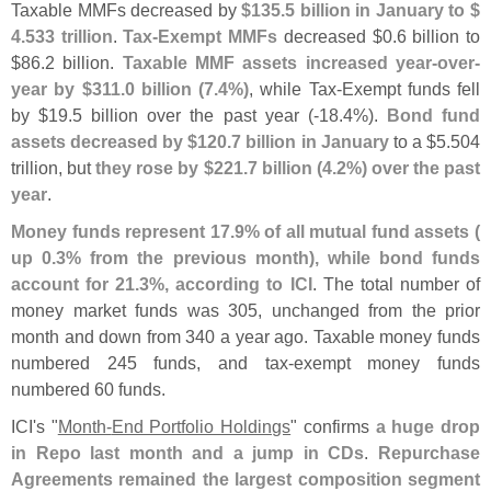
Taxable MMFs decreased by
$
135.
5 billion in January to $
4.
533 trillion
.
Tax-
Exempt MMFs
decreased $
0.
6 billion to
$
86.
2 billion.
Taxable MMF assets increased year-
over-
year by $
311.
0 billion (
7.
4%)
, while Tax-
Exempt funds fell
by $
19.
5 billion over the past year (-
18.
4%).
Bond fund
assets decreased by $
120.
7 billion in January
to a $
5.
504
trillion, but
they rose by $
221.
7 billion (
4.
2%) over the past
year
.
Money funds represent 17.
9% of all mutual fund assets (
up 0.
3% from the previous month), while bond funds
account for 21.
3%, according to ICI
. The total number of
money market funds was 305, unchanged from the prior
month and down from 340 a year ago. Taxable money funds
numbered 245 funds, and tax-
exempt money funds
numbered 60 funds.
ICI'
s "
Month-
End Portfolio Holdings
" confirms
a huge drop
in Repo last month and a jump in CDs
.
Repurchase
Agreements remained the largest composition segment