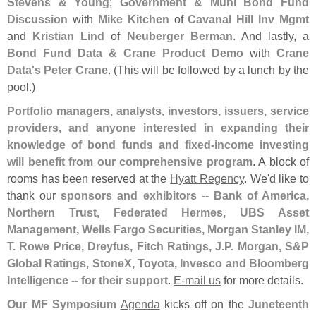
Stevens & Young
;
Government & Muni Bond Fund
Discussion
with
Mike Kitchen
of
Cavanal Hill Inv Mgmt
and
Kristian Lind
of
Neuberger Berman
. And lastly, a
Bond Fund Data & Crane Product Demo
with
Crane
Data'
s Peter Crane
. (
This will be followed by a lunch by the
pool.)
Portfolio managers, analysts, investors, issuers, service
providers, and anyone interested in expanding their
knowledge of bond funds and fixed-
income investing
will benefit from our comprehensive program
. A block of
rooms has been reserved at the
Hyatt Regency
. We'
d like to
thank our
sponsors and exhibitors -- Bank of America,
Northern Trust, Federated Hermes, UBS Asset
Management, Wells Fargo Securities, Morgan Stanley IM,
T. Rowe Price, Dreyfus, Fitch Ratings, J.
P. Morgan, S&
P
Global Ratings, StoneX, Toyota, Invesco and Bloomberg
Intelligence -- for their support
.
E-
mail us
for more details.
Our MF Symposium
Agenda
kicks off on the
Juneteenth