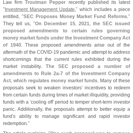
Law firm
Troutman Pepper
recently published its latest
"
Investment Management Update
," which includes a piece
entitled, "
SEC Proposes Money Market Fund Reforms
."
They tell us, "
On December 15, 2021, the SEC issued
proposed amendments to certain rules governing
money market funds under the Investment Company Act
of 1940
. These proposed amendments arise out of the
aftermath of the COVID-
19 pandemic and attempt to address
shortcomings that the current rules exhibited during the
market instability.
The SEC proposed a number of
amendments to Rule 2a-
7 of the Investment Company
Act, which regulates money market funds
. Many of these
proposals seek to weaken investors' incentives to redeem
from certain funds during times of market illiquidity, providing
funds with a '
cooling off' period to temper short-
term investor
panic. Additionally, the proposals attempt to better equip a
fund'
s ability to manage significant and rapid investor
redemption."