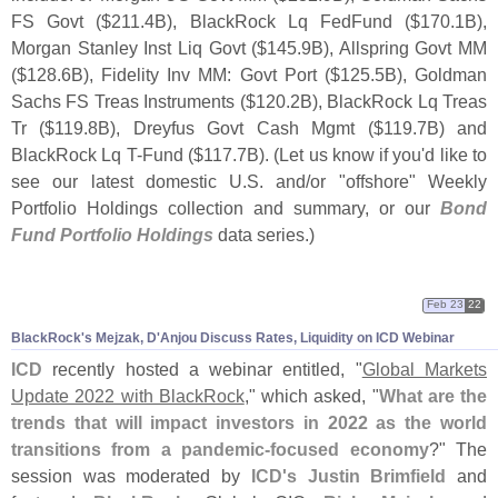
FS Govt ($
211.
4B), BlackRock Lq FedFund ($
170.
1B),
Morgan Stanley Inst Liq Govt ($
145.
9B), Allspring Govt MM
($
128.
6B), Fidelity Inv MM: Govt Port ($
125.
5B), Goldman
Sachs FS Treas Instruments ($
120.
2B), BlackRock Lq Treas
Tr ($
119.
8B), Dreyfus Govt Cash Mgmt ($
119.
7B) and
BlackRock Lq T-
Fund ($
117.
7B). (
Let us know if you'
d like to
see our latest domestic U.
S. and/
or "
offshore" Weekly
Portfolio Holdings collection and summary, or our
Bond
Fund Portfolio Holdings
data series.)
Feb 23
22
BlackRock'
s Mejzak, D'
Anjou Discuss Rates, Liquidity on ICD Webinar
ICD
recently hosted a webinar entitled, "
Global Markets
Update 2022 with BlackRock
," which asked, "
What are the
trends that will impact investors in 2022 as the world
transitions from a pandemic-
focused economy
?" The
session was moderated by
ICD'
s Justin Brimfield
and