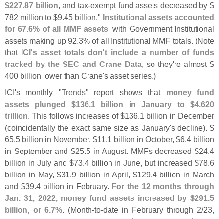
$
227.
87 billion
, and tax-
exempt fund assets decreased by $
782 million to $
9.
45 billion."
Institutional assets accounted
for 67.
6% of all MMF assets
, with Government Institutional
assets making up 92.
3% of all Institutional MMF totals. (
Note
that
ICI'
s asset totals don'
t include a number of funds
tracked by the SEC and Crane Data
, so they'
re almost $
400 billion lower than Crane'
s asset series.)
ICI'
s monthly "
Trends
" report shows that
money fund
assets plunged $
136.
1 billion in January to $
4.
620
trillion
. This follows increases of $
136.
1 billion in December
(
coincidentally the exact same size as January'
s decline), $
65.
5 billion in November, $
11.
1 billion in October, $
6.
4 billion
in September and $
25.
5 in August. MMFs decreased $
24.
4
billion in July and $
73.
4 billion in June, but increased $
78.
6
billion in May, $
31.
9 billion in April, $
129.
4 billion in March
and $
39.
4 billion in February.
For the 12 months through
Jan. 31, 2022, money fund assets increased by $
291.
5
billion, or 6.
7%
. (
Month-
to-
date in February through 2/
23,