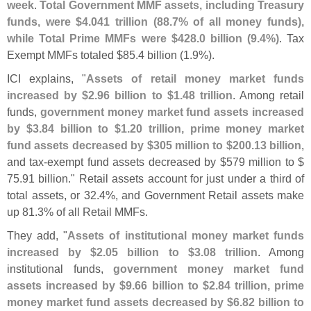
week
.
Total Government MMF assets, including Treasury
funds, were $
4.
041 trillion (
88.
7% of all money funds),
while Total Prime MMFs were $
428.
0 billion (
9.
4%)
. Tax
Exempt MMFs totaled $
85.
4 billion (
1.
9%).
ICI explains, "
Assets of retail money market funds
increased by $
2.
96 billion to $
1.
48 trillion
. Among retail
funds,
government money market fund assets increased
by $
3.
84 billion to $
1.
20 trillion, prime money market
fund assets decreased by $
305 million to $
200.
13 billion
,
and tax-
exempt fund assets decreased by $
579 million to $
75.
91 billion." Retail assets account for just under a third of
total assets, or 32.
4%, and Government Retail assets make
up 81.
3% of all Retail MMFs.
They add, "
Assets of institutional money market funds
increased by $
2.
05 billion to $
3.
08 trillion
. Among
institutional funds,
government money market fund
assets increased by $
9.
66 billion to $
2.
84 trillion, prime
money market fund assets decreased by $
6.
82 billion to