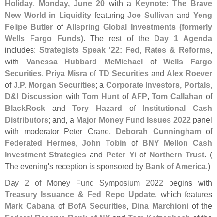
Holiday
,
Monday, June 20
with a
Keynote: The Brave
New World in Liquidity
featuring
Joe Sullivan
and
Yeng
Felipe Butler
of
Allspring Global Investments (
formerly
Wells Fargo Funds)
. The rest of the
Day 1 Agenda
includes:
Strategists Speak '
22: Fed, Rates & Reforms
,
with
Vanessa Hubbard McMichael
of
Wells Fargo
Securities
,
Priya Misra
of
TD Securities
and
Alex Roever
of
J.
P. Morgan Securities
; a
Corporate Investors, Portals,
D&
I Discussion
with
Tom Hunt
of
AFP
,
Tom Callahan
of
BlackRock
and
Tory Hazard
of
Institutional Cash
Distributors
; and, a
Major Money Fund Issues 2022
panel
with moderator Peter Crane,
Deborah Cunningham
of
Federated Hermes
,
John Tobin
of
BNY Mellon Cash
Investment Strategies
and
Peter Yi
of
Northern Trust
. (
The evening'
s reception is sponsored by
Bank of America
.)
Day 2 of Money Fund Symposium 2022
begins with
Treasury Issuance & Fed Repo Update
, which features
Mark Cabana
of
BofA Securities
,
Dina Marchioni
of the