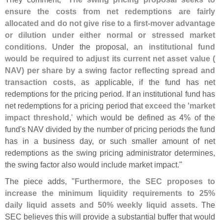
ensure the costs from net redemptions are fairly
allocated and do not give rise to a first-
mover advantage
or dilution under either normal or stressed market
conditions
. Under the proposal,
an institutional fund
would be required to adjust its current net asset value (
NAV) per share by a swing factor reflecting spread and
transaction costs
, as applicable, if the fund has net
redemptions for the pricing period. If an institutional fund has
net redemptions for a pricing period that
exceed the '
market
impact threshold
,' which would be defined as 4% of the
fund'
s NAV divided by the number of pricing periods the fund
has in a business day, or such smaller amount of net
redemptions as the swing pricing administrator determines,
the swing factor also would include market impact."
The piece adds, "
Furthermore, the SEC proposes to
increase the minimum liquidity requirements to 25%
daily liquid assets and 50% weekly liquid assets
. The
SEC believes this will provide a substantial buffer that would