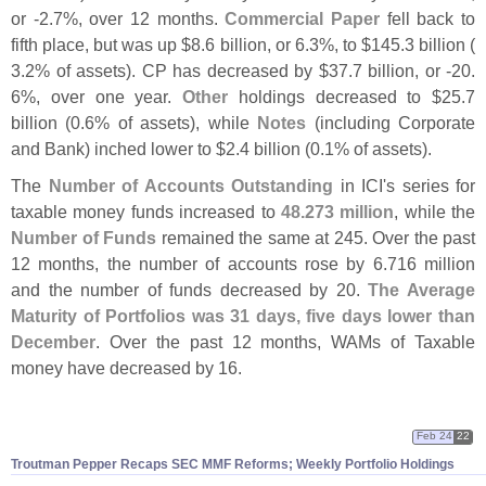
or -
2.
7%, over 12 months.
Commercial Paper
fell back to
fifth place, but was up $
8.
6 billion, or 6.
3%, to $
145.
3 billion (
3.
2% of assets). CP has decreased by $
37.
7 billion, or -
20.
6%, over one year.
Other
holdings decreased to $
25.
7
billion (
0.
6% of assets), while
Notes
(
including Corporate
and Bank) inched lower to $
2.
4 billion (
0.
1% of assets).
The
Number of Accounts Outstanding
in ICI'
s series for
taxable money funds increased to
48.
273 million
, while the
Number of Funds
remained the same at 245. Over the past
12 months, the number of accounts rose by 6.
716 million
and the number of funds decreased by 20.
The Average
Maturity of Portfolios was 31 days, five days lower than
December
. Over the past 12 months, WAMs of Taxable
money have decreased by 16.
Feb 24
22
Troutman Pepper Recaps SEC MMF Reforms; Weekly Portfolio Holdings