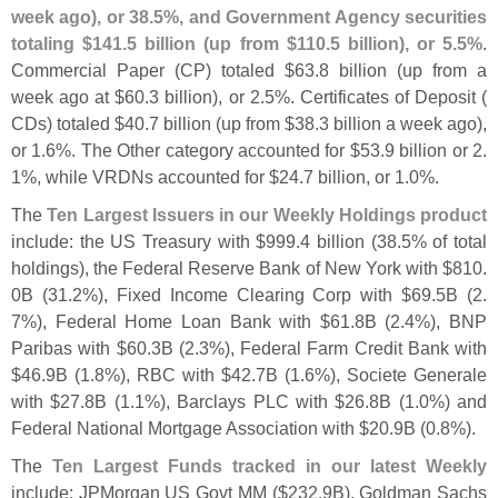
week ago), or 38.
5%, and Government Agency securities
totaling $
141.
5 billion (
up from $
110.
5 billion), or 5.
5%
.
Commercial Paper (
CP) totaled $
63.
8 billion (
up from a
week ago at $
60.
3 billion), or 2.
5%. Certificates of Deposit (
CDs) totaled $
40.
7 billion (
up from $
38.
3 billion a week ago),
or 1.
6%. The Other category accounted for $
53.
9 billion or 2.
1%, while VRDNs accounted for $
24.
7 billion, or 1.
0%.
The
Ten Largest Issuers in our Weekly Holdings product
include: the US Treasury with $
999.
4 billion (
38.
5% of total
holdings), the Federal Reserve Bank of New York with $
810.
0B (
31.
2%), Fixed Income Clearing Corp with $
69.
5B (
2.
7%), Federal Home Loan Bank with $
61.
8B (
2.
4%), BNP
Paribas with $
60.
3B (
2.
3%), Federal Farm Credit Bank with
$
46.
9B (
1.
8%), RBC with $
42.
7B (
1.
6%), Societe Generale
with $
27.
8B (
1.
1%), Barclays PLC with $
26.
8B (
1.
0%) and
Federal National Mortgage Association with $
20.
9B (
0.
8%).
The
Ten Largest Funds tracked in our latest Weekly
include: JPMorgan US Govt MM ($
232.
9B), Goldman Sachs