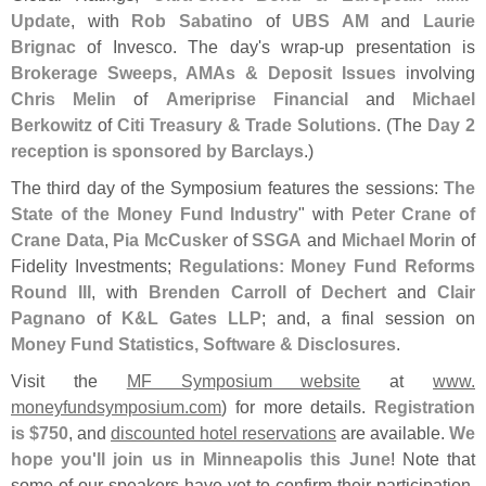
Update
, with
Rob Sabatino
of
UBS AM
and
Laurie
Brignac
of Invesco. The day'
s wrap-
up presentation is
Brokerage Sweeps, AMAs & Deposit Issues
involving
Chris Melin
of
Ameriprise Financial
and
Michael
Berkowitz
of
Citi Treasury & Trade Solutions
. (
The
Day 2
reception is sponsored by Barclays
.)
The third day of the Symposium features the sessions:
The
State of the Money Fund Industry
" with
Peter Crane of
Crane Data
,
Pia McCusker
of
SSGA
and
Michael Morin
of
Fidelity Investments;
Regulations: Money Fund Reforms
Round III
, with
Brenden Carroll
of
Dechert
and
Clair
Pagnano
of
K&
L Gates LLP
; and, a final session on
Money Fund Statistics, Software & Disclosures
.
Visit the
MF Symposium website
at
www.
moneyfundsymposium.
com
) for more details.
Registration
is $
750
, and
discounted hotel reservations
are available.
We
hope you'
ll join us in Minneapolis this June
! Note that
some of our speakers have yet to confirm their participation,