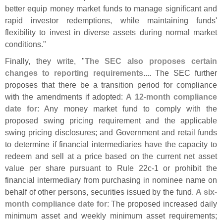
better equip money market funds to manage significant and
rapid investor redemptions, while maintaining funds'
flexibility to invest in diverse assets during normal market
conditions."
Finally, they write, "
The SEC also proposes certain
changes to reporting requirements
.... The SEC further
proposes that there be a transition period for compliance
with the amendments if adopted:
A 12-
month compliance
date for
: Any money market fund to comply with the
proposed swing pricing requirement and the applicable
swing pricing disclosures; and Government and retail funds
to determine if financial intermediaries have the capacity to
redeem and sell at a price based on the current net asset
value per share pursuant to Rule 22c-
1 or prohibit the
financial intermediary from purchasing in nominee name on
behalf of other persons, securities issued by the fund.
A six-
month compliance date for
: The proposed increased daily
minimum asset and weekly minimum asset requirements;