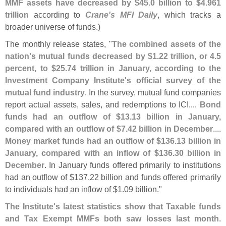
MMF assets have decreased by $
45.
0 billion to $
4.
961
trillion
according to
Crane'
s MFI Daily
, which tracks a
broader universe of funds.)
The monthly release states, "
The combined assets of the
nation'
s mutual funds decreased by $
1.
22 trillion, or 4.
5
percent, to $
25.
74 trillion in January, according to the
Investment Company Institute'
s official survey of the
mutual fund industry
. In the survey, mutual fund companies
report actual assets, sales, and redemptions to ICI....
Bond
funds had an outflow of $
13.
13 billion in January,
compared with an outflow of $
7.
42 billion in December
....
Money market funds had an outflow of $
136.
13 billion in
January, compared with an inflow of $
136.
30 billion in
December
. In January funds offered primarily to institutions
had an outflow of $
137.
22 billion and funds offered primarily
to individuals had an inflow of $
1.
09 billion."
The Institute'
s latest statistics show that Taxable funds
and Tax Exempt MMFs both saw losses last month
.