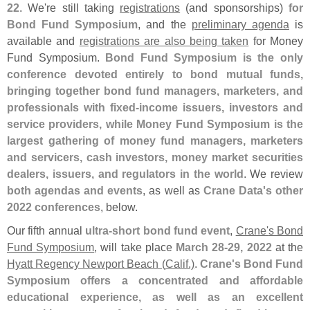
22
. We'
re still taking
registrations
(
and sponsorships)
for
Bond Fund Symposium
, and the
preliminary agenda
is
available and
registrations are also being taken
for Money
Fund Symposium.
Bond Fund Symposium is the only
conference devoted entirely to bond mutual funds,
bringing together bond fund managers, marketers, and
professionals with fixed-
income issuers, investors and
service providers, while Money Fund Symposium is the
largest gathering of money fund managers, marketers
and servicers, cash investors, money market securities
dealers, issuers, and regulators in the world
. We review
both agendas and events
, as well as
Crane Data'
s other
2022 conferences
, below.
Our fifth annual
ultra-
short bond fund event
,
Crane'
s Bond
Fund Symposium
, will take place
March 28-
29, 2022
at the
Hyatt Regency Newport Beach (
Calif.)
.
Crane'
s Bond Fund
Symposium offers a concentrated and affordable
educational experience, as well as an excellent