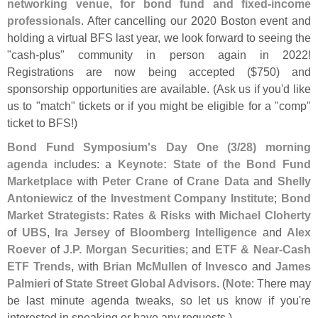
networking venue, for bond fund and fixed-
income
professionals
. After cancelling our 2020 Boston event and
holding a virtual BFS last year, we look forward to seeing the
"
cash-
plus" community in person again in 2022!
Registrations are now being accepted ($
750) and
sponsorship opportunities are available. (
Ask us if you'
d like
us to "
match" tickets or if you might be eligible for a "
comp"
ticket to BFS!)
Bond Fund Symposium'
s Day One (
3/
28) morning
agenda
includes: a
Keynote: State of the Bond Fund
Marketplace
with
Peter Crane
of
Crane Data
and
Shelly
Antoniewicz
of the
Investment Company Institute
;
Bond
Market Strategists: Rates & Risks
with
Michael Cloherty
of
UBS
,
Ira Jersey
of
Bloomberg Intelligence
and
Alex
Roever
of
J.
P. Morgan Securities
; and
ETF & Near-
Cash
ETF Trends
, with
Brian McMullen
of
Invesco
and
James
Palmieri
of
State Street Global Advisors
. (
Note
: There may
be last minute agenda tweaks, so let us know if you'
re
interested in speaking or have any requests.)