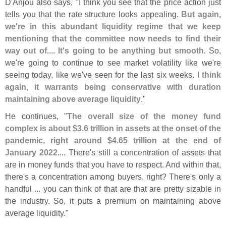
D'
Anjou also says, "
I think you see that the price action just
tells you that the rate structure looks appealing.
But again,
we'
re in this abundant liquidity regime that we keep
mentioning that the committee now needs to find their
way out of.... It'
s going to be anything but smooth
. So,
we'
re going to continue to see market volatility like we'
re
seeing today, like we'
ve seen for the last six weeks.
I think
again, it warrants being conservative with duration
maintaining above average liquidity
."
He continues, "
The overall size of the money fund
complex is about $
3.
6 trillion in assets at the onset of the
pandemic, right around $
4.
65 trillion at the end of
January 2022
.... There'
s still a concentration of assets that
are in money funds that you have to respect. And within that,
there'
s a concentration among buyers, right? There'
s only a
handful ... you can think of that are that are pretty sizable in
the industry. So, it puts a premium on maintaining above
average liquidity."