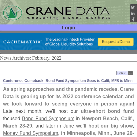
Login
User ID:
Password:
News Archives: February, 2022
Feb 28
22
Conference Comeback: Bond Fund Symposium Goes to Calif; MFS to Minn
As spring approaches and the pandemic recedes, Crane
Data is gearing up for its 2022 conference calendar, and
we look forward to seeing everyone in person again
!
Late next month, we'
ll host our
ultra-
short bond fund
focused
Bond Fund Symposium
in
Newport Beach, Calif.,
March 28-
29
, and later in June
we'
ll host our big show
,
Money Fund Symposium
, in
Minneapolis, Minn., June 20-