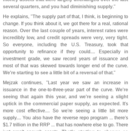
several quarters, and you had diminishing supply
."
He explains, "
The supply part of that, I think, is beginning to
change. If you think about it, we got there for a real, rational
reason.
Over the last couple of years, interest rates were
incredibly low, and credit spreads were very, very tight
.
So everyone, including the U.
S. Treasury, took that
opportunity to refinance if they could.... Especially in
investment grade, we saw record years of issuance and
most of that was skewed towards longer end of the curve.
We'
re starting to see a little bit of a reversal of that
."
Mejzak continues, "
Last year we saw an increase in
issuance in the one-
to-
three-
year part of the curve.
We'
re
seeing that again this year, and we'
re seeing a slight
uptick in the commercial paper supply, as expected
. It'
s
more cost effective.... So we'
re seeing a little bit more
supply.... You also have the reverse repo program ... there'
s
$
1.
7 trillion in the RRP ... that has nowhere else to go. There