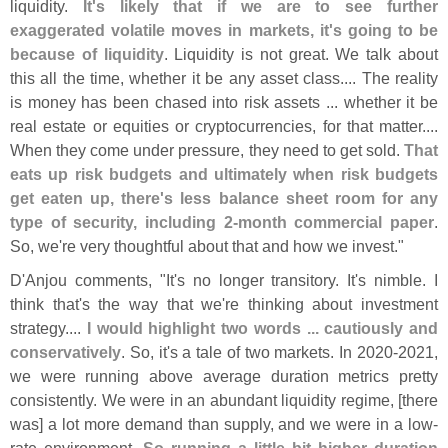
liquidity.
It'
s likely that if we are to see further
exaggerated volatile moves in markets, it'
s going to be
because of liquidity
. Liquidity is not great. We talk about
this all the time, whether it be any asset class.... The reality
is money has been chased into risk assets ... whether it be
real estate or equities or cryptocurrencies, for that matter....
When they come under pressure, they need to get sold.
That
eats up risk budgets and ultimately when risk budgets
get eaten up, there'
s less balance sheet room for any
type of security, including 2-
month commercial paper
.
So, we'
re very thoughtful about that and how we invest."
D'
Anjou comments, "
It'
s no longer transitory. It'
s nimble. I
think that'
s the way that we'
re thinking about investment
strategy....
I would highlight two words ... cautiously and
conservatively
. So, it'
s a tale of two markets. In 2020-
2021,
we were running above average duration metrics pretty
consistently. We were in an abundant liquidity regime, [
there
was] a lot more demand than supply, and we were in a low-
rate environment.
So running a little bit higher duration