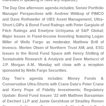
The
Day One afternoon agenda
includes:
Senior Portfolio
Manager Perspectives
with
Andrew Wittkop
of
PIMCO
and
Dave Rothweiler
of
UBS Asset Management
;
Ultra-
Short LGIPs & Bond Fund Ratings
with
Peter Gargiulo
of
Fitch Ratings
and
Emelyne Uchiyama
of
S&
P Global
;
Major Issues in Fixed-
Income Investing
featuring
Logan
Miller
of
Wells Fargo
as moderator,
Matthew Brill
of
Invesco
,
Morten Olsen
of
Northern Trust AM
; and,
ESG
Issues in the Bond Fund Space
with
Henry Shilling
of
Sustainable Research & Analysis
and
Dave Martucci
of
J.
P. Morgan A.
M.
. Monday will close with a reception
sponsored by
Wells Fargo Securities
.
Day Two'
s agenda
includes:
Money Funds &
Conservative Ultra-
Shorts
with
Crane Data'
s Peter Crane
and
Kerry Pope
of
Fidelity Investments
;
Regulatory
Update: Bond Fund Issues '
22
with
Matthew Barsamian
of
Dechert LLP
and
Jamie Gershkow
of
Stradley Ronon