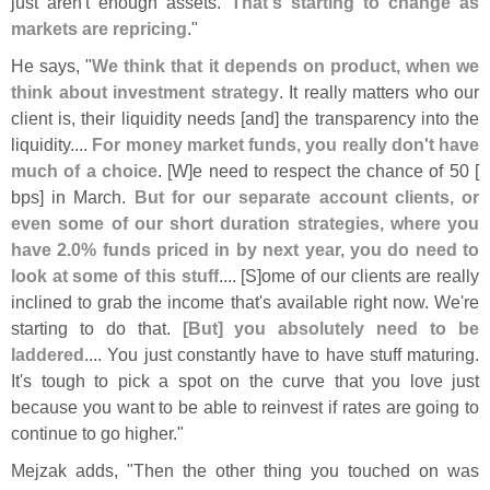
just aren'
t enough assets.
That'
s starting to change as
markets are repricing
."
He says, "
We think that it depends on product, when we
think about investment strategy
. It really matters who our
client is, their liquidity needs [
and] the transparency into the
liquidity....
For money market funds, you really don'
t have
much of a choice
. [
W]
e need to respect the chance of 50 [
bps] in March.
But for our separate account clients, or
even some of our short duration strategies, where you
have 2.
0% funds priced in by next year, you do need to
look at some of this stuff
.... [
S]
ome of our clients are really
inclined to grab the income that'
s available right now. We'
re
starting to do that.
[
But] you absolutely need to be
laddered
.... You just constantly have to have stuff maturing.
It'
s tough to pick a spot on the curve that you love just
because you want to be able to reinvest if rates are going to
continue to go higher."
Mejzak adds, "
Then the other thing you touched on was