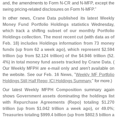
and, the amendments to Form N-
CR and N-
MFP, except the
swing pricing-
related disclosures on Form N-
MFP."
In other news,
Crane Data published its latest Weekly
Money Fund Portfolio Holdings statistics
Wednesday,
which track a shifting
subset of our monthly Portfolio
Holdings collection
.
The most recent cut (
with data as of
Feb. 18) includes Holdings information from 73 money
funds (
up from 62 a week ago), which represent $
2.
594
trillion (
up from $
2.
124 trillion) of the $
4.
946 trillion (
52.
4%) in total money fund assets tracked by Crane Data
. (
Our
Weekly MFPH
are
e-
mail only
and aren'
t available on
the website. See our
Feb. 16 News
, "
Weekly MF Portfolio
Holdings Still Half Repo; ICI Holdings Summary
," for more.)
Our latest
Weekly MFPH Composition
summary again
shows
Government assets dominating the holdings list
with Repurchase Agreements (
Repo) totaling $
1.
270
trillion (
up from $
1.
042 trillion a week ago), or 49.
0%;
Treasuries totaling $
999.
4 billion (
up from $
802.
5 billion a