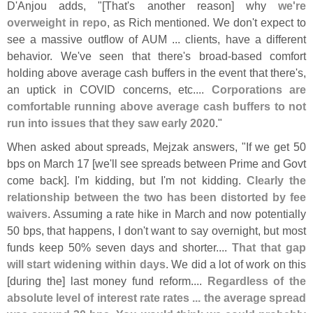
D'
Anjou adds, "[
That'
s another reason] why
we'
re
overweight in repo
, as Rich mentioned. We don'
t expect to
see a massive outflow of AUM ... clients, have a different
behavior. We'
ve seen that there'
s broad-
based comfort
holding above average cash buffers in the event that there'
s,
an uptick in COVID concerns, etc....
Corporations are
comfortable running above average cash buffers to not
run into issues that they saw early 2020
."
When asked about spreads, Mejzak answers, "
If we get 50
bps on March 17 [
we'
ll see spreads between Prime and Govt
come back]. I'
m kidding, but I'
m not kidding.
Clearly the
relationship between the two has been distorted by fee
waivers
. Assuming a rate hike in March and now potentially
50 bps, that happens, I don'
t want to say overnight, but most
funds keep 50% seven days and shorter....
That that gap
will start widening within days
. We did a lot of work on this
[
during the] last money fund reform....
Regardless of the
absolute level of interest rate rates ... the average spread