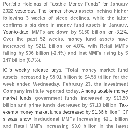
Portfolio Holdings of Taxable Money Funds
" for
January
2022
yesterday. The former shows
assets inching higher
following 3 weeks of steep declines, while the latter
confirms a big drop in money fund assets in January
.
Year-
to-
date,
MMFs are down by $
150 billion
, or -
3.
2%.
Over the past 52 weeks, money fund assets have
increased by $
211 billion, or 4.
8%, with Retail MMFs
falling by $
36 billion (-
2.
4%) and Inst MMFs rising by $
247 billion (
8.
7%)
.
ICI'
s weekly release says, "
Total money market fund
assets increased by $
5.
01 billion to $
4.
55 trillion for the
week ended Wednesday, February 23, the Investment
Company Institute reported today
. Among taxable money
market funds,
government funds increased by $
13.
50
billion and prime funds decreased by $
7.
13 billion
. Tax-
exempt money market funds decreased by $
1.
36 billion." ICI'
s stats show
Institutional MMFs increasing $
2.
1 billion
and Retail MMFs increasing $
3.
0 billion in the latest