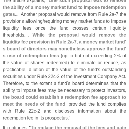
The article explains, "
One such proposal was to remove
the ability of a money market fund to impose redemption
gates
.... Another proposal would remove from Rule 2a-
7 the
provisions allowing/
requiring money market funds to impose
liquidity fees once the fund crosses certain liquidity
thresholds....
While the proposal would remove the
liquidity fee provision in Rule 2a-
7, a money market fund'
s board of directors may nonetheless approve the fund'
s use of redemption fees
(
up to but not exceeding 2% of
the value of shares redeemed) to eliminate or reduce, as
practicable, dilution of the value of the fund'
s outstanding
securities under Rule 22c-
2 of the Investment Company Act.
Therefore, to the extent a fund'
s board determines that the
ability to impose fees may be necessary to protect investors,
the board could establish a redemption fee approach to
meet the needs of the fund
, provided the fund complies
with Rule 22c-
2 and discloses information about the
redemption fee in its prospectus."
It continues, "
To replace the removal of the fees and gate