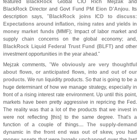
featured
BlackRock
Global CIO
Rich Mejzak
and
BlackRock Director and Govt Fund PM
Eion D’
Anjou
. Its
description says, "
BlackRock joins ICD to discuss:
Expectations around inflation, rising rates and yields in
money market funds (
MMF)
; Impact of labor market and
supply chain concerns on the global economy; and,
BlackRock Liquid Federal Trust Fund (
BLFT)
and other
investment opportunities in the year ahead."
Mejzak comments, "
We obviously are very thoughtful
about flows, or anticipated flows, into and out of our
products
. We run liquidity products. So that is going to be a
huge determinant of how we manage strategy, especially in
front of a rising interest rate environment. Up until this point,
markets have been pretty aggressive in repricing the Fed.
The reality was that a lot of the products that we invest in
were not reflecting [
this] to the same degree. That'
s a
function of a couple of things....
The supply-
demand
dynamic in the front end was out of skew, you had
money assets that were largely unchanged over the last