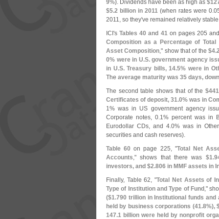
9%)
. Dividends have been as high as
$
12
$
5.
2 billion in 2011
(
when rates were 0.
0
2011, so they'
ve remained relatively stable
ICI'
s
Tables 40 and 41
on pages 205 and
Composition as a Percentage of Total
Asset Composition
," show that of the
$
4.
0% were in U.
S. government agency issu
in U.
S. Treasury bills, 14.
5% were in Oth
The
average maturity was 35 days, down
The second table shows that of the
$
441
Certificates of deposit, 31.
0% was in Com
1% was in US government agency issue
Corporate notes, 0.
1% percent was in B
Eurodollar CDs, and 4.
0% was in Other
securities and cash reserves).
Table 60
on page 225, "
Total Net Asse
Accounts
," shows that there was
$
1.
9
investors, and $
2.
806 in MMF assets in I
Finally, Table 62, "
Total Net Assets of I
Type of Institution and Type of Fund
," sh
($
1.
790 trillion in Institutional funds and
held by business corporations (
41.
8%), 
147.
1 billion were held by nonprofit orga