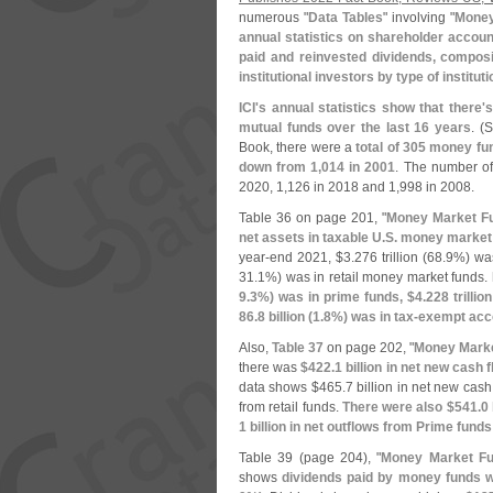
numerous "
Data Tables
" involving "
Money
annual statistics on shareholder accoun
paid and reinvested dividends, compos
institutional investors by type of instituti
ICI'
s annual statistics show that there'
s
mutual funds over the last 16 years
. (
S
Book, there were a
total of 305 money fu
down from 1,
014 in 2001
. The number of
2020, 1,
126 in 2018 and 1,
998 in 2008.
Table 36 on page 201, "
Money Market Fu
net assets in taxable U.
S. money market 
year-
end 2021, $
3.
276 trillion (
68.
9%) was
31.
1%) was in retail money market funds.
9.
3%) was in prime funds, $
4.
228 trillion
86.
8 billion (
1.
8%) was in tax-
exempt acc
Also,
Table 37
on page 202, "
Money Marke
there was
$
422.
1 billion in net new cash
data shows $
465.
7 billion in net new cash
from retail funds.
There were also $
541.
0 
1 billion in net outflows from Prime funds
Table 39 (
page 204), "
Money Market Fu
shows
dividends paid by money funds 