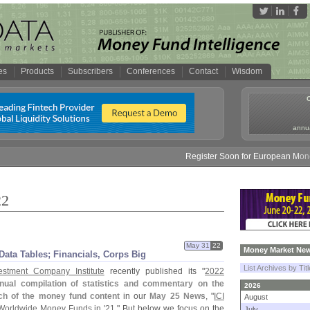
es
Products
Subscribers
Conferences
Contact
Wisdom
annua
Register Soon for European Money Fund S
22
May 31
22
Money Market New
ata Tables; Financials, Corps Big
List Archives by Tit
estment Company Institute
recently published its "
2022
nual compilation of statistics and commentary on the
2026
h of the money fund content
in our
May 25 News
, "
ICI
August
Worldwide Money Funds in '
21
." But below we focus on the
July