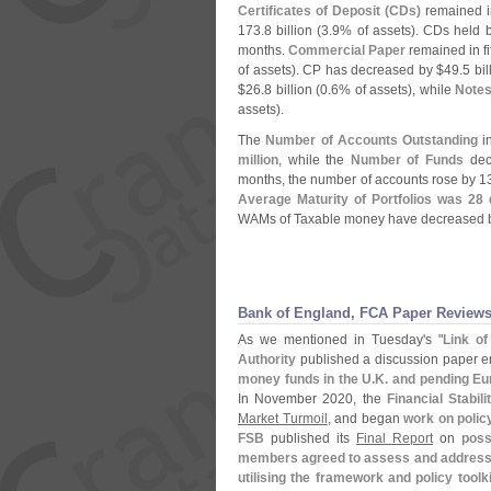
Certificates of Deposit (
CDs)
remained in
173.
8 billion (
3.
9% of assets). CDs held 
months.
Commercial Paper
remained in fi
of assets). CP has decreased by $
49.
5 bil
$
26.
8 billion (
0.
6% of assets), while
Note
assets).
The
Number of Accounts Outstanding
in
million
, while the
Number of Funds
decr
months, the number of accounts rose by 1
Average Maturity of Portfolios was 28
WAMs of Taxable money have decreased b
Bank of England, FCA Paper Reviews
As we mentioned in Tuesday'
s "
Link o
Authority
published a discussion paper ent
money funds in the U.
K. and pending Eu
In November 2020, the
Financial Stabil
Market Turmoil
, and began
work on polic
FSB
published its
Final Report
on
poss
members agreed to assess and address th
utilising the framework and policy toolki