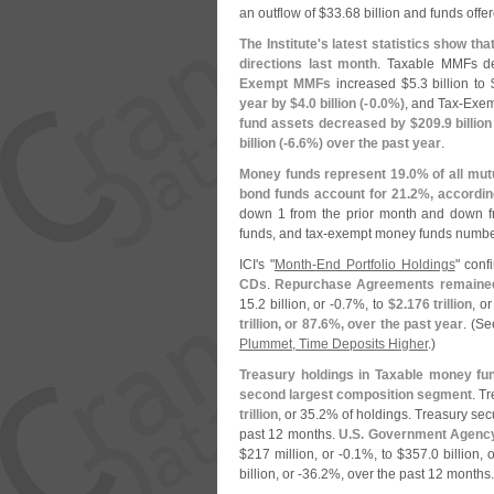
an outflow of $
33.
68 billion and funds offer
The Institute'
s latest statistics show t
directions last month
. Taxable MMFs d
Exempt MMFs
increased $
5.
3 billion to 
year by $
4.
0 billion (-
0.
0%)
, and Tax-
Exemp
fund assets decreased by $
209.
9 billion
billion (-
6.
6%) over the past year
.
Money funds represent 19.
0% of all mut
bond funds account for 21.
2%, according
down 1 from the prior month and down 
funds, and tax-
exempt money funds numbe
ICI'
s "
Month-
End Portfolio Holdings
" con
CDs
.
Repurchase Agreements remained 
15.
2 billion, or -
0.
7%, to
$
2.
176 trillion
, or
trillion, or 87.
6%, over the past year
. (
Se
Plummet, Time Deposits Higher
.)
Treasury holdings in Taxable money fun
second largest composition segment
. T
trillion
, or 35.
2% of holdings. Treasury sec
past 12 months.
U.
S. Government Agency
$
217 million, or -
0.
1%, to $
357.
0 billion, o
billion, or -
36.
2%, over the past 12 months.