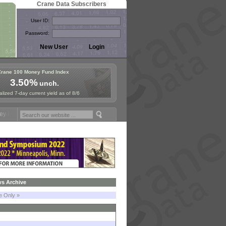
Crane Data Subscribers
User ID:
Password:
Crane 100 Money Fund Index
3.50%
unch.
lized 7-day current yield as of 8/6
ymposium in Paris, Sept. 24-25!
Stablecoin Reserves Recap by ignite
s Archive
le Only »