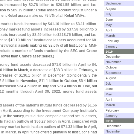
September
ts increased by $
2.
78 billion to $
201.
55 billion
, and tax-
August
lion to $
89.
19 billion." Retail assets account for just under a
July
ent Retail assets make up 79.
5% of all Retail MMFs.
June
y market funds increased by $
41.
10 billion to $
3.
11 trillion
.
May
ney market fund assets increased by $
37.
58 billion to $
April
ssets increased by $
3.
49 billion to $
218.
75 billion
, and tax-
March
on to $
10.
19 billion."
Institutional assets accounted for 68.
February
nstitutional assets making up 92.
6% of all Institutional MMF
January
include a number of funds tracked by the SEC and Crane
2019
n lower than Crane'
s asset series.)
December
November
oney fund assets decreased $
71.
0 billion in April to $
4.
October
.
6 billion in March, a decrease of $
38.
3 billion in February, a
September
ncreases of $
136.
1 billion in December (
coincidentally the
August
5.
5 billion in November, $
11.
1 billion in October, $
6.
4 billion
July
decreased $
24.
4 billion in July and $
73.
4 billion in June, but
June
 12 months through April 30, 2022, money fund assets
May
April
 assets of the nation'
s mutual funds decreased by $
1.
56
March
 in April, according to the Investment Company Institute'
s
February
y
. In the survey, mutual fund companies report actual assets,
January
s had an outflow of $
56.
27 billion in April, compared with
2018
December
ney market funds had an outflow of $
71.
33 billion in April,
November
n in March
. In April funds offered primarily to institutions had