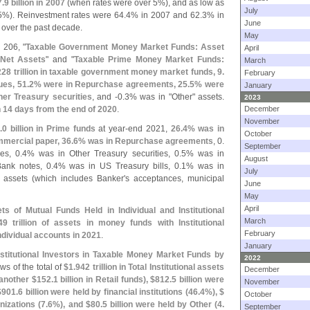
7.
9 billion in 2007
(
when rates were over 5%), and as low as
July
5%). Reinvestment rates were 64.
4% in 2007 and 62.
3% in
June
 over the past decade.
May
 206, "
Taxable Government Money Market Funds: Asset
April
 Net Assets
" and "
Taxable Prime Money Market Funds:
March
228 trillion in taxable government money market funds, 9.
February
es, 51.
2% were in Repurchase agreements, 25.
5% were
January
er Treasury securities
, and -
0.
3% was in "
Other" assets.
2023
 14 days from the end of 2020
.
December
November
.
0 billion in Prime funds
at year-
end 2021,
26.
4% was in
October
mercial paper, 36.
6% was in Repurchase agreements
, 0.
September
s, 0.
4% was in Other Treasury securities, 0.
5% was in
August
ank notes, 0.
4% was in US Treasury bills, 0.
1% was in
July
 assets (
which includes Banker'
s acceptances, municipal
June
May
April
ts of Mutual Funds Held in Individual and Institutional
March
49 trillion of assets in money funds with Institutional
February
ndividual accounts in 2021
.
January
nstitutional Investors in Taxable Money Market Funds by
2022
ows of the total of
$
1.
942 trillion in Total Institutional assets
December
 another $
152.
1 billion in Retail funds), $
812.
5 billion were
November
$
901.
6 billion were held by financial institutions (
46.
4%), $
October
nizations (
7.
6%), and $
80.
5 billion were held by Other (
4.
September