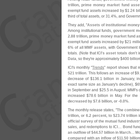
trillion, prime money market fund asse
exempt fund assets increased by $
1.
24 bil
third of total assets, or 31.
4%, and Governm
They add, "
Assets of institutional mone
Among institutional funds,
government mo
2.
88 trillion, prime money market fund a
exempt fund assets increased by $
21 milli
6% of all MMF assets
, with Government I
totals. (
Note that
ICI'
s asset totals don'
t 
Data
, so they'
re approximately $
400 billio
ICI'
s monthly "
Trends
" report shows that
m
521 trillion
. This follows an increase of $
9
decrease of $
136.
1 billion in January, i
exact same size as January'
s decline), $
6
in September and $
25.
5 in August. MMFs 
increased $
78.
6 billion in May.
For the
decreased by $
7.
6 billion, or -
0.
0%
.
The monthly release states, "
The combined
trillion, or 6.
2 percent, to $
23.
74 trillion
official survey of the mutual fund industr
sales, and redemptions to ICI....
Bond fund
an outflow of $
44.
57 billion in March
....
Mo
compared with an inflow of $
11.
50 billio