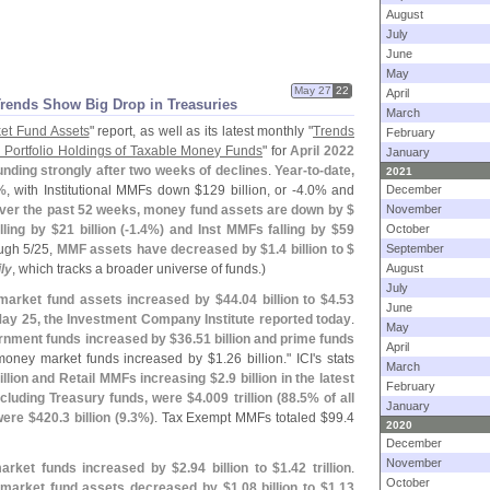
August
July
June
May
May 27
22
April
Trends Show Big Drop in Treasuries
March
et Fund Assets
" report, as well as its latest monthly "
Trends
February
 Portfolio Holdings of Taxable Money Funds
" for
April 2022
January
nding strongly after two weeks of declines
.
Year-
to-
date,
2021
%
, with Institutional MMFs down $
129 billion, or -
4.
0% and
December
ver the past 52 weeks, money fund assets are down by $
November
lling by $
21 billion (-
1.
4%) and Inst MMFs falling by $
59
October
ugh 5/
25,
MMF assets have decreased by $
1.
4 billion to $
September
ly
, which tracks a broader universe of funds.)
August
July
market fund assets increased by $
44.
04 billion to $
4.
53
June
May 25, the Investment Company Institute reported today
.
May
rnment funds increased by $
36.
51 billion and prime funds
April
oney market funds increased by $
1.
26 billion." ICI'
s stats
March
illion and Retail MMFs increasing $
2.
9 billion in the latest
February
cluding Treasury funds, were $
4.
009 trillion (
88.
5% of all
January
were $
420.
3 billion (
9.
3%)
. Tax Exempt MMFs totaled $
99.
4
2020
December
November
market funds increased by $
2.
94 billion to $
1.
42 trillion
.
October
market fund assets decreased by $
1.
08 billion to $
1.
13