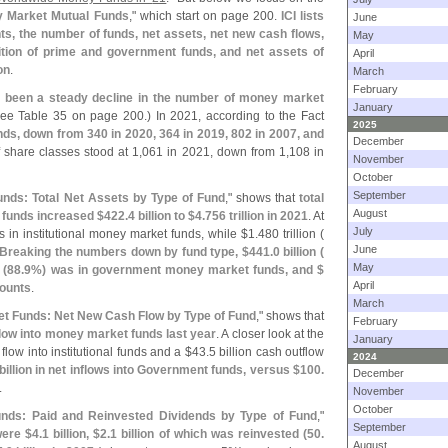
 Market Mutual Funds
," which start on page 200.
ICI lists
June
ts, the number of funds, net assets, net new cash flows,
May
ition of prime and government funds, and net assets of
April
on
.
March
February
 been a steady decline in the number of money market
January
ee Table 35 on page 200.) In 2021, according to the Fact
2025
nds, down from 340 in 2020, 364 in 2019, 802 in 2007, and
December
 share classes stood at 1,
061 in 2021, down from 1,
108 in
November
October
September
nds: Total Net Assets by Type of Fund
," shows that
total
August
funds increased $
422.
4 billion to $
4.
756 trillion in 2021
. At
July
 in institutional money market funds, while $
1.
480 trillion (
June
Breaking the numbers down by fund type, $
441.
0 billion (
May
 (
88.
9%) was in government money market funds, and $
April
ounts
.
March
t Funds: Net New Cash Flow by Type of Fund
," shows that
February
 flow into money market funds last year
. A closer look at the
January
 flow into institutional funds and a $
43.
5 billion cash outflow
2024
billion in net inflows into Government funds, versus $
100.
December
.
November
October
nds: Paid and Reinvested Dividends by Type of Fund
,"
September
were $
4.
1 billion, $
2.
1 billion of which was reinvested (
50.
August