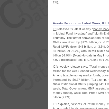
1%)
.
Assets Rebound in Latest Week; ICI 
ICI
released its latest weekly "
Money Mark
in Mutual Fund Investing
" and "
Month-
End
Thursday. The former shows
assets rebou
MMFs are down by $
176 billion, or -
3.
7
Retail MMFs down $
48 billion, or -
3.
3%.
O
80 billion, or -
1.
7%, with Retail MMFs fa
billion (-
1.
9%)
. (
Month-
to-
date in May thro
4.
972 trillion
according to
Crane'
s MFI Dai
ICI'
s weekly release says, "
Total money 
trillion for the week ended Wednesday, 
Among taxable money market funds,
gove
increased by $
6.
27 billion
. Tax-
exempt m
show
Institutional MMFs jumping $
41.
1 b
week
.
Total Government MMF assets, in
money funds), while Total Prime MMFs 
billion (
2.
2%).
ICI explains, "
Assets of retail money 
Among retail funds,
government money 