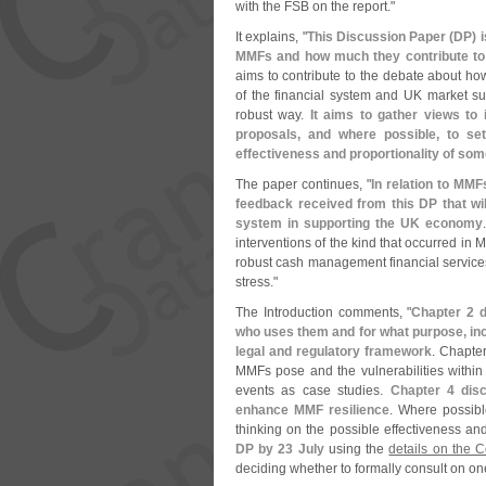
with the FSB on the report."
It explains, "
This Discussion Paper (
DP) i
MMFs and how much they contribute to ri
aims to contribute to the debate about how
of the financial system and UK market s
robust way.
It aims to gather views to
proposals, and where possible, to set
effectiveness and proportionality of so
The paper continues, "
In relation to MMF
feedback received from this DP that wil
system in supporting the UK economy
interventions of the kind that occurred in 
robust cash management financial services 
stress."
The Introduction comments, "
Chapter 2 d
who uses them and for what purpose, inc
legal and regulatory framework
. Chapter
MMFs pose and the vulnerabilities within t
events as case studies.
Chapter 4 dis
enhance MMF resilience
. Where possible
thinking on the possible effectiveness and 
DP by 23 July
using the
details on the 
deciding whether to formally consult on o