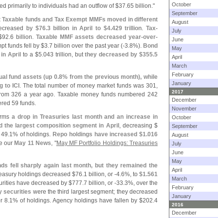
October
ed primarily to individuals had an outflow of $
37.
65 billion."
September
hat Taxable funds and Tax Exempt MMFs moved in different
August
ecreased by
$
76.
3 billion in April to $
4.
429 trillion
.
Tax-
July
$
92.
6 billion.
Taxable MMF assets decreased year-
over-
June
t funds fell by $
3.
7 billion over the past year (-
3.
8%).
Bond
May
 in April
to a $
5.
043 trillion, but
they decreased by $
355.
5
April
March
February
ual fund assets (
up 0.
8% from the previous month), while
January
 to ICI
. The total number of money market funds was 301,
2017
from 326 a year ago. Taxable money funds numbered 242
December
red 59 funds.
November
firms
a drop in Treasuries last month and an increase in
October
the largest composition segment in April
, decreasing $
September
 49.
1% of holdings.
Repo holdings have increased $
1.
016
August
e our
May 11 News
, "
May MF Portfolio Holdings: Treasuries
July
June
May
ds fell sharply again last month, but they remained the
April
reasury holdings decreased $
76.
1 billion, or -
4.
6%, to
$
1.
561
March
urities have decreased by $
777.
7 billion, or -
33.
3%, over the
February
 securities
were the third largest segment; they decreased
January
r 8.
1% of holdings. Agency holdings have fallen by $
202.
4
2016
December