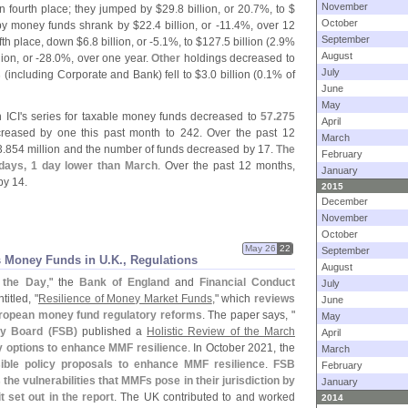
November
 fourth place; they jumped by $
29.
8 billion, or 20.
7%, to $
October
by money funds shrank by $
22.
4 billion, or -
11.
4%, over 12
September
fth place, down $
6.
8 billion, or -
5.
1%, to $
127.
5 billion (
2.
9%
August
lion, or -
28.
0%, over one year.
Other
holdings decreased to
July
s
(
including Corporate and Bank) fell to $
3.
0 billion (
0.
1% of
June
May
 ICI'
s series for taxable money funds decreased to
57.
275
April
eased by one this past month to 242. Over the past 12
March
3.
854 million and the number of funds decreased by 17.
The
February
 days, 1 day lower than March
. Over the past 12 months,
January
y 14.
2015
December
November
October
May 26
22
September
 Money Funds in U.
K., Regulations
August
f the Day
," the
Bank of England
and
Financial Conduct
July
itled, "
Resilience of Money Market Funds
," which
reviews
June
ropean money fund regulatory reforms
. The paper says, "
May
ity Board (
FSB)
published a
Holistic Review of the March
April
y options to enhance MMF resilience
. In October 2021, the
March
ible policy proposals to enhance MMF resilience
.
FSB
February
e vulnerabilities that MMFs pose in their jurisdiction by
January
t set out in the report
. The UK contributed to and worked
2014