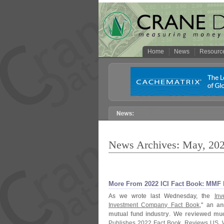
Home
News
Resourc
News Archives: May, 20
More From 2022 ICI Fact Book: MMF D
As we wrote last Wednesday, the
Inv
Investment Company Fact Book
," an
an
mutual fund industry
. We
reviewed muc
Publishes 2022 Fact Book, Reviews US, 