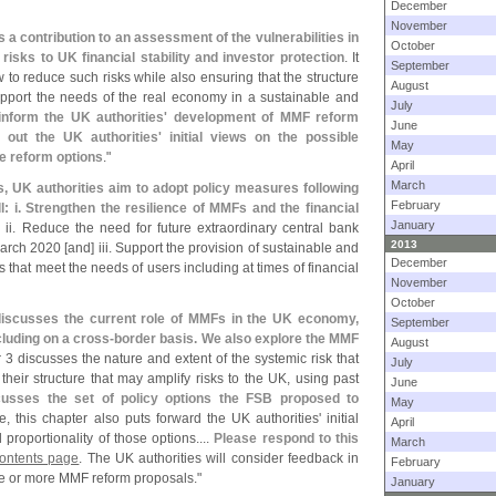
December
November
s a contribution to an assessment of the vulnerabilities in
October
sks to UK financial stability and investor protection
. It
September
 to reduce such risks while also ensuring that the structure
August
upport the needs of the real economy in a sustainable and
July
 inform the UK authorities' development of MMF reform
June
 out the UK authorities' initial views on the possible
May
me reform options
."
April
March
s, UK authorities aim to adopt policy measures following
February
l: i. Strengthen the resilience of MMFs and the financial
January
. ii. Reduce the need for future extraordinary central bank
2013
March 2020 [
and] iii. Support the provision of sustainable and
December
that meet the needs of users including at times of financial
November
October
iscusses the current role of MMFs in the UK economy,
September
luding on a cross-
border basis. We also explore the MMF
August
 3 discusses the nature and extent of the systemic risk that
July
heir structure that may amplify risks to the UK, using past
June
cusses the set of policy options the FSB proposed to
May
, this chapter also puts forward the UK authorities' initial
April
proportionality of those options....
Please respond to this
March
Contents page
. The UK authorities will consider feedback in
February
ne or more MMF reform proposals."
January