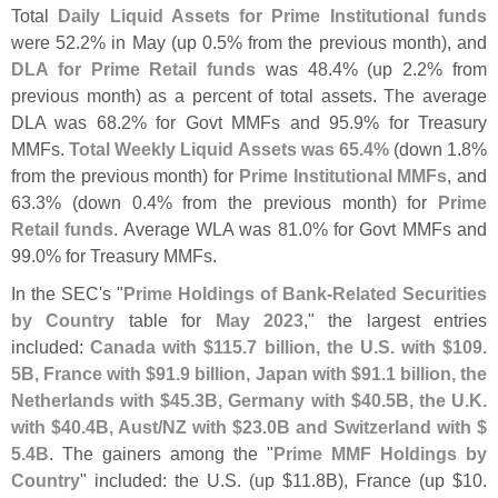
Total
Daily Liquid Assets for Prime Institutional funds
were 52.
2% in May (
up 0.
5% from the previous month), and
DLA for Prime Retail funds
was 48.
4% (
up 2.
2% from
previous month) as a percent of total assets. The average
DLA was 68.
2% for Govt MMFs and 95.
9% for Treasury
MMFs.
Total Weekly Liquid Assets was 65.
4%
(
down 1.
8%
from the previous month) for
Prime Institutional MMFs
, and
63.
3% (
down 0.
4% from the previous month) for
Prime
Retail funds
. Average WLA was 81.
0% for Govt MMFs and
99.
0% for Treasury MMFs.
In the SEC'
s "
Prime Holdings of Bank-
Related Securities
by Country
table for
May 2023
," the largest entries
included:
Canada with $
115.
7 billion, the U.
S. with $
109.
5B, France with $
91.
9 billion, Japan with $
91.
1 billion, the
Netherlands with $
45.
3B, Germany with $
40.
5B, the U.
K.
with $
40.
4B, Aust/
NZ with $
23.
0B and Switzerland with $
5.
4B
. The gainers among the "
Prime MMF Holdings by
Country
" included: the U.
S. (
up $
11.
8B), France (
up $
10.