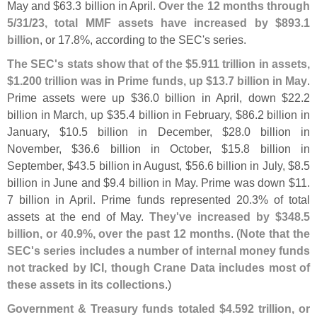
May and $
63.
3 billion in April.
Over the 12 months through
5/
31/
23, total MMF assets have increased by $
893.
1
billion
, or 17.
8%, according to the SEC'
s series.
The SEC'
s stats show that of the $
5.
911 trillion in assets,
$
1.
200 trillion was in Prime funds, up $
13.
7 billion in May
.
Prime assets were up $
36.
0 billion in April, down $
22.
2
billion in March, up $
35.
4 billion in February, $
86.
2 billion in
January, $
10.
5 billion in December, $
28.
0 billion in
November, $
36.
6 billion in October, $
15.
8 billion in
September, $
43.
5 billion in August, $
56.
6 billion in July, $
8.
5
billion in June and $
9.
4 billion in May. Prime was down $
11.
7 billion in April. Prime funds represented 20.
3% of total
assets at the end of May.
They'
ve increased by $
348.
5
billion, or 40.
9%, over the past 12 months
. (
Note that the
SEC'
s series includes a number of internal money funds
not tracked by ICI, though Crane Data includes most of
these assets in its collections
.)
Government & Treasury funds totaled $
4.
592 trillion, or