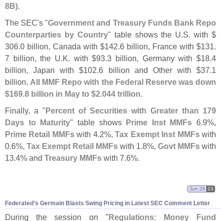
8B)
.
The SEC'
s "
Government and Treasury Funds Bank Repo
Counterparties by Country
" table shows the U.
S. with $
306.
0 billion, Canada with $
142.
6 billion, France with $
131.
7 billion, the U.
K. with $
93.
3 billion, Germany with $
18.
4
billion, Japan with $
102.
6 billion and Other with $
37.
1
billion.
All MMF Repo with the Federal Reserve was down
$
169.
8 billion in May to $
2.
044 trillion
.
Finally, a "
Percent of Securities with Greater than 179
Days to Maturity
" table shows
Prime Inst MMFs
6.
9%,
Prime Retail MMFs
with 4.
2%,
Tax Exempt Inst MMFs
with
0.
6%,
Tax Exempt Retail MMFs
with 1.
8%,
Govt MMFs
with
13.
4% and
Treasury MMFs
with 7.
6%.
Jun 26
23
Federated'
s Germain Blasts Swing Pricing in Latest SEC Comment Letter
During the session on "
Regulations: Money Fund