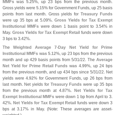
MMFs
was
5.
25%
, up 23 bps from the previous month.
Gross yields were
5.
15%
for Government Funds, up 25 basis
points from last month. Gross yields for
Treasury Funds
were up 35 bps at 5.
09%.
Gross Yields for Tax Exempt
Institutional MMFs
were down 1 basis point to 3.
54% in
May.
Gross Yields for Tax Exempt Retail
funds were down
3 bps to 3.
42%.
The
Weighted Average 7-
Day Net Yield for Prime
Institutional MMFs was 5.
12%
, up 23 bps from the previous
month and up 429 basis points from 5/
31/
22. The
Average
Net Yield for Prime Retail Funds was 4.
99%
, up 24 bps
from the previous month, and up 434 bps since 5/
31/
22. Net
yields were
4.
92%
for Government Funds, up 26 bps from
last month. Net yields for
Treasury Funds
were up 35 bps
from the previous month at 4.
87%.
Net Yields for Tax
Exempt Institutional MMFs
were down 1 bp from April to 3.
42%.
Net Yields for Tax Exempt Retail
funds were down 3
bps at 3.
17% in May. (
Note: These averages are asset-
weighted.)