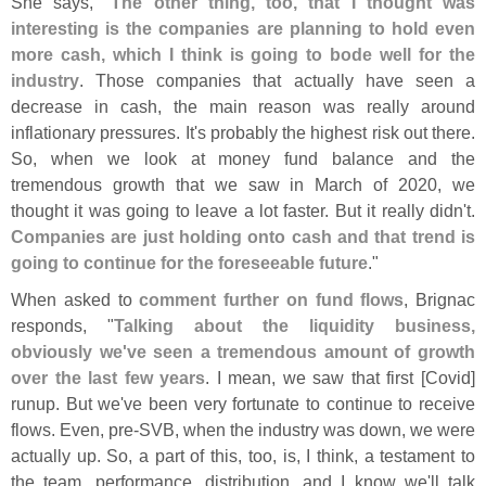
She says, "
The other thing, too, that I thought was
interesting is the companies are planning to hold even
more cash, which I think is going to bode well for the
industry
. Those companies that actually have seen a
decrease in cash, the main reason was really around
inflationary pressures. It'
s probably the highest risk out there.
So, when we look at money fund balance and the
tremendous growth that we saw in March of 2020, we
thought it was going to leave a lot faster. But it really didn'
t.
Companies are just holding onto cash and that trend is
going to continue for the foreseeable future
."
When asked to
comment further on fund flows
, Brignac
responds, "
Talking about the liquidity business,
obviously we'
ve seen a tremendous amount of growth
over the last few years
. I mean, we saw that first [
Covid]
runup. But we'
ve been very fortunate to continue to receive
flows. Even, pre-
SVB, when the industry was down, we were
actually up. So, a part of this, too, is, I think, a testament to
the team, performance, distribution, and I know we'
ll talk