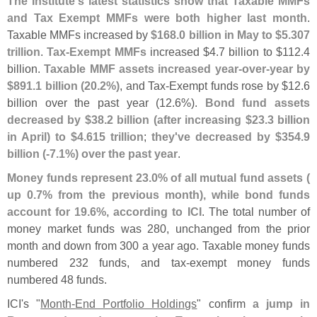
The Institute'
s latest statistics show that Taxable MMFs
and Tax Exempt MMFs were both higher last month
.
Taxable MMFs increased by
$
168.
0 billion in May to $
5.
307
trillion
.
Tax-
Exempt MMFs
increased $
4.
7 billion to $
112.
4
billion.
Taxable MMF assets increased year-
over-
year by
$
891.
1 billion (
20.
2%)
, and Tax-
Exempt funds rose by $
12.
6
billion over the past year (
12.
6%).
Bond fund assets
decreased by $
38.
2 billion (
after increasing $
23.
3 billion
in April) to $
4.
615 trillion
;
they'
ve decreased by $
354.
9
billion (-
7.
1%) over the past year
.
Money funds represent 23.
0% of all mutual fund assets (
up 0.
7% from the previous month), while bond funds
account for 19.
6%, according to ICI
. The total number of
money market funds was 280, unchanged from the prior
month and down from 300 a year ago. Taxable money funds
numbered 232 funds, and tax-
exempt money funds
numbered 48 funds.
ICI'
s "
Month-
End Portfolio Holdings
" confirm
a jump in