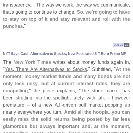
transparency.... The way we work, the way we communicate,
that'
s going to continue to change.
So, we'
re going to have
to stay on top of it and stay relevant and roll with the
punches
."
Jun 28
23
NYT Says Cash Alternative to Stocks; New Federated S-
T Euro Prime MF
The
New York Times
writes about money funds again in,
"
Yes, There Are Alternatives to Stocks
." Subtitled, "
At the
moment, money market funds and many bonds are not
only less risky, but at current interest rates, they are
compelling
," the piece explains, "
The stock market has
been strutting into the spotlight lately, with talk -- however
premature -- of a new A.
I.-
driven bull market popping up
nearly everywhere you turn.
Amid all the hoopla, you can
easily miss the solid returns being posted by far less
glamorous but always important and, at the moment,