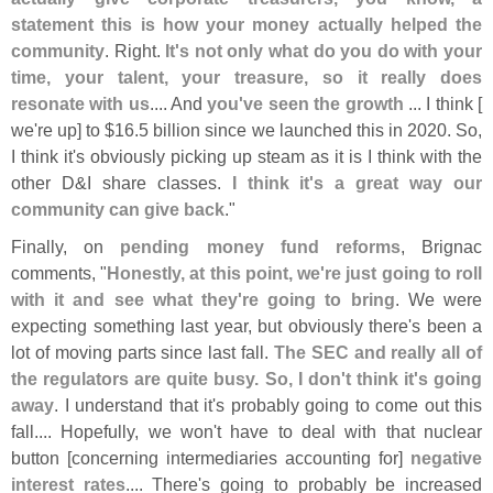
statement this is how your money actually helped the
community
. Right.
It'
s not only what do you do with your
time, your talent, your treasure, so it really does
resonate with us
.... And
you'
ve seen the growth
... I think [
we'
re up] to $
16.
5 billion since we launched this in 2020. So,
I think it'
s obviously picking up steam as it is I think with the
other D&
I share classes.
I think it'
s a great way our
community can give back
."
Finally, on
pending money fund reforms
, Brignac
comments, "
Honestly, at this point, we'
re just going to roll
with it and see what they'
re going to bring
. We were
expecting something last year, but obviously there'
s been a
lot of moving parts since last fall.
The SEC and really all of
the regulators are quite busy. So, I don'
t think it'
s going
away
. I understand that it'
s probably going to come out this
fall.... Hopefully, we won'
t have to deal with that nuclear
button [
concerning intermediaries accounting for]
negative
interest rates
.... There'
s going to probably be increased