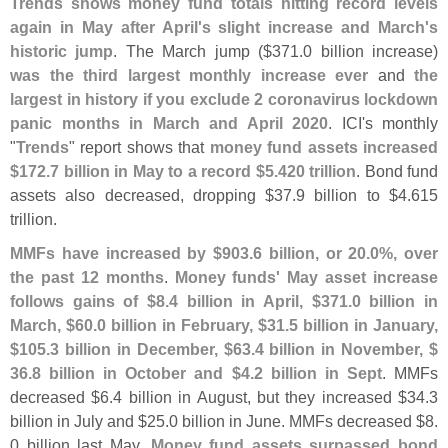
Trends shows money fund totals hitting record levels
again in May after April'
s slight increase and March'
s
historic jump
. The March jump ($
371.
0 billion increase)
was the third largest monthly increase ever
and
the
largest in history if you exclude 2 coronavirus lockdown
panic months in March and April 2020
. ICI'
s monthly
"
Trends
" report shows that
money fund assets increased
$
172.
7 billion in May to a record $
5.
420 trillion
. Bond fund
assets also decreased, dropping $
37.
9 billion to $
4.
615
trillion.
MMFs have increased by $
903.
6 billion, or 20.
0%, over
the past 12 months
.
Money funds' May asset increase
follows gains of $
8.
4 billion in April, $
371.
0 billion in
March, $
60.
0 billion in February, $
31.
5 billion in January,
$
105.
3 billion in December, $
63.
4 billion in November, $
36.
8 billion in October and $
4.
2 billion in Sept
. MMFs
decreased $
6.
4 billion in August, but they increased $
34.
3
billion in July and $
25.
0 billion in June. MMFs decreased $
8.
0 billion last May.
Money fund assets surpassed bond