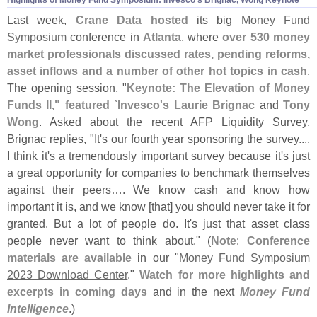
Last week,
Crane Data hosted
its big
Money Fund
Symposium
conference in
Atlanta
, where
over 530 money
market professionals discussed rates, pending reforms,
asset inflows and a number of other hot topics in cash
.
The opening session, "
Keynote: The Elevation of Money
Funds II," featured `
Invesco'
s Laurie Brignac
and
Tony
Wong
. Asked about the recent AFP Liquidity Survey,
Brignac replies, "
It'
s our fourth year sponsoring the survey....
I think it'
s a tremendously important survey because it'
s just
a great opportunity for companies to benchmark themselves
against their peers…. We know cash and know how
important it is, and we know [
that] you should never take it for
granted. But a lot of people do. It'
s just that asset class
people never want to think about." (
Note
:
Conference
materials are available
in our "
Money Fund Symposium
2023 Download Center
."
Watch for more highlights and
excerpts in coming days
and in the next
Money Fund
Intelligence
.)