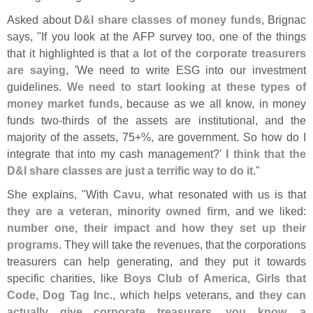
Asked about
D&
I share classes of money funds
, Brignac
says, "
If you look at the AFP survey too, one of the things
that it highlighted is that
a lot of the corporate treasurers
are saying
, '
We need to write ESG into our investment
guidelines.
We need to start looking at these types of
money market funds
, because as we all know, in money
funds two-
thirds of the assets are institutional, and the
majority of the assets, 75+%, are government. So how do I
integrate that into my cash management?'
I think that the
D&
I share classes are just a terrific way to do it
."
She explains, "
With
Cavu
, what resonated with us is that
they are a veteran, minority owned firm
, and we liked:
number one, their impact and how they set up their
programs
. They will take the revenues, that the corporations
treasurers can help generating, and they put it towards
specific charities, like
Boys Club of America, Girls that
Code, Dog Tag Inc
., which helps veterans, and
they can
actually give corporate treasurers, you know, a