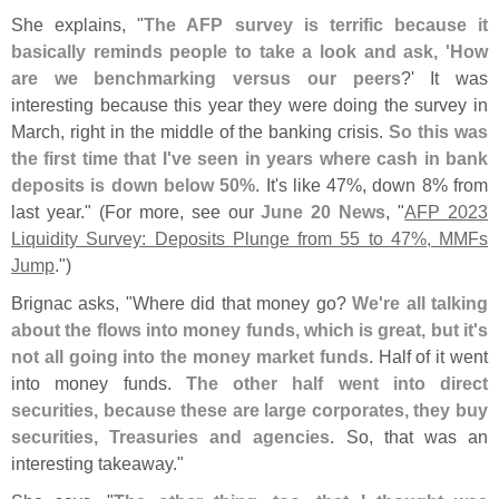
She explains, "
The AFP survey is terrific because it
basically reminds people to take a look and ask, '
How
are we benchmarking versus our peers
?' It was
interesting because this year they were doing the survey in
March, right in the middle of the banking crisis.
So this was
the first time that I'
ve seen in years where cash in bank
deposits is down below 50%
. It'
s like 47%, down 8% from
last year." (
For more, see our
June 20 News
, "
AFP 2023
Liquidity Survey: Deposits Plunge from 55 to 47%, MMFs
Jump
.")
Brignac asks, "
Where did that money go?
We'
re all talking
about the flows into money funds, which is great, but it'
s
not all going into the money market funds
. Half of it went
into money funds.
The other half went into direct
securities, because these are large corporates, they buy
securities, Treasuries and agencies
. So, that was an
interesting takeaway."