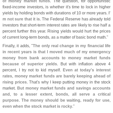
of money market funds
. The question, for opportunistic
fixed-
income investors, is whether it'
s time to lock in higher
yields by holding bonds with durations of 10 or more years.
I'
m not sure that it is
. The Federal Reserve has already told
investors that short-
term interest rates are likely to rise half a
percent further this year. Rising yields would hurt the prices
of current long-
term bonds, as a matter of basic bond math."
Finally, it adds, "
The only real change in my financial life
in recent years is that I moved much of my emergency
money from bank accounts to money market funds
because of superior yields
. But with inflation above 4
percent, I try not to kid myself.
Even at today'
s interest
rates, money market funds are barely keeping ahead of
rising prices
. That'
s why I keep putting money in the stock
market.
But money market funds and savings accounts
and, to a lesser extent, bonds, all serve a critical
purpose. The money should be waiting, ready for use,
even when the stock market is rocky
."