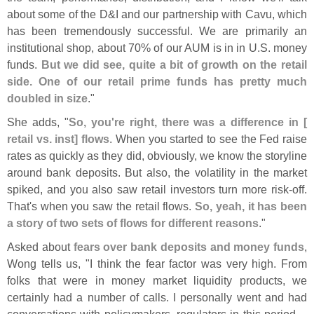
about some of the D&
I and our partnership with Cavu, which
has been tremendously successful. We are primarily an
institutional shop, about 70% of our AUM is in in U.
S. money
funds.
But we did see, quite a bit of growth on the retail
side. One of our retail prime funds has pretty much
doubled in size
."
She adds, "
So, you'
re right, there was a difference in [
retail vs. inst] flows
. When you started to see the Fed raise
rates as quickly as they did, obviously, we know the storyline
around bank deposits. But also, the volatility in the market
spiked, and you also saw retail investors turn more risk-
off.
That'
s when you saw the retail flows.
So, yeah, it has been
a story of two sets of flows for different reasons
."
Asked about
fears over bank deposits and money funds
,
Wong tells us, "
I think the fear factor was very high. From
folks that were in money market liquidity products, we
certainly had a number of calls. I personally went and had
conversations with policymakers, regulators in this period....