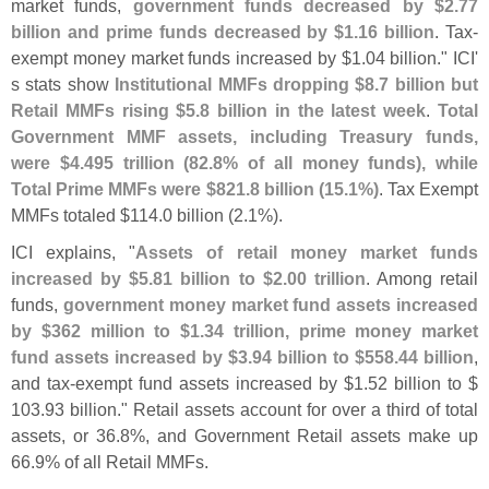
market funds,
government funds decreased by $
2.
77
billion and prime funds decreased by $
1.
16 billion
. Tax-
exempt money market funds increased by $
1.
04 billion." ICI'
s stats show
Institutional MMFs dropping $
8.
7 billion but
Retail MMFs rising $
5.
8 billion in the latest week
.
Total
Government MMF assets, including Treasury funds,
were $
4.
495 trillion (
82.
8% of all money funds), while
Total Prime MMFs were $
821.
8 billion (
15.
1%)
. Tax Exempt
MMFs totaled $
114.
0 billion (
2.
1%).
ICI explains, "
Assets of retail money market funds
increased by $
5.
81 billion to $
2.
00 trillion
. Among retail
funds,
government money market fund assets increased
by $
362 million to $
1.
34 trillion, prime money market
fund assets increased by $
3.
94 billion to $
558.
44 billion
,
and tax-
exempt fund assets increased by $
1.
52 billion to $
103.
93 billion." Retail assets account for over a third of total
assets, or 36.
8%, and Government Retail assets make up
66.
9% of all Retail MMFs.