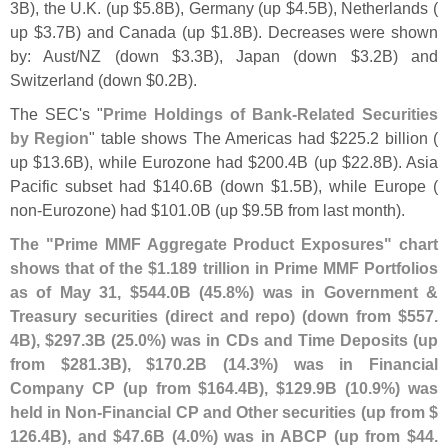
3B), the U.
K. (
up $
5.
8B), Germany (
up $
4.
5B), Netherlands (
up $
3.
7B) and Canada (
up $
1.
8B). Decreases were shown
by: Aust/
NZ (
down $
3.
3B), Japan (
down $
3.
2B) and
Switzerland (
down $
0.
2B).
The SEC'
s "
Prime Holdings of Bank-
Related Securities
by Region
" table shows The Americas had $
225.
2 billion (
up $
13.
6B), while Eurozone had $
200.
4B (
up $
22.
8B). Asia
Pacific subset had $
140.
6B (
down $
1.
5B), while Europe (
non-
Eurozone) had $
101.
0B (
up $
9.
5B from last month).
The "
Prime MMF Aggregate Product Exposures" chart
shows that of the $
1.
189 trillion in Prime MMF Portfolios
as of May 31, $
544.
0B (
45.
8%) was in Government &
Treasury securities (
direct and repo) (
down from $
557.
4B), $
297.
3B (
25.
0%) was in CDs and Time Deposits (
up
from $
281.
3B), $
170.
2B (
14.
3%) was in Financial
Company CP (
up from $
164.
4B), $
129.
9B (
10.
9%) was
held in Non-
Financial CP and Other securities (
up from $
126.
4B), and $
47.
6B (
4.
0%) was in ABCP (
up from $
44.