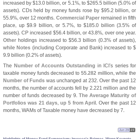
increased by $
13.
0 billion, or 5.
1%, to $
265.
5 billion (
5.
0% of
assets). CDs held by money funds rose by $
95.
2 billion, or
55.
9%, over 12 months.
Commercial Paper
remained in fifth
place, up $
9.
9 billion, or 5.
7%, to $
185.
0 billion (
3.
5% of
assets). CP increased $
56.
4 billion, or 43.
8%, over one year.
Other
holdings increased to $
56.
3 billion (
0.
3% of assets),
while
Notes
(
including Corporate and Bank) increased to $
9.
9 billion (
0.
2% of assets).
The
Number of Accounts Outstanding
in ICI'
s series for
taxable money funds decreased to
55.
282 million
, while the
Number of Funds
was unchanged at 232. Over the past 12
months, the number of accounts fell by 2.
221 million and the
number of funds decreased by 9.
The Average Maturity of
Portfolios was 21 days, up 5 from April
. Over the past 12
months, WAMs of Taxable money have decreased by 7.
Jun 29
23
Highlights of Money Fund Symposium: Invesco'
s Brignac, Wong Keynote