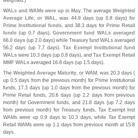
WALs and WAMs were up in May
. The average
Weighted
Average Life, or WAL
, was 44.
9 days (
up 0.
8 days) for
Prime Institutional funds
, and 38.
3 days for
Prime Retail
funds
(
up 0.
7 days).
Government fund WALs averaged
66.
0 days
(
up 2.
0 days) while Treasury fund WALs averaged
56.
2 days (
up 7.
7 days).
Tax Exempt Institutional fund
WALs
were 10.
3 days (
up 0.
8 days), and
Tax Exempt Retail
MMF WALs
averaged 16.
8 days (
up 1.
5 days).
The
Weighted Average Maturity
, or WAM, was 20.
3 days (
up 0.
5 days from the previous month) for Prime Institutional
funds, 17.
3 days (
up 1.
0 days from the previous month) for
Prime Retail funds, 20.
6 days (
up 2.
2 days from previous
month) for Government funds, and 21.
8 days (
up 7.
2 days
from previous month) for Treasury funds. Tax Exempt Inst
WAMs were up 0.
9 days to 10.
3 days, while Tax Exempt
Retail WAMs were up 1.
1 days from previous month at 15.
8
days.