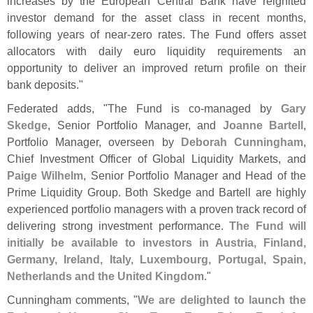
increases by the European Central Bank have reignited
investor demand for the asset class in recent months,
following years of near-
zero rates. The Fund offers asset
allocators with daily euro liquidity requirements an
opportunity to deliver an improved return profile on their
bank deposits."
Federated adds, "
The Fund is co-
managed by
Gary
Skedge
, Senior Portfolio Manager, and
Joanne Bartell
,
Portfolio Manager, overseen by
Deborah Cunningham
,
Chief Investment Officer of Global Liquidity Markets, and
Paige Wilhelm
, Senior Portfolio Manager and Head of the
Prime Liquidity Group. Both Skedge and Bartell are highly
experienced portfolio managers with a proven track record of
delivering strong investment performance.
The Fund will
initially be available to investors in Austria, Finland,
Germany, Ireland, Italy, Luxembourg, Portugal, Spain,
Netherlands and the United Kingdom
."
Cunningham comments, "
We are delighted to launch the