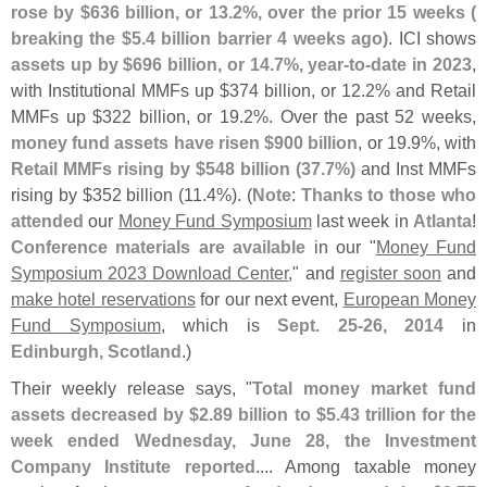
rose by $
636 billion, or 13.
2%, over the prior 15 weeks (
breaking the $
5.
4 billion barrier 4 weeks ago)
. ICI shows
assets up by $
696 billion, or 14.
7%, year-
to-
date in 2023
,
with Institutional MMFs up $
374 billion, or 12.
2% and Retail
MMFs up $
322 billion, or 19.
2%. Over the past 52 weeks,
money fund assets have risen $
900 billion
, or 19.
9%, with
Retail MMFs rising by $
548 billion (
37.
7%)
and Inst MMFs
rising by $
352 billion (
11.
4%). (
Note
:
Thanks to those who
attended
our
Money Fund Symposium
last week in
Atlanta
!
Conference materials are available
in our "
Money Fund
Symposium 2023 Download Center
," and
register soon
and
make hotel reservations
for our next event,
European Money
Fund Symposium
, which is
Sept. 25-
26, 2014
in
Edinburgh, Scotland
.)
Their weekly release says, "
Total money market fund
assets decreased by $
2.
89 billion to $
5.
43 trillion for the
week ended Wednesday, June 28, the Investment
Company Institute reported
.... Among taxable money