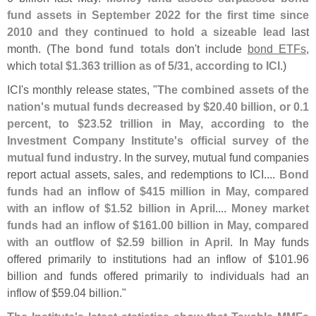
fund assets in September 2022 for the first time since
2010 and they continued to hold a sizeable lead
last
month. (
The
bond fund totals
don'
t include
bond ETFs
,
which
total $
1.
363 trillion as of 5/
31, according to ICI
.)
ICI'
s monthly release states, "
The combined assets of the
nation'
s mutual funds decreased by $
20.
40 billion, or 0.
1
percent, to $
23.
52 trillion in May, according to the
Investment Company Institute'
s official survey of the
mutual fund industry
. In the survey, mutual fund companies
report actual assets, sales, and redemptions to ICI....
Bond
funds had an inflow of $
415 million in May, compared
with an inflow of $
1.
52 billion in April
....
Money market
funds had an inflow of $
161.
00 billion in May, compared
with an outflow of $
2.
59 billion in April
. In May funds
offered primarily to institutions had an inflow of $
101.
96
billion and funds offered primarily to individuals had an
inflow of $
59.
04 billion."