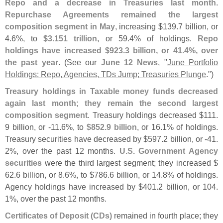
Repo and a decrease in Treasuries last month
.
Repurchase Agreements remained the largest
composition segment in May
, increasing $
139.
7 billion, or
4.
6%, to
$
3.
151 trillion
, or 59.
4% of holdings.
Repo
holdings have increased $
923.
3 billion, or 41.
4%, over
the past year
. (
See our
June 12 News
, "
June Portfolio
Holdings: Repo, Agencies, TDs Jump; Treasuries Plunge
.")
Treasury holdings in Taxable money funds decreased
again last month; they remain the second largest
composition segment
. Treasury holdings decreased $
111.
9 billion, or -
11.
6%, to
$
852.
9 billion
, or 16.
1% of holdings.
Treasury securities have decreased by $
597.
2 billion, or -
41.
2%, over the past 12 months.
U.
S. Government Agency
securities
were the third largest segment; they increased $
62.
6 billion, or 8.
6%, to $
786.
6 billion, or 14.
8% of holdings.
Agency holdings have increased by $
401.
2 billion, or 104.
1%, over the past 12 months.
Certificates of Deposit (
CDs)
remained in fourth place; they