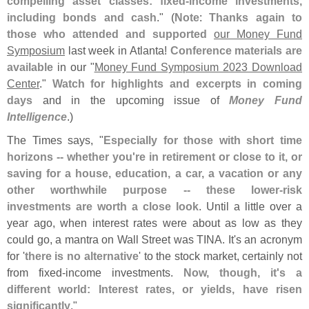
compelling asset classes: fixed-
income investments,
including bonds and cash
." (
Note
:
Thanks again to
those who attended and supported
our Money Fund
Symposium
last week in Atlanta!
Conference materials are
available
in our "
Money Fund Symposium 2023 Download
Center
."
Watch for highlights and excerpts in coming
days
and in the upcoming issue of
Money Fund
Intelligence
.)
The Times says, "
Especially for those with short time
horizons -- whether you'
re in retirement or close to it, or
saving for a house, education, a car, a vacation or any
other worthwhile purpose -- these lower-
risk
investments are worth a close look
. Until a little over a
year ago, when interest rates were about as low as they
could go, a mantra on Wall Street was TINA. It'
s an acronym
for '
there is no alternative
' to the stock market, certainly not
from fixed-
income investments.
Now, though, it'
s a
different world: Interest rates, or yields, have risen
significantly
."