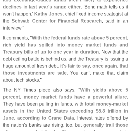
declines in last year'
s range either
. '
Bond math tells us it
won'
t happen,'
Kathy Jones
, chief fixed income strategist at
the
Schwab Center for Financial Research
, said in an
interview."
It comments, "
With the federal funds rate above 5 percent,
rich yield has spilled into money market funds and
Treasury bills of up to one year in duration
. Now that the
debt ceiling battle is behind us, and the Treasury is issuing a
huge amount of fresh debt,
it'
s fair to say, once again, that
those investments are safe
. You can'
t make that claim
about tech stocks."
The NY Times piece also says, "
With yields above 5
percent, money market funds have a powerful allure
.
They have been pulling in funds, with
total money-
market
assets in the United States exceeding $
5.
8 trillion in
June, according to Crane Data
. Interest rates offered by
the nation'
s banks are rising, too, but
generally trail those