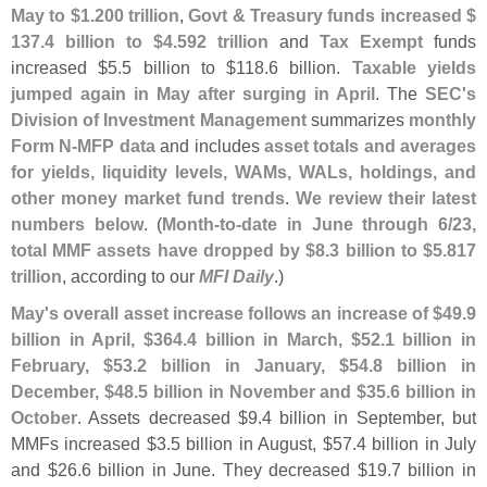
May to $
1.
200 trillion
,
Govt & Treasury funds increased $
137.
4 billion to $
4.
592 trillion
and
Tax Exempt
funds
increased $
5.
5 billion to $
118.
6 billion.
Taxable yields
jumped again in May after surging in April
. The
SEC'
s
Division of Investment Management
summarizes
monthly
Form N-
MFP data
and includes
asset totals and averages
for yields, liquidity levels, WAMs, WALs, holdings, and
other money market fund trends
.
We review their latest
numbers below
. (
Month-
to-
date in June through 6/
23,
total MMF assets have dropped by $
8.
3 billion to $
5.
817
trillion
, according to our
MFI Daily
.)
May'
s overall asset increase follows an increase of $
49.
9
billion in April, $
364.
4 billion in March, $
52.
1 billion in
February, $
53.
2 billion in January, $
54.
8 billion in
December, $
48.
5 billion in November and $
35.
6 billion in
October
. Assets decreased $
9.
4 billion in September, but
MMFs increased $
3.
5 billion in August, $
57.
4 billion in July
and $
26.
6 billion in June. They decreased $
19.
7 billion in