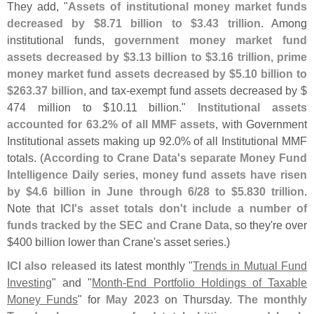
They add, "
Assets of institutional money market funds
decreased by $
8.
71 billion to $
3.
43 trillion
. Among
institutional funds,
government money market fund
assets decreased by $
3.
13 billion to $
3.
16 trillion, prime
money market fund assets decreased by $
5.
10 billion to
$
263.
37 billion
, and tax-
exempt fund assets decreased by $
474 million to $
10.
11 billion."
Institutional assets
accounted for 63.
2% of all MMF assets
, with Government
Institutional assets making up 92.
0% of all Institutional MMF
totals. (
According to Crane Data'
s separate Money Fund
Intelligence Daily series, money fund assets have risen
by $
4.
6 billion in June through 6/
28 to $
5.
830 trillion
.
Note that
ICI'
s asset totals don'
t include a number of
funds tracked by the SEC and Crane Data
, so they'
re over
$
400 billion lower than Crane'
s asset series.)
ICI also released
its latest monthly "
Trends in Mutual Fund
Investing
" and "
Month-
End Portfolio Holdings of Taxable
Money Funds
" for
May 2023
on Thursday.
The monthly