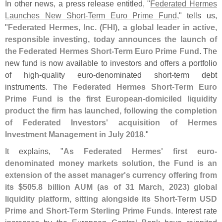
In other news, a press release entitled, "
Federated Hermes
Launches New Short-
Term Euro Prime Fund
," tells us,
"
Federated Hermes, Inc. (
FHI), a global leader in active,
responsible investing, today announces the launch of
the Federated Hermes Short-
Term Euro Prime Fund
. The
new fund is now available to investors and offers a portfolio
of high-
quality euro-
denominated short-
term debt
instruments.
The Federated Hermes Short-
Term Euro
Prime Fund is the first European-
domiciled liquidity
product the firm has launched, following the completion
of Federated Investors' acquisition of Hermes
Investment Management in July 2018
."
It explains, "
As Federated Hermes' first euro-
denominated money markets solution, the Fund is an
extension of the asset manager'
s currency offering from
its $
505.
8 billion AUM (
as of 31 March, 2023) global
liquidity platform, sitting alongside its Short-
Term USD
Prime and Short-
Term Sterling Prime Funds
. Interest rate