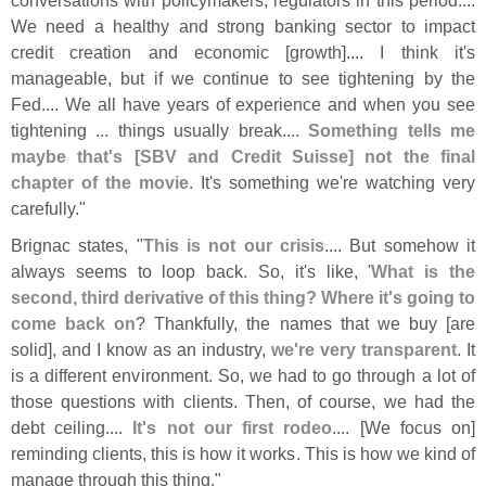
We need a healthy and strong banking sector to impact
credit creation and economic [
growth].... I think it'
s
manageable, but if we continue to see tightening by the
Fed.... We all have years of experience and when you see
tightening ... things usually break....
Something tells me
maybe that'
s [
SBV and Credit Suisse] not the final
chapter of the movie
. It'
s something we'
re watching very
carefully."
Brignac states, "
This is not our crisis
.... But somehow it
always seems to loop back. So, it'
s like, '
What is the
second, third derivative of this thing? Where it'
s going to
come back on
? Thankfully, the names that we buy [
are
solid], and I know as an industry,
we'
re very transparent
. It
is a different environment. So, we had to go through a lot of
those questions with clients. Then, of course, we had the
debt ceiling....
It'
s not our first rodeo
.... [
We focus on]
reminding clients, this is how it works. This is how we kind of
manage through this thing."