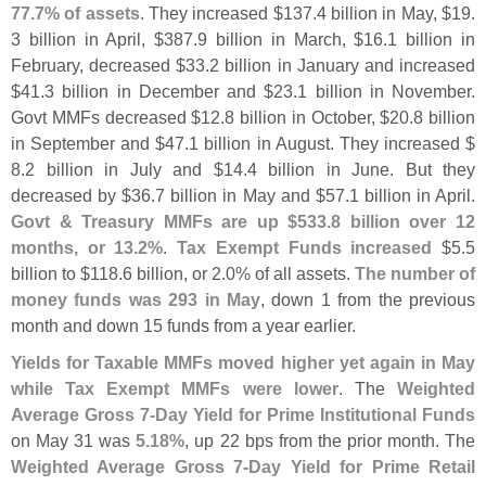
77.
7% of assets
. They increased $
137.
4 billion in May, $
19.
3 billion in April, $
387.
9 billion in March, $
16.
1 billion in
February, decreased $
33.
2 billion in January and increased
$
41.
3 billion in December and $
23.
1 billion in November.
Govt MMFs decreased $
12.
8 billion in October, $
20.
8 billion
in September and $
47.
1 billion in August. They increased $
8.
2 billion in July and $
14.
4 billion in June. But they
decreased by $
36.
7 billion in May and $
57.
1 billion in April.
Govt & Treasury MMFs are up $
533.
8 billion over 12
months, or 13.
2%
.
Tax Exempt Funds increased
$
5.
5
billion to $
118.
6 billion, or 2.
0% of all assets.
The number of
money funds was 293 in May
, down 1 from the previous
month and down 15 funds from a year earlier.
Yields for Taxable MMFs moved higher yet again in May
while Tax Exempt MMFs were lower
. The
Weighted
Average Gross 7-
Day Yield for Prime Institutional Funds
on May 31 was
5.
18%
, up 22 bps from the prior month. The
Weighted Average Gross 7-
Day Yield for Prime Retail