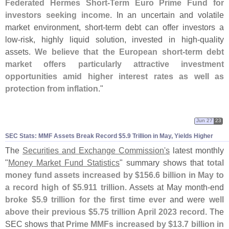
Federated Hermes Short-
Term Euro Prime Fund for
investors seeking income
. In an uncertain and volatile
market environment, short-
term debt can offer investors a
low-
risk, highly liquid solution, invested in high-
quality
assets.
We believe that the European short-
term debt
market offers particularly attractive investment
opportunities amid higher interest rates as well as
protection from inflation
."
Jun 27
23
SEC Stats: MMF Assets Break Record $
5.
9 Trillion in May, Yields Higher
The
Securities and Exchange Commission'
s
latest monthly
"
Money Market Fund Statistics
" summary shows that
total
money fund assets increased by $
156.
6 billion in May to
a record high of $
5.
911 trillion
. Assets at May month-
end
broke $
5.
9 trillion for the first time ever
and were
well
above their previous $
5.
75 trillion April 2023 record
. The
SEC shows that
Prime MMFs increased by $
13.
7 billion in