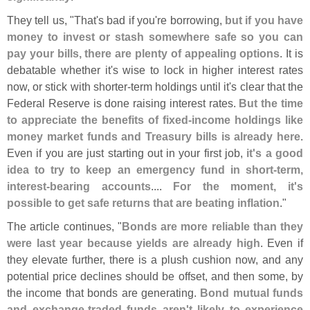
They tell us, "
That'
s bad if you'
re borrowing,
but if you have
money to invest or stash somewhere safe so you can
pay your bills, there are plenty of appealing options
. It is
debatable whether it'
s wise to lock in higher interest rates
now, or stick with shorter-
term holdings until it'
s clear that the
Federal Reserve is done raising interest rates.
But the time
to appreciate the benefits of fixed-
income holdings like
money market funds and Treasury bills is already here
.
Even if you are just starting out in your first job,
it'
s a good
idea to try to keep an emergency fund in short-
term,
interest-
bearing accounts
....
For the moment, it'
s
possible to get safe returns that are beating inflation
."
The article continues, "
Bonds are more reliable than they
were last year because yields are already high
. Even if
they elevate further, there is a plush cushion now, and any
potential price declines should be offset, and then some, by
the income that bonds are generating.
Bond mutual funds
and exchange-
traded funds aren'
t likely to experience