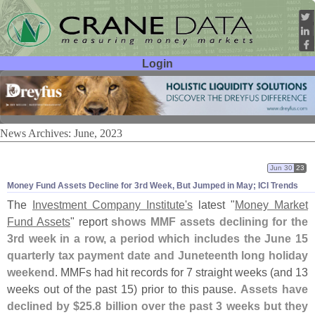
Login
User ID:
Password:
News Archives: June, 2023
Jun 30
23
Money Fund Assets Decline for 3rd Week, But Jumped in May; ICI Trends
The
Investment Company Institute'
s
latest "
Money Market
Fund Assets
" report
shows MMF assets declining for the
3rd week in a row, a period which includes the June 15
quarterly tax payment date and Juneteenth long holiday
weekend
. MMFs had hit records for 7 straight weeks (
and 13
weeks out of the past 15) prior to this pause.
Assets have
declined by $
25.
8 billion over the past 3 weeks but they