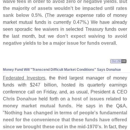
waive fees in order to avoid zero or negative yields. But
the majority of assets wouldn'
t be impacted until rates
sank below 0.
5%
. (
The average expense ratio of money
market mutual funds is currently 0.
47%.) We have already
seen sporadic fee waivers in selected Treasury funds over
the last month, but
we don'
t expect waiving to avoid
negative yields to be a major issue for funds overall
.
Oct 29
08
Money Fund Will "
Transcend Difficult Market Conditions" Says Donahue
Federated Investors
, the third largest manager of money
funds with $
247 billion, hosted its quarterly earnings
conference call on Friday, and, as usual, President & CEO
Chris Donahue
held forth on a
host of issues related to
money market mutual funds
. He says in the Q&
A,
"
Nothing has changed in terms of people'
s fundamental
need for the convenience that these funds have offered
since we brought these out in the mid-
1970'
s
. In fact, they