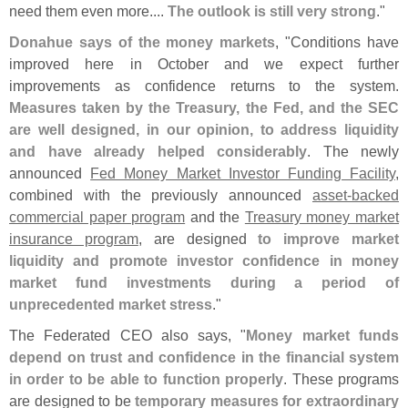
need them even more....
The outlook is still very strong
."
Donahue says of the money markets
, "
Conditions have
improved here in October and we expect further
improvements as confidence returns to the system.
Measures taken by the Treasury, the Fed, and the SEC
are well designed, in our opinion, to address liquidity
and have already helped considerably
. The newly
announced
Fed Money Market Investor Funding Facility
,
combined with the previously announced
asset-
backed
commercial paper program
and the
Treasury money market
insurance program
, are designed
to improve market
liquidity and promote investor confidence in money
market fund investments during a period of
unprecedented market stress
."
The Federated CEO also says, "
Money market funds
depend on trust and confidence in the financial system
in order to be able to function properly
. These programs
are designed to be
temporary measures for extraordinary