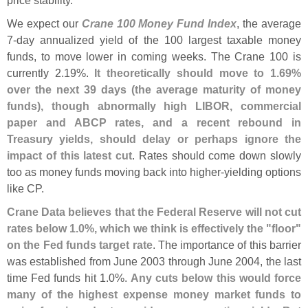
We expect our
Crane 100 Money Fund Index
, the average
7-
day annualized yield of the 100 largest taxable money
funds, to move lower in coming weeks. The Crane 100 is
currently 2.
19%.
It theoretically should move to 1.
69%
over the next 39 days (
the average maturity of money
funds), though abnormally high LIBOR, commercial
paper and ABCP rates, and a recent rebound in
Treasury yields, should delay or perhaps ignore the
impact of this latest cut
. Rates should come down slowly
too as money funds moving back into higher-
yielding options
like CP.
Crane Data believes that the Federal Reserve will not cut
rates below 1.
0%, which we think is effectively the "
floor"
on the Fed funds target rate
. The importance of this barrier
was established from June 2003 through June 2004, the last
time Fed funds hit 1.
0%.
Any cuts below this would force
many of the highest expense money market funds to