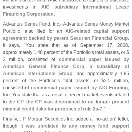
investments in
AIG subsidiary International Lease
Financing Corporation
.
Advantus Series Fund, Inc.- Advantus Series Money Market
Portfolio
, also filed for an
AIG-
related capital support
agreement backed by parent Securian Financial Group
.
It says, "
You state that as of September 17, 2008,
approximately 1.
48 percent of the Portfolio'
s total assets, or $
2 million, consisted of
commercial paper issued by
American General Finance Corp, a subsidiary of
American International Group
, and approximately 1.
85
percent of the Portfolio'
s total assets, or $
2.
5 million,
consisted of
commercial paper issued by AIG Funding,
Inc
. You state that as a result of recent market events related
to the CP,
the CP was determined to no longer present
minimal credit risks for purposes of rule 2a-
7
."
Finally,
J.
P. Morgan Securities Inc.
added a "
no-
action" letter,
though
it was unrelated to any money fund support