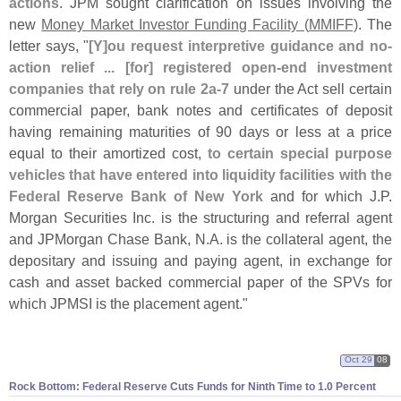
actions
. JPM sought clarification on issues involving the
new
Money Market Investor Funding Facility (
MMIFF)
. The
letter says, "
[
Y]
ou request interpretive guidance and no-
action relief ... [
for] registered open-
end investment
companies that rely on rule 2a-
7
under the Act sell certain
commercial paper, bank notes and certificates of deposit
having remaining maturities of 90 days or less at a price
equal to their amortized cost,
to certain special purpose
vehicles that have entered into liquidity facilities with the
Federal Reserve Bank of New York
and for which J.
P.
Morgan Securities Inc. is the structuring and referral agent
and JPMorgan Chase Bank, N.
A. is the collateral agent, the
depositary and issuing and paying agent, in exchange for
cash and asset backed commercial paper of the SPVs for
which JPMSI is the placement agent."
Oct 29
08
Rock Bottom: Federal Reserve Cuts Funds for Ninth Time to 1.
0 Percent