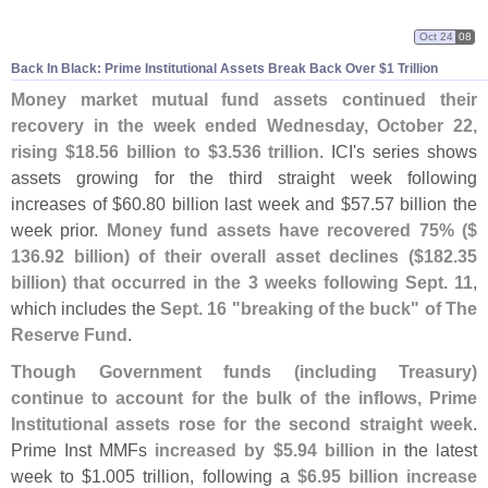
Oct 24
08
Back In Black: Prime Institutional Assets Break Back Over $
1 Trillion
Money market mutual fund assets continued their
recovery in the week ended Wednesday, October 22,
rising $
18.
56 billion to $
3.
536 trillion
. ICI'
s series shows
assets growing for the third straight week following
increases of $
60.
80 billion last week and $
57.
57 billion the
week prior.
Money fund assets have recovered 75% ($
136.
92 billion) of their overall asset declines ($
182.
35
billion) that occurred in the 3 weeks following Sept. 11
,
which includes the
Sept. 16 "
breaking of the buck" of The
Reserve Fund
.
Though Government funds (
including Treasury)
continue to account for the bulk of the inflows, Prime
Institutional assets rose for the second straight week
.
Prime Inst MMFs
increased by $
5.
94 billion
in the latest
week to $
1.
005 trillion, following a
$
6.
95 billion increase