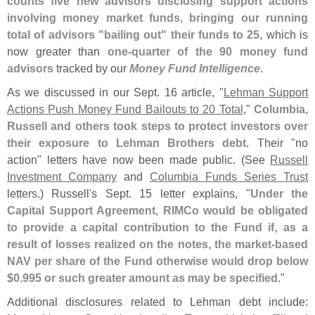
counts five new advisors disclosing support actions
involving money market funds, bringing our running
total of advisors "
bailing out" their funds to 25
, which is
now greater than
one-
quarter of the 90 money fund
advisors
tracked by our
Money Fund Intelligence
.
As we discussed in our Sept. 16 article, "
Lehman Support
Actions Push Money Fund Bailouts to 20 Total
,"
Columbia,
Russell and others took steps to protect investors over
their exposure to Lehman Brothers debt
. Their "
no
action" letters have now been made public. (
See
Russell
Investment Company
and
Columbia Funds Series Trust
letters.) Russell'
s Sept. 15 letter explains, "
Under the
Capital Support Agreement, RIMCo would be obligated
to provide a capital contribution to the Fund if, as a
result of losses realized on the notes, the market-
based
NAV per share of the Fund otherwise would drop below
$
0.
995 or such greater amount as may be specified
."
Additional disclosures related to Lehman debt include: