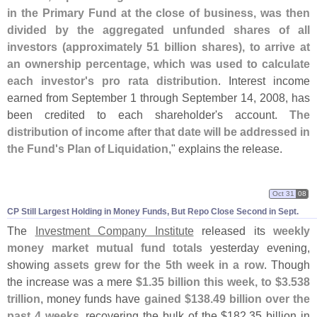
in the Primary Fund at the close of business, was then
divided by the aggregated unfunded shares of all
investors (
approximately 51 billion shares), to arrive at
an ownership percentage, which was used to calculate
each investor'
s pro rata distribution
. Interest income
earned from September 1 through September 14, 2008, has
been credited to each shareholder'
s account.
The
distribution of income after that date will be addressed in
the Fund'
s Plan of Liquidation
," explains the release.
Oct 31
08
CP Still Largest Holding in Money Funds, But Repo Close Second in Sept.
The
Investment Company Institute
released its
weekly
money market mutual fund totals
yesterday evening,
showing
assets grew for the 5th week in a row
. Though
the increase was a mere
$
1.
35 billion this week, to $
3.
538
trillion
, money funds have
gained $
138.
49 billion over the
past 4 weeks
, recovering the bulk of the $
182.
35 billion in