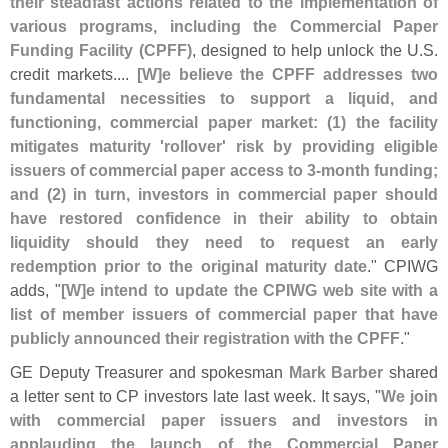
their steadfast actions related to the implementation of
various programs, including the Commercial Paper
Funding Facility (
CPFF)
, designed to help unlock the U.
S.
credit markets....
[
W]
e believe the CPFF addresses two
fundamental necessities to support a liquid, and
functioning, commercial paper market: (
1) the facility
mitigates maturity '
rollover' risk by providing eligible
issuers of commercial paper access to 3-
month funding;
and (
2) in turn, investors in commercial paper should
have restored confidence in their ability to obtain
liquidity should they need to request an early
redemption prior to the original maturity date
." CPIWG
adds, "
[
W]
e intend to update the CPIWG web site with a
list of member issuers of commercial paper that have
publicly announced their registration with the CPFF
."
GE Deputy Treasurer and spokesman
Mark Barber
shared
a letter sent to CP investors late last week. It says, "
We join
with commercial paper issuers and investors in
applauding the launch of the Commercial Paper