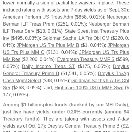
lower, normally a sign of partial fee waivers in place. These
included (
along with assets and 7-
day yields as of Sept. 30):
American Perform US Treas Adm
($
858, 0.
01%);
Neuberger
Berman ILF Treas Prem
($
251, 0.
01%);
Neuberger Berman
ILF Treas Serv
($
13, 0.
01%);
State Street Inst Treasury Plus
Inv
($
495, 0.
03%);
Goldman Sachs ILA Trs Obl CM
($
220, 0.
04%);
JPMorgan US Trs Plus MM B
($
1, 0.
04%);
JPMorgan
US Trs Plus MM C
($
131, 0.
04%);
JPMorgan US Trs Plus
MM Res
($
2,
200, 0.
04%);
Evergreen Treasury MMF S
($
599,
0.
05%);
Daily Income Treas ST
($
175, 0.
05%);
Dreyfus
General Treasury Prime B
($
1,
541, 0.
05%);
Dreyfus Tr&
Ag
Cash Mgmt Select
($
38, 0.
05%);
Goldman Sachs ILA Trs Obl
Ser
($
368, 0.
05%); and,
Highmark 100% USTr MMF Swp
($
177, 0.
05%).
Among $
1 billion-
plus funds (
tracked by our MFI Daily),
just five have yields under 0.
20% currently (
among 94
Treasury funds)
. They are (
along with assets and 7-
day
yields as of Oct. 27):
Dreyfus General Treasury Prime B
($
2,