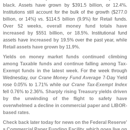
black
. Assets have grown by $
391.
5 billion, or 12.
4%.
Institutions still account for the bulk of the growth ($
277.
0
billion, or 14%) vs. $
114.
5 billion (
9.
9%) for Retail funds.
Over 52 weeks, overall money fund totals have
increased by $
551 billion, or 18.
5%
. Institutional fund
assets have
increased by 19.
5%
over the past year, while
Retail assets have grown by 11.
9%
.
Yields on money market funds continued climbing
among Taxable funds and continue falling among Tax-
Exempt funds in the latest week
. For the week through
Wednesday, our
Crane Money Fund Average
7-
Day Yield
rose 0.
05% to 1.
71% while our
Crane Tax-
Exempt Index
fell 0.
76% to 2.
36%.
Sharply rising Treasury yields driven
by the unwinding of the flight to safety have
overwhelmed a decline in commercial paper and LIBOR-
based rates
.
Check back later today for news on the Federal Reserve'
s Commercial Paper Funding Facility, which goes live on