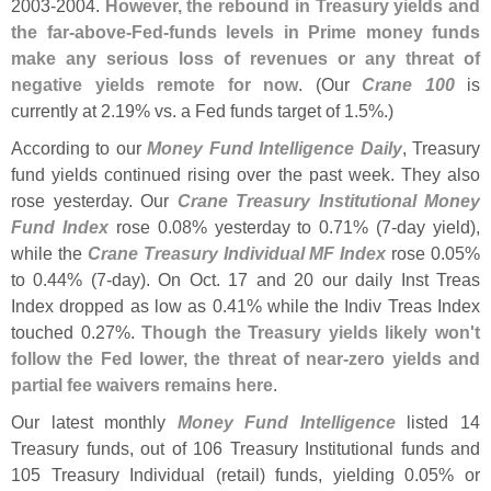
2003-
2004.
However, the rebound in Treasury yields and
the far-
above-
Fed-
funds levels in Prime money funds
make any serious loss of revenues or any threat of
negative yields remote for now
. (
Our
Crane 100
is
currently at 2.
19% vs. a Fed funds target of 1.
5%.)
According to our
Money Fund Intelligence Daily
, Treasury
fund yields continued rising over the past week. They also
rose yesterday. Our
Crane Treasury Institutional Money
Fund Index
rose 0.
08% yesterday to 0.
71% (
7-
day yield),
while the
Crane Treasury Individual MF Index
rose 0.
05%
to 0.
44% (
7-
day). On Oct. 17 and 20 our daily Inst Treas
Index dropped as low as 0.
41% while the Indiv Treas Index
touched 0.
27%.
Though the Treasury yields likely won'
t
follow the Fed lower, the threat of near-
zero yields and
partial fee waivers remains here
.
Our latest monthly
Money Fund Intelligence
listed 14
Treasury funds, out of 106 Treasury Institutional funds and
105 Treasury Individual (
retail) funds, yielding 0.
05% or