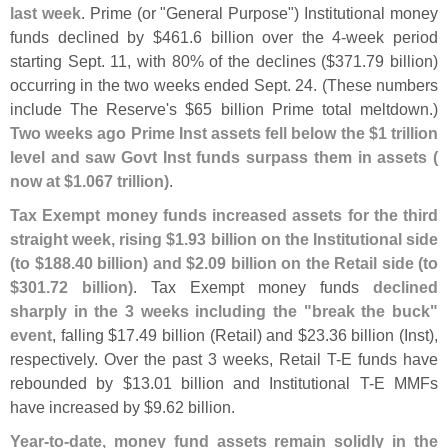
last week
. Prime (
or "
General Purpose") Institutional money
funds declined by $
461.
6 billion over the 4-
week period
starting Sept. 11, with 80% of the declines ($
371.
79 billion)
occurring in the two weeks ended Sept. 24. (
These numbers
include The Reserve'
s $
65 billion Prime total meltdown.)
Two weeks ago Prime Inst assets fell below the $
1 trillion
level and saw Govt Inst funds surpass them in assets (
now at $
1.
067 trillion)
.
Tax Exempt money funds increased assets for the third
straight week, rising $
1.
93 billion on the Institutional side
(
to $
188.
40 billion) and $
2.
09 billion on the Retail side (
to
$
301.
72 billion)
. Tax Exempt money funds
declined
sharply in the 3 weeks including the "
break the buck"
event
, falling $
17.
49 billion (
Retail) and $
23.
36 billion (
Inst),
respectively. Over the past 3 weeks, Retail T-
E funds have
rebounded by $
13.
01 billion and Institutional T-
E MMFs
have increased by $
9.
62 billion.
Year-
to-
date, money fund assets remain solidly in the