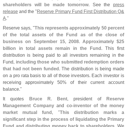
shareholders will be made tomorrow
. See the
press
release
and the "
Reserve Primary Fund First Distribution Q&
A
."
Reserve says, "
This represents approximately 50 percent
of the total assets of the Fund as of the close of
business on September 15, 2008. Approximately $
25
billion in total assets remain in the Fund
. This first
distribution is being paid to all investors remaining in the
Fund,
including those who submitted redemption orders
that had not been funded
. The distribution is being made
on a pro rata basis to all of those investors. Each investor is
receiving approximately 50% of their current account
balance."
It quotes
Bruce R. Bent
, president of
Reserve
Management Company
and
co-
inventor of the money
market mutual fund
, "
This distribution marks a
significant step in the process of liquidating the Primary
Fund and distributing money back to shareholders
. We