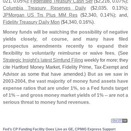
021, 0.
05%);
Federated Treasury Cash Ser
($
2,
216, 0.
07%);
Columbia Treasury Reserves Daily
($
2,
035, 0.
13%);
JPMorgan US Trs Plus MM Res
($
2,
340, 0.
14%); and,
Fidelity Treasury Daily Mon
($
4,
340, 0.
16%).
Money funds will be watching the possibility of negative
yields closely, of course, and many have filed
prospectus amendments recently to expand their
flexibility to voluntarily reimburse or waive fees
. (
See
Strategic Insight'
s latest Simfund Filing
weekly for more; they
cite Hartford Money Market, Fidelity Prime, Tax-
Exempt and
Advisor as some that have amended.)
But as we saw in
2003-
2004, the vast majority of money fund assets have
expense ratios that are under 1%, so a Fed funds target
of 1% -- and gross money market yields of 1% -- are not a
serious threat to money fund revenues
.
Oct 27
08
Fed'
s CP Funding Facility Goes Live as GE, CPIWG Express Support