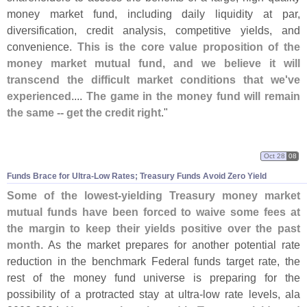
money market fund, including daily liquidity at par,
diversification, credit analysis, competitive yields, and
convenience.
This is the core value proposition of the
money market mutual fund, and we believe it will
transcend the difficult market conditions that we'
ve
experienced
....
The game in the money fund will remain
the same -- get the credit right
."
Oct 28
08
Funds Brace for Ultra-
Low Rates; Treasury Funds Avoid Zero Yield
Some of the lowest-
yielding Treasury money market
mutual funds have been forced to waive some fees at
the margin to keep their yields positive over the past
month
. As the market prepares for another potential rate
reduction in the benchmark Federal funds target rate, the
rest of the money fund universe is preparing for the
possibility of a protracted stay at ultra-
low rate levels, ala