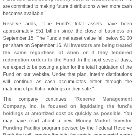
are committed to making future distributions when more cash
becomes available."
Reserve adds, "
The Fund'
s total assets have been
approximately $
51 billion since the close of business on
September 15. The Fund'
s net asset value fell below $
1.
00
per share on September 16.
All investors are being treated
the same regardless of when or if they tendered
redemption orders to the Fund
. In the next several days,
we expect to be posting a plan for the total liquidation of the
Fund on our website. Under that plan, interim distributions
will continue as cash accumulates either through the
maturing of portfolio holdings or their sale."
The company continues, "
Reserve Management
Company, Inc. is focused on liquidating the fund'
s
holdings at amortized cost as quickly as possible
. You
may have read about a new
Money Market Investor
Funding Facility
program devised by the Federal Reserve