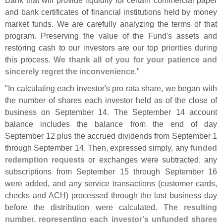
Bank that will provide liquidity for certain commercial paper
and bank certificates of financial institutions held by money
market funds. We are carefully analyzing the terms of that
program. Preserving the value of the Fund'
s assets and
restoring cash to our investors are our top priorities during
this process.
We thank all of you for your patience and
sincerely regret the inconvenience
."
"
In calculating each investor'
s pro rata share, we began with
the number of shares each investor held as of the close of
business on September 14. The September 14 account
balance includes the balance from the end of day
September 12 plus the accrued dividends from September 1
through September 14. Then, expressed simply, any
funded
redemption requests
or exchanges were subtracted, any
subscriptions from September 15 through September 16
were added, and any service transactions (
customer cards,
checks and ACH) processed through the last business day
before the distribution were calculated.
The resulting
number, representing each investor'
s unfunded shares