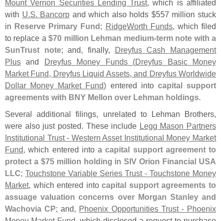
Mount Vernon Securities Lending Trust
, which is affiliated
with
U.
S. Bancorp
and which also holds $
557 million stuck
in
Reserve Primary Fund
;
RidgeWorth Funds
, which filed
to replace a
$
70 million Lehman medium-
term note with a
SunTrust note
; and, finally,
Dreyfus Cash Management
Plus
and
Dreyfus Money Funds (
Dreyfus Basic Money
Market Fund, Dreyfus Liquid Assets, and Dreyfus Worldwide
Dollar Money Market Fund)
entered into
capital support
agreements with BNY Mellon over Lehman holdings
.
Several additional filings, unrelated to Lehman Brothers,
were also just posted. These include
Legg Mason Partners
Institutional Trust - Western Asset Institutional Money Market
Fund
, which entered into a
capital support agreement to
protect a $
75 million holding in SIV Orion Financial USA
LLC
;
Touchstone Variable Series Trust - Touchstone Money
Market
, which entered into
capital support agreements to
assuage valuation concerns over Morgan Stanley and
Wachovia CP
; and,
Phoenix Opportunities Trust - Phoenix
Money Market Fund
, which disclosed a request to purchase