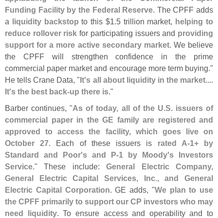
Funding Facility by the Federal Reserve
. The CPFF adds
a
liquidity backstop
to this $
1.
5 trillion market,
helping to
reduce rollover risk
for participating issuers and
providing
support for a more active secondary market
. We believe
the CPFF will strengthen confidence in the prime
commercial paper market and encourage more term buying."
He tells Crane Data, "
It'
s all about liquidity in the market....
It'
s the best back-
up there is
."
Barber continues, "
As of today, all of the U.
S. issuers of
commercial paper in the GE family are registered and
approved to access the facility, which goes live on
October 27
. Each of these issuers is
rated A-
1+ by
Standard and Poor'
s and P-
1 by Moody'
s Investors
Service
." These include:
General Electric Company,
General Electric Capital Services, Inc., and General
Electric Capital Corporation
. GE adds, "
We plan to use
the CPFF primarily to support our CP investors who may
need liquidity
. To ensure access and operability and to