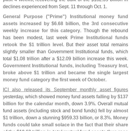
declines experienced from Sept. 11 through Oct. 1.
General Purpose ("
Prime") Institutional money fund
assets increased by $
6.
68 billion, the 3rd consecutive
weekly increase for this category
. Though the rebound
has been modest, last week
Prime Institutional funds
retook the $
1 trillion level
. But their asset total remains
slightly smaller than Government Institutional funds, which
total $
1.
08 trillion after a $
12.
09 billion increase this week.
Government Institutional funds, including Treasury Inst,
broke above $
1 trillion and became the single largest
money fund category the first week of October
.
ICI also released its September monthly asset figures
yesterday, which showed money fund assets
falling by $
137
billion for the calendar month
, down 3.
9%. Overall mutual
fund assets (
including stock and bond funds)
fell by almost
$
1 trillion
, down a stunning $
959.
33 billion, or 8.
3%.
Money
funds could take small solace in the fact that their share