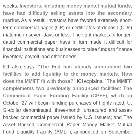
weeks.
Investors, including money market mutual funds,
have had difficulty selling assets into the secondary
market
. As a result, investors have favored extremely short-
term commercial paper (
CP) or certificates of deposit (
CDs)
maturing in seven days or less. The tight markets in longer-
dated commercial paper have in turn made it difficult for
financial institutions and businesses to raise funds to finance
inventory, payroll, and other needs."
ICI also says, "
The Fed has already announced two
facilities to add liquidity to the money markets. How
does the MMIFF fit with those?
" ICI explains, "
The MMIFF
complements two previously announced facilities: The
Commercial Paper Funding Facility (
CPFF)
, which on
October 27 will begin funding purchases of highly rated, U.
S.-
dollar denominated, three-
month, unsecured and asset-
backed commercial paper issued by U.
S. issuers; and The
Asset Backed Commercial Paper Money Market Mutual
Fund Liquidity Facility (
AMLF), announced on September