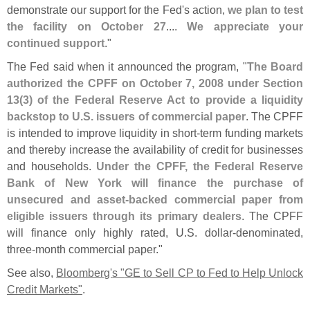
demonstrate our support for the Fed'
s action,
we plan to test
the facility on October 27
....
We appreciate your
continued support
."
The Fed said when it announced the program, "
The Board
authorized the CPFF on October 7, 2008 under Section
13(
3) of the Federal Reserve Act to provide a liquidity
backstop to U.
S. issuers of commercial paper
. The CPFF
is intended to improve liquidity in short-
term funding markets
and thereby increase the availability of credit for businesses
and households.
Under the CPFF, the Federal Reserve
Bank of New York will finance the purchase of
unsecured and asset-
backed commercial paper from
eligible issuers through its primary dealers
. The CPFF
will finance only highly rated, U.
S. dollar-
denominated,
three-
month commercial paper."
See also,
Bloomberg'
s "
GE to Sell CP to Fed to Help Unlock
Credit Markets"
.