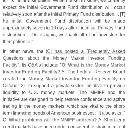
for its initial distribution. While not set in stone, we currently
expect the initial Government Fund distribution will occur
relatively soon after the initial Primary Fund distribution.... [
T]
he initial Government Fund distribution will be made
approximately seven to 10 days after the initial Primary Fund
distribution.... Once again, we thank all of our investors for
their patience."
In other news, the
ICI has posted a "
Frequently Asked
Questions about the Money Market Investor Funding
Facility"
. Its Q&
A'
s include: "
Q: What is the Money Market
Investor Funding Facility?
A: The
Federal Reserve Board
created the
Money Market Investor Funding Facility
on
October 21 to support a private-
sector initiative to provide
liquidity to U.
S. money markets. The MMIFF and the
initiative are designed to help restore confidence and active
trading in the money markets, which are vital to the short-
term financing needs of American businesses." It also asks, "
Q:
What problems will the MMIFF address?
A: Short-
term
credit markets have been under considerable strain in recent