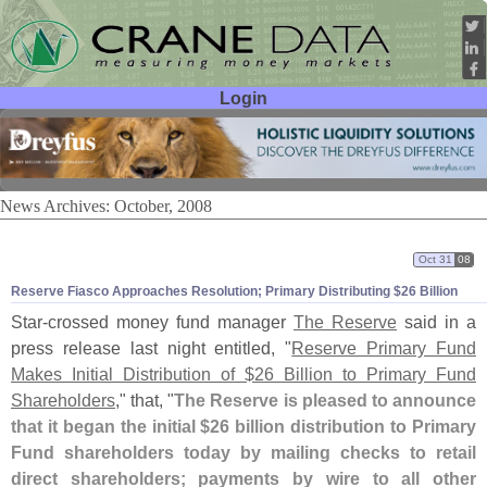
Login
User ID:
Password:
News Archives: October, 2008
Oct 31
08
Reserve Fiasco Approaches Resolution; Primary Distributing $
26 Billion
Star-
crossed money fund manager
The Reserve
said in a
press release last night entitled, "
Reserve Primary Fund
Makes Initial Distribution of $
26 Billion to Primary Fund
Shareholders
," that, "
The Reserve is pleased to announce
that it began the initial $
26 billion distribution to Primary
Fund shareholders today by mailing checks to retail
direct shareholders; payments by wire to all other