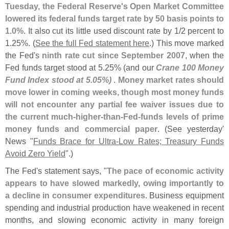
Tuesday, the Federal Reserve'
s Open Market Committee
lowered its federal funds target rate by 50 basis points to
1.
0%
. It also cut its little used discount rate by 1/
2 percent to
1.
25%. (
See the full Fed statement here
.) This move marked
the Fed'
s
ninth rate cut since September 2007
, when the
Fed funds target stood at 5.
25% (
and our
Crane 100 Money
Fund Index stood at 5.
05%)
.
Money market rates should
move lower in coming weeks, though most money funds
will not encounter any partial fee waiver issues due to
the current much-
higher-
than-
Fed-
funds levels of prime
money funds and commercial paper
. (
See yesterday'
News "
Funds Brace for Ultra-
Low Rates; Treasury Funds
Avoid Zero Yield
".)
The Fed'
s statement says, "
The pace of economic activity
appears to have slowed markedly, owing importantly to
a decline in consumer expenditures
. Business equipment
spending and industrial production have weakened in recent
months, and slowing economic activity in many foreign