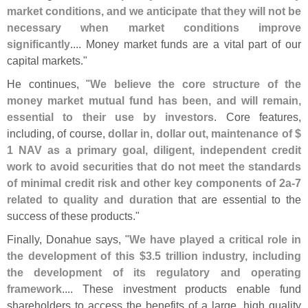
market conditions, and we anticipate that they will not be
necessary when market conditions improve
significantly
.... Money market funds are a vital part of our
capital markets."
He continues, "
We believe the core structure of the
money market mutual fund has been, and will remain,
essential to their use by investors
. Core features,
including, of course,
dollar in, dollar out, maintenance of $
1 NAV as a primary goal, diligent, independent credit
work to avoid securities that do not meet the standards
of minimal credit risk and other key components of 2a-
7
related to quality and duration
that are essential to the
success of these products."
Finally, Donahue says, "
We have played a critical role in
the development of this $
3.
5 trillion industry, including
the development of its regulatory and operating
framework
.... These investment products enable fund
shareholders to access the benefits of a large, high quality