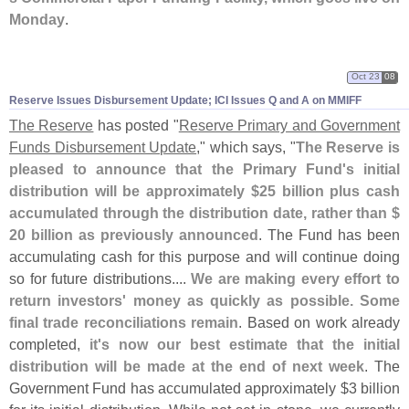
Monday
.
Oct 23
08
Reserve Issues Disbursement Update; ICI Issues Q and A on MMIFF
The Reserve
has posted "
Reserve Primary and Government
Funds Disbursement Update
," which says, "
The Reserve is
pleased to announce that the Primary Fund'
s initial
distribution will be approximately $
25 billion plus cash
accumulated through the distribution date, rather than $
20 billion as previously announced
. The Fund has been
accumulating cash for this purpose and will continue doing
so for future distributions....
We are making every effort to
return investors' money as quickly as possible. Some
final trade reconciliations remain
. Based on work already
completed,
it'
s now our best estimate that the initial
distribution will be made at the end of next week
. The
Government Fund has accumulated approximately $
3 billion