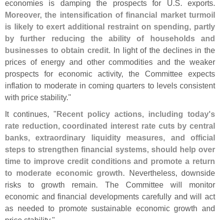
economies is damping the prospects for U.
S. exports.
Moreover, the intensification of financial market turmoil
is likely to exert additional restraint on spending, partly
by further reducing the ability of households and
businesses to obtain credit
. In light of the declines in the
prices of energy and other commodities and the weaker
prospects for economic activity, the Committee expects
inflation to moderate in coming quarters to levels consistent
with price stability."
It continues, "
Recent policy actions, including today'
s
rate reduction, coordinated interest rate cuts by central
banks, extraordinary liquidity measures, and official
steps to strengthen financial systems, should help over
time to improve credit conditions and promote a return
to moderate economic growth
. Nevertheless, downside
risks to growth remain. The Committee will monitor
economic and financial developments carefully and will act
as needed to promote sustainable economic growth and
price stability."