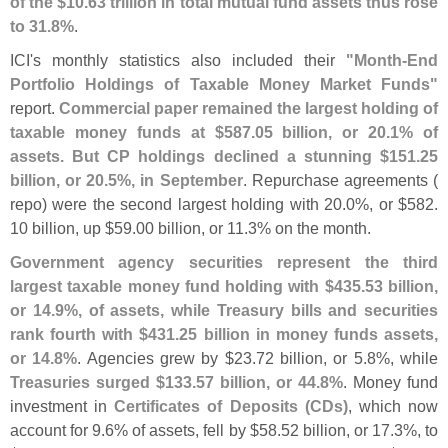
of the $
10.
63 trillion in total mutual fund assets thus rose
to 31.
8%
.
ICI'
s monthly statistics also included their
"
Month-
End
Portfolio Holdings of Taxable Money Market Funds"
report.
Commercial paper remained the largest holding of
taxable money funds at $
587.
05 billion, or 20.
1% of
assets. But CP holdings declined a stunning $
151.
25
billion, or 20.
5%, in September
. Repurchase agreements (
repo) were the second largest holding with 20.
0%, or $
582.
10 billion, up $
59.
00 billion, or 11.
3% on the month.
Government agency securities represent the third
largest taxable money fund holding with $
435.
53 billion,
or 14.
9%, of assets, while Treasury bills and securities
rank fourth with $
431.
25 billion in money funds assets,
or 14.
8%
. Agencies grew by $
23.
72 billion, or 5.
8%, while
Treasuries surged $
133.
57 billion, or 44.
8%
. Money fund
investment in
Certificates of Deposits (
CDs)
, which now
account for 9.
6% of assets, fell by $
58.
52 billion, or 17.
3%, to