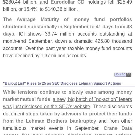
$
280.
44 billion, and
Eurodollar CD
holdings fell $
25.
49
billion, or 15.
4%, to $
140.
36 billion.
The Average Maturity of money fund portfolios
shortened substantially in September to 41 days from 48
days
. ICI shows 33.
74 million accounts outstanding at
month-
end September, down a dramatic 425.
80 thousand
accounts. Over the past year, taxable money fund accounts
have declined by 1.
37 million accounts.
Oct 30
08
"
Bailout List" Rises to 25 as SEC Discloses Lehman Support Actions
While tensions continue to slowly ease among money
market mutual funds
,
a new, big batch of "
no-
action" letters
was just disclosed on the SEC'
s website
. These disclosures
document
steps taken by advisors to protect their funds
from the Lehman Brothers bankruptcy
and from other
tumultuous market events in September.
Crane Data