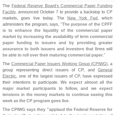
The
Federal Reserve Board'
s Commercial Paper Funding
Facility
, announced October 7 to provide a backstop to CP
markets, goes live today. The
New York Fed
, which
administers the program, says, "
The purpose of the CPFF
is to enhance the liquidity of the commercial paper
market by increasing the availability of term commercial
paper funding to issuers and by providing greater
assurance to both issuers and investors that firms will
be able to roll over their maturing commercial paper
."
The
Commercial Paper Issuers Working Group (
CPIWG)
, a
group representing direct issuers of CP, and
General
Electric
, one of the largest issuers of CP, have expressed
their intentions to participate.
We expect almost all the
major market participants to follow, and we expect
tensions in the money markets to continue easing this
week as the CP program goes live
.
The CPIWG says they "
applaud the Federal Reserve for