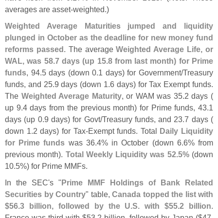
averages are asset-
weighted.)
Weighted Average Maturities jumped and liquidity
plunged in October as the deadline for new money fund
reforms passed
. The average
Weighted Average Life, or
WAL, was 58.
7 days (
up 15.
8 from last month) for Prime
funds
, 94.
5 days (
down 0.
1 days) for Government/
Treasury
funds, and 25.
9 days (
down 1.
6 days) for Tax Exempt funds.
The
Weighted Average Maturity
, or WAM was 35.
2 days (
up 9.
4 days from the previous month) for Prime funds, 43.
1
days (
up 0.
9 days) for Govt/
Treasury funds, and 23.
7 days (
down 1.
2 days) for Tax-
Exempt funds. Total
Daily Liquidity
for Prime funds
was 36.
4% in October (
down 6.
6% from
previous month).
Total Weekly Liquidity was 52.
5%
(
down
10.
5%) for Prime MMFs.
In the SEC'
s "
Prime MMF Holdings of Bank Related
Securities by Country
" table,
Canada topped the list with
$
56.
3 billion, followed by the U.
S. with $
55.
2 billion
.
France was third with $
53.
2 billion, followed by Japan ($
47.