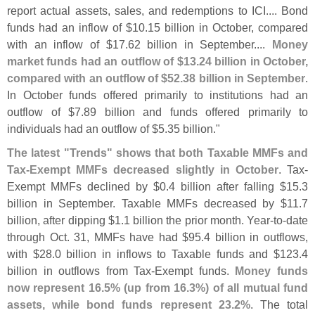
report actual assets, sales, and redemptions to ICI.... Bond
funds had an inflow of $
10.
15 billion in October, compared
with an inflow of $
17.
62 billion in September....
Money
market funds had an outflow of $
13.
24 billion in October,
compared with an outflow of $
52.
38 billion in September
.
In October funds offered primarily to institutions had an
outflow of $
7.
89 billion and funds offered primarily to
individuals had an outflow of $
5.
35 billion."
The latest "
Trends" shows that both Taxable MMFs and
Tax-
Exempt MMFs decreased slightly in October
. Tax-
Exempt MMFs declined by $
0.
4 billion after falling $
15.
3
billion in September. Taxable MMFs decreased by $
11.
7
billion, after dipping $
1.
1 billion the prior month. Year-
to-
date
through Oct. 31, MMFs have had $
95.
4 billion in outflows,
with $
28.
0 billion in inflows to Taxable funds and $
123.
4
billion in outflows from Tax-
Exempt funds.
Money funds
now represent 16.
5% (
up from 16.
3%) of all mutual fund
assets, while bond funds represent 23.
2%
. The total