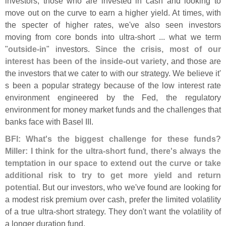
investors, those who are invested in cash and looking to
move out on the curve to earn a higher yield. At times, with
the specter of higher rates, we'
ve also seen investors
moving from core bonds into ultra-
short ... what we term
"
outside-
in
" investors.
Since the crisis, most of our
interest has been of the inside-
out variety
, and those are
the investors that we cater to with our strategy. We believe it'
s been a popular strategy because of the low interest rate
environment engineered by the Fed, the regulatory
environment for money market funds and the challenges that
banks face with Basel III.
BFI: What'
s the biggest challenge for these funds?
Miller: I think for the ultra-
short fund, there'
s always the
temptation in our space to extend out the curve or take
additional risk to try to get more yield and return
potential
. But our investors, who we'
ve found are looking for
a modest risk premium over cash, prefer the limited volatility
of a true ultra-
short strategy. They don'
t want the volatility of
a longer duration fund.