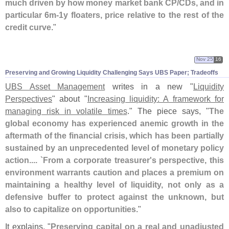
much driven by how money market bank CP/
CDs, and in
particular 6m-
1y floaters, price relative to the rest of the
credit curve
."
Nov 25
16
Preserving and Growing Liquidity Challenging Says UBS Paper; Tradeoffs
UBS Asset Management
writes in a new "
Liquidity
Perspectives
" about "
Increasing liquidity: A framework for
managing risk in volatile times
." The piece says, "
The
global economy has experienced anemic growth in the
aftermath of the financial crisis, which has been partially
sustained by an unprecedented level of monetary policy
action.... `
From a corporate treasurer'
s perspective, this
environment warrants caution and places a premium on
maintaining a healthy level of liquidity, not only as a
defensive buffer to protect against the unknown, but
also to capitalize on opportunities
."
It explains, "
Preserving capital on a real and unadjusted