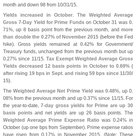
month and down 98 from 10/
31/
15.
Yields increased in October
. The
Weighted Average
Gross 7-
Day Yield for Prime Funds
on October 31 was
0.
71%
, up 8 basis point from the previous month, and
more
than double the 0.
27% of November 2015
(
before the Fed
hike). Gross yields remained at
0.
42%
for Government/
Treasury funds, unchanged from the previous month but up
0.
27% since 11/
15.
Tax Exempt Weighted Average Gross
Yields decreased 12 basis points in October to 0.
69% (
after rising 19 bps in Sept. and rising 59 bps since 11/
30/
15)
.
The
Weighted Average Net Prime Yield was 0.
48%
, up 0.
08% from the previous month and up 0.
37% since 11/
15. For
the year-
to-
date,
7-
day gross yields for Prime are up 30
basis points
and net yields are up 26 basis points. The
Weighted Average Prime Expense Ratio
was 0.
24% in
October (
up one bps from September). Prime expense ratios
have risen from 0.
17% in November 2015. (
Note: These