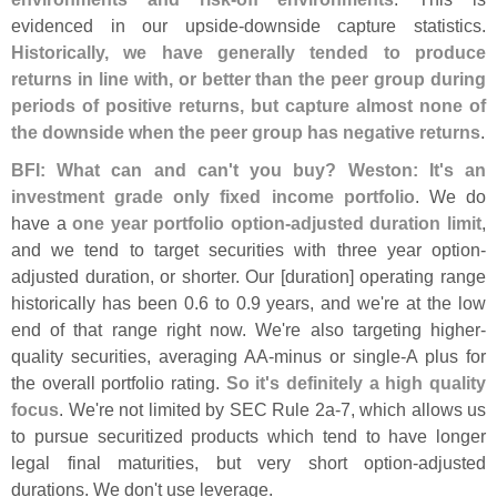
evidenced in our upside-
downside capture statistics.
Historically, we have generally tended to produce
returns in line with, or better than the peer group during
periods of positive returns, but capture almost none of
the downside when the peer group has negative returns
.
BFI: What can and can'
t you buy? Weston: It'
s an
investment grade only fixed income portfolio
. We do
have a
one year portfolio option-
adjusted duration limit
,
and we tend to target securities with three year option-
adjusted duration, or shorter. Our [
duration] operating range
historically has been 0.
6 to 0.
9 years, and we'
re at the low
end of that range right now. We'
re also targeting higher-
quality securities, averaging AA-
minus or single-
A plus for
the overall portfolio rating.
So it'
s definitely a high quality
focus
. We'
re not limited by SEC Rule 2a-
7, which allows us
to pursue securitized products which tend to have longer
legal final maturities, but very short option-
adjusted
durations. We don'
t use leverage.