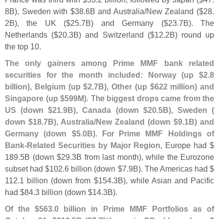
8B), Sweden with $
38.
6B and Australia/
New Zealand ($
28.
2B), the UK ($
25.
7B) and Germany ($
23.
7B). The
Netherlands ($
20.
3B) and Switzerland ($
12.
2B) round up
the top 10.
The only gainers among Prime MMF bank related
securities for the month included: Norway (
up $
2.
8
billion), Belgium (
up $
2.
7B), Other (
up $
622 million) and
Singapore (
up $
599M)
. The
biggest drops came from the
US (
down $
21.
9B), Canada (
down $
20.
5B), Sweden (
down $
18.
7B), Australia/
New Zealand (
down $
9.
1B) and
Germany (
down $
5.
0B)
. For
Prime MMF Holdings of
Bank-
Related Securities by Major Region
, Europe had $
189.
5B (
down $
29.
3B from last month), while the Eurozone
subset had $
102.
6 billion (
down $
7.
9B). The Americas had $
112.
1 billion (
down from $
154.
3B), while Asian and Pacific
had $
84.
3 billion (
down $
14.
3B).
Of the $
563.
0 billion in Prime MMF Portfolios as of