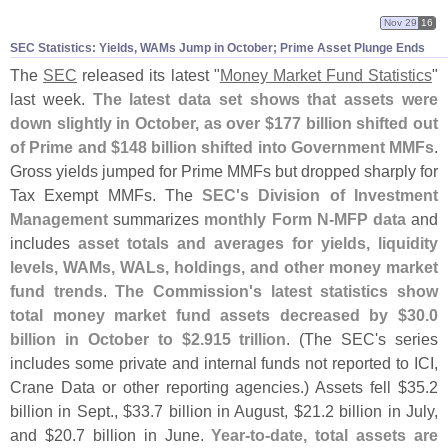
Nov 29
16
SEC Statistics: Yields, WAMs Jump in October; Prime Asset Plunge Ends
The
SEC
released its latest "
Money Market Fund Statistics
"
last week.
The latest data set shows that assets were
down slightly in October, as over $
177 billion shifted out
of Prime and $
148 billion shifted into Government MMFs
.
Gross yields jumped for Prime MMFs but dropped sharply for
Tax Exempt MMFs. The
SEC'
s Division of Investment
Management
summarizes
monthly Form N-
MFP data
and
includes
asset totals and averages for yields, liquidity
levels, WAMs, WALs, holdings, and other money market
fund trends
.
The Commission'
s latest statistics show
total money market fund assets decreased by $
30.
0
billion in October to $
2.
915 trillion
. (
The SEC'
s series
includes some private and internal funds not reported to ICI,
Crane Data or other reporting agencies.) Assets fell $
35.
2
billion in Sept., $
33.
7 billion in August, $
21.
2 billion in July,
and $
20.
7 billion in June.
Year-
to-
date, total assets are