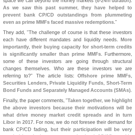
space we call beyond the money markets (
6-
24m duration).
As we saw this past summer, they have helped to
prevent bank CP/
CD outstandings from plummeting
even as prime MMFs faced massive redemptions
."
They add, "
The challenge of course is that these investors
each have different mandates and liquidity needs.
More
importantly, their buying capacity for short-
term credits
is significantly smaller than prime MMFs
. Furthermore,
some of these investors are going through structural
changes themselves. Who are these investors we are
referring to?" The article lists:
Offshore prime MMFs,
Securities Lenders, Private Liquidity Funds, Short-
Term
Bond Funds and Separately Managed Accounts (
SMAs)
.
Finally, the paper comments, "
Taken together, we highlight
the above investors because their motivations will be
what drive money market credit spreads and in turn
Libor in 2017
. For now, we do not foresee their demand for
bank CP/
CD fading,
but their participation will be very