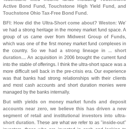
Active Bond Fund, Touchstone High Yield Fund, and
Touchstone Ohio Tax-
Free Bond Fund
.
BFI: How did the Ultra-
Short come about? Weston
: We'
ve had a strong heritage in the money market fund space. A
group of us came over from
Midwest Group of Funds
,
which was one of the first money market fund complexes in
the country.
So we had a strong lineage in
...
short
duration
.... An acquisition in 2006 brought the current fund
into the stable of offerings. I think the ultra-
short space was a
more difficult sell back in the pre-
crisis era. Our experience
was that banks had strong relationships with their clients
and most cash accounts and short duration monies were
managed by the banks internally.
But with yields on money market funds and deposit
accounts near zero, we believe this has driven a new
segment of retail and institutional investors into ultra-
short duration
. These are what we refer to as "
inside-
out
"