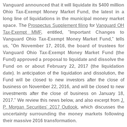
Vanguard announced that it will liquidate its $​
400 million
Ohio Tax-
Exempt Money Market Fund, the latest in a
long line of liquidations in the municipal money market
space
. The
Prospectus Supplement filing
for
Vanguard OH
Tax-
Exempt MMF
, entitled, "
Important Changes to
Vanguard Ohio Tax-
Exempt Money Market Fund
," tells
us, "
On November 17, 2016, the board of trustees for
Vanguard Ohio Tax-
Exempt Money Market Fund (
the
Fund) approved a proposal to liquidate and dissolve the
Fund on or about February 22, 2017 (
the liquidation
date)
. In anticipation of the liquidation and dissolution, the
Fund will be closed to new investors after the close of
business on November 22, 2016, and will be closed to new
investments after the close of business on January 18,
2017." We review this news below, and also excerpt from
J.
P. Morgan Securities' 2017 Outlook
, which discusses
the
uncertainty surrounding the money markets following
their massive 2016 transformation
.