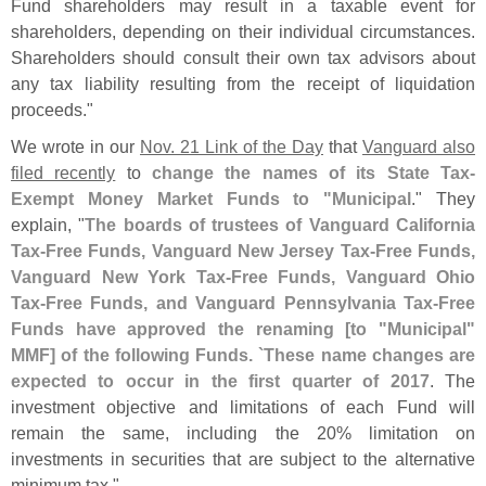
Fund shareholders may result in a taxable event for
shareholders, depending on their individual circumstances.
Shareholders should consult their own tax advisors about
any tax liability resulting from the receipt of liquidation
proceeds."
We wrote in our
Nov. 21 Link of the Day
that
Vanguard also
filed recently
to
change the names of its State Tax-
Exempt Money Market Funds to "
Municipal
." They
explain, "
The boards of trustees of Vanguard California
Tax-
Free Funds, Vanguard New Jersey Tax-
Free Funds,
Vanguard New York Tax-
Free Funds, Vanguard Ohio
Tax-
Free Funds, and Vanguard Pennsylvania Tax-
Free
Funds have approved the renaming [
to "
Municipal"
MMF] of the following Funds. `
These name changes are
expected to occur in the first quarter of 2017
. The
investment objective and limitations of each Fund will
remain the same, including the 20% limitation on
investments in securities that are subject to the alternative
minimum tax."