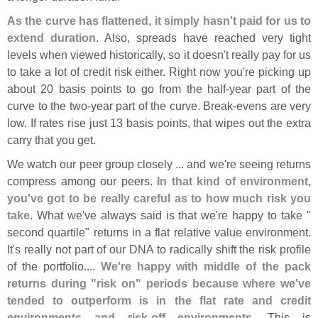
As the curve has flattened, it simply hasn'
t paid for us to
extend duration
. Also, spreads have reached very tight
levels when viewed historically, so it doesn'
t really pay for us
to take a lot of credit risk either. Right now you'
re picking up
about 20 basis points to go from the half-
year part of the
curve to the two-
year part of the curve. Break-
evens are very
low. If rates rise just 13 basis points, that wipes out the extra
carry that you get.
We watch our peer group closely ... and we'
re seeing returns
compress among our peers.
In that kind of environment,
you'
ve got to be really careful as to how much risk you
take
. What we'
ve always said is that we'
re happy to take "
second quartile" returns in a flat relative value environment.
It'
s really not part of our DNA to radically shift the risk profile
of the portfolio....
We'
re happy with middle of the pack
returns during "
risk on" periods because where we'
ve
tended to outperform is in the flat rate and credit
environments and risk-
off environments
. This is