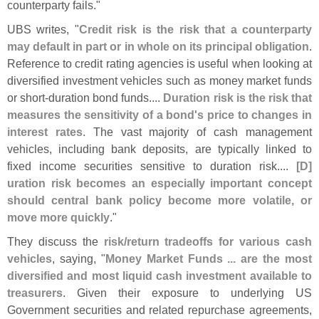
counterparty fails."
UBS writes, "
Credit risk is the risk that a counterparty
may default in part or in whole on its principal obligation
.
Reference to credit rating agencies is useful when looking at
diversified investment vehicles such as money market funds
or short-
duration bond funds....
Duration risk is the risk that
measures the sensitivity of a bond'
s price to changes in
interest rates
. The vast majority of cash management
vehicles, including bank deposits, are typically linked to
fixed income securities sensitive to duration risk....
[
D]
uration risk becomes an especially important concept
should central bank policy become more volatile, or
move more quickly
."
They discuss the
risk/
return tradeoffs for various cash
vehicles
, saying, "
Money Market Funds ... are the most
diversified and most liquid cash investment available to
treasurers
. Given their exposure to underlying US
Government securities and related repurchase agreements,