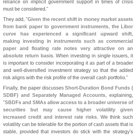
reliance on implicit government support in times of crisis
must be considered."
They add, "
Given the recent shift in money market assets
from bank paper to government instruments, the Libor
curve has experienced a significant upward shift,
making investing in instruments such as commercial
paper and floating rate notes very attractive on an
absolute return basis
. When investing in single issuers, it
is important to consider incorporating it as part of a broader
and well-
diversified investment strategy so that the added
risk aligns with the risk profile of the overall cash portfolio."
Finally, the paper discusses
Short-
Duration Bond Funds (
SDBF) and Separately Managed Accounts
, explaining,
"
SBDFs and SMAs allow access to a broader universe of
securities but may cause higher volatility given
increased credit and interest rate risks
. We think such
volatility can be tolerable for the portion of cash assets that is
stable, provided that investors do stick with the strategy'
s