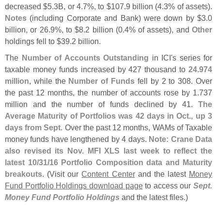
decreased $
5.
3B, or 4.
7%, to $
107.
9 billion (
4.
3% of assets).
Notes
(
including Corporate and Bank) were down by $
3.
0
billion, or 26.
9%, to $
8.
2 billion (
0.
4% of assets), and
Other
holdings fell to $
39.
2 billion.
The
Number of Accounts Outstanding
in ICI'
s series for
taxable money funds increased by 427 thousand to
24.
974
million
, while the
Number of Funds
fell by 2 to 308. Over
the past 12 months, the number of accounts rose by 1.
737
million and the number of funds declined by 41.
The
Average Maturity of Portfolios was 42 days in Oct., up 3
days from Sept
. Over the past 12 months, WAMs of Taxable
money funds have lengthened by 4 days.
Note: Crane Data
also revised its Nov. MFI XLS last week to reflect the
latest 10/
31/
16 Portfolio Composition data and Maturity
breakouts
. (
Visit our
Content Center
and the latest
Money
Fund Portfolio Holdings download page
to access our
Sept.
Money Fund Portfolio Holdings
and the latest files.)