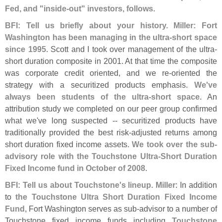
Fed, and "
inside-
out" investors, follows
.
BFI: Tell us briefly about your history. Miller: Fort
Washington has been managing in the ultra-
short space
since 1995
. Scott and I took over management of the ultra-
short duration composite in 2001. At that time the composite
was corporate credit oriented, and we re-
oriented the
strategy with a securitized products emphasis.
We'
ve
always been students of the ultra-
short space
. An
attribution study we completed on our peer group confirmed
what we'
ve long suspected -- securitized products have
traditionally provided the best risk-
adjusted returns among
short duration fixed income assets.
We took over the sub-
advisory role with the Touchstone Ultra-
Short Duration
Fixed Income fund in October of 2008
.
BFI: Tell us about Touchstone'
s lineup. Miller
: In addition
to
the Touchstone Ultra Short Duration Fixed Income
Fund
, Fort Washington serves as sub-
advisor to a number of
Touchstone fixed income funds including
Touchstone