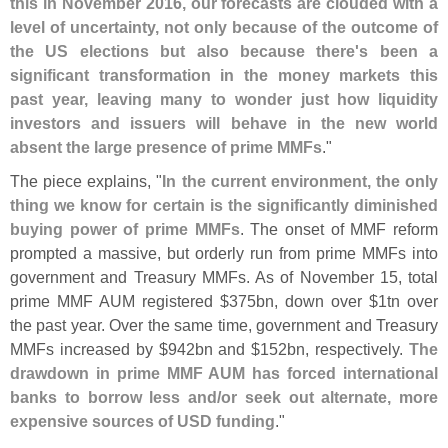
this in November 2016, our forecasts are clouded with a
level of uncertainty, not only because of the outcome of
the US elections but also because there'
s been a
significant transformation in the money markets this
past year, leaving many to wonder just how liquidity
investors and issuers will behave in the new world
absent the large presence of prime MMFs
."
The piece explains, "
In the current environment, the only
thing we know for certain is the significantly diminished
buying power of prime MMFs
. The onset of MMF reform
prompted a massive, but orderly run from prime MMFs into
government and Treasury MMFs. As of November 15, total
prime MMF AUM registered $
375bn, down over $
1tn over
the past year. Over the same time, government and Treasury
MMFs increased by $
942bn and $
152bn, respectively.
The
drawdown in prime MMF AUM has forced international
banks to borrow less and/
or seek out alternate, more
expensive sources of USD funding
."