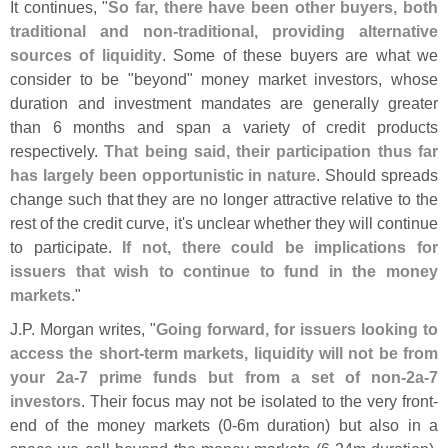
It continues, "
So far, there have been other buyers, both
traditional and non-
traditional, providing alternative
sources of liquidity
. Some of these buyers are what we
consider to be "
beyond" money market investors, whose
duration and investment mandates are generally greater
than 6 months and span a variety of credit products
respectively.
That being said, their participation thus far
has largely been opportunistic in nature
. Should spreads
change such that they are no longer attractive relative to the
rest of the credit curve, it'
s unclear whether they will continue
to participate.
If not, there could be implications for
issuers that wish to continue to fund in the money
markets
."
J.
P. Morgan writes, "
Going forward, for issuers looking to
access the short-
term markets, liquidity will not be from
your 2a-
7 prime funds but from a set of non-
2a-
7
investors
. Their focus may not be isolated to the very front-
end of the money markets (
0-
6m duration) but also in a