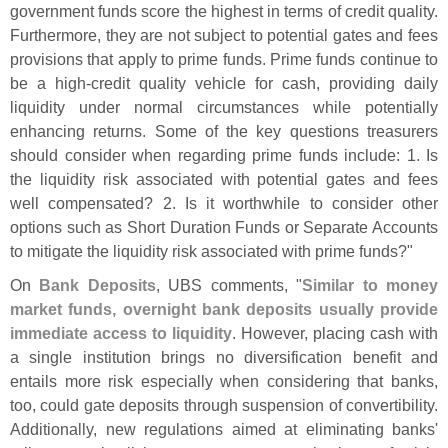
government funds score the highest in terms of credit quality.
Furthermore, they are not subject to potential gates and fees
provisions that apply to prime funds. Prime funds continue to
be a high-
credit quality vehicle for cash, providing daily
liquidity under normal circumstances while potentially
enhancing returns. Some of the key questions treasurers
should consider when regarding prime funds include: 1. Is
the liquidity risk associated with potential gates and fees
well compensated? 2. Is it worthwhile to consider other
options such as Short Duration Funds or Separate Accounts
to mitigate the liquidity risk associated with prime funds?"
On
Bank Deposits
, UBS comments, "
Similar to money
market funds, overnight bank deposits usually provide
immediate access to liquidity
. However, placing cash with
a single institution brings no diversification benefit and
entails more risk especially when considering that banks,
too, could gate deposits through suspension of convertibility.
Additionally, new regulations aimed at eliminating banks'