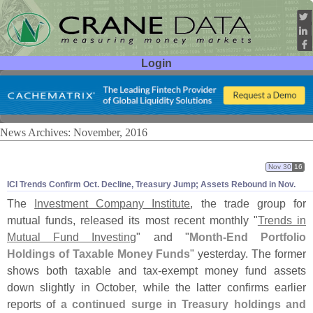
Login
User ID:
Password:
News Archives: November, 2016
Nov 30
16
ICI Trends Confirm Oct. Decline, Treasury Jump; Assets Rebound in Nov.
The
Investment Company Institute
, the trade group for
mutual funds, released its most recent monthly "
Trends in
Mutual Fund Investing
" and "
Month-
End Portfolio
Holdings of Taxable Money Funds
" yesterday. The former
shows both taxable and tax-
exempt money fund assets
down slightly in October, while the latter confirms earlier
reports of
a continued surge in Treasury holdings and