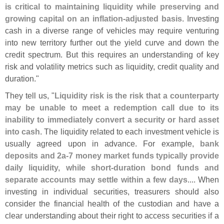
is critical to maintaining liquidity while preserving and
growing capital on an inflation-
adjusted basis
. Investing
cash in a diverse range of vehicles may require venturing
into new territory further out the yield curve and down the
credit spectrum. But this requires an understanding of key
risk and volatility metrics such as liquidity, credit quality and
duration."
They tell us, "
Liquidity risk is the risk that a counterparty
may be unable to meet a redemption call due to its
inability to immediately convert a security or hard asset
into cash
. The liquidity related to each investment vehicle is
usually agreed upon in advance. For example,
bank
deposits and 2a-
7 money market funds typically provide
daily liquidity, while short-
duration bond funds and
separate accounts may settle within a few days
.... When
investing in individual securities, treasurers should also
consider the financial health of the custodian and have a
clear understanding about their right to access securities if a