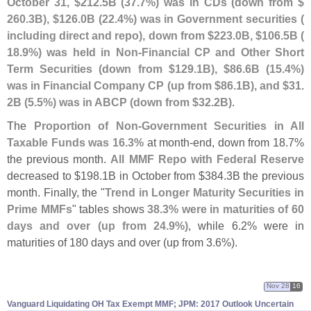
October 31, $
212.
5B (
37.
7%) was in CDs (
down from $
260.
3B), $
126.
0B (
22.
4%) was in Government securities (
including direct and repo), down from $
223.
0B, $
106.
5B (
18.
9%) was held in Non-
Financial CP and Other Short
Term Securities (
down from $
129.
1B), $
86.
6B (
15.
4%)
was in Financial Company CP (
up from $
86.
1B), and $
31.
2B (
5.
5%) was in ABCP (
down from $
32.
2B)
.
The
Proportion of Non-
Government Securities in All
Taxable Funds was 16.
3%
at month-
end, down from 18.
7%
the previous month.
All MMF Repo with Federal Reserve
decreased to $
198.
1B in October from $
384.
3B the previous
month. Finally, the "
Trend in Longer Maturity Securities in
Prime MMFs
" tables shows
38.
3% were in maturities of 60
days and over (
up from 24.
9%)
, while 6.
2% were in
maturities of 180 days and over (
up from 3.
6%).
Nov 28
16
Vanguard Liquidating OH Tax Exempt MMF; JPM: 2017 Outlook Uncertain