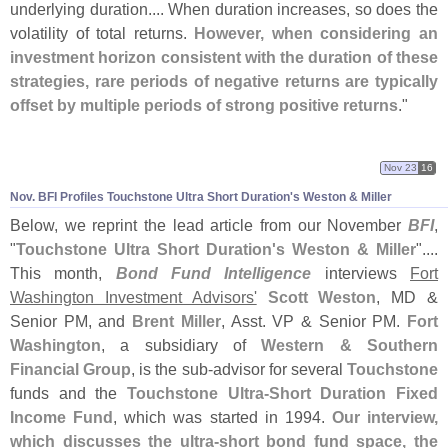
underlying duration.... When duration increases, so does the
volatility of total returns.
However, when considering an
investment horizon consistent with the duration of these
strategies, rare periods of negative returns are typically
offset by multiple periods of strong positive returns
."
Nov 23
16
Nov. BFI Profiles Touchstone Ultra Short Duration'
s Weston & Miller
Below, we reprint the lead article from our November
BFI
,
"
Touchstone Ultra Short Duration'
s Weston & Miller
"....
This month,
Bond Fund Intelligence
interviews
Fort
Washington Investment Advisors'
Scott Weston
, MD &
Senior PM, and
Brent Miller
, Asst. VP & Senior PM.
Fort
Washington
, a subsidiary of
Western & Southern
Financial Group
, is the sub-
advisor for several
Touchstone
funds and the
Touchstone Ultra-
Short Duration Fixed
Income Fund
, which was started in 1994.
Our interview,
which discusses the ultra-
short bond fund space, the