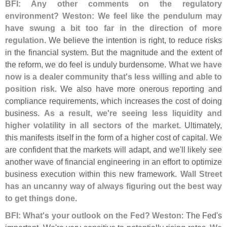
BFI: Any other comments on the regulatory
environment? Weston: We feel like the pendulum may
have swung a bit too far in the direction of more
regulation
. We believe the intention is right, to reduce risks
in the financial system. But the magnitude and the extent of
the reform, we do feel is unduly burdensome.
What we have
now is a dealer community that'
s less willing and able to
position risk
. We also have more onerous reporting and
compliance requirements, which increases the cost of doing
business.
As a result, we'
re seeing less liquidity and
higher volatility in all sectors of the market
. Ultimately,
this manifests itself in the form of a higher cost of capital. We
are confident that the markets will adapt, and we'
ll likely see
another wave of financial engineering in an effort to optimize
business execution within this new framework.
Wall Street
has an uncanny way of always figuring out the best way
to get things done
.
BFI: What'
s your outlook on the Fed? Weston
: The Fed'
s