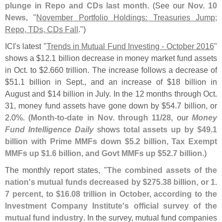
plunge in Repo and CDs last month
. (
See our
Nov. 10
News
, "
November Portfolio Holdings: Treasuries Jump;
Repo, TDs, CDs Fall
.")
ICI'
s latest "
Trends in Mutual Fund Investing - October 2016
"
shows a $
12.
1 billion decrease in money market fund assets
in Oct. to $
2.
660 trillion. The increase follows a decrease of
$
51.
1 billion in Sept., and an increase of $
18 billion in
August and $
14 billion in July. In the 12 months through Oct.
31, money fund assets have gone down by $
54.
7 billion, or
2.
0%. (
Month-
to-
date in Nov. through 11/
28
, our
Money
Fund Intelligence Daily
shows
total assets up by $
49.
1
billion with Prime MMFs down $
5.
2 billion, Tax Exempt
MMFs up $
1.
6 billion, and Govt MMFs up $
52.
7 billion
.)
The monthly report states, "
The combined assets of the
nation'
s mutual funds decreased by $
275.
38 billion, or 1.
7 percent, to $
16.
08 trillion in October, according to the
Investment Company Institute'
s official survey of the
mutual fund industry
. In the survey, mutual fund companies