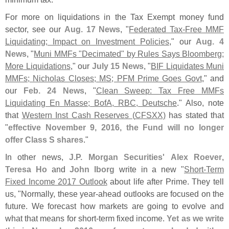
For more on liquidations in the Tax Exempt money fund
sector, see our
Aug. 17 News
, "
Federated Tax-
Free MMF
Liquidating; Impact on Investment Policies
," our
Aug. 4
News
, "
Muni MMFs "
Decimated" by Rules Says Bloomberg;
More Liquidations
," our
July 15 News
, "
BIF Liquidates Muni
MMFs; Nicholas Closes; MS; PFM Prime Goes Govt
," and
our
Feb. 24 News
, "
Clean Sweep: Tax Free MMFs
Liquidating En Masse; BofA, RBC, Deutsche
." Also, note
that
Western Inst Cash Reserves (
CFSXX)
has stated that
"
effective November 9, 2016, the Fund will no longer
offer Class S shares
."
In other news,
J.
P. Morgan Securities'
Alex Roever
,
Teresa Ho
and
John Iborg
write in a new "
Short-
Term
Fixed Income 2017 Outlook
about life after Prime. They tell
us, "
Normally, these year-
ahead outlooks are focused on the
future. We forecast how markets are going to evolve and
what that means for short-
term fixed income.
Yet as we write