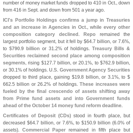
number of money market funds dropped to 410 in Oct., down
from 416 in Sept. and down from 501 a year ago.
ICI'
s Portfolio Holdings confirms a jump in Treasuries
and an increase in Agencies in Oct., while every other
composition category declined
.
Repo
remained the
largest portfolio segment, but it fell by $
64.
7 billion, or 7.
6%,
to
$
790.
9 billion
or 31.
2% of holdings.
Treasury Bills &
Securities reclaimed second place among composition
segments
, rising $
127.
7 billion, or 20.
1%, to $
762.
9 billion,
or 30.
1% of holdings.
U.
S. Government Agency Securities
dropped to third place, gaining $
19.
8 billion, or 3.
1%, to $
662.
5 billion or 26.
2% of holdings.
These increases were
fueled by the final crescendo of assets shifting away
from Prime fund assets and into Government funds
ahead of the October 14 money fund reform deadline
.
Certificates of Deposit (
CDs)
stood in fourth place, but
decreased $
64.
7 billion, or 7.
6%, to $
150.
9 billion (
6.
0% of
assets).
Commercial Paper
remained in fifth place but