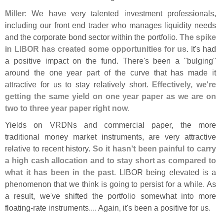
Miller
: We have very talented investment professionals,
including our front end trader who manages liquidity needs
and the corporate bond sector within the portfolio.
The spike
in LIBOR has created some opportunities for us
. It'
s had
a positive impact on the fund. There'
s been a "
bulging"
around the one year part of the curve that has made it
attractive for us to stay relatively short.
Effectively, we'
re
getting the same yield on one year paper as we are on
two to three year paper right now
.
Yields on VRDNs and commercial paper, the more
traditional money market instruments, are very attractive
relative to recent history.
So it hasn'
t been painful to carry
a high cash allocation and to stay short as compared to
what it has been in the past
. LIBOR being elevated is a
phenomenon that we think is going to persist for a while. As
a result, we'
ve shifted the portfolio somewhat into more
floating-
rate instruments.... Again, it'
s been a positive for us.