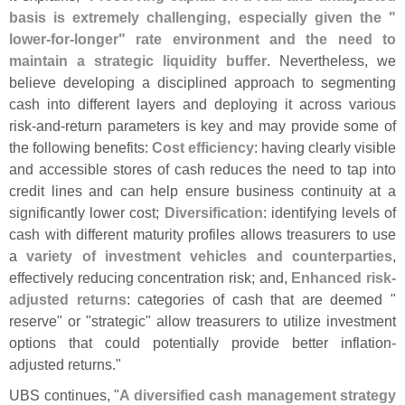
basis is extremely challenging, especially given the "
lower-
for-
longer" rate environment and the need to
maintain a strategic liquidity buffer
. Nevertheless, we
believe developing a disciplined approach to segmenting
cash into different layers and deploying it across various
risk-
and-
return parameters is key and may provide some of
the following benefits:
Cost efficiency
: having clearly visible
and accessible stores of cash reduces the need to tap into
credit lines and can help ensure business continuity at a
significantly lower cost;
Diversification
: identifying levels of
cash with different maturity profiles allows treasurers to use
a
variety of investment vehicles and counterparties
,
effectively reducing concentration risk; and,
Enhanced risk-
adjusted returns
: categories of cash that are deemed "
reserve" or "
strategic" allow treasurers to utilize investment
options that could potentially provide better inflation-
adjusted returns."
UBS continues, "
A diversified cash management strategy