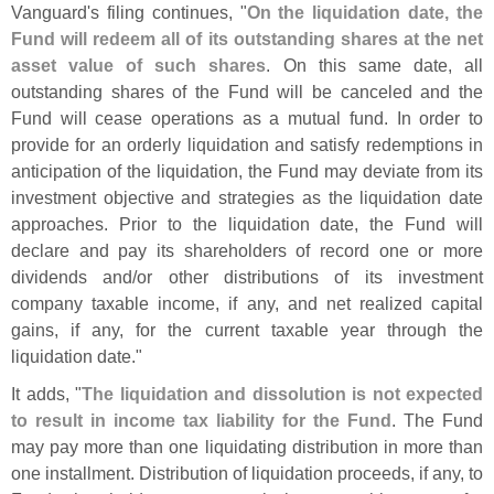
Vanguard'
s filing continues, "
On the liquidation date, the
Fund will redeem all of its outstanding shares at the net
asset value of such shares
. On this same date, all
outstanding shares of the Fund will be canceled and the
Fund will cease operations as a mutual fund. In order to
provide for an orderly liquidation and satisfy redemptions in
anticipation of the liquidation, the Fund may deviate from its
investment objective and strategies as the liquidation date
approaches. Prior to the liquidation date, the Fund will
declare and pay its shareholders of record one or more
dividends and/
or other distributions of its investment
company taxable income, if any, and net realized capital
gains, if any, for the current taxable year through the
liquidation date."
It adds, "
The liquidation and dissolution is not expected
to result in income tax liability for the Fund
. The Fund
may pay more than one liquidating distribution in more than
one installment. Distribution of liquidation proceeds, if any, to