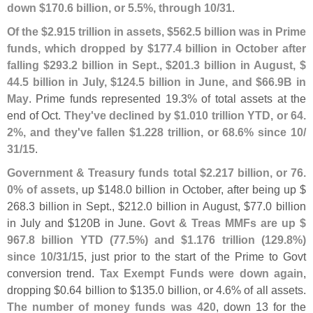
down $
170.
6 billion, or 5.
5%, through 10/
31
.
Of the $
2.
915 trillion in assets, $
562.
5 billion was in Prime
funds, which dropped by $
177.
4 billion in October after
falling $
293.
2 billion in Sept., $
201.
3 billion in August, $
44.
5 billion in July, $
124.
5 billion in June, and $
66.
9B in
May
. Prime funds represented 19.
3% of total assets at the
end of Oct.
They'
ve declined by $
1.
010 trillion YTD, or 64.
2%, and they'
ve fallen $
1.
228 trillion, or 68.
6% since 10/
31/
15
.
Government & Treasury funds total $
2.
217 billion, or 76.
0% of assets
, up $
148.
0 billion in October, after being up $
268.
3 billion in Sept., $
212.
0 billion in August, $
77.
0 billion
in July and $
120B in June.
Govt & Treas MMFs are up $
967.
8 billion YTD (
77.
5%) and $
1.
176 trillion (
129.
8%)
since 10/
31/
15
, just prior to the start of the Prime to Govt
conversion trend.
Tax Exempt Funds were down again
,
dropping $
0.
64 billion to $
135.
0 billion, or 4.
6% of all assets.
The number of money funds was 420
, down 13 for the