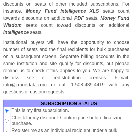
discounts on seats of other included subscriptions. For
instance,
Money Fund Intelligence XLS
seats count
towards discounts on additional
PDF
seats.
Money Fund
Wisdom
seats count toward discounts on additional
Intelligence
seats.
Institutional buyers will have the opportunity to choose
number of seats and the final recipients for bulk purchases
on a subsequent screen. Separate billing accounts in the
same institution and site qualify for discounts, but please
remind us to check if this applies to you. We are happy to
discuss site or redistribution licenses. E-mail:
i
n
f
o
@
c
r
a
n
e
d
a
t
a
.
c
o
m
or call 1-508-439-4419 with any
questions or custom requests.
SUBSCRIPTION STATUS
This is my first subscription.
Check for my discount. Confirm price before finalizing
purchase.
Register me as an individual recipient under a bulk