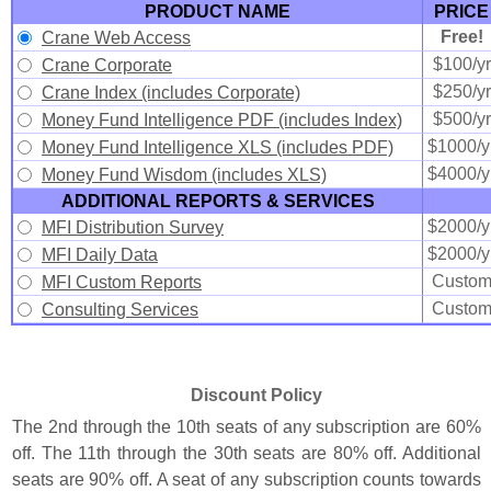
PRODUCT NAME
PRICE
Free!
Crane Web Access
$100/yr
Crane Corporate
$250/yr
Crane Index (includes Corporate)
$500/yr
Money Fund Intelligence PDF (includes Index)
$1000/y
Money Fund Intelligence XLS (includes PDF)
$4000/y
Money Fund Wisdom (includes XLS)
ADDITIONAL REPORTS & SERVICES
$2000/y
MFI Distribution Survey
$2000/y
MFI Daily Data
Custo
MFI Custom Reports
Custo
Consulting Services
Discount Policy
The 2nd through the 10th seats of any subscription are 60%
off. The 11th through the 30th seats are 80% off. Additional
seats are 90% off. A seat of any subscription counts towards