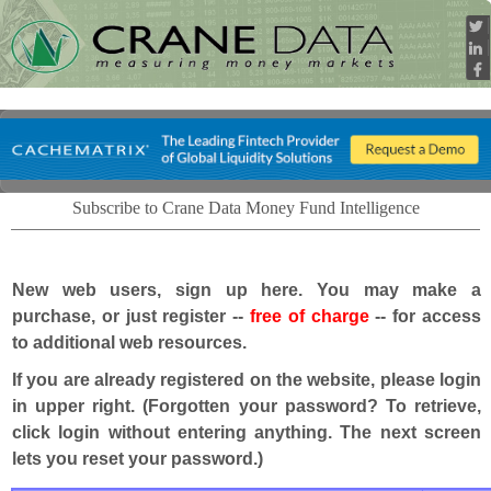
Subscribe to Crane Data Money Fund Intelligence
New web users, sign up here. You may make a
purchase, or just register --
free of charge
-- for access
to additional web resources.
If you are already registered on the website, please login
in upper right. (Forgotten your password? To retrieve,
click login without entering anything. The next screen
lets you reset your password.)