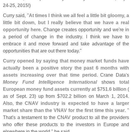
24-
25, 2015
!)
Curry said, "
At times I think we all feel a little bit gloomy, a
little bit down, but I really believe that we have a real
opportunity here
. Change creates opportunity and we'
re in
a period of change in the industry. I think we have to
embrace it and move forward and take advantage of the
opportunities that are out there today."
Curry opened by saying that money market funds have
actually been a positive story the past 6 months with
assets increasing over that time period
. Crane Data'
s
Money Fund Intelligence International
shows
total
European money fund assets currently at $
751.
6 billion
(
as of Sept. 23) up from $
702.
2 billion on March 1, 2014.
Also, the
CNAV industry is expected to have a larger
market share than the VNAV for the first time this year
. "
That'
s a testament to the CNAV product to all the providers
who offer these products to the investors in Europe and
elsewhere in the world," he said.