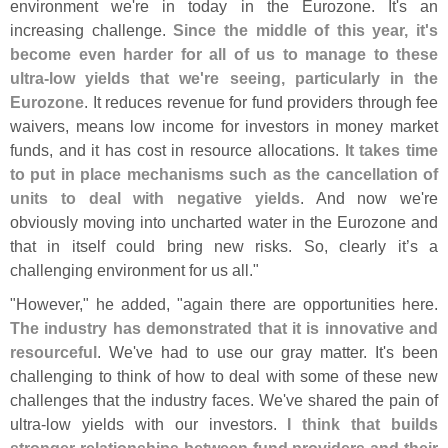
environment we'
re in today in the Eurozone. It'
s an
increasing challenge.
Since the middle of this year, it'
s
become even harder for all of us to manage to these
ultra-
low yields that we'
re seeing, particularly in the
Eurozone
. It reduces revenue for fund providers through fee
waivers, means low income for investors in money market
funds, and it has cost in resource allocations.
It takes time
to put in place mechanisms such as the cancellation of
units to deal with negative yields
. And now we'
re
obviously moving into uncharted water in the Eurozone and
that in itself could bring new risks. So, clearly it’
s a
challenging environment for us all."
"
However," he added, "
again there are opportunities here.
The industry has demonstrated that it is innovative and
resourceful
. We'
ve had to use our gray matter. It'
s been
challenging to think of how to deal with some of these new
challenges that the industry faces. We'
ve shared the pain of
ultra-
low yields with our investors.
I think that builds
stronger relationships between fund providers and their