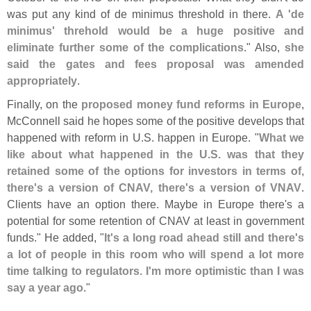
was put any kind of de minimus threshold in there.
A '
de
minimus' threhold would be a huge positive and
eliminate further some of the complications
." Also,
she
said the gates and fees proposal was amended
appropriately
.
Finally, on the
proposed money fund reforms in Europe
,
McConnell said he hopes some of the positive develops that
happened with reform in U.
S. happen in Europe. "
What we
like about what happened in the U.
S. was that they
retained some of the options for investors in terms of,
there'
s a version of CNAV, there'
s a version of VNAV
.
Clients have an option there. Maybe in Europe there'
s a
potential for some retention of CNAV at least in government
funds." He added, "
It'
s a long road ahead still and there'
s
a lot of people in this room who will spend a lot more
time talking to regulators. I'
m more optimistic than I was
say a year ago
."