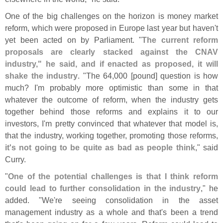
One of the big challenges on the horizon is money market
reform, which were proposed in Europe last year but haven'
t
yet been acted on by Parliament. "
The current reform
proposals are clearly stacked against the CNAV
industry," he said, and if enacted as proposed, it will
shake the industry
. "
The 64,
000 [
pound] question is how
much? I'
m probably more optimistic than some in that
whatever the outcome of reform, when the industry gets
together behind those reforms and explains it to our
investors, I'
m pretty convinced that whatever that model is,
that the industry, working together, promoting those reforms,
it'
s not going to be quite as bad as people think
," said
Curry.
"
One of the potential challenges is that I think reform
could lead to further consolidation in the industry
," he
added. "
We'
re seeing consolidation in the asset
management industry as a whole and that'
s been a trend