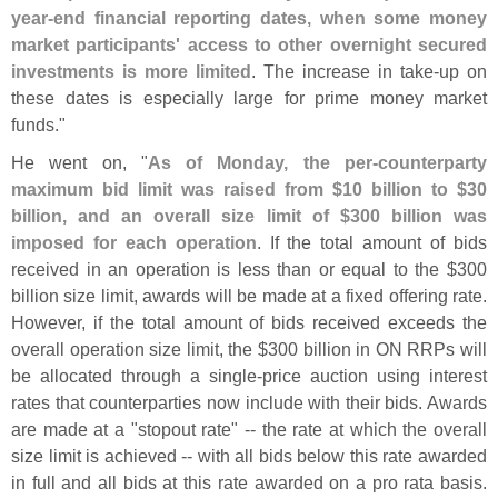
year-
end financial reporting dates, when some money
market participants' access to other overnight secured
investments is more limited
. The increase in take-
up on
these dates is especially large for prime money market
funds."
He went on, "
As of Monday, the per-
counterparty
maximum bid limit was raised from $
10 billion to $
30
billion, and an overall size limit of $
300 billion was
imposed for each operation
. If the total amount of bids
received in an operation is less than or equal to the $
300
billion size limit, awards will be made at a fixed offering rate.
However, if the total amount of bids received exceeds the
overall operation size limit, the $
300 billion in ON RRPs will
be allocated through a single-
price auction using interest
rates that counterparties now include with their bids. Awards
are made at a "
stopout rate" -- the rate at which the overall
size limit is achieved -- with all bids below this rate awarded
in full and all bids at this rate awarded on a pro rata basis.