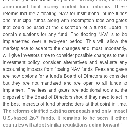
announced final money market fund reforms
. These
reforms include a floating NAV for institutional prime funds
and municipal funds along with redemption fees and gates
that could be used at the discretion of a fund'
s Board in
certain situations for any fund. The floating NAV is to be
implemented over a two-
year period. This will allow the
marketplace to adapt to the changes and, most importantly,
will give investors time to consider possible changes to their
investment policy, consider alternatives and evaluate any
accounting impacts from floating NAV funds. Fees and gates
are now options for a fund'
s Board of Directors to consider
but they are not mandated and are open to all funds to
implement. The fees and gates are additional tools at the
disposal of the Board of Directors should they need to act in
the best interests of fund shareholders at that point in time.
The reforms clarified existing proposals and only impact
U.
S.-
based 2a-
7 funds. It remains to be seen if other
countries will adopt similar regulations going forward
."