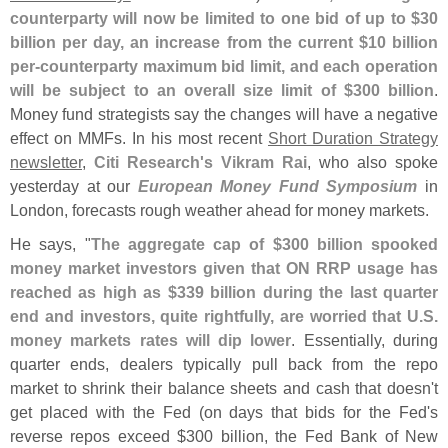
counterparty will now be limited to one bid of up to $
30
billion per day, an increase from the current $
10 billion
per-
counterparty maximum bid limit, and each operation
will be subject to an overall size limit of $
300 billion
.
Money fund strategists say the changes will have a negative
effect on MMFs. In his most recent
Short Duration Strategy
newsletter
,
Citi Research'
s Vikram Rai
, who also spoke
yesterday at our
European Money Fund Symposium
in
London, forecasts rough weather ahead for money markets.
He says, "
The aggregate cap of $
300 billion spooked
money market investors given that ON RRP usage has
reached as high as $
339 billion during the last quarter
end and investors, quite rightfully, are worried that U.
S.
money markets rates will dip lower
. Essentially, during
quarter ends, dealers typically pull back from the repo
market to shrink their balance sheets and cash that doesn'
t
get placed with the Fed (
on days that bids for the Fed'
s
reverse repos exceed $
300 billion, the Fed Bank of New