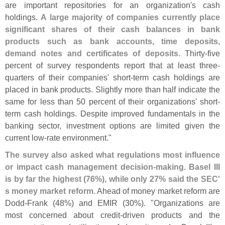
are important repositories for an organization'
s cash
holdings.
A large majority of companies currently place
significant shares of their cash balances in bank
products such as bank accounts, time deposits,
demand notes and certificates of deposits
. Thirty-
five
percent of survey respondents report that at least three-
quarters of their companies' short-
term cash holdings are
placed in bank products. Slightly more than half indicate the
same for less than 50 percent of their organizations' short-
term cash holdings. Despite improved fundamentals in the
banking sector, investment options are limited given the
current low-
rate environment."
The survey also asked what regulations most influence
or impact cash management decision-
making. Basel III
is by far the highest (
76%), while only 27% said the SEC'
s money market reform
. Ahead of money market reform are
Dodd-
Frank (
48%) and EMIR (
30%). "
Organizations are
most concerned about credit-
driven products and the