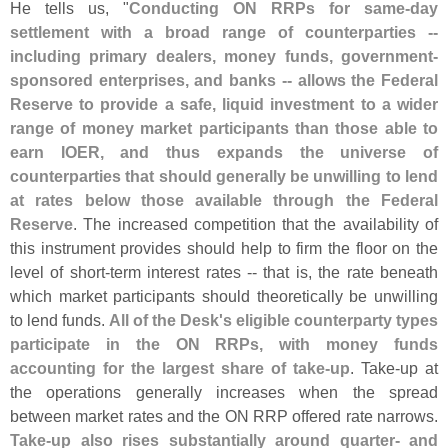
He tells us, "
Conducting ON RRPs for same-
day
settlement with a broad range of counterparties --
including primary dealers, money funds, government-
sponsored enterprises, and banks -- allows the Federal
Reserve to provide a safe, liquid investment to a wider
range of money market participants than those able to
earn IOER, and thus expands the universe of
counterparties that should generally be unwilling to lend
at rates below those available through the Federal
Reserve
. The increased competition that the availability of
this instrument provides should help to firm the floor on the
level of short-
term interest rates -- that is, the rate beneath
which market participants should theoretically be unwilling
to lend funds.
All of the Desk'
s eligible counterparty types
participate in the ON RRPs, with money funds
accounting for the largest share of take-
up
. Take-
up at
the operations generally increases when the spread
between market rates and the ON RRP offered rate narrows.
Take-
up also rises substantially around quarter- and