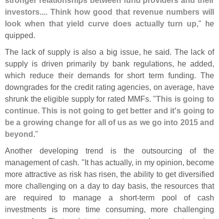
investors.... Think how good that revenue numbers will
look when that yield curve does actually turn up
," he
quipped.
The lack of supply is also a big issue, he said. The lack of
supply is driven primarily by bank regulations, he added,
which reduce their demands for short term funding. The
downgrades for the credit rating agencies, on average, have
shrunk the eligible supply for rated MMFs. "
This is going to
continue. This is not going to get better and it'
s going to
be a growing change for all of us as we go into 2015 and
beyond
."
Another developing trend is the outsourcing of the
management of cash. "
It has actually, in my opinion, become
more attractive as risk has risen, the ability to get diversified
more challenging on a day to day basis, the resources that
are required to manage a short-
term pool of cash
investments is more time consuming, more challenging