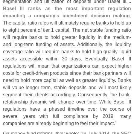
segmentation and utilization of deposits under Basel III....
Basel III ranks as the most important regulation
impacting a company'
s investment decision making
.
The capital ratio rules will ultimately require banks to hold up
to eight percent of tier 1 capital. The net stable funding ratio
will require banks to hold greater liquidity in the medium-
and long-
term funding of assets. Additionally, the liquidity
coverage ratio will require banks to hold high-
quality liquid
assets accessible within 30 days. Eventually, Basel III
regulations will mean that organizations can expect higher
costs for credit-
driven products since their bank partners will
need to hold more capital as well as greater liquidity. Banks
will value longer term, stable deposits and will most likely
segment their clients accordingly. Consequently, the bank-
relationship dynamic will change over time. While Basel III
regulations have a phased timeline over the course of
several years with full compliance by 2019, many
companies are already beginning to feel their impact."
On money fund reforms, they wrote: "
In July 2014, the SEC