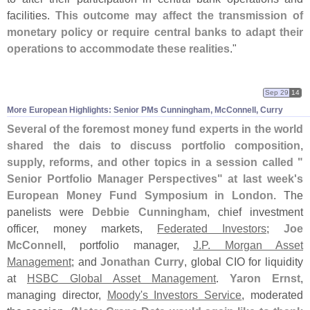
facilities.
This outcome may affect the transmission of
monetary policy or require central banks to adapt their
operations to accommodate these realities
."
Sep 29
14
More European Highlights: Senior PMs Cunningham, McConnell, Curry
Several of the foremost money fund experts in the world
shared the dais to discuss portfolio composition,
supply, reforms, and other topics in a session called "
Senior Portfolio Manager Perspectives" at last week'
s
European Money Fund Symposium in London
. The
panelists were
Debbie Cunningham
, chief investment
officer, money markets,
Federated Investors
;
Joe
McConnell
, portfolio manager,
J.
P. Morgan Asset
Management
; and
Jonathan Curry
, global CIO for liquidity
at
HSBC Global Asset Management
.
Yaron Ernst
,
managing director,
Moody'
s Investors Service
, moderated