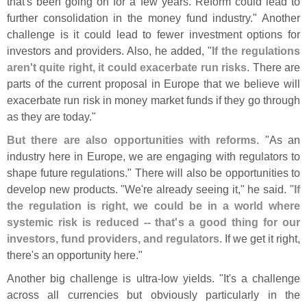
that'
s been going on for a few years. Reform could lead to
further consolidation in the money fund industry." Another
challenge is it could lead to fewer investment options for
investors and providers. Also, he added, "
If the regulations
aren'
t quite right, it could exacerbate run risks
. There are
parts of the current proposal in Europe that we believe will
exacerbate run risk in money market funds if they go through
as they are today."
But there are also opportunities with reforms
. "
As an
industry here in Europe, we are engaging with regulators to
shape future regulations." There will also be opportunities to
develop new products. "
We'
re already seeing it," he said. "
If
the regulation is right, we could be in a world where
systemic risk is reduced -- that'
s a good thing for our
investors, fund providers, and regulators
. If we get it right,
there'
s an opportunity here."
Another big challenge is ultra-
low yields. "
It'
s a challenge
across all currencies but obviously particularly in the