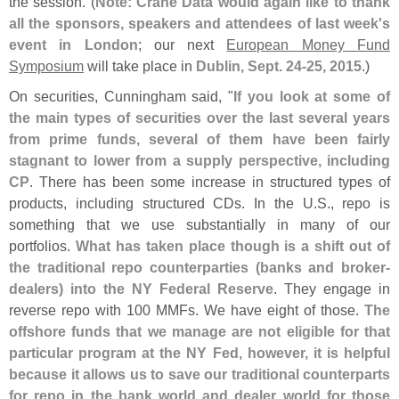
the session. (
Note: Crane Data would again like to thank
all the sponsors, speakers and attendees of last week'
s
event in London
; our next
European Money Fund
Symposium
will take place in
Dublin, Sept. 24-
25, 2015
.)
On securities, Cunningham said, "
If you look at some of
the main types of securities over the last several years
from prime funds, several of them have been fairly
stagnant to lower from a supply perspective, including
CP
. There has been some increase in structured types of
products, including structured CDs. In the U.
S., repo is
something that we use substantially in many of our
portfolios.
What has taken place though is a shift out of
the traditional repo counterparties (
banks and broker-
dealers) into the NY Federal Reserve
. They engage in
reverse repo with 100 MMFs. We have eight of those.
The
offshore funds that we manage are not eligible for that
particular program at the NY Fed, however, it is helpful
because it allows us to save our traditional counterparts
for repo in the bank world and dealer world for those