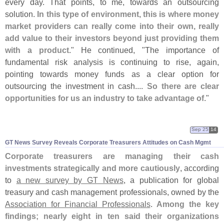
every day. That points, to me, towards an outsourcing
solution.
In this type of environment, this is where money
market providers can really come into their own, really
add value to their investors beyond just providing them
with a product
." He continued, "
The importance of
fundamental risk analysis is continuing to rise, again,
pointing towards money funds as a clear option for
outsourcing the investment in cash....
So there are clear
opportunities for us an industry to take advantage of
."
Sep 25
14
GT News Survey Reveals Corporate Treasurers Attitudes on Cash Mgmt
Corporate treasurers are managing their cash
investments strategically and more cautiously
, according
to
a new survey by GT News
, a publication for global
treasury and cash management professionals, owned by the
Association for Financial Professionals
.
Among the key
findings; nearly eight in ten said their organizations