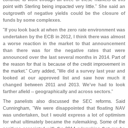
point with Sterling being impacted very little."
She said an
outgrowth of negative yields could be the closure of
funds by some complexes
.
"
If you look back at when the zero rate environment was
undertaken by the ECB in 2012, I think there was almost
a worse reaction in the market to that announcement
than there was for the negative rates that were
announced over the last several months in 2014
. Part of
the reason for that is because of the credit improvement in
the market." Curry added, "
We did a survey last year and
looked at our approved list and saw how much it
changed between 2011 and 2013. We'
ve had to look
farther afield -- geographically and across sectors
."
The panelists also discussed the SEC reforms. Said
Cunningham, "
We were disappointed that floating NAV
was undertaken, but I would express a lot of optimism
for what ultimately became the rulemaking
. Some of the