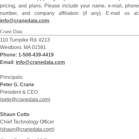
pricing, and plans. Please include your name, e-mail, phone
number, and company affiliation (if any). E-mail us at:
info@cranedata.com
.
Crane Data
110 Turnpike Rd. #213
Westboro, MA 01581
Phone: 1-508-439-4419
Email:
i
n
f
o
@
c
r
a
n
e
d
a
t
a
.
c
o
m
Principals:
Peter G. Crane
President & CEO
(
p
e
t
e
@
c
r
a
n
e
d
a
t
a
.
c
o
m
)
Shaun Cutts
Chief Technology Officer
(
s
h
a
u
n
@
c
r
a
n
e
d
a
t
a
.
c
o
m
)