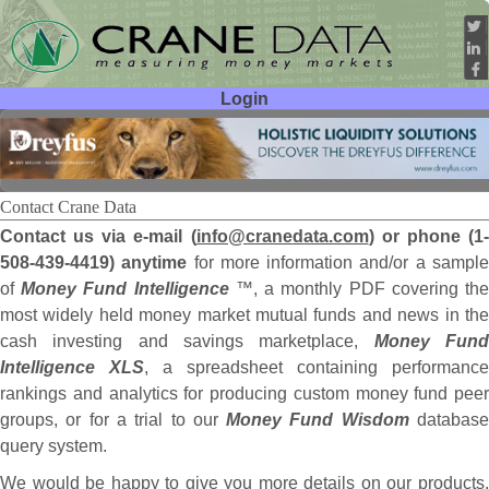
Login
User ID:
Password:
Contact Crane Data
Contact us via e-mail (
info@cranedata.com
) or phone (1
508-439-4419) anytime
for more information and/or a sampl
of
Money Fund Intelligence
™, a monthly PDF covering th
most widely held money market mutual funds and news in the
cash investing and savings marketplace,
Money Fun
Intelligence XLS
, a spreadsheet containing performance
rankings and analytics for producing custom money fund peer
groups, or for a trial to our
Money Fund Wisdom
databas
query system.
We would be happy to give you more details on our products,