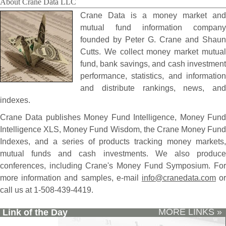
About Crane Data LLC
Crane Data is a money market and
mutual fund information company
founded by Peter G. Crane and Shaun
Cutts. We collect money market mutual
fund, bank savings, and cash investment
performance, statistics, and information
and distribute rankings, news, and
indexes.
Crane Data publishes Money Fund Intelligence, Money Fund
Intelligence XLS, Money Fund Wisdom, the Crane Money Fund
Indexes, and a series of products tracking money markets,
mutual funds and cash investments. We also produce
conferences, including Crane's Money Fund Symposium. For
more information and samples, e-mail
info@cranedata.com
o
call us at 1-508-439-4419.
MORE LINKS »
Link of the Day