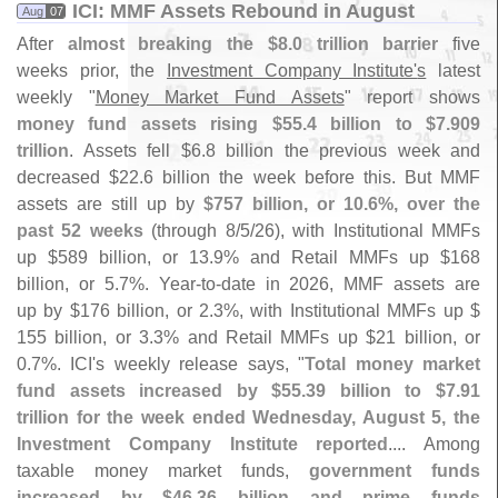
ICI: MMF Assets Rebound in August
Aug
07
After
almost breaking the $
8.
0 trillion barrier
five
weeks prior, the
Investment Company Institute'
s
latest
weekly "
Money Market Fund Assets
" report shows
money fund assets rising $
55.
4 billion to $
7.
909
trillion
. Assets fell $
6.
8 billion the previous week and
decreased $
22.
6 billion the week before this. But MMF
assets are still up by
$
757 billion, or 10.
6%, over the
past 52 weeks
(
through 8/
5/
26), with Institutional MMFs
up $
589 billion, or 13.
9% and Retail MMFs up $
168
billion, or 5.
7%. Year-
to-
date in 2026, MMF assets are
up by $
176 billion, or 2.
3%, with Institutional MMFs up $
155 billion, or 3.
3% and Retail MMFs up $
21 billion, or
0.
7%. ICI'
s weekly release says, "
Total money market
fund assets increased by $
55.
39 billion to $
7.
91
trillion for the week ended Wednesday, August 5, the
Investment Company Institute reported
.... Among
taxable money market funds,
government funds
increased by $
46.
36 billion and prime funds