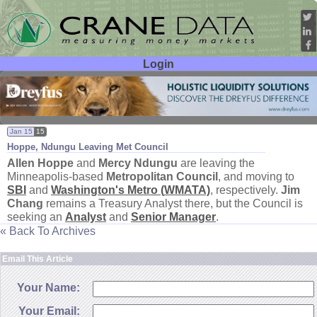
Login
User ID:
Password:
Jan 15
15
Hoppe, Ndungu Leaving Met Council
Allen Hoppe
and
Mercy Ndungu
are leaving the
Minneapolis-
based
Metropolitan Council
, and moving to
SBI
and
Washington'
s Metro (
WMATA)
, respectively.
Jim
Chang
remains a Treasury Analyst there, but the Council is
seeking an
Analyst
and
Senior Manager
.
« Back To Archives
Email This Article
Your Name:
Your Email: