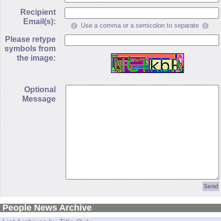
Recipient
Email(s):
Use a comma or a semicolon to separate
Please retype
symbols from
the image:
Optional
Message
People News Archive