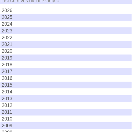
List Archives by Title Only »
2026
2025
2024
2023
2022
2021
2020
2019
2018
2017
2016
2015
2014
2013
2012
2011
2010
2009