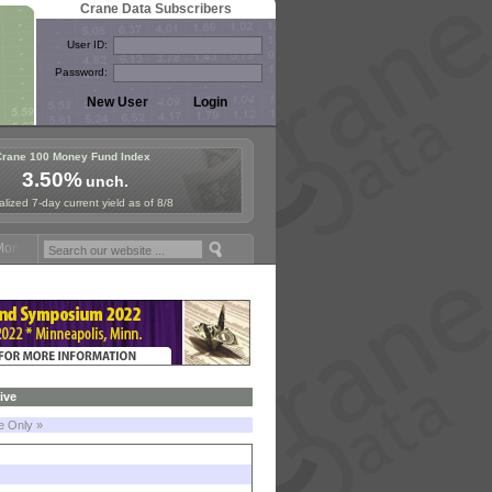
Crane Data Subscribers
User ID:
Password:
Crane 100 Money Fund Index
3.50%
unch.
lized 7-day current yield as of 8/8
Fund Symposium in Paris, Sept. 24-25!
Stablecoin Reserves Recap by
ive
le Only »