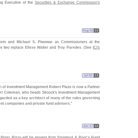
 Executive of the
Securities & Exchange Commission'
s
Aug 02
13
ein
and
Michael S. Piwowar
as Commissioners at the
he two replace
Elisse Walter
and
Troy Paredes
. (
See
ICI'
s
Jul 02
13
ion of Investment Management
Robert Plaze
is now a Partner
rt Coleman
, who heads Stroock'
s Investment Management
egarded as a key architect of many of the rules governing
ent companies and private fund advisers
."
Jun 17
13
,
Peter Rizzo
will be moving from
Standard & Poor'
s
Fund