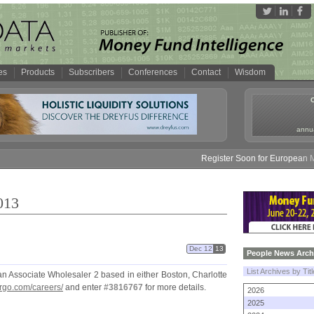
es
Products
Subscribers
Conferences
Contact
Wisdom
annua
Register Soon for European Money 
013
Dec 12
13
People News Arch
List Archives by Tit
an Associate Wholesaler 2 based in either Boston, Charlotte
rgo.
com/
careers/
and enter
#
3816767
for more details.
2026
2025