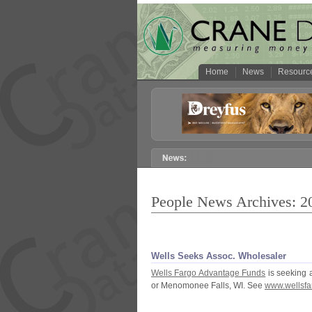
Home
News
Resourc
People News Archives: 2
Wells Seeks Assoc. Wholesaler
Wells Fargo Advantage Funds
is seeking 
or Menomonee Falls, WI. See
www.
wellsfa