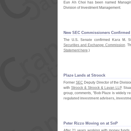
Eun Ah Choi
has been named Managing
Division of Investment Management.
New SEC Commissioners Confirmed
The
U.
S. Senate
confirmed
Kara M. St
Securities and Exchange Commission
. T
Statement here
.)
Plaze Lands at Stroock
Former
SEC
Deputy Director of the Divis
with
Stroock & Stroock & Lavan LLP
.
Stua
group, comments, "
Bob Plaze is widely r
regulated investment advisers, investm
Peter Rizzo Moving on at SnP
After 21 years working with money funds