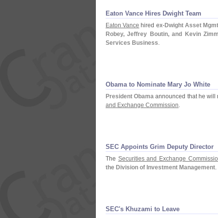
Eaton Vance Hires Dwight Team
Eaton Vance
hired ex-
Dwight Asset Mgmt
Robey, Jeffrey Boutin, and Kevin Zi
Services Business
.
Obama to Nominate Mary Jo White
President Obama
announced that he will
and Exchange Commission
.
SEC Appoints Grim Deputy Director
The
Securities and Exchange Commissi
the Division of Investment Management
.
SEC'
s Khuzami to Leave