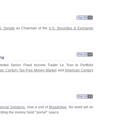
Apr 09
13
S. Senate
as Chairman of the
U.
S. Securities & Exchange
Feb 26
13
 PM
oted Senior Fixed Income Trader
Le Tran
to Portfolio
an Century Tax-
Free Money Market
and
American Century
Feb 14
13
ancial Solutions
, now a unit of
Broadridge
. No word yet on
xiting the money fund "
portal" space
.