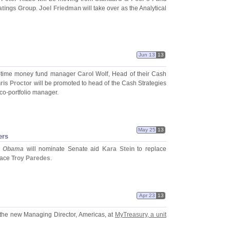
tings Group
.
Joel Friedman
will take over as the Analytical
Jun 13
13
-
time money fund manager
Carol Wolf
, Head of their Cash
ris Proctor
will be promoted to head of the Cash Strategies
 co-
portfolio manager.
May 25
13
ers
t Obama
will nominate Senate aid
Kara Stein
to replace
lace
Troy Paredes
.
Apr 23
13
 the new Managing Director, Americas, at
MyTreasury, a unit