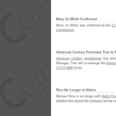
Mary Jo White Confirmed
Mary Jo White
was confirmed by the
U.
Commission
.
American Century Promotes Tran to
American Century Investments
has prom
Manager. Tran will co-
manage the
Americ
CA T-
F MMF
funds.
Rice No Longer at Matrix
Michael Rice
is no longer with
Matrix Fin
whether this means the company will be
e