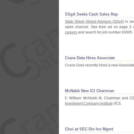
SSgA Seeks Cash Sales Rep
State Street Global Advisors (
SSgA)
is se
sales channel. See their ad on page 3 
careers
and search for job number 83005.
Crane Data Hires Associate
Crane Data
recently hired a new Associat
McNabb New ICI Chairman
F. William McNabb III
, Chairman and C
Investment Company Institute
(
ICI).
Choi at SEC Div Inv Mgmt