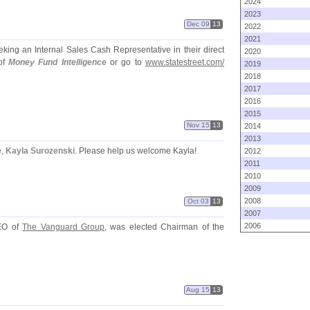
2024
2023
Dec 09
13
2022
2021
eking an Internal Sales Cash Representative in their direct
2020
of
Money Fund Intelligence
or go to
www.
statestreet.
com/
2019
2018
2017
2016
2015
Nov 15
13
2014
2013
e,
Kayla Surozenski
. Please help us welcome Kayla!
2012
2011
2010
2009
2008
Oct 03
13
2007
2006
EO of
The Vanguard Group
, was elected Chairman of the
Aug 15
13