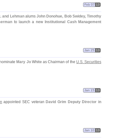
Feb 07
13
. and Lehman
alums
John Donohue, Bob Swidey, Timothy
mmerman
to launch a new
Institutional Cash Management
Jan 25
13
 nominate
Mary Jo White
as Chairman of the
U.
S. Securities
Jan 15
13
on
appointed SEC veteran
David Grim
Deputy Director in
Jan 10
13