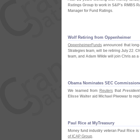
Ratings Group
to work in
S&
P'
s RMBS Ra
Manager for Fund Ratings.
Wolf Retiring from Oppenheimer
OppenheimerFunds
announced that long
Strategies team, will be retiring July 22.
Ch
team, and
Adam Wilde
will join Chris as a
Obama Nominates SEC Commission
We learned from
Reuters
that
Presiden
Elisse Walter
aid
Michael Piwowar
to rep
Paul Rice at MyTreasury
Money fund industry veteran
Paul Rice
is
of ICAP Group
.