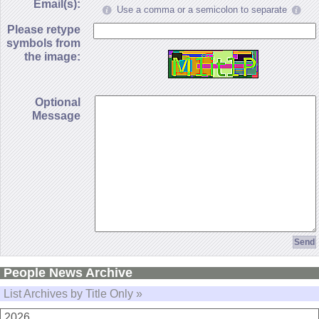
Email(s):
Use a comma or a semicolon to separate
Please retype
symbols from
the image:
Optional
Message
People News Archive
List Archives by Title Only »
2026