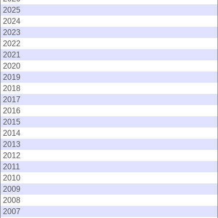
2025
2024
2023
2022
2021
2020
2019
2018
2017
2016
2015
2014
2013
2012
2011
2010
2009
2008
2007