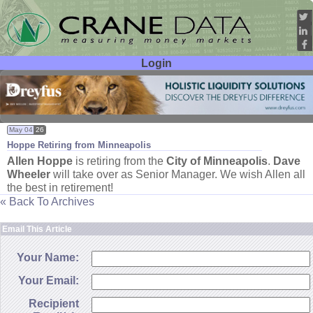
Login
User ID:
Password:
May 04
26
Hoppe Retiring from Minneapolis
Allen Hoppe
is retiring from the
City of Minneapolis
.
Dave
Wheeler
will take over as Senior Manager. We wish Allen all
the best in retirement!
« Back To Archives
Email This Article
Your Name:
Your Email:
Recipient