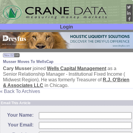
Login
User ID:
Password:
Nov 02
10
Musser Moves To WellsCap
Cary Musser
joined
Wells Capital Management
as a
Senior Relationship Manager - Institutional Fixed Income (
Midwest Region). He was formerly Treasurer of
R.
J. O'
Brien
& Associates LLC
in Chicago.
« Back To Archives
Email This Article
Your Name:
Your Email: