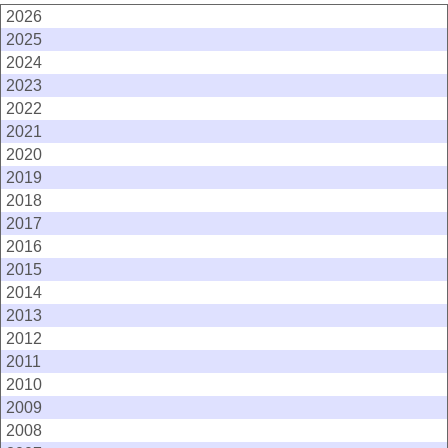
2026
2025
2024
2023
2022
2021
2020
2019
2018
2017
2016
2015
2014
2013
2012
2011
2010
2009
2008