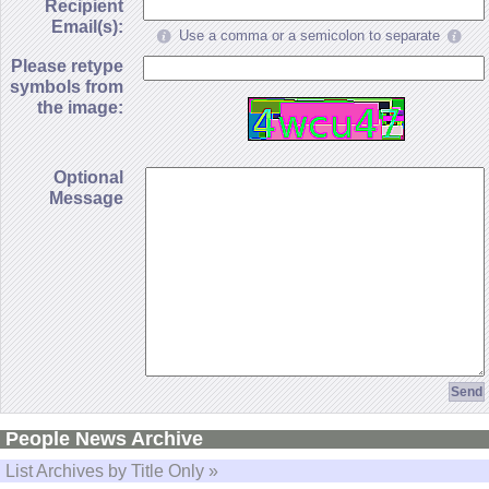
Recipient
Email(s):
Use a comma or a semicolon to separate
Please retype
symbols from
the image:
Optional
Message
People News Archive
List Archives by Title Only »