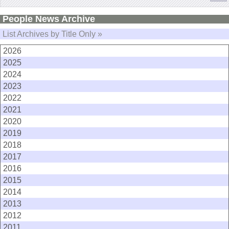
People News Archive
List Archives by Title Only »
2026
2025
2024
2023
2022
2021
2020
2019
2018
2017
2016
2015
2014
2013
2012
2011