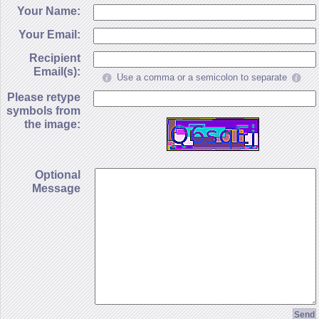
Your Name:
Your Email:
Recipient
Email(s):
Use a comma or a semicolon to separate
Please retype
symbols from
the image:
Optional
Message