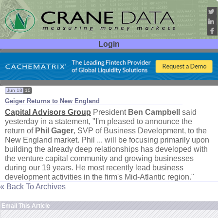
Login
User ID:
Password:
Jun 18
10
Geiger Returns to New England
Capital Advisors Group
President
Ben Campbell
said
yesterday in a statement, "
I'
m pleased to announce the
return of
Phil Gager
, SVP of Business Development, to the
New England market. Phil ... will be focusing primarily upon
building the already deep relationships has developed with
the venture capital community and growing businesses
during our 19 years. He most recently lead business
development activities in the firm'
s Mid-
Atlantic region."
« Back To Archives
Email This Article