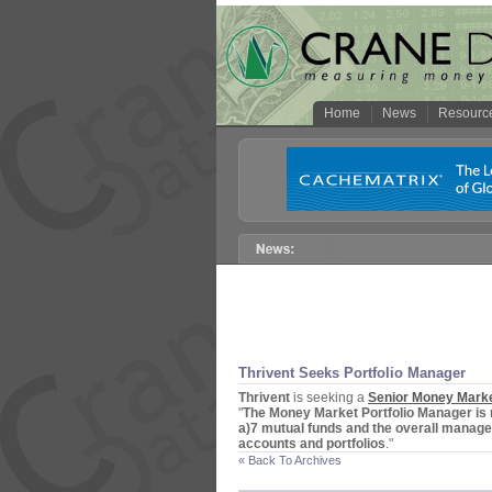
Home
News
Resourc
Thrivent Seeks Portfolio Manager
Thrivent
is seeking a
Senior Money Marke
"
The Money Market Portfolio Manager is 
a)
7 mutual funds and the overall manage
accounts and portfolios
."
« Back To Archives