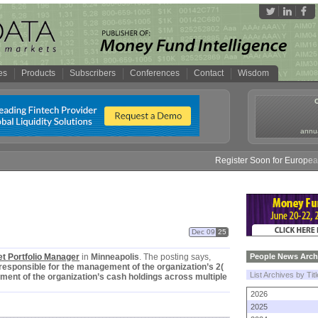
es
Products
Subscribers
Conferences
Contact
Wisdom
annua
Register Soon for European
Dec 09
25
t Portfolio Manager
in
Minneapolis
. The posting says,
People News Arch
responsible for the management of the organization’
s 2(
List Archives by Tit
ment of the organization’
s cash holdings across multiple
2026
2025