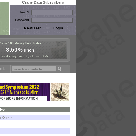
Crane Data Subscribers
User ID:
Password:
Crane 100 Money Fund Index
3.50%
unch.
lized 7-day current yield as of 8/5
 Money Fund Symposium in Paris, Sept. 24-25!
Stablecoin Reserves Re
ive
le Only »