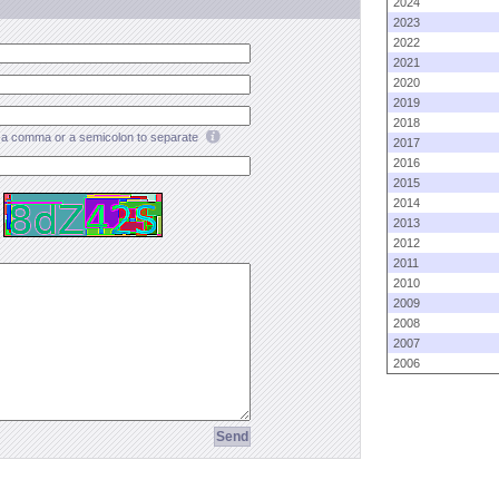
2024
2023
2022
2021
2020
2019
2018
a comma or a semicolon to separate
2017
2016
2015
2014
2013
2012
2011
2010
2009
2008
2007
2006