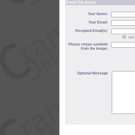
Email This Article
Your Name:
Your Email:
Recipient Email(s):
Use 
Please retype symbols
from the image:
Optional Message