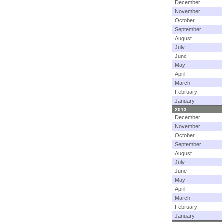
December
November
October
September
August
July
June
May
April
March
February
January
2013
December
November
October
September
August
July
June
May
April
March
February
January