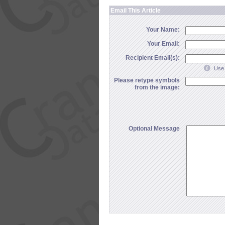
Email This Article
Your Name:
Your Email:
Recipient Email(s):
Use 
Please retype symbols
from the image:
Optional Message