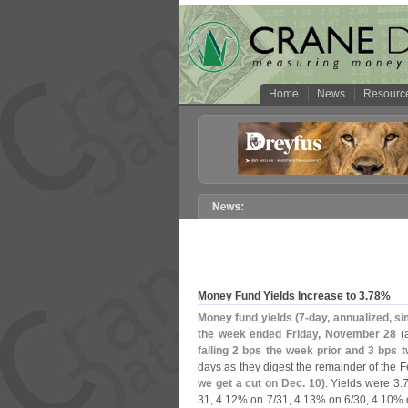
Home
News
Resourc
Money Fund Yields Increase to 3.
78%
Money fund yields (
7-
day, annualized, si
the week ended Friday, November 28
(
falling 2 bps the week prior and 3 bps 
days as they digest the remainder of the F
we get a cut on Dec. 10)
. Yields were 3.
7
31, 4.
12% on 7/
31, 4.
13% on 6/
30, 4.
10% 