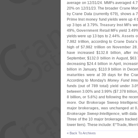
average on 12/
31/
24. MMFs averaged 4.
7
20% on 12/
31/
23. The broader
Crane Mon
by Crane Data (
currently 679), shows a
7
Prime Inst money fund yields
were up 4 b
up 3 bps at 3.
79%.
Treasury Inst MFs
wer
49%,
Government Retail MFs
yield 3.
49
yields were up 13 bps to 2.
44%.
Assets o
7.
982 trillion
, according to
Crane Data'
s
high of $
7.
982 trillion on November 28
have increased $
132.
8 billion, after i
September, $
132.
0 billion in August, $
63.
decreasing $
24.
4 billion in April, increas
billion in January, $
110.
9 billion in Dec
maturities
were at 39 days for the Cr
According to Monday'
s
Money Fund Intel
funds (
out of 789 total) yield under 3.
0
between 3.
00% and 3.
99% ($
7.
378 trillion
8 billion, or 5.
6%)
and following the recen
more
.
Our Brokerage Sweep Intelligenc
major brokerages, was unchanged at 0
Brokerage Sweep Intelligence
, with dat
Three of the 10 major brokerages tracked b
lower tiers). These include:
E*
Trade, Merr
« Back To Archives