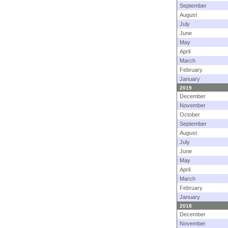
September
August
July
June
May
April
March
February
January
2019
December
November
October
September
August
July
June
May
April
March
February
January
2018
December
November