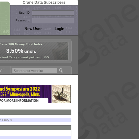
Crane Data Subscribers
User ID:
Password:
Crane 100 Money Fund Index
3.50%
unch.
lized 7-day current yield as of 8/5
ymposium in Paris, Sept. 24-25!
Stablecoin Reserves Recap by ignite
le Only »