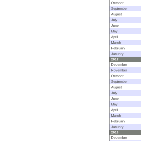
October
September
August
July
June
May
April
March
February
January
2017
December
November
October
September
August
July
June
May
April
March
February
January
2016
December