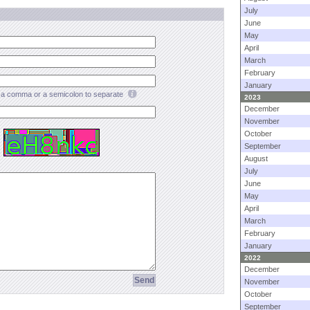
July
June
May
April
March
February
January
a comma or a semicolon to separate
2023
December
November
October
September
August
July
June
May
April
March
February
January
2022
December
November
October
September