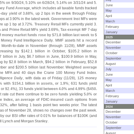
5% on 9/
30/
24, 5.
10% on 6/
28/
24, 5.
14% on 3/
31/
24 and 5.
June
ey Fund Average
, which includes all taxable funds tracked
May
-
day yield of 3.
68%
, up 2 bps in the week through Friday.
April
ps at 3.
90% in the latest week.
Government Inst MFs
were
March
e up 1 bp at 3.
72%.
Treasury Retail MFs
currently yield 3.
February
% and
Prime Retail MFs
yield 3.
69%,
Tax-
exempt MF
7-
day
January
f money market funds rose by $
71.
8 billion last week to $
2025
 Money Fund Intelligence Daily
. MMF assets hit a
record
December
. Month-
to-
date in November (
through 11/
28), MMF assets
November
ncreasing by $
142.
1 billion in October, $
105.
2 billion in
October
7 billion in July, $
6.
7 billion in June, $
100.
9 billion in May,
September
ing by $
2.
8 billion in March, $
94.
2 billion in February, $
52.
8
August
ember and $
200.
5 billion last November.
Weighted average
July
ane MFA and 40 days the Crane 100 Money Fund Index.
June
ligence Daily
, with data as of Friday (
11/
28),
125 money
May
% with $
154.
1 billion in assets, or 1.
9%
; 631 funds yield
April
, or 92.
4%),
33 funds yield between 4.
0% and 4.
99% ($
450.
March
t rate cut there continue to be
zero funds yielding 5.
0% or
February
e Index, an average of FDIC-
insured cash options from
January
.
32%
, after falling 1 basis point two weeks prior. The latest
2024
a as of November 28, shows no changes over the past week.
December
y our BSI offer rates of 0.
01% for balances of $
100K (
and
November
ill Lynch and Morgan Stanley
.
October
September
August