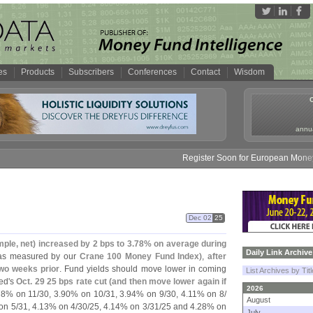
es
Products
Subscribers
Conferences
Contact
Wisdom
annua
Register Soon for European Money Fund S
Dec 02
25
mple, net) increased by 2 bps to 3.
78% on average during
Daily Link Archive
as measured by our
Crane 100 Money Fund Index
),
after
two weeks prior
. Fund yields should move lower in coming
List Archives by Tit
ed'
s
Oct. 29 25 bps rate cut (
and then move lower again if
2026
8% on 11/
30, 3.
90% on 10/
31, 3.
94% on 9/
30, 4.
11% on 8/
August
on 5/
31, 4.
13% on 4/
30/
25, 4.
14% on 3/
31/
25 and 4.
28% on
July