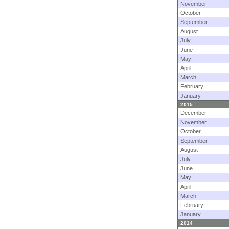
November
October
September
August
July
June
May
April
March
February
January
2015
December
November
October
September
August
July
June
May
April
March
February
January
2014