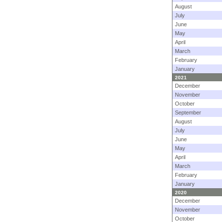
August
July
June
May
April
March
February
January
2021
December
November
October
September
August
July
June
May
April
March
February
January
2020
December
November
October