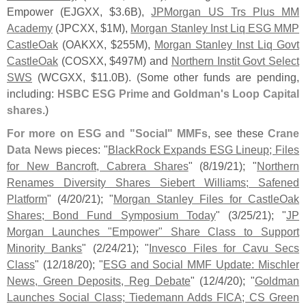
Empower (
EJGXX, $
3.
6B),
JPMorgan US Trs Plus MM
Academy
(
JPCXX, $
1M),
Morgan Stanley Inst Liq ESG MMP
CastleOak
(
OAKXX, $
255M),
Morgan Stanley Inst Liq Govt
CastleOak
(
COSXX, $
497M) and
Northern Instit Govt Select
SWS
(
WCGXX, $
11.
0B). (
Some other funds are pending,
including:
HSBC ESG Prime
and
Goldman'
s Loop Capital
shares
.)
For more on ESG and "
Social" MMFs
, see these
Crane
Data News
pieces: "
BlackRock Expands ESG Lineup; Files
for New Bancroft, Cabrera Shares
" (
8/
19/
21); "
Northern
Renames Diversity Shares Siebert Williams; Safened
Platform
" (
4/
20/
21); "
Morgan Stanley Files for CastleOak
Shares; Bond Fund Symposium Today
" (
3/
25/
21); "
JP
Morgan Launches "
Empower" Share Class to Support
Minority Banks
" (
2/
24/
21); "
Invesco Files for Cavu Secs
Class
" (
12/
18/
20); "
ESG and Social MMF Update: Mischler
News, Green Deposits, Reg Debate
" (
12/
4/
20); "
Goldman
Launches Social Class; Tiedemann Adds FICA; CS Green