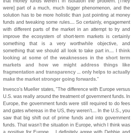
that money funds weren'
t in isolation the problem. [
They
were] part of a much, much bigger phenomenon, and the
solution has to be more holistic than just pointing at money
funds and tweaking some rules.... So certainly, engagement
with different parts of the market in an attempt to try and
improve the ecosystem of short-
term markets is certainly
something that is a very worthwhile objective, and
something that we should all look to take part in....
I think
looking at some of the weaknesses in the short term
markets and how we might address things like
fragmentation and transparency ... only helps to actually
make the market stronger going forwards
."
Invesco'
s Mueller states, "
The difference with Europe versus
U.
S. was really around the treatment of government funds. In
Europe, the government funds were still required to do fees
and gates whereas in the US, they weren'
t.... In the U.
S., you
saw that big shift out of prime funds and into government
funds. That wasn'
t the situation in Europe, which I think was
a positive for Europe.... I definitely agree with Debbie and