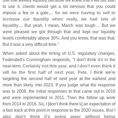
to use it, clients would get a bit nervous that you could
impose a fee or a gate....
So we were having to sell to
increase our liquidity when really, we had lots of
liquidity
.... But yeah, I mean, March was tough.... But we
were pleased we got through that and kept our liquidity
levels comfortably above 30%. And you know, that was that.
But it was a very difficult time."
When asked about the timing of U.
S. regulatory changes,
Federated'
s Cunningham responds, "
I don'
t think it'
s in the
near-
term.
Certainly not this year, and I don'
t even think it
will be the first half of next year, Pete
. I think we'
re
targeting the second half of next year at the earliest and
more than likely into 2023. If you judge what the response
was to 2008, the initial responses to that came out in 2010
and were implemented in 2011. Then the follow up work
from 2014 to 2016. So, I [
don'
t think there'
s] an expectation of
a fast track at this point in response to the 2020 issues.
But I
also don'
t think it'
s going away without being