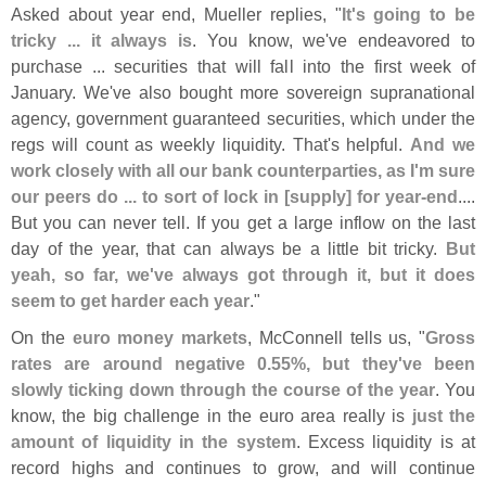
Asked about year end, Mueller replies, "
It'
s going to be
tricky ... it always is
. You know, we'
ve endeavored to
purchase ... securities that will fall into the first week of
January. We'
ve also bought more sovereign supranational
agency, government guaranteed securities, which under the
regs will count as weekly liquidity. That'
s helpful.
And we
work closely with all our bank counterparties, as I'
m sure
our peers do ... to sort of lock in [
supply] for year-
end
....
But you can never tell. If you get a large inflow on the last
day of the year, that can always be a little bit tricky.
But
yeah, so far, we'
ve always got through it, but it does
seem to get harder each year
."
On the
euro money markets
, McConnell tells us, "
Gross
rates are around negative 0.
55%, but they'
ve been
slowly ticking down through the course of the year
. You
know, the big challenge in the euro area really is
just the
amount of liquidity in the system
. Excess liquidity is at
record highs and continues to grow, and will continue