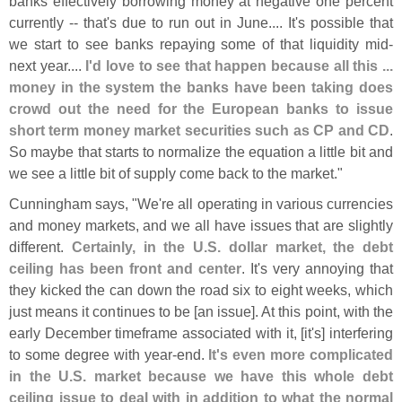
banks effectively borrowing money at negative one percent
currently -- that'
s due to run out in June.... It'
s possible that
we start to see banks repaying some of that liquidity mid-
next year....
I'
d love to see that happen because all this ...
money in the system the banks have been taking does
crowd out the need for the European banks to issue
short term money market securities such as CP and CD
.
So maybe that starts to normalize the equation a little bit and
we see a little bit of supply come back to the market."
Cunningham says, "
We'
re all operating in various currencies
and money markets, and we all have issues that are slightly
different.
Certainly, in the U.
S. dollar market, the debt
ceiling has been front and center
. It'
s very annoying that
they kicked the can down the road six to eight weeks, which
just means it continues to be [
an issue]. At this point, with the
early December timeframe associated with it, [
it'
s] interfering
to some degree with year-
end.
It'
s even more complicated
in the U.
S. market because we have this whole debt
ceiling issue to deal with in addition to what the normal