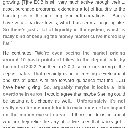
growing. [
T]
he ECB is still very much active through their ...
asset purchase programs, extending a lot of liquidity to the
banking sector through long term refi operations.... Banks
have very attractive levels, which has seen a huge uptake.
So there'
s just a lot of liquidity in the system, which is
really kind of keeping the money market curve incredibly
flat
."
He continues, "
We'
re even seeing the market pricing
around 10 basis points of hikes to the deposit rate by
the end of 2022
. And then, in 2023, some more hiking of the
deposit rates. That certainly is an interesting development
and sits at odds with the forward guidance that the ECB
have been giving.
So, arguably maybe it looks a little
overdone in euros
. I would agree that maybe Sterling could
be getting a bit choppy as well....
Unfortunately, it'
s not
really near term enough for it to make much of an impact
on the money market curve
.... I think the decision about
whether they retire the very attractive rates that banks get --