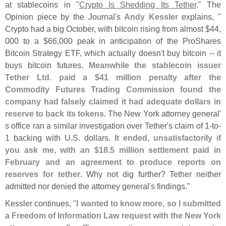
at stablecoins in "
Crypto Is Shedding Its Tether
." The
Opinion piece by the Journal'
s
Andy Kessler
explains, "
Crypto had a big October, with bitcoin rising from almost $
44,
000 to a $
66,
000 peak in anticipation of the ProShares
Bitcoin Strategy ETF, which actually doesn'
t buy bitcoin -- it
buys bitcoin futures.
Meanwhile the stablecoin issuer
Tether Ltd. paid a $
41 million penalty after the
Commodity Futures Trading Commission found the
company had falsely claimed it had adequate dollars in
reserve to back its tokens
. The New York attorney general'
s office ran a similar investigation over Tether'
s claim of 1-
to-
1 backing with U.
S. dollars.
It ended, unsatisfactorily if
you ask me, with an $
18.
5 million settlement paid in
February and an agreement to produce reports on
reserves for tether
. Why not dig further? Tether neither
admitted nor denied the attorney general'
s findings."
Kessler continues, "
I wanted to know more, so I submitted
a Freedom of Information Law request with the New York