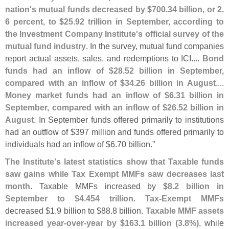
nation'
s mutual funds decreased by $
700.
34 billion, or 2.
6 percent, to $
25.
92 trillion in September, according to
the Investment Company Institute'
s official survey of the
mutual fund industry
. In the survey, mutual fund companies
report actual assets, sales, and redemptions to ICI....
Bond
funds had an inflow of $
28.
52 billion in September,
compared with an inflow of $
34.
26 billion in August
....
Money market funds had an inflow of $
6.
31 billion in
September, compared with an inflow of $
26.
52 billion in
August
. In September funds offered primarily to institutions
had an outflow of $
397 million and funds offered primarily to
individuals had an inflow of $
6.
70 billion."
The Institute'
s latest statistics show that Taxable funds
saw gains while Tax Exempt MMFs saw decreases last
month
. Taxable MMFs increased by
$
8.
2 billion in
September to $
4.
454 trillion
.
Tax-
Exempt MMFs
decreased $
1.
9 billion to $
88.
8 billion.
Taxable MMF assets
increased year-
over-
year by $
163.
1 billion (
3.
8%)
, while