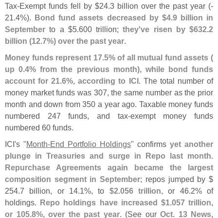
Tax-
Exempt funds fell by $
24.
3 billion over the past year (-
21.
4%).
Bond fund assets decreased by $
4.
9 billion in
September
to a $
5.
600 trillion;
they'
ve risen by $
632.
2
billion (
12.
7%) over the past year
.
Money funds represent 17.
5% of all mutual fund assets (
up 0.
4% from the previous month), while bond funds
account for 21.
6%, according to ICI
. The total number of
money market funds was 307, the same number as the prior
month and down from 350 a year ago. Taxable money funds
numbered 247 funds, and tax-
exempt money funds
numbered 60 funds.
ICI'
s "
Month-
End Portfolio Holdings
" confirms
yet another
plunge in Treasuries and surge in Repo last month
.
Repurchase Agreements again became the largest
composition segment in September
; repos jumped by $
254.
7 billion, or 14.
1%, to
$
2.
056 trillion
, or 46.
2% of
holdings.
Repo holdings have increased $
1.
057 trillion,
or 105.
8%, over the past year
. (
See our
Oct. 13 News
,