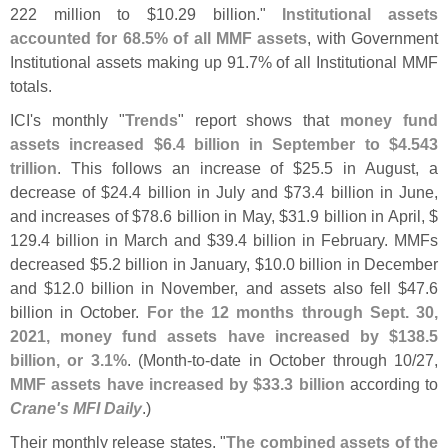
222 million to $
10.
29 billion."
Institutional assets
accounted for 68.
5% of all MMF assets
, with Government
Institutional assets making up 91.
7% of all Institutional MMF
totals.
ICI'
s monthly "
Trends
" report shows that
money fund
assets increased $
6.
4 billion in September to $
4.
543
trillion
. This follows an increase of $
25.
5 in August, a
decrease of $
24.
4 billion in July and $
73.
4 billion in June,
and increases of $
78.
6 billion in May, $
31.
9 billion in April, $
129.
4 billion in March and $
39.
4 billion in February. MMFs
decreased $
5.
2 billion in January, $
10.
0 billion in December
and $
12.
0 billion in November, and assets also fell $
47.
6
billion in October.
For the 12 months through Sept. 30,
2021, money fund assets have increased by $
138.
5
billion, or 3.
1%
. (
Month-
to-
date in October through 10/
27,
MMF assets have increased by $
33.
3 billion
according to
Crane'
s MFI Daily
.)
Their monthly release states, "
The combined assets of the