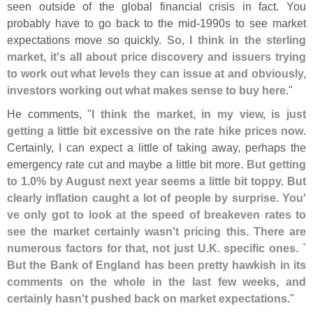
seen outside of the global financial crisis in fact. You
probably have to go back to the mid-
1990s to see market
expectations move so quickly.
So, I think in the sterling
market, it'
s all about price discovery and issuers trying
to work out what levels they can issue at and obviously,
investors working out what makes sense to buy here
."
He comments, "
I think the market, in my view, is just
getting a little bit excessive on the rate hike prices now
.
Certainly, I can expect a little of taking away, perhaps the
emergency rate cut and maybe a little bit more.
But getting
to 1.
0% by August next year seems a little bit toppy. But
clearly inflation caught a lot of people by surprise. You'
ve only got to look at the speed of breakeven rates to
see the market certainly wasn'
t pricing this. There are
numerous factors for that, not just U.
K. specific ones. `
But the Bank of England has been pretty hawkish in its
comments on the whole in the last few weeks, and
certainly hasn'
t pushed back on market expectations
."