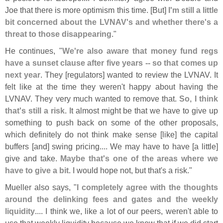
Joe that there is more optimism this time. [
But]
I'
m still a little
bit concerned about the LVNAV'
s and whether there'
s a
threat to those disappearing
."
He continues, "
We'
re also aware that money fund regs
have a sunset clause after five years -- so that comes up
next year
. They [
regulators] wanted to review the LVNAV. It
felt like at the time they weren'
t happy about having the
LVNAV. They very much wanted to remove that.
So, I think
that'
s still a risk
. It almost might be that we have to give up
something to push back on some of the other proposals,
which definitely do not think make sense [
like] the capital
buffers [
and] swing pricing.... We may have to have [
a little]
give and take.
Maybe that'
s one of the areas where we
have to give a bit
. I would hope not, but that'
s a risk."
Mueller also says, "
I completely agree with the thoughts
around the delinking fees and gates and the weekly
liquidity
.... I think we, like a lot of our peers, weren'
t able to
use that weekly liquidity because we knew that if we did start