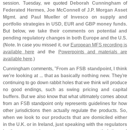
session. Tuesday, we quoted
Deborah Cunningham
of
Federated Hermes
,
Joe McConnell
of
J.
P. Morgan Asset
Mgmt.
and
Paul Mueller
of
Invesco
on
supply and
portfolio strategies in USD, EUR and GBP money funds
.
But below,
we take their comments on potential and
pending regulatory changes in both Europe and the U.
S
.
(
Note
. In case you missed it, our
European MFS recording is
available here
and the
Powerpoints and materials are
available here
.)
Cunningham comments, "
From an FSB standpoint, I think
we'
re looking at ... that as basically nothing new
. They'
re
continuing to go down rabbit holes that we think will produce
no good endings, such as
swing pricing and capital
buffers
. But we also know that what ultimately comes about
from an FSB standpoint only represents guidelines for how
other jurisdictions then actually regulate the products.
So,
when we look to our products that are domiciled either
in the U.
K. or in Ireland, just speaking with the regulators