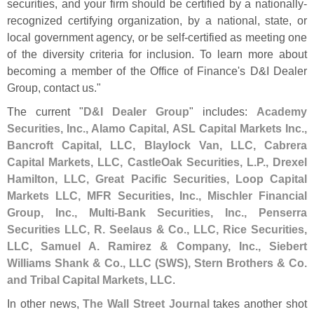
securities, and your firm should be certified by a nationally-
recognized certifying organization, by a national, state, or
local government agency, or be self-
certified as meeting one
of the diversity criteria for inclusion. To learn more about
becoming a member of the Office of Finance'
s D&
I Dealer
Group, contact us."
The current "
D&
I Dealer Group
" includes:
Academy
Securities, Inc., Alamo Capital, ASL Capital Markets Inc.,
Bancroft Capital, LLC, Blaylock Van, LLC, Cabrera
Capital Markets, LLC, CastleOak Securities, L.
P., Drexel
Hamilton, LLC, Great Pacific Securities, Loop Capital
Markets LLC, MFR Securities, Inc., Mischler Financial
Group, Inc., Multi-
Bank Securities, Inc., Penserra
Securities LLC, R. Seelaus & Co., LLC, Rice Securities,
LLC, Samuel A. Ramirez & Company, Inc., Siebert
Williams Shank & Co., LLC (
SWS), Stern Brothers & Co.
and Tribal Capital Markets, LLC
.
In other news,
The Wall Street Journal
takes another shot