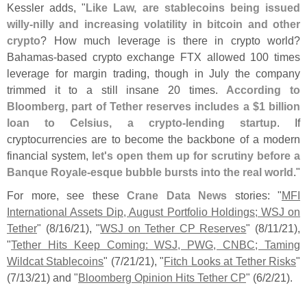
Kessler adds, "
Like Law, are stablecoins being issued
willy-
nilly and increasing volatility in bitcoin and other
crypto
? How much leverage is there in crypto world?
Bahamas-
based crypto exchange FTX allowed 100 times
leverage for margin trading, though in July the company
trimmed it to a still insane 20 times.
According to
Bloomberg, part of Tether reserves includes a $
1 billion
loan to Celsius, a crypto-
lending startup
. If
cryptocurrencies are to become the backbone of a modern
financial system,
let'
s open them up for scrutiny before a
Banque Royale-
esque bubble bursts into the real world
."
For more, see these
Crane Data News
stories: "
MFI
International Assets Dip, August Portfolio Holdings; WSJ on
Tether
" (
8/
16/
21), "
WSJ on Tether CP Reserves
" (
8/
11/
21),
"
Tether Hits Keep Coming: WSJ, PWG, CNBC; Taming
Wildcat Stablecoins
" (
7/
21/
21), "
Fitch Looks at Tether Risks
"
(
7/
13/
21) and "
Bloomberg Opinion Hits Tether CP
" (
6/
2/
21).