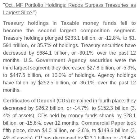
"
Oct. MF Portfolio Holdings: Repos Surpass Treasuries as
Largest Slice
.")
Treasury holdings in Taxable money funds fell to
become the second largest composition segment
.
Treasury holdings plunged $
233.
1 billion, or -
12.
8%, to
$
1.
591 trillion
, or 35.
7% of holdings. Treasury securities have
decreased by $
684.
1 trillion, or -
30.
1%, over the past 12
months.
U.
S. Government Agency securities
were the
third largest segment; they decreased $
27.
8 billion, or -
5.
9%,
to $
447.
5 billion, or 10.
0% of holdings. Agency holdings
have fallen by $
252.
5 billion, or -
36.
1%, over the past 12
months.
Certificates of Deposit (
CDs)
remained in fourth place; they
decreased by $
26.
2 billion, or -
14.
7%, to $
152.
3 billion (
3.
4% of assets). CDs held by money funds shrank by $
28.
1
billion, or -
15.
6%, over 12 months.
Commercial Paper
took
fifth place, down $
4.
0 billion, or -
2.
6%, to $
149.
6 billion (
3.
4% of assets). CP has decreased by $
23.
1 billion, or -
13.
4%,