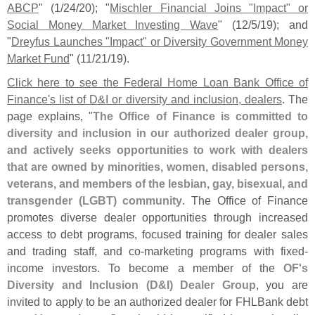
ABCP
" (
1/
24/
20); "
Mischler Financial Joins "
Impact" or
Social Money Market Investing Wave
" (
12/
5/
19); and
"
Dreyfus Launches "
Impact" or Diversity Government Money
Market Fund
" (
11/
21/
19).
Click here to see the Federal Home Loan Bank Office of
Finance'
s list of D&
I or diversity and inclusion, dealers
. The
page explains, "
The Office of Finance is committed to
diversity and inclusion in our authorized dealer group,
and actively seeks opportunities to work with dealers
that are owned by minorities, women, disabled persons,
veterans, and members of the lesbian, gay, bisexual, and
transgender (
LGBT) community
. The Office of Finance
promotes diverse dealer opportunities through increased
access to debt programs, focused training for dealer sales
and trading staff, and co-
marketing programs with fixed-
income investors. To become a member of the
OF'
s
Diversity and Inclusion (
D&
I) Dealer Group
, you are
invited to apply to be an authorized dealer for FHLBank debt