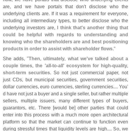
are, and we have portals that don'
t disclose who the
underlying clients are. If it was a requirement for everyone,
including all intermediary types, to better disclose who the
underlying investors are,
I think that'
s another thing that
could be helpful with regards to understanding and
knowing who the shareholders are and best positioning
products in order to assist with shareholder flows
."
She adds, "
Then, ultimately, what we'
ve talked about a
couple times, the '
all-
to-
all' ecosystem for high-
quality,
short-
term securities
. So not just commercial paper, not
just CDs, but municipal securities, government securities,
dollar currencies, euro currencies, sterling currencies.... You'
d have not just a buyer and a single seller, but rather multiple
sellers, multiple issuers, many different types of buyers,
guarantors, etc. There [
would be] other parties that could
enter into this process with a much more open architectural
platform so that the market can continue to function even
during stressful times that liquidity levels are high....
So, we