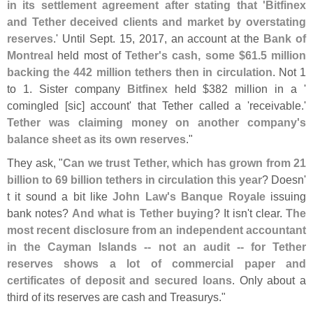
in its settlement agreement after stating that '
Bitfinex
and Tether deceived clients and market by overstating
reserves
.' Until Sept. 15, 2017, an account at the
Bank of
Montreal
held most of
Tether'
s cash, some $
61.
5 million
backing the 442 million tethers then in circulation
. Not 1
to 1. Sister company
Bitfinex
held $
382 million in a '
comingled [
sic] account' that Tether called a '
receivable.'
Tether was claiming money on another company'
s
balance sheet as its own reserves
."
They ask, "
Can we trust Tether, which has grown from 21
billion to 69 billion tethers in circulation this year
? Doesn'
t it sound a bit like
John Law'
s Banque Royale
issuing
bank notes?
And what is Tether buying
? It isn'
t clear.
The
most recent disclosure from an independent accountant
in the Cayman Islands -- not an audit -- for Tether
reserves shows a lot of commercial paper and
certificates of deposit and secured loans
. Only about a
third of its reserves are cash and Treasurys."