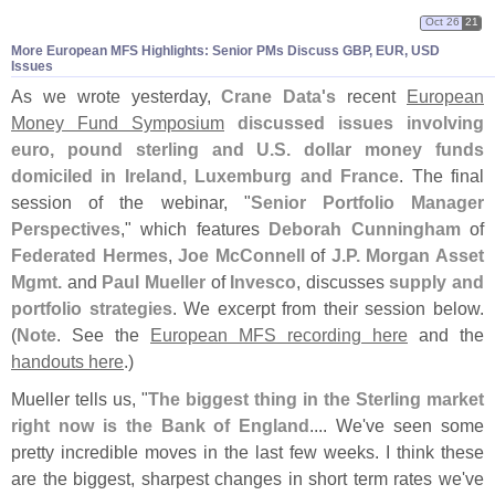
Oct 26
21
More European MFS Highlights: Senior PMs Discuss GBP, EUR, USD
Issues
As we wrote yesterday,
Crane Data'
s
recent
European
Money Fund Symposium
discussed issues involving
euro, pound sterling and U.
S. dollar money funds
domiciled in Ireland, Luxemburg and France
. The final
session of the webinar, "
Senior Portfolio Manager
Perspectives
," which features
Deborah Cunningham
of
Federated Hermes
,
Joe McConnell
of
J.
P. Morgan Asset
Mgmt.
and
Paul Mueller
of
Invesco
, discusses
supply and
portfolio strategies
. We excerpt from their session below.
(
Note
. See the
European MFS recording here
and the
handouts here
.)
Mueller tells us, "
The biggest thing in the Sterling market
right now is the Bank of England
.... We'
ve seen some
pretty incredible moves in the last few weeks. I think these
are the biggest, sharpest changes in short term rates we'
ve