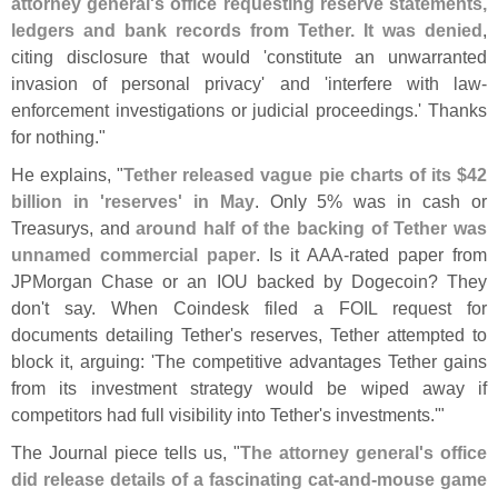
attorney general'
s office requesting reserve statements,
ledgers and bank records from Tether. It was denied
,
citing disclosure that would '
constitute an unwarranted
invasion of personal privacy' and '
interfere with law-
enforcement investigations or judicial proceedings.' Thanks
for nothing."
He explains, "
Tether released vague pie charts of its $
42
billion in '
reserves' in May
. Only 5% was in cash or
Treasurys, and
around half of the backing of Tether was
unnamed commercial paper
. Is it AAA-
rated paper from
JPMorgan Chase or an IOU backed by Dogecoin? They
don'
t say. When Coindesk filed a FOIL request for
documents detailing Tether'
s reserves, Tether attempted to
block it, arguing: '
The competitive advantages Tether gains
from its investment strategy would be wiped away if
competitors had full visibility into Tether'
s investments.'"
The Journal piece tells us, "
The attorney general'
s office
did release details of a fascinating cat-
and-
mouse game