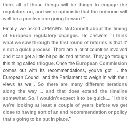
think all of those things will be things to engage the
regulators on, and we'
re optimistic that the outcome will
well be a positive one going forward
."
Finally, we asked
JPMAM'
s McConnell about the timing
of European regulatory changes
. He answers, "
I think
what we saw through the first round of reforms is that it'
s not a quick process
. There are a lot of countries involved
and it can get a little bit politicized at times. They go through
this thing called
trilogue
. Once the
European Commission
comes out with its recommendations, you'
ve got ... the
European Council and the Parliament to weigh in with their
views as well.
So there are many different iterations
along the way ... and that does extend the timeline
somewhat. So, I wouldn'
t expect it to be quick.... `
I think
we'
re looking at least a couple of years before we get
close to having sort of an end recommendation or policy
that'
s going to be put in place
."