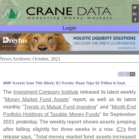
Login
User ID:
Password:
News Archives: October, 2021
Oct 29
21
MMF Assets Soar This Week; ICI Trends: Repo Tops $
2 Trillion in Sept.
The
Investment Company Institute
released its latest weekly
"
Money Market Fund Assets
" report, as well as its latest
monthly "
Trends in Mutual Fund Investing
" and "
Month-
End
Portfolio Holdings of Taxable Money Funds
" for
September
2021
yesterday. The
weekly report shows assets jumping
after falling slightly for three weeks in a row
.
ICI'
s
first
release says, "
Total money market fund assets increased