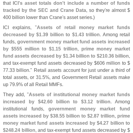
that
ICI'
s asset totals don'
t include a number of funds
tracked by the SEC and Crane Data
, so they'
re almost $
400 billion lower than Crane'
s asset series.)
ICI explains, "
Assets of retail money market funds
decreased by $
1.
39 billion to $
1.
43 trillion
. Among retail
funds,
government money market fund assets increased
by $
555 million to $
1.
15 trillion, prime money market
fund assets decreased by $
1.
34 billion to $
210.
36 billion
,
and tax-
exempt fund assets decreased by $
606 million to $
77.
33 billion." Retail assets account for just under a third of
total assets, or 31.
5%, and Government Retail assets make
up 79.
9% of all Retail MMFs.
They add, "
Assets of institutional money market funds
increased by $
42.
60 billion to $
3.
12 trillion
. Among
institutional funds,
government money market fund
assets increased by $
38.
55 billion to $
2.
87 trillion, prime
money market fund assets increased by $
4.
27 billion to
$
248.
24 billion
, and tax-
exempt fund assets decreased by $