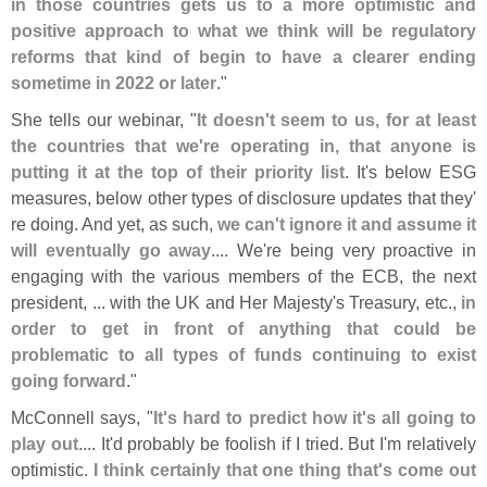
in those countries gets us to a more optimistic and
positive approach to what we think will be regulatory
reforms that kind of begin to have a clearer ending
sometime in 2022 or later
."
She tells our webinar, "
It doesn'
t seem to us, for at least
the countries that we'
re operating in, that anyone is
putting it at the top of their priority list
. It'
s below ESG
measures, below other types of disclosure updates that they'
re doing. And yet, as such,
we can'
t ignore it and assume it
will eventually go away
.... We'
re being very proactive in
engaging with the various members of the ECB, the next
president, ... with the UK and Her Majesty'
s Treasury, etc.,
in
order to get in front of anything that could be
problematic to all types of funds continuing to exist
going forward
."
McConnell says, "
It'
s hard to predict how it'
s all going to
play out
.... It'
d probably be foolish if I tried. But I'
m relatively
optimistic.
I think certainly that one thing that'
s come out