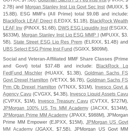
2.
7B) and
Morgan Stanley Inst Liq Govt Sec Inst
(
MUIXX, $
15.
8B).
ESG MMFs (
All Prime) total $
9.
0B
and include:
BlackRock LEAF Direct
(
LEDXX, $
1.
1B),
BlackRock Wealth
LEAF Inv
(
PINXX, $
1.
6B),
DWS ESG Liquidity Inst
(
ESGXX,
$
633M),
Morgan Stanley Inst Liq ESG MMP I
(
MPUXX, $
3.
5B),
State Street ESG Liq Res Prem
(
ELRXX, $
1.
4B) and
UBS Select ESG Prime Inst Fund
(
SGIXX, $
809M).
Social and Veteran-
Affiliated MMF Share Classes (
Prime
and Govt) total $
37.
4B
and include:
BlackRock Lq
FedFund Mischler
(
HUAXX, $
1.
3B),
Goldman Sachs FS
Govt Drexel Hamilton
(
VETXX, $
6.
7B),
Goldman Sachs FS
Prm Ob Drexel Hamilton
(
VTNXX, $
31M),
Invesco Govt &
Agency Cavu
(
CVGXX, $
4.
3B),
Invesco Liquid Assets Cavu
(
CVPXX, $
1M),
Invesco Treasury Cavu
(
CVTXX, $
727M),
JPMorgan 100% US Trs MM Academy
(
JACXX, $
134M),
JPMorgan Prime MM Academy
(
JPAXX, $
988M), JPMorgan
Prime MM Empower (
EJPXX, $
15M),
JPMorgan US Govt
MM Academy
(
JGAXX, $
7.
5B), JPMorgan US Govt MM