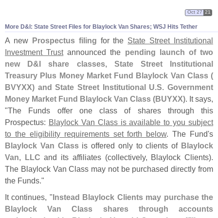
Oct 27
21
More D&
I: State Street Files for Blaylock Van Shares; WSJ Hits Tether
A new
Prospectus filing
for the
State Street Institutional
Investment Trust
announced the
pending launch of two
new D&
I share classes, State Street Institutional
Treasury Plus Money Market Fund Blaylock Van Class (
BVYXX) and State Street Institutional U.
S. Government
Money Market Fund Blaylock Van Class (
BUYXX)
. It says,
"
The Funds offer one class of shares through this
Prospectus:
Blaylock Van Class is available to you subject
to the eligibility requirements set forth below
. The Fund'
s
Blaylock Van Class
is offered only to clients of
Blaylock
Van, LLC
and its affiliates (
collectively, Blaylock Clients).
The Blaylock Van Class may not be purchased directly from
the Funds."
It continues, "
Instead Blaylock Clients may purchase the
Blaylock Van Class shares through accounts