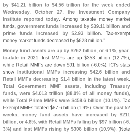
by $
41.
21 billion to $
4.
56 trillion for the week ended
Wednesday, October 27, the Investment Company
Institute reported today
. Among taxable money market
funds,
government funds increased by $
39.
11 billion and
prime funds increased by $
2.
93 billion
. Tax-
exempt
money market funds decreased by $
828 million."
Money fund assets are up by $
262 billion, or 6.
1%, year-
to-
date in 2021
. Inst MMFs are up $
353 billion (
12.
7%),
while Retail MMFs are down $
91 billion (-
6.
0%). ICI'
s stats
show
Institutional MMFs increasing $
42.
6 billion and
Retail MMFs decreasing $
1.
4 billion in the latest week
.
Total Government MMF assets, including Treasury
funds, were $
4.
013 trillion (
88.
0% of all money funds),
while Total Prime MMFs were $
458.
6 billion (
10.
1%)
. Tax
Exempt MMFs totaled $
87.
6 billion (
1.
9%).
Over the past 52
weeks, money fund assets have increased by $
211
billion, or 4.
8%, with Retail MMFs falling by $
97 billion (-
6.
3%) and Inst MMFs rising by $
308 billion (
10.
9%)
. (
Note