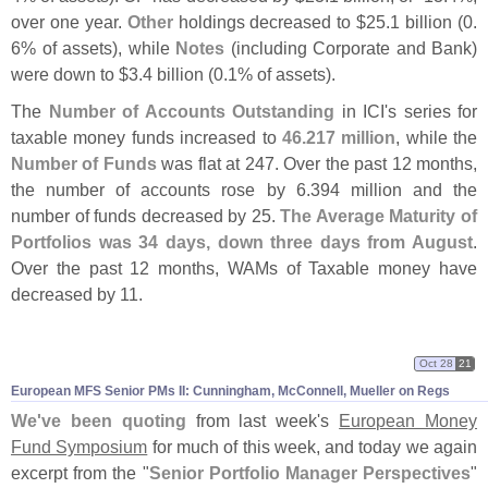
over one year.
Other
holdings decreased to $
25.
1 billion (
0.
6% of assets), while
Notes
(
including Corporate and Bank)
were down to $
3.
4 billion (
0.
1% of assets).
The
Number of Accounts Outstanding
in ICI'
s series for
taxable money funds increased to
46.
217 million
, while the
Number of Funds
was flat at 247. Over the past 12 months,
the number of accounts rose by 6.
394 million and the
number of funds decreased by 25.
The Average Maturity of
Portfolios was 34 days, down three days from August
.
Over the past 12 months, WAMs of Taxable money have
decreased by 11.
Oct 28
21
European MFS Senior PMs II: Cunningham, McConnell, Mueller on Regs
We'
ve been quoting
from last week'
s
European Money
Fund Symposium
for much of this week, and today we again
excerpt from the "
Senior Portfolio Manager Perspectives
"