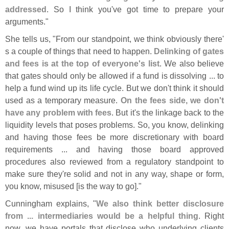
addressed
. So I think you'
ve got time to prepare your
arguments."
She tells us, "
From our standpoint, we think obviously there'
s a couple of things that need to happen.
Delinking of gates
and fees is at the top of everyone'
s list
. We also believe
that gates should only be allowed if a fund is dissolving ... to
help a fund wind up its life cycle. But we don'
t think it should
used as a temporary measure.
On the fees side, we don'
t
have any problem with fees
. But it'
s the linkage back to the
liquidity levels that poses problems. So, you know, delinking
and having those fees be more discretionary with board
requirements ... and having those board approved
procedures also reviewed from a regulatory standpoint to
make sure they'
re solid and not in any way, shape or form,
you know, misused [
is the way to go]."
Cunningham explains, "
We also think better disclosure
from ... intermediaries would be a helpful thing
. Right
now, we have portals that disclose who underlying clients