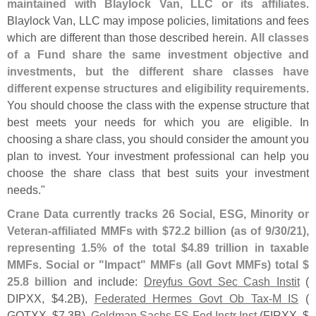
maintained with Blaylock Van, LLC or its affiliates
.
Blaylock Van, LLC may impose policies, limitations and fees
which are different than those described herein.
All classes
of a Fund share the same investment objective and
investments, but the different share classes have
different expense structures and eligibility requirements
.
You should choose the class with the expense structure that
best meets your needs for which you are eligible. In
choosing a share class, you should consider the amount you
plan to invest. Your investment professional can help you
choose the share class that best suits your investment
needs."
Crane Data currently tracks 26 Social, ESG, Minority or
Veteran-
affiliated MMFs with $
72.
2 billion (
as of 9/
30/
21),
representing 1.
5% of the total $
4.
89 trillion in taxable
MMFs
.
Social or "
Impact" MMFs (
all Govt MMFs) total $
25.
8 billion
and include:
Dreyfus Govt Sec Cash Instit
(
DIPXX, $
4.
2B),
Federated Hermes Govt Ob Tax-
M IS
(
GOTXX, $
7.
3B),
Goldman Sachs FS Fed Instr Inst
(
FIRXX, $