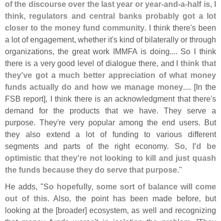
of the discourse over the last year or year-
and-
a-
half is, I
think, regulators and central banks probably got a lot
closer to the money fund community
. I think there'
s been
a lot of engagement, whether it'
s kind of bilaterally or through
organizations, the great work IMMFA is doing.... So I think
there is a very good level of dialogue there, and
I think that
they'
ve got a much better appreciation of what money
funds actually do and how we manage money
.... [
In the
FSB report], I think there is an acknowledgment that there'
s
demand for the products that we have. They serve a
purpose. They'
re very popular among the end users. But
they also extend a lot of funding to various different
segments and parts of the right economy.
So, I'
d be
optimistic that they'
re not looking to kill and just quash
the funds because they do serve that purpose
."
He adds, "
So hopefully, some sort of balance will come
out of this
. Also, the point has been made before, but
looking at the [
broader] ecosystem, as well and recognizing